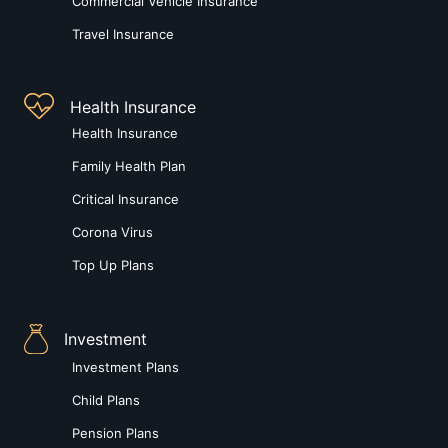
Commercial Vehicle Insurance
Travel Insurance
Health Insurance
Health Insurance
Family Health Plan
Critical Insurance
Corona Virus
Top Up Plans
Investment
Investment Plans
Child Plans
Pension Plans