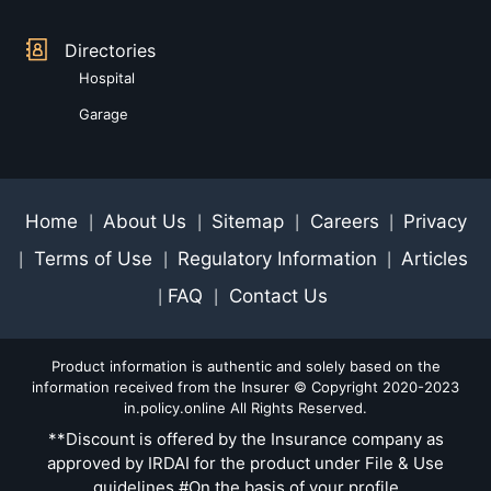
Directories
Hospital
Garage
Home
About Us
Sitemap
Careers
Privacy
|
|
|
|
Terms of Use
Regulatory Information
Articles
|
|
|
FAQ
Contact Us
|
|
Product information is authentic and solely based on the
information received from the Insurer © Copyright 2020-2023
in.policy.online All Rights Reserved.
**Discount is offered by the Insurance company as
approved by IRDAI for the product under File & Use
guidelines #On the basis of your profile