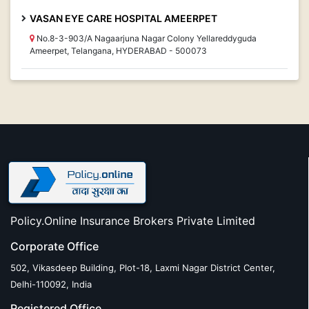
VASAN EYE CARE HOSPITAL AMEERPET
No.8-3-903/A Nagaarjuna Nagar Colony Yellareddyguda
Ameerpet, Telangana, HYDERABAD - 500073
Policy.Online Insurance Brokers Private Limited
Corporate Office
502, Vikasdeep Building, Plot-18, Laxmi Nagar District Center,
Delhi-110092, India
Registered Office