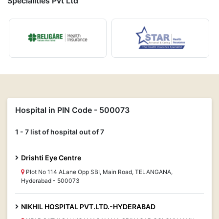
Specialities Pvt Ltd
Hospital in PIN Code - 500073
1 - 7 list of hospital out of 7
Drishti Eye Centre
Plot No 114 ALane Opp SBI, Main Road, TELANGANA,
Hyderabad - 500073
NIKHIL HOSPITAL PVT.LTD.-HYDERABAD