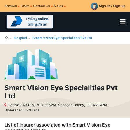
Renewal
Claim
Contact Us
Call
Sign-in / Sign-up
Hospital
Smart Vision Eye Specialities Pvt Ltd
Smart Vision Eye Specialities Pvt
Ltd
Plot No-143 H N -8-3-1052/A, Srinagar Colony, TELANGANA,
Hyderabad - 500073
List of Insurer associated with Smart Vision Eye