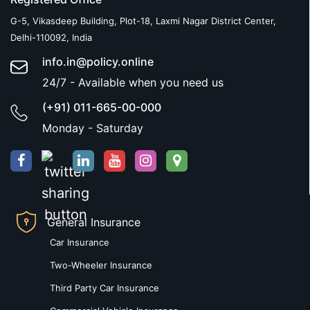
G-5, Vikasdeep Building, Plot-18, Laxmi Nagar District Center,
Delhi-110092, India
info.in@policy.online
24/7 - Available when you need us
(+91) 011-665-00-000
Monday - Saturday
General Insurance
Car Insurance
Two-Wheeler Insurance
Third Party Car Insurance