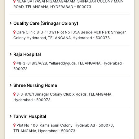
NEAR SATYASAI NIGAMAGAMAM, SRINAGAR COLONY MAIN
ROAD, TELANGANA, HYDERABAD - 500073
Quality Care (Srinagar Colony)
Care Clinic 8-3-1101/1 Plot No 105A Beside Mch Park Srinagar
Colony Hyderabad, TELANGANA, Hyderabad - 500073
Raja Hospital
#8-3-318/3/A/28, Yellareddyguda, TELANGANA, Hyderabad -
500073
Shree Nursing Home
8-3-978/1Srinagar Colony Club X Roads, TELANGANA,
Hyderabad - 500073
Tanvir Hospital
Plot No 100 Kamalapuri Colony Hyderab Ad - 500073,
TELANGANA, Hyderabad - 500073