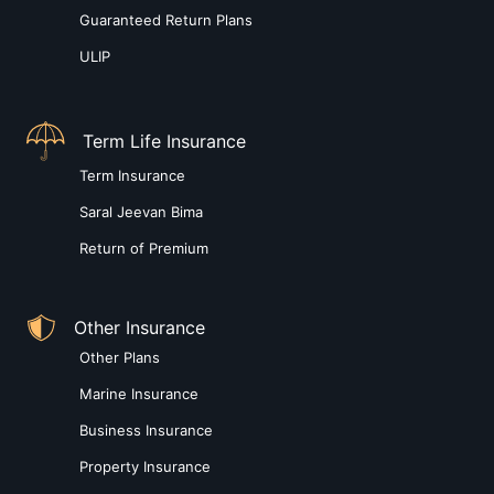
Guaranteed Return Plans
ULIP
Term Life Insurance
Term Insurance
Saral Jeevan Bima
Return of Premium
Other Insurance
Other Plans
Marine Insurance
Business Insurance
Property Insurance