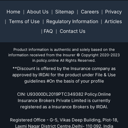
Home
About Us
Sitemap
Careers
Privacy
|
|
|
|
Terms of Use
Regulatory Information
Articles
|
|
|
FAQ
Contact Us
|
|
Product information is authentic and solely based on the
information received from the Insurer © Copyright 2020-2023
in.policy.online All Rights Reserved.
**Discount is offered by the Insurance company as
approved by IRDAI for the product under File & Use
guidelines #On the basis of your profile
CIN: U93000DL2019PTC349382 Policy.Online
Insurance Brokers Private Limited is currently
registered as a Insurance Brokers by IRDAI.
Registered Office - G-5, Vikas Deep Building, Plot-18,
Laxmi Nagar District Centre,Delhi- 110 092, India