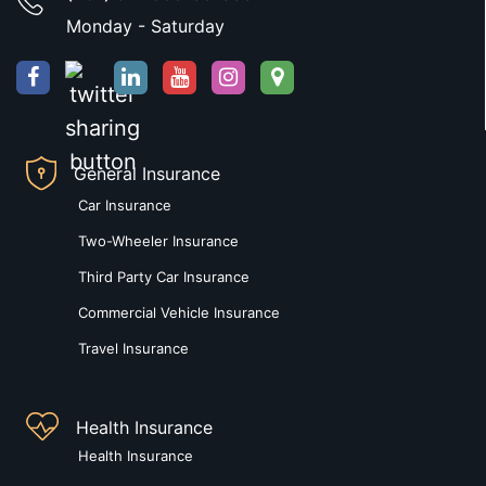
Monday - Saturday
General Insurance
Car Insurance
Two-Wheeler Insurance
Third Party Car Insurance
Commercial Vehicle Insurance
Travel Insurance
Health Insurance
Health Insurance