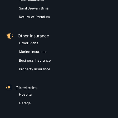
Saral Jeevan Bima
Return of Premium
Other Insurance
Other Plans
Marine Insurance
Business Insurance
Property Insurance
Directories
Hospital
Garage