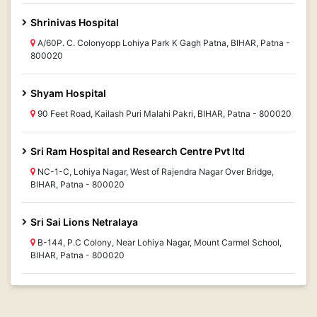
Shrinivas Hospital
A/60P. C. Colonyopp Lohiya Park K Gagh Patna, BIHAR, Patna -
800020
Shyam Hospital
90 Feet Road, Kailash Puri Malahi Pakri, BIHAR, Patna - 800020
Sri Ram Hospital and Research Centre Pvt ltd
NC-1-C, Lohiya Nagar, West of Rajendra Nagar Over Bridge,
BIHAR, Patna - 800020
Sri Sai Lions Netralaya
B-144, P.C Colony, Near Lohiya Nagar, Mount Carmel School,
BIHAR, Patna - 800020