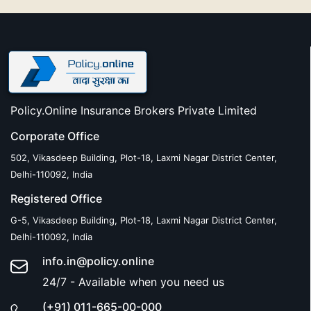
Policy.Online Insurance Brokers Private Limited
Corporate Office
502, Vikasdeep Building, Plot-18, Laxmi Nagar District Center,
Delhi-110092, India
Registered Office
G-5, Vikasdeep Building, Plot-18, Laxmi Nagar District Center,
Delhi-110092, India
info.in@policy.online
24/7 - Available when you need us
(+91) 011-665-00-000