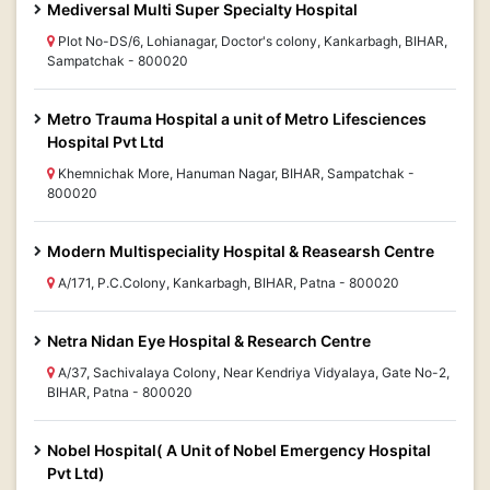
Mediversal Multi Super Specialty Hospital
Plot No-DS/6, Lohianagar, Doctor's colony, Kankarbagh, BIHAR,
Sampatchak - 800020
Metro Trauma Hospital a unit of Metro Lifesciences
Hospital Pvt Ltd
Khemnichak More, Hanuman Nagar, BIHAR, Sampatchak -
800020
Modern Multispeciality Hospital & Reasearsh Centre
A/171, P.C.Colony, Kankarbagh, BIHAR, Patna - 800020
Netra Nidan Eye Hospital & Research Centre
A/37, Sachivalaya Colony, Near Kendriya Vidyalaya, Gate No-2,
BIHAR, Patna - 800020
Nobel Hospital( A Unit of Nobel Emergency Hospital
Pvt Ltd)