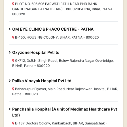
PLOT NO. 695 696 PARWATI PATH NEAR PNB BANK
GANDHINAGAR PATNA (BIHAR) - 800020PATNA, Bihar, PATNA -
800020
OM EYE CLINIC & PHACO CENTRE - PATNA
B-150, HOUSING COLONY, BIHAR, PATNA - 800020
Oxyzone Hospital Pvt ltd
G-712, Dr.R.N. Singh Road , Below Rajendra Nagar Overbridge,
BIHAR, Patna - 800020
Palika Vinayak Hospital Pvt Ltd
Bahadurpur Flyover, Main Road, Near Rajeshwar Hospital, BIHAR,
Patna - 800020
Panchshila Hospital (A unit of Medimax Healthcare Pvt
Ltd)
E-137 Doctors Colony, Kankarbagh, BIHAR, Sampatchak -