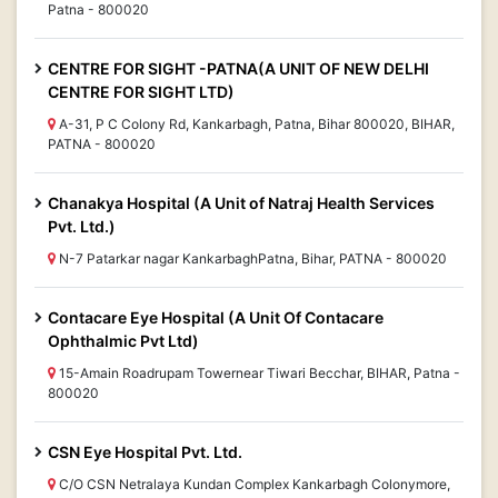
Patna - 800020
CENTRE FOR SIGHT -PATNA(A UNIT OF NEW DELHI
CENTRE FOR SIGHT LTD)
A-31, P C Colony Rd, Kankarbagh, Patna, Bihar 800020, BIHAR,
PATNA - 800020
Chanakya Hospital (A Unit of Natraj Health Services
Pvt. Ltd.)
N-7 Patarkar nagar KankarbaghPatna, Bihar, PATNA - 800020
Contacare Eye Hospital (A Unit Of Contacare
Ophthalmic Pvt Ltd)
15-Amain Roadrupam Towernear Tiwari Becchar, BIHAR, Patna -
800020
CSN Eye Hospital Pvt. Ltd.
C/O CSN Netralaya Kundan Complex Kankarbagh Colonymore,