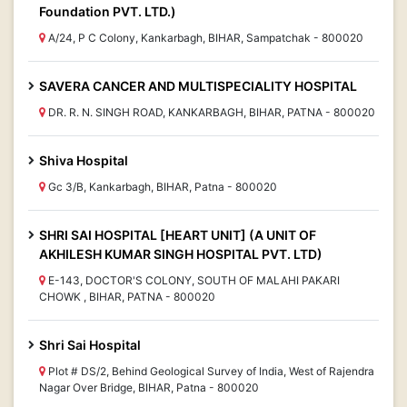
Foundation PVT. LTD.)
A/24, P C Colony, Kankarbagh, BIHAR, Sampatchak - 800020
SAVERA CANCER AND MULTISPECIALITY HOSPITAL
DR. R. N. SINGH ROAD, KANKARBAGH, BIHAR, PATNA - 800020
Shiva Hospital
Gc 3/B, Kankarbagh, BIHAR, Patna - 800020
SHRI SAI HOSPITAL [HEART UNIT] (A UNIT OF
AKHILESH KUMAR SINGH HOSPITAL PVT. LTD)
E-143, DOCTOR'S COLONY, SOUTH OF MALAHI PAKARI
CHOWK , BIHAR, PATNA - 800020
Shri Sai Hospital
Plot # DS/2, Behind Geological Survey of India, West of Rajendra
Nagar Over Bridge, BIHAR, Patna - 800020