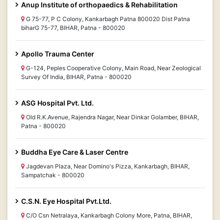
Anup Institute of orthopaedics & Rehabilitation
G 75-77, P C Colony, Kankarbagh Patna 800020 Dist Patna
biharG 75-77, BIHAR, Patna - 800020
Apollo Trauma Center
G-124, Peples Cooperative Colony, Main Road, Near Zeological
Survey Of India, BIHAR, Patna - 800020
ASG Hospital Pvt. Ltd.
Old R.K.Avenue, Rajendra Nagar, Near Dinkar Golamber, BIHAR,
Patna - 800020
Buddha Eye Care & Laser Centre
Jagdevan Plaza, Near Domino's Pizza, Kankarbagh, BIHAR,
Sampatchak - 800020
C.S.N. Eye Hospital Pvt.Ltd.
C/O Csn Netralaya, Kankarbagh Colony More, Patna, BIHAR,