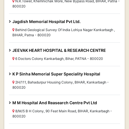
N.R.Tower, Khemnichak More, New Bypass Road, BIHAR, Patna -
800020
Jagdish Memorial Hospital Pvt Ltd.
Behind Geological Survey Of India Lohiya Nagar Kankarbagh ,
BIHAR, Patna - 800020
JEEVAK HEART HOSPITAL & RESEARCH CENTRE
6 Doctors Colony Kankarbagh, Bihar, PATNA - 800020
K P Sinha Memorial Super Speciality Hospital
2H/111, Bahadurpur Housing Colony, BIHAR, Kankarbagh -
800020
M M Hospital And Reasearch Centre Pvt Ltd
8/M/5 B H Colony, 90 Feat Main Road, BIHAR, Kankarbagh -
800020