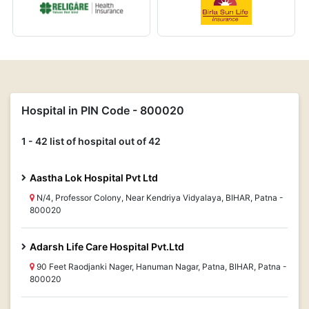
Hospital in PIN Code - 800020
1 - 42 list of hospital out of 42
Aastha Lok Hospital Pvt Ltd
N/4, Professor Colony, Near Kendriya Vidyalaya, BIHAR, Patna -
800020
Adarsh Life Care Hospital Pvt.Ltd
90 Feet Raodjanki Nager, Hanuman Nagar, Patna, BIHAR, Patna -
800020