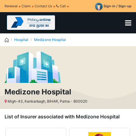
Renewal
Claim
Contact Us
Call
Sign-in / Sign-up
Hospital
Medizone Hospital
Medizone Hospital
Migh-43, Kankarbagh, BIHAR, Patna - 800020
List of Insurer associated with Medizone Hospital