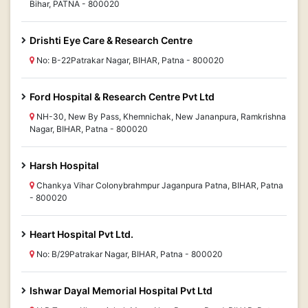
Bihar, PATNA - 800020
Drishti Eye Care & Research Centre
No: B-22Patrakar Nagar, BIHAR, Patna - 800020
Ford Hospital & Research Centre Pvt Ltd
NH-30, New By Pass, Khemnichak, New Jananpura, Ramkrishna
Nagar, BIHAR, Patna - 800020
Harsh Hospital
Chankya Vihar Colonybrahmpur Jaganpura Patna, BIHAR, Patna
- 800020
Heart Hospital Pvt Ltd.
No: B/29Patrakar Nagar, BIHAR, Patna - 800020
Ishwar Dayal Memorial Hospital Pvt Ltd