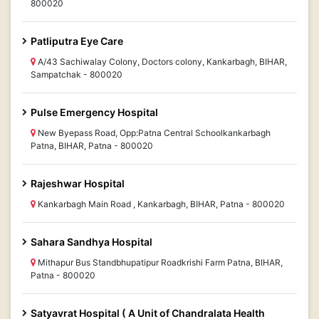
800020
Patliputra Eye Care
A/43 Sachiwalay Colony, Doctors colony, Kankarbagh, BIHAR,
Sampatchak - 800020
Pulse Emergency Hospital
New Byepass Road, Opp:Patna Central Schoolkankarbagh
Patna, BIHAR, Patna - 800020
Rajeshwar Hospital
Kankarbagh Main Road , Kankarbagh, BIHAR, Patna - 800020
Sahara Sandhya Hospital
Mithapur Bus Standbhupatipur Roadkrishi Farm Patna, BIHAR,
Patna - 800020
Satyavrat Hospital ( A Unit of Chandralata Health