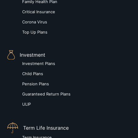
Family Health Plan
Critical Insurance
Corona Virus
Top Up Plans
Investment
Investment Plans
Child Plans
Pension Plans
Guaranteed Return Plans
ULIP
Term Life Insurance
Term Insurance