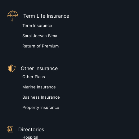
Term Life Insurance
Term Insurance
Saral Jeevan Bima
Return of Premium
Other Insurance
Other Plans
Marine Insurance
Business Insurance
Property Insurance
Directories
Hospital