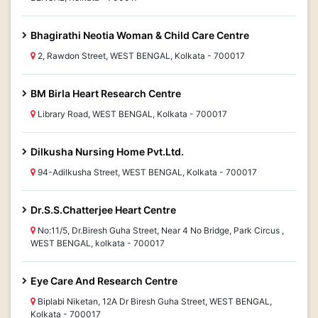
Bhagirathi Neotia Woman & Child Care Centre
2, Rawdon Street, WEST BENGAL, Kolkata - 700017
BM Birla Heart Research Centre
Library Road, WEST BENGAL, Kolkata - 700017
Dilkusha Nursing Home Pvt.Ltd.
94-Adilkusha Street, WEST BENGAL, Kolkata - 700017
Dr.S.S.Chatterjee Heart Centre
No:11/5, Dr.Biresh Guha Street, Near 4 No Bridge, Park Circus ,
WEST BENGAL, kolkata - 700017
Eye Care And Research Centre
Biplabi Niketan, 12A Dr Biresh Guha Street, WEST BENGAL,
Kolkata - 700017