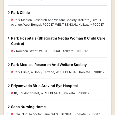
Park Clinic
Park Medical Research And Welfare Society, Kolkata , Circus
Avenue, West Bengal, 700017, WEST BENGAL, Kolkata - 700017
Park Hospitals (Bhagirathi Neotia Woman & Child Care
Centre)
2 Rawdon Street, WEST BENGAL, Kolkata - 700017
Park Medical Research And Welfare Society
Park Clinic, 4 Gorky Terrace, WEST BENGAL, Kolkata - 700017
Priyamvada Birla Aravind Eye Hospital
10, Loudon Street, WEST BENGAL, Kolkata - 700017
Sana Nursing Home
5/1A, Nurulla doctor Lane, WEST BENGAL, Kolkata - 700017