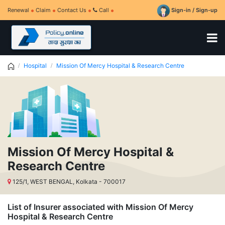
Renewal
Claim
Contact Us
Call
Sign-in / Sign-up
Hospital
Mission Of Mercy Hospital & Research Centre
Mission Of Mercy Hospital &
Research Centre
125/1, WEST BENGAL, Kolkata - 700017
List of Insurer associated with Mission Of Mercy
Hospital & Research Centre