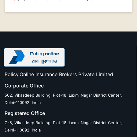
Policy.Online Insurance Brokers Private Limited
Corporate Office
502, Vikasdeep Building, Plot-18, Laxmi Nagar District Center,
Delhi-110092, India
Registered Office
G-5, Vikasdeep Building, Plot-18, Laxmi Nagar District Center,
Delhi-110092, India