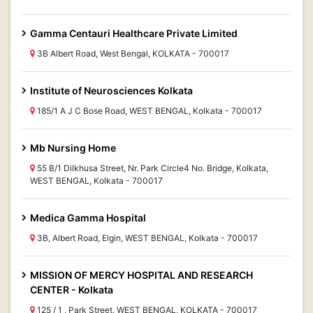
Gamma Centauri Healthcare Private Limited
3B Albert Road, West Bengal, KOLKATA - 700017
Institute of Neurosciences Kolkata
185/1 A J C Bose Road, WEST BENGAL, Kolkata - 700017
Mb Nursing Home
55 B/1 Dilkhusa Street, Nr. Park Circle4 No. Bridge, Kolkata,
WEST BENGAL, Kolkata - 700017
Medica Gamma Hospital
3B, Albert Road, Elgin, WEST BENGAL, Kolkata - 700017
MISSION OF MERCY HOSPITAL AND RESEARCH
CENTER - Kolkata
125 / 1 , Park Street, WEST BENGAL, KOLKATA - 700017