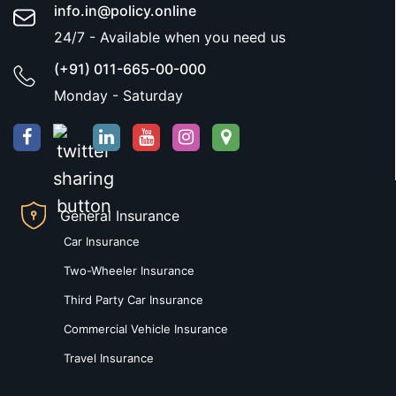
info.in@policy.online
24/7 - Available when you need us
(+91) 011-665-00-000
Monday - Saturday
General Insurance
Car Insurance
Two-Wheeler Insurance
Third Party Car Insurance
Commercial Vehicle Insurance
Travel Insurance