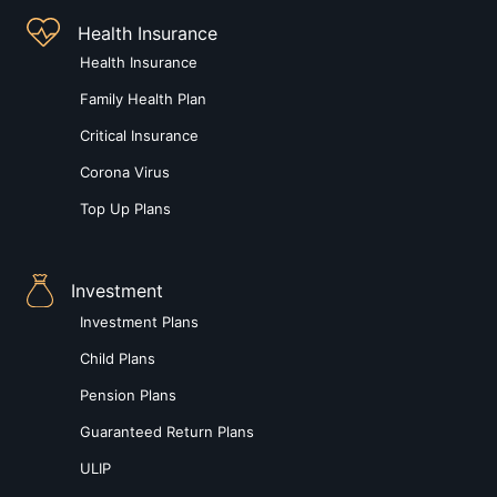
Health Insurance
Health Insurance
Family Health Plan
Critical Insurance
Corona Virus
Top Up Plans
Investment
Investment Plans
Child Plans
Pension Plans
Guaranteed Return Plans
ULIP