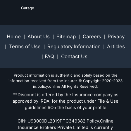
Garage
Home
About Us
Sitemap
Careers
Privacy
|
|
|
|
Terms of Use
Regulatory Information
Articles
|
|
|
FAQ
Contact Us
|
|
Product information is authentic and solely based on the
information received from the Insurer © Copyright 2020-2023
in.policy.online All Rights Reserved.
**Discount is offered by the Insurance company as
approved by IRDAI for the product under File & Use
guidelines #On the basis of your profile
CIN: U93000DL2019PTC349382 Policy.Online
Insurance Brokers Private Limited is currently