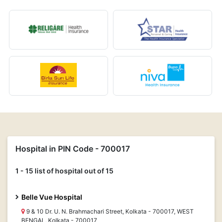
Hospital in PIN Code - 700017
1 - 15 list of hospital out of 15
Belle Vue Hospital
9 & 10 Dr. U. N. Brahmachari Street, Kolkata - 700017, WEST
BENGAL, Kolkata - 700017