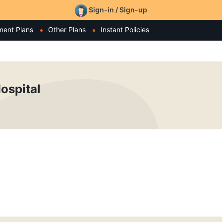
Sign-in / Sign-up
ment Plans
Other Plans
Instant Policies
ospital