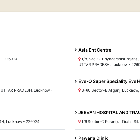
Asia Ent Centre.
w - 226024
1/8, Sec-C, Priyadarshini Yojana,
UTTAR PRADESH, Lucknow - 226
Eye-Q Super Speciality Eye H
ha, UTTAR PRADESH, Lucknow -
B-60 Sector-B Aliganj, Luckno
JEEVAN HOSPITAL AND TR
ESH, Lucknow - 226024
1/6 Sector-C Puraniya Tiraha Si
Pawar's Clinic