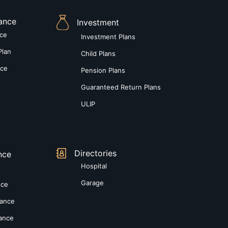
rance
Investment
nce
Investment Plans
Plan
Child Plans
nce
Pension Plans
Guaranteed Return Plans
ULIP
Directories
nce
Hospital
Garage
nce
rance
rance