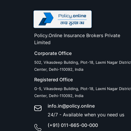
Policy.Online Insurance Brokers Private
Limited
Corporate Office
502, Vikasdeep Building, Plot-18, Laxmi Nagar Distric
Center, Delhi-110092, India
Registered Office
G-5, Vikasdeep Building, Plot-18, Laxmi Nagar Distric
Center, Delhi-110092, India
info.in@policy.online
24/7 - Available when you need us
(+91) 011-665-00-000