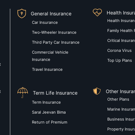
Health Insu
General Insurance
Health Insura
Car Insurance
Family Health 
Two-Wheeler Insurance
Critical Insura
Third Party Car Insurance
Corona Virus
Commercial Vehicle
Insurance
Top Up Plans
t
Travel Insurance
Other Insura
t
Term Life Insurance
Other Plans
Term Insurance
Marine Insura
Saral Jeevan Bima
Business Insu
Return of Premium
Property Insu