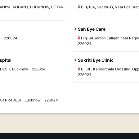
ANIYA, ALIGANJ, LUCKNOW, UTTAR
B-1/184, Sector-G, Near Lda S
Sah Eye Care
w - 226024
Hig-94Sector-Ealiganjnear Regi
226024
spital
Sukriti Eye Clinic
RADESH, Lucknow - 226024
B-3/F, Kapoorthala Crossing, O
226024
UTTAR PRADESH, Lucknow - 226024