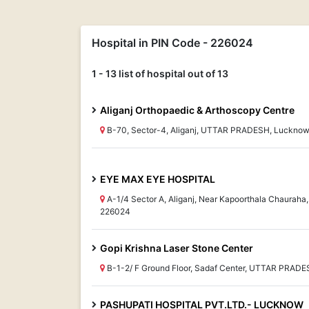
Hospital in PIN Code - 226024
1 - 13 list of hospital out of 13
Aliganj Orthopaedic & Arthoscopy Centre
B-70, Sector-4, Aliganj, UTTAR PRADESH, Luckno
EYE MAX EYE HOSPITAL
A-1/4 Sector A, Aliganj, Near Kapoorthala Chaura
226024
Gopi Krishna Laser Stone Center
B-1-2/ F Ground Floor, Sadaf Center, UTTAR PRAD
PASHUPATI HOSPITAL PVT.LTD.- LUCKNOW