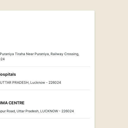
 Puraniya Tiraha Near Puraniya, Railway Crossing,
024
ospitals
w, UTTAR PRADESH, Lucknow - 226024
AUMA CENTRE
tapur Road, Uttar Pradesh, LUCKNOW - 226024