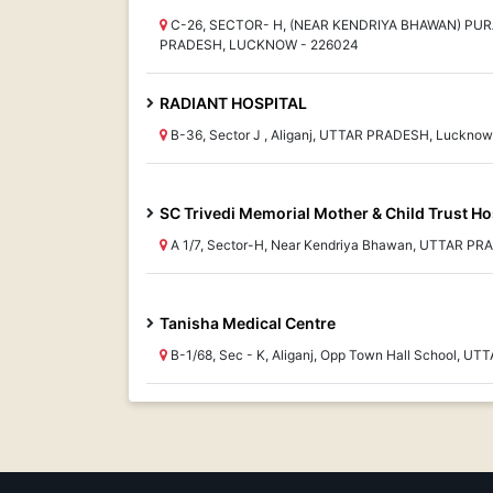
C-26, SECTOR- H, (NEAR KENDRIYA BHAWAN) PUR
PRADESH, LUCKNOW - 226024
RADIANT HOSPITAL
B-36, Sector J , Aliganj, UTTAR PRADESH, Luckno
SC Trivedi Memorial Mother & Child Trust Ho
A 1/7, Sector-H, Near Kendriya Bhawan, UTTAR P
Tanisha Medical Centre
B-1/68, Sec - K, Aliganj, Opp Town Hall School, 