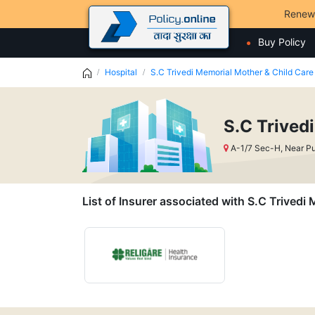
Renew
Buy Policy
Hospital
S.C Trivedi Memorial Mother & Child Care 
S.C Trived
A-1/7 Sec-H, Near P
List of Insurer associated with S.C Trivedi