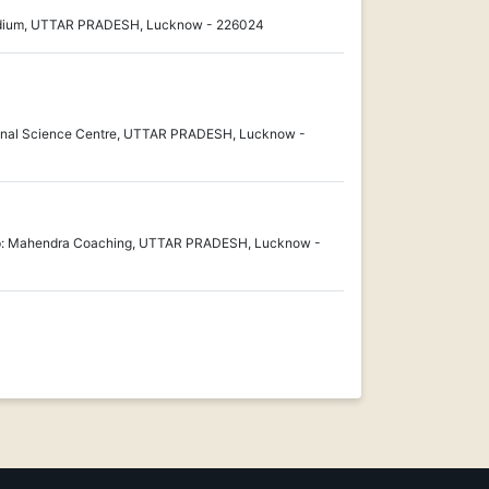
tadium, UTTAR PRADESH, Lucknow - 226024
onal Science Centre, UTTAR PRADESH, Lucknow -
pp: Mahendra Coaching, UTTAR PRADESH, Lucknow -