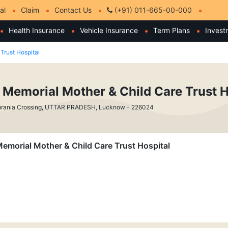
al
Claim
Contact Us
(+91) 011-665-00-000
Health Insurance
Vehicle Insurance
Term Plans
Invest
Trust Hospital
i Memorial Mother & Child Care Trust H
urania Crossing, UTTAR PRADESH, Lucknow - 226024
 Memorial Mother & Child Care Trust Hospital