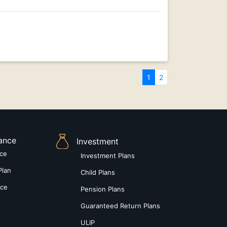
1
2
rance
Investment
nce
Investment Plans
Plan
Child Plans
nce
Pension Plans
Guaranteed Return Plans
ULIP