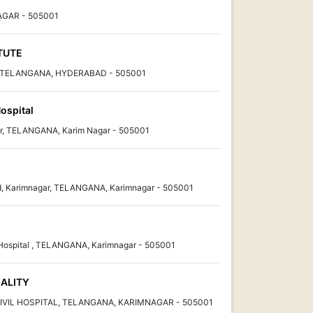
AGAR - 505001
ITUTE
r, TELANGANA, HYDERABAD - 505001
ospital
r, TELANGANA, Karim Nagar - 505001
, Karimnagar, TELANGANA, Karimnagar - 505001
 Hospital , TELANGANA, Karimnagar - 505001
IALITY
 CIVIL HOSPITAL, TELANGANA, KARIMNAGAR - 505001