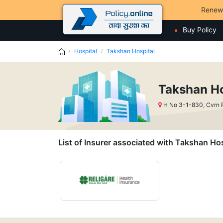
Renew
Buy Policy
Hospital
Takshan Hospital
Takshan Ho
H No 3-1-830, Cvrn 
List of Insurer associated with Takshan Hos