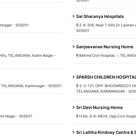
505001
Sai Sharanya Hospitals
imnagar - 505001
2-8-206, Near 7 Hills Dr Laxman
505001
Sanjeevanee Nursing Home
Hills, TELANGANA, Karim Nagar -
Behind Civil Hospital, -, TELAN
SPARSH CHILDREN HOSPITA
et, TELANGANA, Karimnagar - 505001
3-3-127, OPP: BHOOMREDDY H
TELANGANA, KARIMNAGAR - 505
Sri Devi Nursing Home
rim Nagar - 505001
H.No. 6-6-491/A, Opp.Civil Hosp
Sri Lalitha Kindney Centre & 