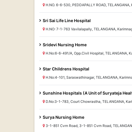
H.NO. 6-6-530, PEDDAPALLY ROAD, TELANGANA, K
Sri Sai Life Line Hospital
H.NO: 7-1-763 Vavilalapally, TELANGANA, Karimna
Sridevi Nursing Home
H.No:6-6-491/A, Opp.Civil Hospital, TELANGANA, K
Star Childrens Hospital
H.No:4-101, Saraswathinagar, TELANGANA, Karimn
Sunshine Hospitals (A Unit of Suryateja Heal
D.No:3-1-783, Court Chowrastha, TELANGANA, Kar
Surya Nursing Home
3-1-851 Cvrn Road, 3-1-851 Cvrn Road, TELANGAN