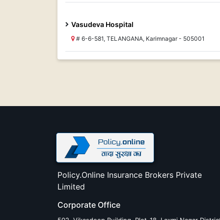
Vasudeva Hospital
# 6-6-581, TELANGANA, Karimnagar - 505001
Policy.Online Insurance Brokers Private
Limited
Corporate Office