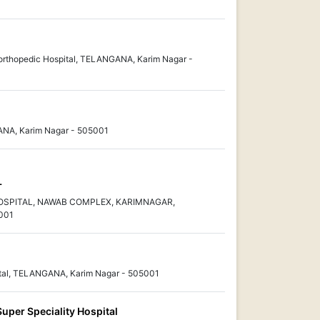
 orthopedic Hospital, TELANGANA, Karim Nagar -
GANA, Karim Nagar - 505001
L
OSPITAL, NAWAB COMPLEX, KARIMNAGAR,
001
ital, TELANGANA, Karim Nagar - 505001
Super Speciality Hospital