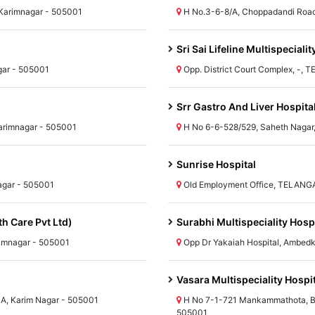
arimnagar - 505001
H No.3-6-8/A, Choppadandi Roa
Sri Sai Lifeline Multispecialit
gar - 505001
Opp. District Court Complex, -,
Srr Gastro And Liver Hospita
arimnagar - 505001
H No 6-6-528/529, Saheth Nagar
Sunrise Hospital
agar - 505001
Old Employment Office, TELANG
th Care Pvt Ltd)
Surabhi Multispeciality Hosp
imnagar - 505001
Opp Dr Yakaiah Hospital, Ambed
Vasara Multispeciality Hospi
A, Karim Nagar - 505001
H No 7-1-721 Mankammathota, B
505001