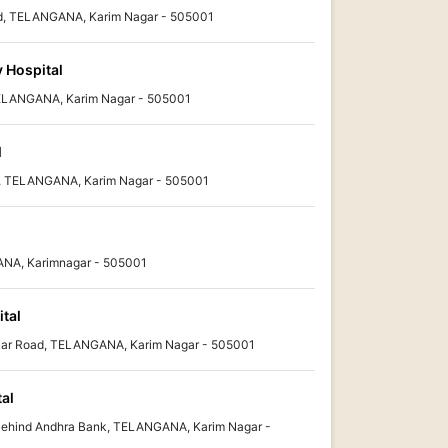
d, TELANGANA, Karim Nagar - 505001
y Hospital
 TELANGANA, Karim Nagar - 505001
l
, TELANGANA, Karim Nagar - 505001
ANA, Karimnagar - 505001
ital
kar Road, TELANGANA, Karim Nagar - 505001
tal
ehind Andhra Bank, TELANGANA, Karim Nagar -