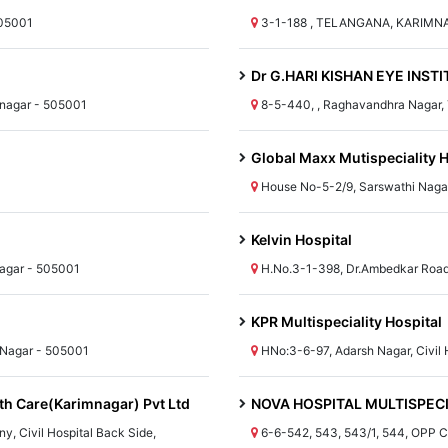
505001
3-1-188 , TELANGANA, KARIMN
Dr G.HARI KISHAN EYE INST
mnagar - 505001
8-5-440, , Raghavandhra Naga
Global Maxx Mutispeciality H
House No-5-2/9, Sarswathi Naga
Kelvin Hospital
agar - 505001
H.No.3-1-398, Dr.Ambedkar Road
KPR Multispeciality Hospital
 Nagar - 505001
HNo:3-6-97, Adarsh Nagar, Civil
th Care(Karimnagar) Pvt Ltd
NOVA HOSPITAL MULTISPEC
y, Civil Hospital Back Side,
6-6-542, 543, 543/1, 544, OPP