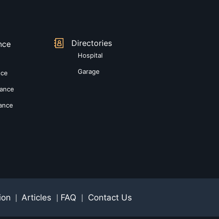
Directories
nce
Hospital
Garage
nce
rance
rance
ion
Articles
FAQ
Contact Us
|
|
|