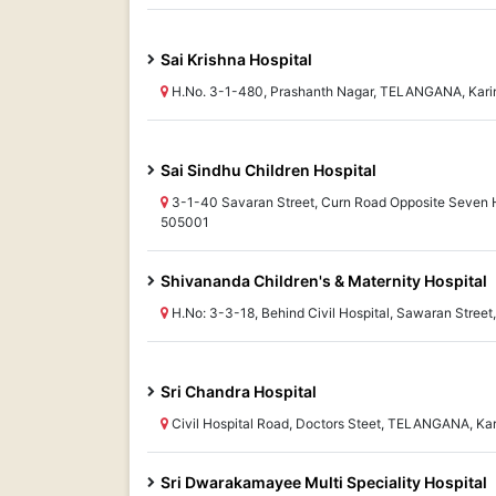
Sai Krishna Hospital
H.No. 3-1-480, Prashanth Nagar, TELANGANA, Kar
Sai Sindhu Children Hospital
3-1-40 Savaran Street, Curn Road Opposite Seven 
505001
Shivananda Children's & Maternity Hospital
H.No: 3-3-18, Behind Civil Hospital, Sawaran Stre
Sri Chandra Hospital
Civil Hospital Road, Doctors Steet, TELANGANA, Ka
Sri Dwarakamayee Multi Speciality Hospital