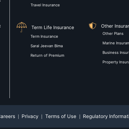
t
Travel Insurance
Other Insura
t
Term Life Insurance
Other Plans
Term Insurance
Marine Insura
Saral Jeevan Bima
Business Insu
Return of Premium
Property Insu
areers
Privacy
Terms of Use
Regulatory Informat
|
|
|