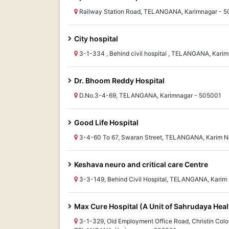
Railway Station Road, TELANGANA, Karimnagar - 
City hospital
3-1-334 , Behind civil hospital , TELANGANA, Kari
Dr. Bhoom Reddy Hospital
D.No.3-4-69, TELANGANA, Karimnagar - 505001
Good Life Hospital
3-4-60 To 67, Swaran Street, TELANGANA, Karim N
Keshava neuro and critical care Centre
3-3-149, Behind Civil Hospital, TELANGANA, Karim
Max Cure Hospital (A Unit of Sahrudaya Heal
3-1-329, Old Employment Office Road, Christin Colon