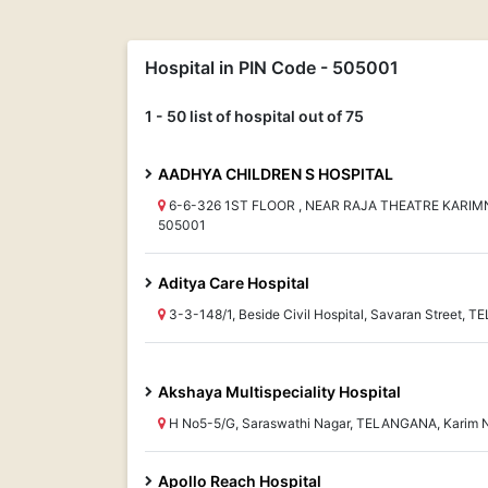
Hospital in PIN Code - 505001
1 - 50 list of hospital out of 75
AADHYA CHILDREN S HOSPITAL
6-6-326 1ST FLOOR , NEAR RAJA THEATRE KARI
505001
Aditya Care Hospital
3-3-148/1, Beside Civil Hospital, Savaran Street,
Akshaya Multispeciality Hospital
H No5-5/G, Saraswathi Nagar, TELANGANA, Karim 
Apollo Reach Hospital