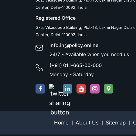
502, Vikasdeep Building, Plot-18, Laxmi Nagar Distric
Center, Delhi-110092, India
Registered Office
G-5, Vikasdeep Building, Plot-18, Laxmi Nagar Distric
Center, Delhi-110092, India
info.in@policy.online
24/7 - Available when you need us
(+91) 011-665-00-000
Monday - Saturday
Home
About Us
Sitemap
C
|
|
|