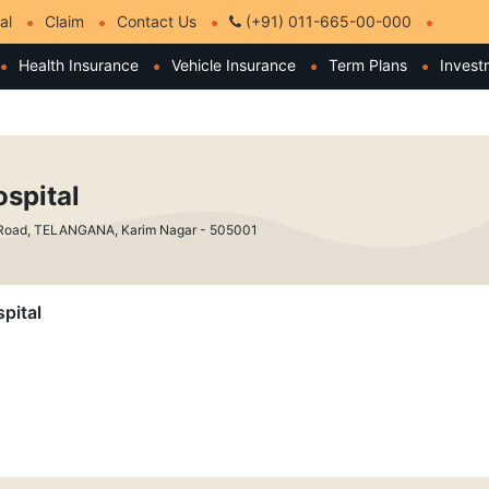
al
Claim
Contact Us
(+91) 011-665-00-000
Health Insurance
Vehicle Insurance
Term Plans
Invest
spital
Road, TELANGANA, Karim Nagar - 505001
pital