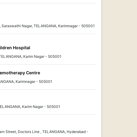
x, Saraswathi Nagar, TELANGANA, Karimnagar - 505001
ildren Hospital
 TELANGANA, Karim Nagar - 505001
hemotherapy Centre
ANGANA, Karimnagar - 505001
TELANGANA, Karim Nagar - 505001
rn Street, Doctors Line , TELANGANA, Hyderabad -