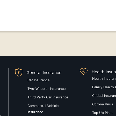
Health Insu
General Insurance
Health Insura
Car Insurance
Family Health 
Two-Wheeler Insurance
Critical Insura
Third Party Car Insurance
Corona Virus
Commercial Vehicle
Insurance
Top Up Plans