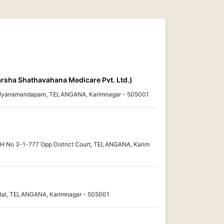
arsha Shathavahana Medicare Pvt. Ltd.)
alyanamandapam, TELANGANA, Karimnagar - 505001
, H No 3-1-777 Opp District Court, TELANGANA, Karim
ital, TELANGANA, Karimnagar - 505001