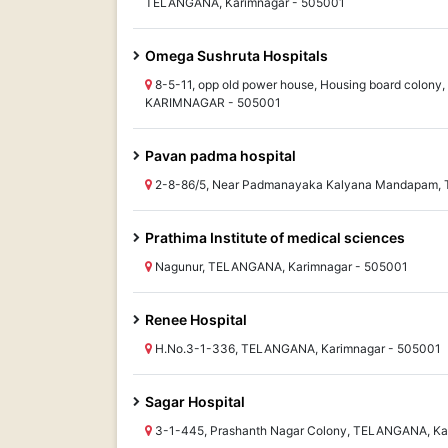
TELANGANA, Karimnagar - 505001
Omega Sushruta Hospitals
8-5-11, opp old power house, Housing board colon
KARIMNAGAR - 505001
Pavan padma hospital
2-8-86/5, Near Padmanayaka Kalyana Mandapam, 
Prathima Institute of medical sciences
Nagunur, TELANGANA, Karimnagar - 505001
Renee Hospital
H.No.3-1-336, TELANGANA, Karimnagar - 505001
Sagar Hospital
3-1-445, Prashanth Nagar Colony, TELANGANA, Ka