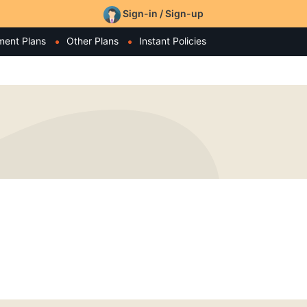
Sign-in / Sign-up
ment Plans
Other Plans
Instant Policies