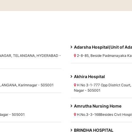
Adarsha Hospital(Unit of Ad
MNAGAR, TELANGANA, HYDERABAD -
2-8-85, Beside Padmanayaka K
Akhira Hospital
 TELANGANA, Karimnagar - 505001
H No 3-1-777 Opp District Court
Nagar - 505001
Amrutha Nursing Home
Nagar - 505001
H.No.3-3-168Besides Civil Hosp
BRINDHA HOSPITAL