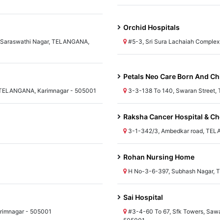
Orchid Hospitals
y, Saraswathi Nagar, TELANGANA,
#5-3, Sri Sura Lachaiah Comple
Petals Neo Care Born And Ch
TELANGANA, Karimnagar - 505001
3-3-138 To 140, Swaran Street,
Raksha Cancer Hospital & C
3-1-342/3, Ambedkar road, TEL
Rohan Nursing Home
H No-3-6-397, Subhash Nagar, 
Sai Hospital
rimnagar - 505001
#3-4-60 To 67, Sfk Towers, Sawa