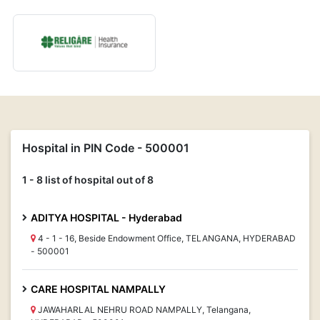
Hospital in PIN Code - 500001
1 - 8 list of hospital out of 8
ADITYA HOSPITAL - Hyderabad
4 - 1 - 16, Beside Endowment Office, TELANGANA, HYDERABAD
- 500001
CARE HOSPITAL NAMPALLY
JAWAHARLAL NEHRU ROAD NAMPALLY, Telangana,