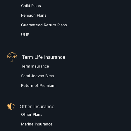
Child Plans
Pension Plans
Guaranteed Return Plans
ULIP
Term Life Insurance
Term Insurance
Saral Jeevan Bima
Return of Premium
Other Insurance
Other Plans
Marine Insurance