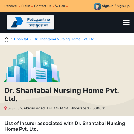
Renewal
Claim
Contact Us
Call
Sign-in / Sign-up
Hospital
Dr. Shantabai Nursing Home Pvt. Ltd.
Dr. Shantabai Nursing Home Pvt.
Ltd.
5-8-535, Abidas Road, TELANGANA, Hyderabad - 500001
List of Insurer associated with Dr. Shantabai Nursing
Home Pvt. Ltd.