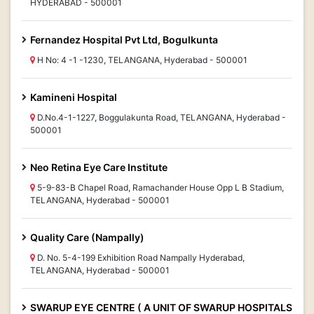
HYDERABAD - 500001
Fernandez Hospital Pvt Ltd, Bogulkunta
H No: 4 -1 -1230, TELANGANA, Hyderabad - 500001
Kamineni Hospital
D.No.4-1-1227, Boggulakunta Road, TELANGANA, Hyderabad -
500001
Neo Retina Eye Care Institute
5-9-83-B Chapel Road, Ramachander House Opp L B Stadium,
TELANGANA, Hyderabad - 500001
Quality Care (Nampally)
D. No. 5-4-199 Exhibition Road Nampally Hyderabad,
TELANGANA, Hyderabad - 500001
SWARUP EYE CENTRE ( A UNIT OF SWARUP HOSPITALS