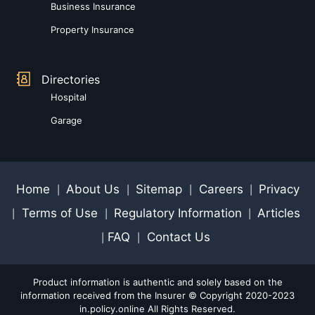
Business Insurance
Property Insurance
Directories
Hospital
Garage
Home
About Us
Sitemap
Careers
Privacy
|
|
|
|
Terms of Use
Regulatory Information
Articles
|
|
|
FAQ
Contact Us
|
|
Product information is authentic and solely based on the
information received from the Insurer © Copyright 2020-2023
in.policy.online All Rights Reserved.