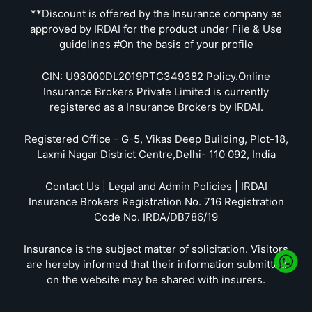
**Discount is offered by the Insurance company as
approved by IRDAI for the product under File & Use
guidelines #On the basis of your profile
CIN: U93000DL2019PTC349382 Policy.Online
Insurance Brokers Private Limited is currently
registered as a Insurance Brokers by IRDAI.
Registered Office - G-5, Vikas Deep Building, Plot-18,
Laxmi Nagar District Centre,Delhi- 110 092, India
Contact Us | Legal and Admin Policies | IRDAI
Insurance Brokers Registration No. 716 Registration
Code No. IRDA/DB786/19
Insurance is the subject matter of solicitation. Visitors
are hereby informed that their information submitted
on the website may be shared with insurers.