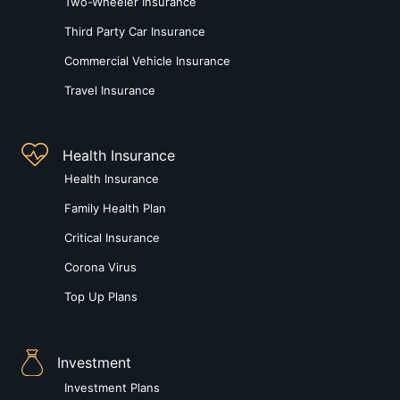
Two-Wheeler Insurance
Third Party Car Insurance
Commercial Vehicle Insurance
Travel Insurance
Health Insurance
Health Insurance
Family Health Plan
Critical Insurance
Corona Virus
Top Up Plans
Investment
Investment Plans