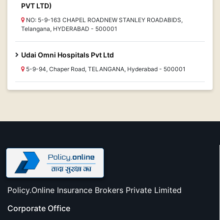
PVT LTD)
NO: 5-9-163 CHAPEL ROADNEW STANLEY ROADABIDS,
Telangana, HYDERABAD - 500001
Udai Omni Hospitals Pvt Ltd
5-9-94, Chaper Road, TELANGANA, Hyderabad - 500001
Policy.Online Insurance Brokers Private Limited
Corporate Office