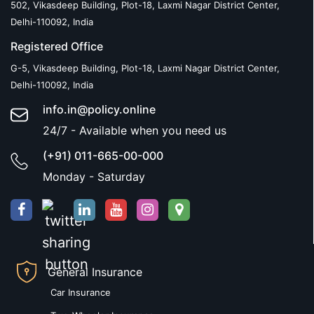
502, Vikasdeep Building, Plot-18, Laxmi Nagar District Center,
Delhi-110092, India
Registered Office
G-5, Vikasdeep Building, Plot-18, Laxmi Nagar District Center,
Delhi-110092, India
info.in@policy.online
24/7 - Available when you need us
(+91) 011-665-00-000
Monday - Saturday
General Insurance
Car Insurance