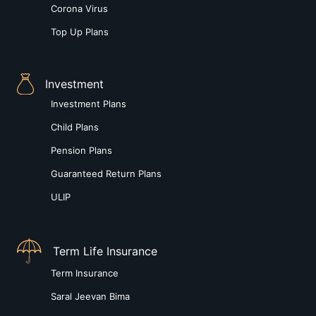
Corona Virus
Top Up Plans
Investment
Investment Plans
Child Plans
Pension Plans
Guaranteed Return Plans
ULIP
Term Life Insurance
Term Insurance
Saral Jeevan Bima