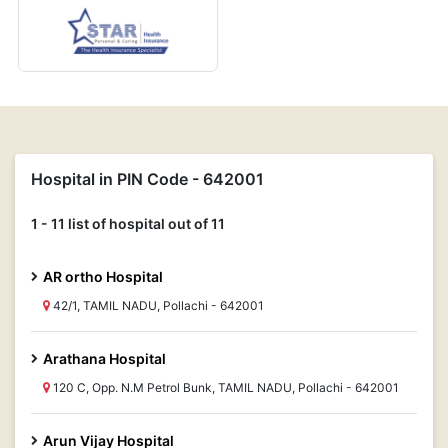
Hospital in PIN Code - 642001
1 - 11 list of hospital out of 11
AR ortho Hospital
42/1, TAMIL NADU, Pollachi - 642001
Arathana Hospital
120 C, Opp. N.M Petrol Bunk, TAMIL NADU, Pollachi - 642001
Arun Vijay Hospital