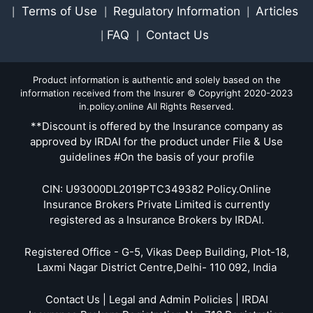
Terms of Use
Regulatory Information
Articles
|
|
|
FAQ
Contact Us
|
|
Product information is authentic and solely based on the
information received from the Insurer © Copyright 2020-2023
in.policy.online All Rights Reserved.
**Discount is offered by the Insurance company as
approved by IRDAI for the product under File & Use
guidelines #On the basis of your profile
CIN: U93000DL2019PTC349382 Policy.Online
Insurance Brokers Private Limited is currently
registered as a Insurance Brokers by IRDAI.
Registered Office - G-5, Vikas Deep Building, Plot-18,
Laxmi Nagar District Centre,Delhi- 110 092, India
Contact Us | Legal and Admin Policies | IRDAI