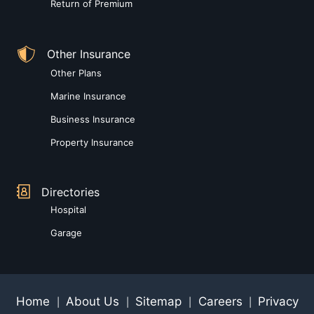
Return of Premium
Other Insurance
Other Plans
Marine Insurance
Business Insurance
Property Insurance
Directories
Hospital
Garage
Home
About Us
Sitemap
Careers
Privacy
|
|
|
|