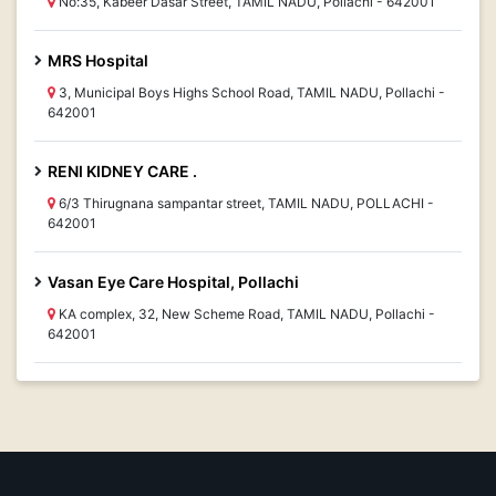
No:35, Kabeer Dasar Street, TAMIL NADU, Pollachi - 642001
MRS Hospital
3, Municipal Boys Highs School Road, TAMIL NADU, Pollachi -
642001
RENI KIDNEY CARE .
6/3 Thirugnana sampantar street, TAMIL NADU, POLLACHI -
642001
Vasan Eye Care Hospital, Pollachi
KA complex, 32, New Scheme Road, TAMIL NADU, Pollachi -
642001