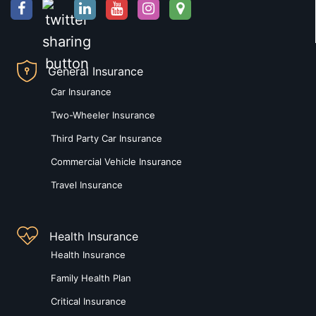
General Insurance
Car Insurance
Two-Wheeler Insurance
Third Party Car Insurance
Commercial Vehicle Insurance
Travel Insurance
Health Insurance
Health Insurance
Family Health Plan
Critical Insurance