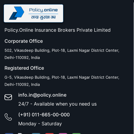
Policy.Online Insurance Brokers Private Limited
Corporate Office
502, Vikasdeep Building, Plot-18, Laxmi Nagar District Center,
Delhi-110092, India
Registered Office
G-5, Vikasdeep Building, Plot-18, Laxmi Nagar District Center,
Delhi-110092, India
info.in@policy.online
24/7 - Available when you need us
(+91) 011-665-00-000
Monday - Saturday