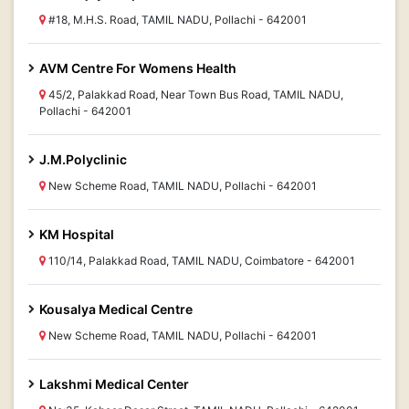
#18, M.H.S. Road, TAMIL NADU, Pollachi - 642001
AVM Centre For Womens Health
45/2, Palakkad Road, Near Town Bus Road, TAMIL NADU,
Pollachi - 642001
J.M.Polyclinic
New Scheme Road, TAMIL NADU, Pollachi - 642001
KM Hospital
110/14, Palakkad Road, TAMIL NADU, Coimbatore - 642001
Kousalya Medical Centre
New Scheme Road, TAMIL NADU, Pollachi - 642001
Lakshmi Medical Center