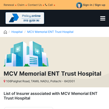
Renewal
Claim
Contact Us
Call
Sign-in / Sign-up
Hospital
MCV Memorial ENT Trust Hospital
MCV Memorial ENT Trust Hospital
106Palghat Road, TAMIL NADU, Pollachi - 642001
List of Insurer associated with MCV Memorial ENT
Trust Hospital