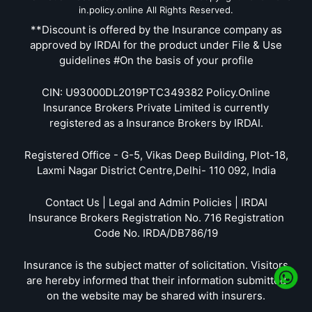
in.policy.online All Rights Reserved.
**Discount is offered by the Insurance company as
approved by IRDAI for the product under File & Use
guidelines #On the basis of your profile
CIN: U93000DL2019PTC349382 Policy.Online
Insurance Brokers Private Limited is currently
registered as a Insurance Brokers by IRDAI.
Registered Office - G-5, Vikas Deep Building, Plot-18,
Laxmi Nagar District Centre,Delhi- 110 092, India
Contact Us | Legal and Admin Policies | IRDAI
Insurance Brokers Registration No. 716 Registration
Code No. IRDA/DB786/19
Insurance is the subject matter of solicitation. Visitors
are hereby informed that their information submitted
on the website may be shared with insurers.