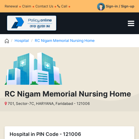
Renewal
Claim
Contact Us
Call
Sign-in / Sign-up
Hospital
RC Nigam Memorial Nursing Home
RC Nigam Memorial Nursing Home
701, Sector-7C, HARYANA, Faridabad - 121006
Hospital in PIN Code - 121006