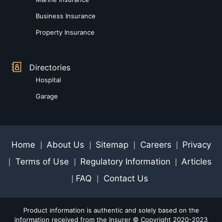
Business Insurance
Property Insurance
Directories
Hospital
Garage
Home
About Us
Sitemap
Careers
Privacy
|
|
|
|
Terms of Use
Regulatory Information
Articles
|
|
|
FAQ
Contact Us
|
|
Product information is authentic and solely based on the
information received from the Insurer © Copyright 2020-2023