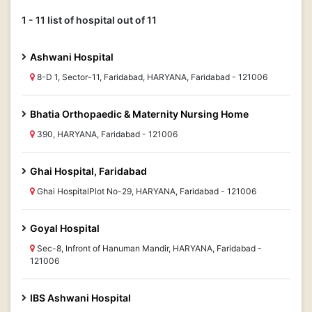
1 - 11 list of hospital out of 11
Ashwani Hospital
8-D 1, Sector-11, Faridabad, HARYANA, Faridabad - 121006
Bhatia Orthopaedic & Maternity Nursing Home
390, HARYANA, Faridabad - 121006
Ghai Hospital, Faridabad
Ghai HospitalPlot No-29, HARYANA, Faridabad - 121006
Goyal Hospital
Sec-8, Infront of Hanuman Mandir, HARYANA, Faridabad -
121006
IBS Ashwani Hospital