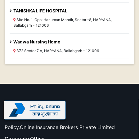
TANISHKA LIFE HOSPITAL
Site No. 1, Opp-Hanuman Mandir, Sector -8, HARYANA,
Ballabgarh - 121006
Wadwa Nursing Home
372 Sector 7 A, HARYANA, Ballabgarh - 121006
Policy.Online Insurance Brokers Private Limited
Corporate Office