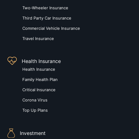
Two-Wheeler Insurance
Third Party Car Insurance
Commercial Vehicle Insurance
Travel Insurance
Health Insurance
Health Insurance
Family Health Plan
Critical Insurance
Corona Virus
Top Up Plans
Investment