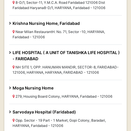
8-D/1, Sector-11, Y.M.C.A. Road Faridabad 121006 Dist
Faridabad Haryana8-D/1, HARYANA, Faridabad - 121006
Krishna Nursing Home, Faridabad
Near Milan RestaurantH. No. 71, Sector -10, HARYANA,
Faridabad - 121006
LIFE HOSPITAL ( A UNIT OF TANISHKA LIFE HOSPITAL )
- FARIDABAD
NH SITE 1, OPP. HANUMAN MANDIR, SECTOR-8, FARIDABAD-
121006, HARYANA, HARYANA, FARIDABAD - 121006
Moga Nursing Home
279, Housing Board Colony, HARYANA, Faridabad - 121006
Sarvodaya Hospital (Faridabad)
Opp. Sector - 19 Part - 1 Market, Gopi Colony, Baradari,
HARYANA, Faridabad - 121006