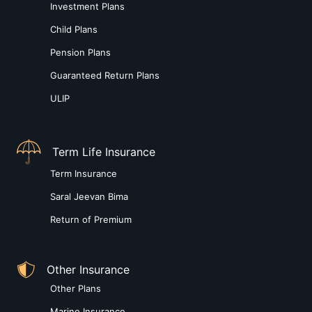
Investment Plans
Child Plans
Pension Plans
Guaranteed Return Plans
ULIP
Term Life Insurance
Term Insurance
Saral Jeevan Bima
Return of Premium
Other Insurance
Other Plans
Marine Insurance