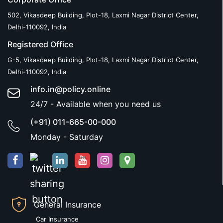
502, Vikasdeep Building, Plot-18, Laxmi Nagar District Center,
Delhi-110092, India
Registered Office
G-5, Vikasdeep Building, Plot-18, Laxmi Nagar District Center,
Delhi-110092, India
info.in@policy.online
24/7 - Available when you need us
(+91) 011-665-00-000
Monday - Saturday
General Insurance
Car Insurance