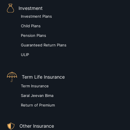
Investment
Investment Plans
Child Plans
Pension Plans
Guaranteed Return Plans
ULIP
Term Life Insurance
Term Insurance
Saral Jeevan Bima
Return of Premium
Other Insurance