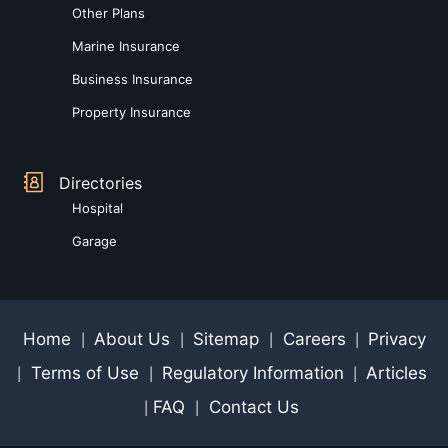
Other Plans
Marine Insurance
Business Insurance
Property Insurance
Directories
Hospital
Garage
Home
About Us
Sitemap
Careers
Privacy
|
|
|
|
Terms of Use
Regulatory Information
Articles
|
|
|
FAQ
Contact Us
|
|