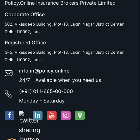
Policy.Online Insurance Brokers Private Limited
Corporate Office
502, Vikasdeep Building, Plot-18, Laxmi Nagar District Center,
Delhi-110092, India
Registered Office
G-5, Vikasdeep Building, Plot-18, Laxmi Nagar District Center,
Delhi-110092, India
info.in@policy.online
24/7 - Available when you need us
(+91) 011-665-00-000
Monday - Saturday