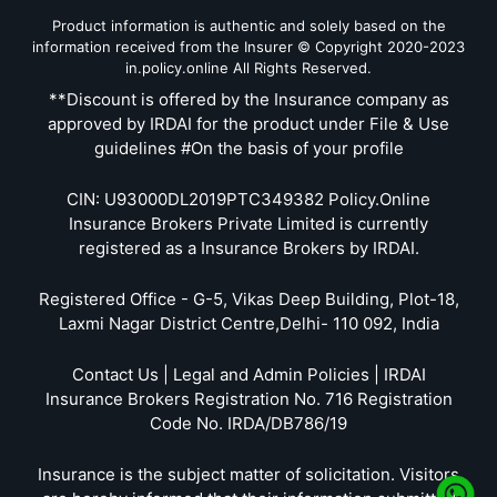
Product information is authentic and solely based on the
information received from the Insurer © Copyright 2020-2023
in.policy.online All Rights Reserved.
**Discount is offered by the Insurance company as
approved by IRDAI for the product under File & Use
guidelines #On the basis of your profile
CIN: U93000DL2019PTC349382 Policy.Online
Insurance Brokers Private Limited is currently
registered as a Insurance Brokers by IRDAI.
Registered Office - G-5, Vikas Deep Building, Plot-18,
Laxmi Nagar District Centre,Delhi- 110 092, India
Contact Us | Legal and Admin Policies | IRDAI
Insurance Brokers Registration No. 716 Registration
Code No. IRDA/DB786/19
Insurance is the subject matter of solicitation. Visitors