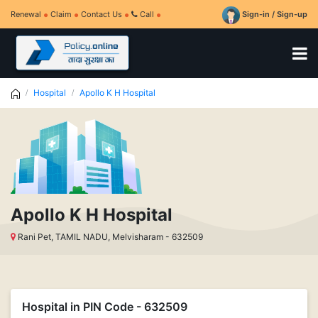
Renewal
Claim
Contact Us
Call
Sign-in / Sign-up
Hospital
Apollo K H Hospital
Apollo K H Hospital
Rani Pet, TAMIL NADU, Melvisharam - 632509
Hospital in PIN Code - 632509