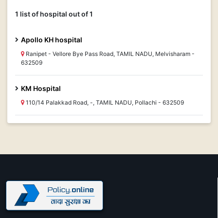
1 list of hospital out of 1
Apollo KH hospital
Ranipet - Vellore Bye Pass Road, TAMIL NADU, Melvisharam -
632509
KM Hospital
110/14 Palakkad Road, -, TAMIL NADU, Pollachi - 632509