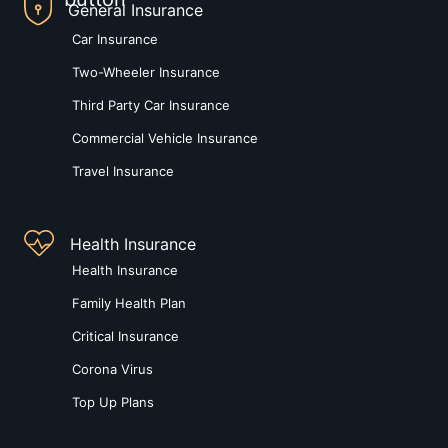
General Insurance
Car Insurance
Two-Wheeler Insurance
Third Party Car Insurance
Commercial Vehicle Insurance
Travel Insurance
Health Insurance
Health Insurance
Family Health Plan
Critical Insurance
Corona Virus
Top Up Plans