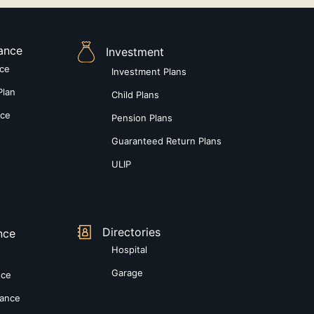
rance
Investment
nce
Investment Plans
Plan
Child Plans
nce
Pension Plans
Guaranteed Return Plans
ULIP
Directories
nce
Hospital
Garage
nce
rance