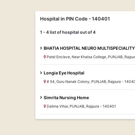
Hospital in PIN Code - 140401
1 - 4 list of hospital out of 4
BHATIA HOSPITAL NEURO MULTISPECIALITY
Patel Enclave, Near Khalsa College, PUNJAB, Rajpu
Longia Eye Hospital
# 54, Guru Nanak Colony, PUNJAB, Rajpura - 1404
Simrita Nursing Home
Dalima Vihar, PUNJAB, Rajpura - 140401