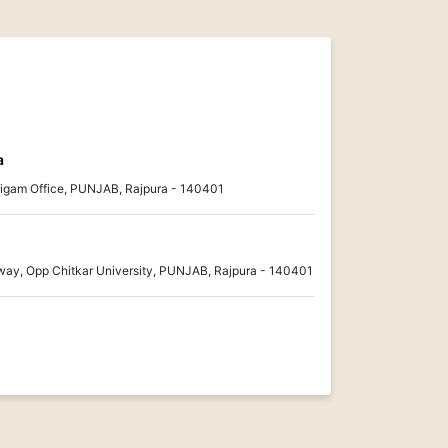
a
gam Office, PUNJAB, Rajpura - 140401
ay, Opp Chitkar University, PUNJAB, Rajpura - 140401