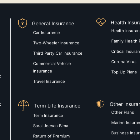
Health Insu
General Insurance
Health Insura
Car Insurance
Family Health 
Two-Wheeler Insurance
Critical Insura
Third Party Car Insurance
Corona Virus
Commercial Vehicle
Insurance
Top Up Plans
t
Travel Insurance
Other Insura
t
Term Life Insurance
Other Plans
Term Insurance
Marine Insura
Saral Jeevan Bima
Business Insu
Return of Premium