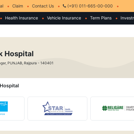
al
Claim
Contact Us
(+91) 011-665-00-000
Health Insurance
Vehicle Insurance
Term Plans
Invest
 Hospital
gar, PUNJAB, Rajpura - 140401
 Hospital