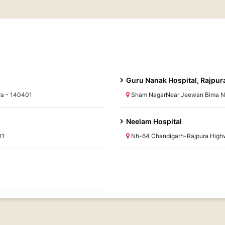
Guru Nanak Hospital, Rajpur
ra - 140401
Sham NagarNear Jeewan Bima Ni
Neelam Hospital
01
Nh-64 Chandigarh-Rajpura Highw