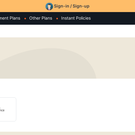
Sign-in / Sign-up
ment Plans
Other Plans
Instant Policies