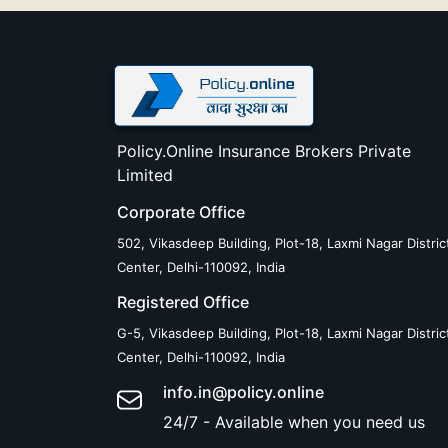
Policy.Online Insurance Brokers Private
Limited
Corporate Office
502, Vikasdeep Building, Plot-18, Laxmi Nagar Distric
Center, Delhi-110092, India
Registered Office
G-5, Vikasdeep Building, Plot-18, Laxmi Nagar Distric
Center, Delhi-110092, India
info.in@policy.online
24/7 - Available when you need us