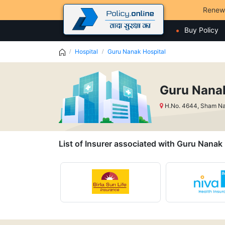
Renew
Buy Policy
Hospital
Guru Nanak Hospital
Guru Nanak
H.No. 4644, Sham Na
List of Insurer associated with Guru Nanak