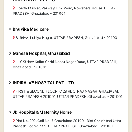
Liberty Market, Railway Link Road, Nowshera House, UTTAR
PRADESH, Ghaziabad - 201001
Bhuvika Medicare
B194-A, Lohiya Nagar, UTTAR PRADESH, Ghaziabad - 201001
Ganesh Hospital, Ghaziabad
II -C/3New Kalka Garhi Nehru Nagar Road, UTTAR PRADESH,
Ghaziabad - 201001
INDIRA IVF HOSPITAL PVT. LTD.
FIRST & SECOND FLOOR, C 29 RDC, RAJ NAGAR, GHAZIABAD,
UTTAR PRADESH 201001, UTTAR PRADESH, Ghaziabad - 201001
Jk Hospital & Maternity Home
Plot No. 292, Gali No-5 Ghaziabad 201001 Dist Ghaziabad Uttar
PradeshPlot No. 292, UTTAR PRADESH, Ghaziabad - 201001