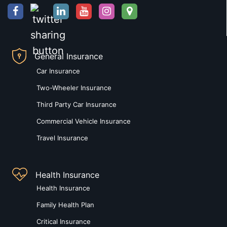
General Insurance
Car Insurance
Two-Wheeler Insurance
Third Party Car Insurance
Commercial Vehicle Insurance
Travel Insurance
Health Insurance
Health Insurance
Family Health Plan
Critical Insurance