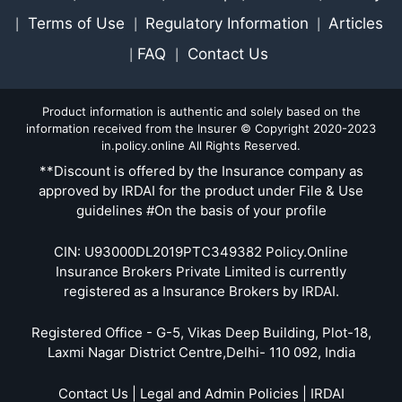
Terms of Use
Regulatory Information
Articles
|
|
|
FAQ
Contact Us
|
|
Product information is authentic and solely based on the
information received from the Insurer © Copyright 2020-2023
in.policy.online All Rights Reserved.
**Discount is offered by the Insurance company as
approved by IRDAI for the product under File & Use
guidelines #On the basis of your profile
CIN: U93000DL2019PTC349382 Policy.Online
Insurance Brokers Private Limited is currently
registered as a Insurance Brokers by IRDAI.
Registered Office - G-5, Vikas Deep Building, Plot-18,
Laxmi Nagar District Centre,Delhi- 110 092, India
Contact Us | Legal and Admin Policies | IRDAI