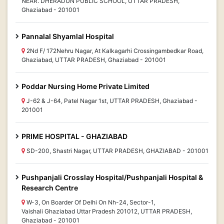
NEAR. DHERADUN PUBLIC SCHOOL, UTTAR PRADESH,
Ghaziabad - 201001
Pannalal Shyamlal Hospital
2Nd F/ 172Nehru Nagar, At Kalkagarhi Crossingambedkar Road,
Ghaziabad, UTTAR PRADESH, Ghaziabad - 201001
Poddar Nursing Home Private Limited
J-62 & J-64, Patel Nagar 1st, UTTAR PRADESH, Ghaziabad -
201001
PRIME HOSPITAL - GHAZIABAD
SD-200, Shastri Nagar, UTTAR PRADESH, GHAZIABAD - 201001
Pushpanjali Crosslay Hospital/Pushpanjali Hospital &
Research Centre
W-3, On Boarder Of Delhi On Nh-24, Sector-1,
Vaishali Ghaziabad Uttar Pradesh 201012, UTTAR PRADESH,
Ghaziabad - 201001