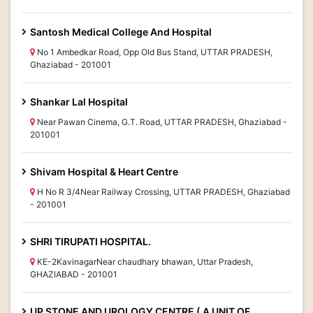
Santosh Medical College And Hospital
No 1 Ambedkar Road, Opp Old Bus Stand, UTTAR PRADESH,
Ghaziabad - 201001
Shankar Lal Hospital
Near Pawan Cinema, G.T. Road, UTTAR PRADESH, Ghaziabad -
201001
Shivam Hospital & Heart Centre
H No R 3/4Near Railway Crossing, UTTAR PRADESH, Ghaziabad
- 201001
SHRI TIRUPATI HOSPITAL.
KE-2KavinagarNear chaudhary bhawan, Uttar Pradesh,
GHAZIABAD - 201001
UP STONE AND UROLOGY CENTRE ( A UNIT OF