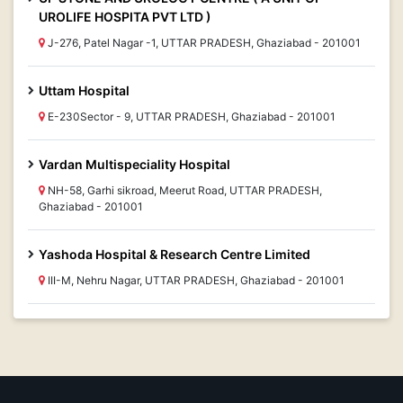
UROLIFE HOSPITA PVT LTD )
J-276, Patel Nagar -1, UTTAR PRADESH, Ghaziabad - 201001
Uttam Hospital
E-230Sector - 9, UTTAR PRADESH, Ghaziabad - 201001
Vardan Multispeciality Hospital
NH-58, Garhi sikroad, Meerut Road, UTTAR PRADESH,
Ghaziabad - 201001
Yashoda Hospital & Research Centre Limited
III-M, Nehru Nagar, UTTAR PRADESH, Ghaziabad - 201001