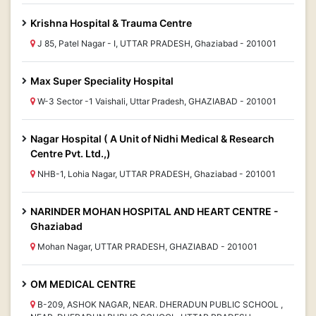
Krishna Hospital & Trauma Centre
J 85, Patel Nagar - I, UTTAR PRADESH, Ghaziabad - 201001
Max Super Speciality Hospital
W-3 Sector -1 Vaishali, Uttar Pradesh, GHAZIABAD - 201001
Nagar Hospital ( A Unit of Nidhi Medical & Research
Centre Pvt. Ltd.,)
NHB-1, Lohia Nagar, UTTAR PRADESH, Ghaziabad - 201001
NARINDER MOHAN HOSPITAL AND HEART CENTRE -
Ghaziabad
Mohan Nagar, UTTAR PRADESH, GHAZIABAD - 201001
OM MEDICAL CENTRE
B-209, ASHOK NAGAR, NEAR. DHERADUN PUBLIC SCHOOL ,