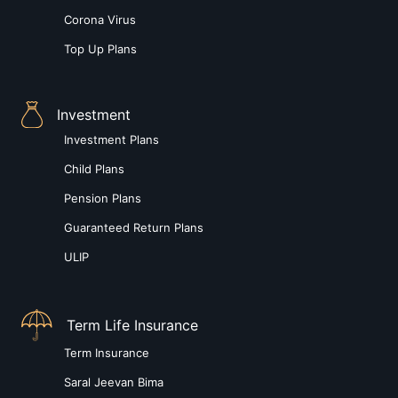
Corona Virus
Top Up Plans
Investment
Investment Plans
Child Plans
Pension Plans
Guaranteed Return Plans
ULIP
Term Life Insurance
Term Insurance
Saral Jeevan Bima