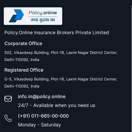
Policy.Online Insurance Brokers Private Limited
Corporate Office
502, Vikasdeep Building, Plot-18, Laxmi Nagar District Center,
Delhi-110092, India
Registered Office
G-5, Vikasdeep Building, Plot-18, Laxmi Nagar District Center,
Delhi-110092, India
info.in@policy.online
24/7 - Available when you need us
(+91) 011-665-00-000
Monday - Saturday