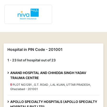
Hospital in PIN Code - 201001
1 - 23 list of hospital out of 23
ANAND HOSPITAL AND CHHIDDA SINGH YADAV
TRAUMA CENTRE
PLOT NO.1291 , G.T. ROAD , LAL KUAN, UTTAR PRADESH,
Ghaziabad - 201001
APOLLO SPECIALTY HOSPITALS (APOLLO SPECIALTY
HOSPITALS PVT LTD)