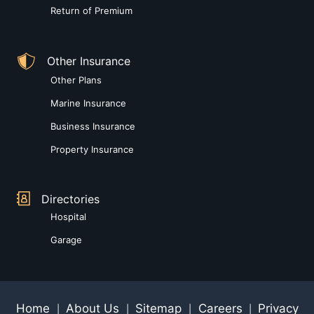
Return of Premium
Other Insurance
Other Plans
Marine Insurance
Business Insurance
Property Insurance
Directories
Hospital
Garage
Home
About Us
Sitemap
Careers
Privacy
|
|
|
|