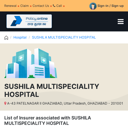
Renewal
Claim
Contact Us
Call
Sign-in / Sign-up
Hospital
SUSHILA MULTISPECIALITY HOSPITAL
SUSHILA MULTISPECIALITY
HOSPITAL
A-43 PATELNAGAR ll GHAZIABAD, Uttar Pradesh, GHAZIABAD - 201001
List of Insurer associated with SUSHILA
MULTISPECIALITY HOSPITAL