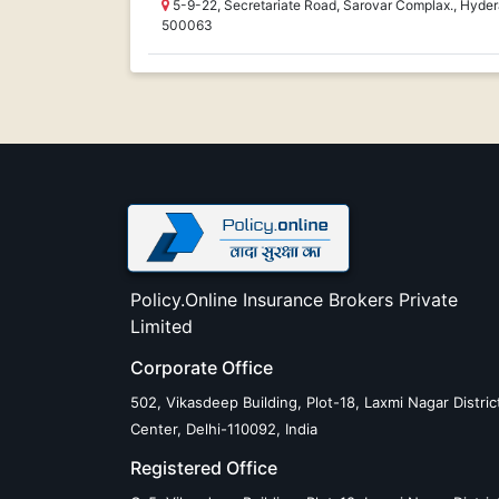
5-9-22, Secretariate Road, Sarovar Complax., Hyd
500063
Policy.Online Insurance Brokers Private
Limited
Corporate Office
502, Vikasdeep Building, Plot-18, Laxmi Nagar Distric
Center, Delhi-110092, India
Registered Office