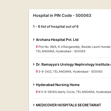
Hospital in PIN Code - 500063
1 - 6 list of hospital out of 6
Archana Hospital Pvt. Ltd
Plot No. 99/A, K.V.Rangareddy, Beside Laxmi Hund
TELANGANA, Hyderabad - 500063
Dr. Ramayya's Urology Nephrology Institute 
5-9-34/2, TELANGANA, Hyderabad - 500063
Hyderabad Nursing Home
#:5-9-29/40Liberty Circle, TELANGANA, Hyderaba
MEDICOVER HOSPITALS SECRETARIAT