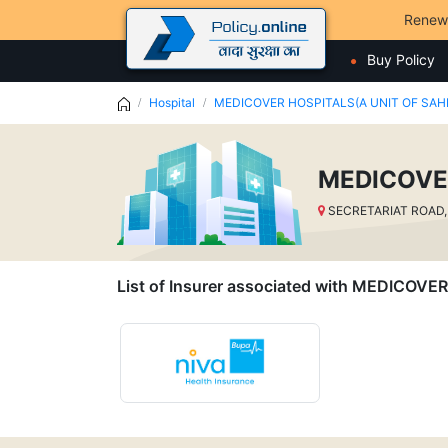
Renew
Buy Policy
Hospital
MEDICOVER HOSPITALS(A UNIT OF SAH
MEDICOVE
SECRETARIAT ROAD,
List of Insurer associated with MEDIC