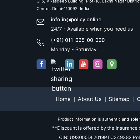
G-5, Vikasdeep Building, Plot-18, Laxmi Nagar Distric
Center, Delhi-110092, India
info.in@policy.online
24/7 - Available when you need us
(+91) 011-665-00-000
Monday - Saturday
Home
About Us
Sitemap
C
|
|
|
Product information is authentic and sole
**Discount is offered by the Insurance 
CIN: U93000DL2019PTC349382 Policy.O