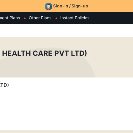
Sign-in / Sign-up
ment Plans
Other Plans
Instant Policies
 HEALTH CARE PVT LTD)
LTD)