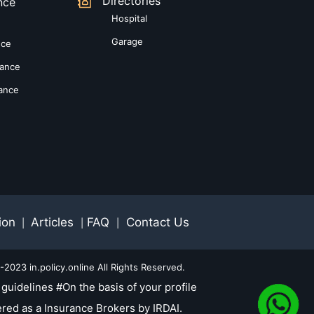
Directories
nce
Hospital
Garage
nce
rance
rance
ion
Articles
FAQ
Contact Us
|
|
|
2023 in.policy.online All Rights Reserved.
guidelines #On the basis of your profile
red as a Insurance Brokers by IRDAI.