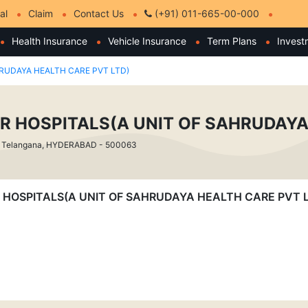
al
Claim
Contact Us
(+91) 011-665-00-000
Health Insurance
Vehicle Insurance
Term Plans
Invest
RUDAYA HEALTH CARE PVT LTD)
R HOSPITALS(A UNIT OF SAHRUDAYA
 Telangana, HYDERABAD - 500063
OVER HOSPITALS(A UNIT OF SAHRUDAYA HEALTH CARE PVT 