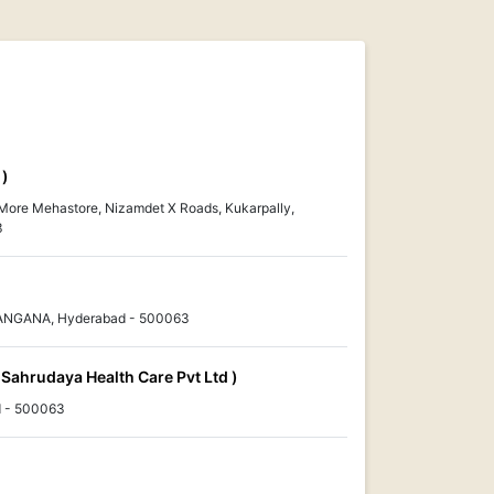
 )
 More Mehastore, Nizamdet X Roads, Kukarpally,
3
ELANGANA, Hyderabad - 500063
 Sahrudaya Health Care Pvt Ltd )
 - 500063