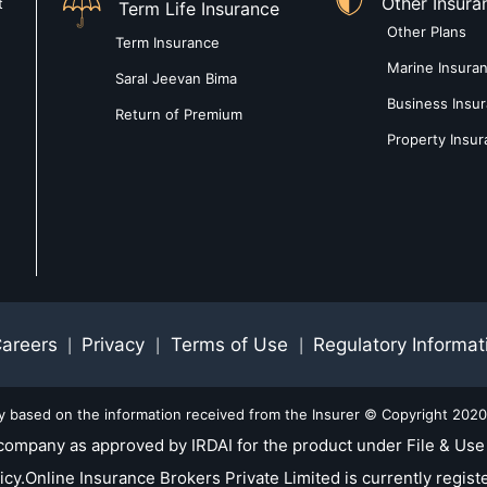
Other Insura
t
Term Life Insurance
Other Plans
Term Insurance
Marine Insura
Saral Jeevan Bima
Business Insu
Return of Premium
Property Insu
areers
Privacy
Terms of Use
Regulatory Informat
|
|
|
ly based on the information received from the Insurer © Copyright 2020-
company as approved by IRDAI for the product under File & Use 
nline Insurance Brokers Private Limited is currently registe