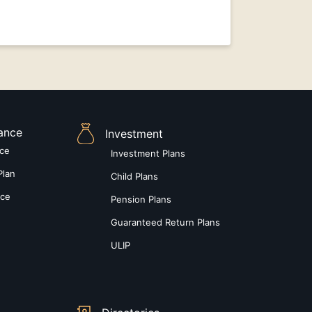
rance
Investment
nce
Investment Plans
Plan
Child Plans
nce
Pension Plans
Guaranteed Return Plans
ULIP