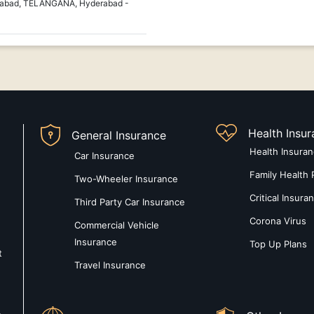
erabad, TELANGANA, Hyderabad -
Health Insu
General Insurance
Health Insura
Car Insurance
Family Health 
Two-Wheeler Insurance
Critical Insura
Third Party Car Insurance
Corona Virus
Commercial Vehicle
Insurance
Top Up Plans
t
Travel Insurance