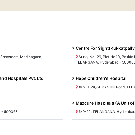
Centre For Sight(Kukkatpally
ai Showroom, Madinagoda,
Survy No.126, Plot No.10, Beside
TELANGANA, Hyderabad - 50006
and Hospitals Pvt. Ltd
Hope Children's Hospital
#: 5-9-24/81Lake Hill Road, T
Maxcure Hospitals (A Unit of
d - 500063
5-9-22, TELANGANA, Hyderabad