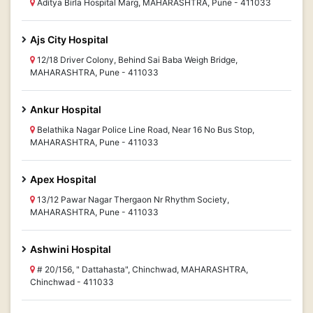
Aditya Birla Hospital Marg, MAHARASHTRA, Pune - 411033
Ajs City Hospital
12/18 Driver Colony, Behind Sai Baba Weigh Bridge,
MAHARASHTRA, Pune - 411033
Ankur Hospital
Belathika Nagar Police Line Road, Near 16 No Bus Stop,
MAHARASHTRA, Pune - 411033
Apex Hospital
13/12 Pawar Nagar Thergaon Nr Rhythm Society,
MAHARASHTRA, Pune - 411033
Ashwini Hospital
# 20/156, " Dattahasta", Chinchwad, MAHARASHTRA,
Chinchwad - 411033