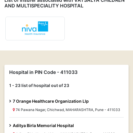
List of Insurer associated with VATSALYA CHILDREN
AND MULTISPECIALITY HOSPITAL
Hospital in PIN Code - 411033
1 - 23 list of hospital out of 23
7 Orange Healthcare Organization Llp
74 Pawana Nagar, Chichwad, MAHARASHTRA, Pune - 411033
Aditya Birla Memorial Hospital