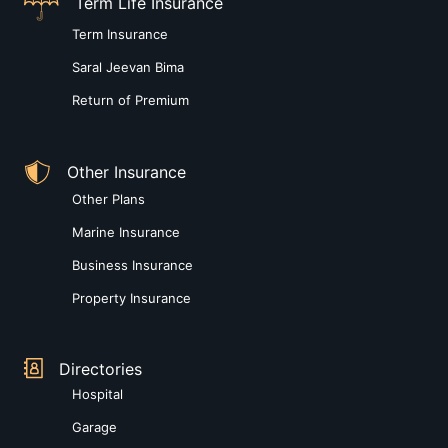
Term Life Insurance
Term Insurance
Saral Jeevan Bima
Return of Premium
Other Insurance
Other Plans
Marine Insurance
Business Insurance
Property Insurance
Directories
Hospital
Garage