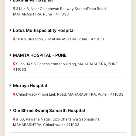
314 - B, Near Chinchwad Railway StationTelco Road,
MAHARASHTRA, Pune - 411033
Lotus Multispeciality Hospital
16 No. Bus Stop, -, MAHARASHTRA, Pune - 411033
MAMTA HOSPITAL - PUNE
S. no. 14/16 Ganesh corner building, MAHARASHTRA, PUNE -
411033
Moraya Hospital
Chinchwad-Pimpri Link Road, MAHARASHTRA, Pune - 411033
Om Shree Swamj Samarth Hospital
# 60, Pawana Nagar, Opp.Chaitanya Sabhagruha,
MAHARASHTRA, Chinchwad - 411033