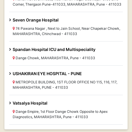
Corner, Thergaon Pune-411033, MAHARASHTRA, Pune - 411033
Seven Orange Hospital
74 Pawana Nagar , Next to Jain School, Near Chapekar Chowk,
MAHARASHTRA, Chinchwad - 411033
Spandan Hospital ICU and Multispeciality
Dange Chowk, MAHARASHTRA, Pune - 411033
USHAKIRAN EYE HOSPITAL - PUNE
METROPOLE BUILDING, 1ST FLOOR OFFICE NO 115, 116, 117,
MAHARASHTRA, PUNE - 411033
Vatsalya Hospital
Dange Empire, 1st Floor Dange Chowk Opposite to Apex
Diagnostics, MAHARASHTRA, Pune - 411033