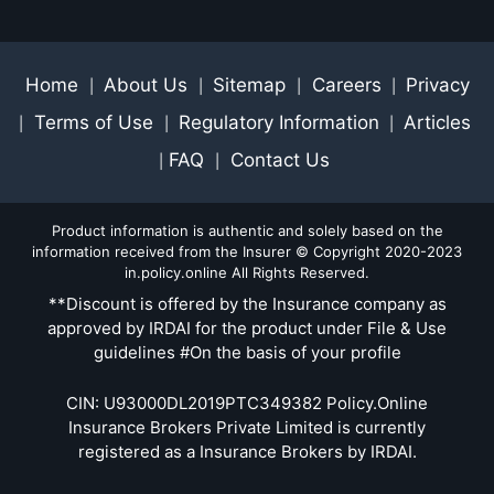
Home
About Us
Sitemap
Careers
Privacy
|
|
|
|
Terms of Use
Regulatory Information
Articles
|
|
|
FAQ
Contact Us
|
|
Product information is authentic and solely based on the
information received from the Insurer © Copyright 2020-2023
in.policy.online All Rights Reserved.
**Discount is offered by the Insurance company as
approved by IRDAI for the product under File & Use
guidelines #On the basis of your profile
CIN: U93000DL2019PTC349382 Policy.Online
Insurance Brokers Private Limited is currently
registered as a Insurance Brokers by IRDAI.