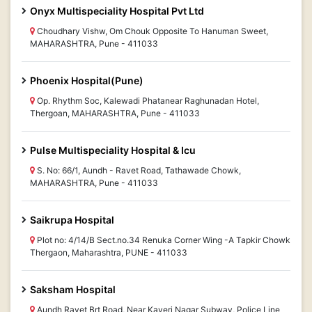
Onyx Multispeciality Hospital Pvt Ltd
Choudhary Vishw, Om Chouk Opposite To Hanuman Sweet,
MAHARASHTRA, Pune - 411033
Phoenix Hospital(Pune)
Op. Rhythm Soc, Kalewadi Phatanear Raghunadan Hotel,
Thergoan, MAHARASHTRA, Pune - 411033
Pulse Multispeciality Hospital & Icu
S. No: 66/1, Aundh - Ravet Road, Tathawade Chowk,
MAHARASHTRA, Pune - 411033
Saikrupa Hospital
Plot no: 4/14/B Sect.no.34 Renuka Corner Wing -A Tapkir Chowk
Thergaon, Maharashtra, PUNE - 411033
Saksham Hospital
Aundh Ravet Brt Road, Near Kaveri Nagar Subway, Police Line