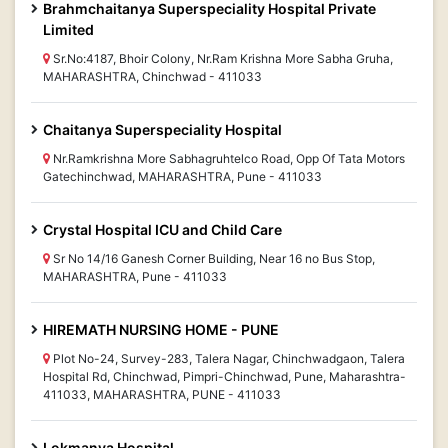
Brahmchaitanya Superspeciality Hospital Private
Limited
Sr.No:4187, Bhoir Colony, Nr.Ram Krishna More Sabha Gruha,
MAHARASHTRA, Chinchwad - 411033
Chaitanya Superspeciality Hospital
Nr.Ramkrishna More Sabhagruhtelco Road, Opp Of Tata Motors
Gatechinchwad, MAHARASHTRA, Pune - 411033
Crystal Hospital ICU and Child Care
Sr No 14/16 Ganesh Corner Building, Near 16 no Bus Stop,
MAHARASHTRA, Pune - 411033
HIREMATH NURSING HOME - PUNE
Plot No-24, Survey-283, Talera Nagar, Chinchwadgaon, Talera
Hospital Rd, Chinchwad, Pimpri-Chinchwad, Pune, Maharashtra-
411033, MAHARASHTRA, PUNE - 411033
Lokmanya Hospital