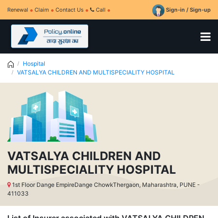
Renewal
Claim
Contact Us
Call
Sign-in / Sign-up
Hospital
VATSALYA CHILDREN AND MULTISPECIALITY HOSPITAL
VATSALYA CHILDREN AND
MULTISPECIALITY HOSPITAL
1st Floor Dange EmpireDange ChowkThergaon, Maharashtra, PUNE -
411033