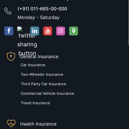
(+91) 011-665-00-000
Monday - Saturday
General Insurance
Car Insurance
Two-Wheeler Insurance
Third Party Car Insurance
Commercial Vehicle Insurance
Travel Insurance
Health Insurance