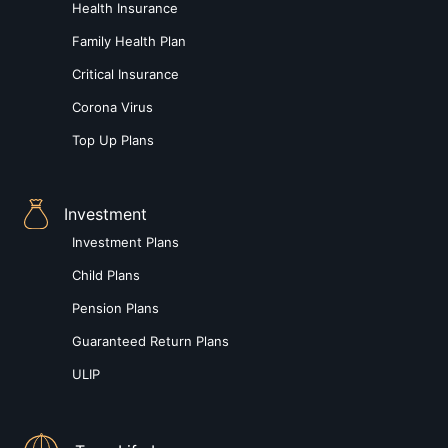
Health Insurance
Family Health Plan
Critical Insurance
Corona Virus
Top Up Plans
Investment
Investment Plans
Child Plans
Pension Plans
Guaranteed Return Plans
ULIP