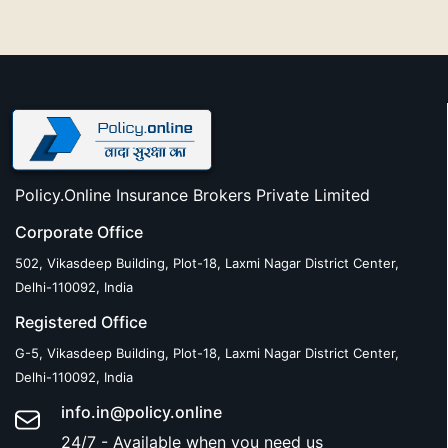
Policy.Online Insurance Brokers Private Limited
Corporate Office
502, Vikasdeep Building, Plot-18, Laxmi Nagar District Center,
Delhi-110092, India
Registered Office
G-5, Vikasdeep Building, Plot-18, Laxmi Nagar District Center,
Delhi-110092, India
info.in@policy.online
24/7 - Available when you need us