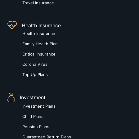
Travel Insurance
Health Insurance
Health Insurance
Family Health Plan
Critical Insurance
Corona Virus
Top Up Plans
Investment
Investment Plans
Child Plans
Pension Plans
Guaranteed Return Plans