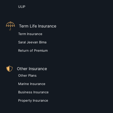
ULIP
Term Life Insurance
Term Insurance
Saral Jeevan Bima
Return of Premium
Other Insurance
Other Plans
Marine Insurance
Business Insurance
Property Insurance