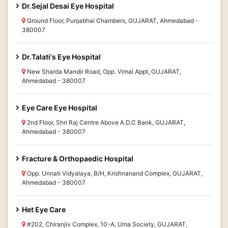
Dr.Sejal Desai Eye Hospital
Ground Floor, Punjabhai Chambers, GUJARAT, Ahmedabad -
380007
Dr.Talati's Eye Hospital
New Sharda Mandir Road, Opp. Vimal Appt, GUJARAT,
Ahmedabad - 380007
Eye Care Eye Hospital
2nd Floor, Shri Raj Centre Above A.D.C Bank, GUJARAT,
Ahmedabad - 380007
Fracture & Orthopaedic Hospital
Opp. Unnati Vidyalaya, B/H, Krishnanand Complex, GUJARAT,
Ahmedabad - 380007
Het Eye Care
#202, Chiranjiv Complex, 10-A, Uma Society, GUJARAT,