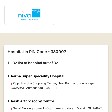
Hospital in PIN Code - 380007
1 - 32 list of hospital out of 32
Aarna Super Speciality Hospital
Opp. Suvidha Shopping Centre, Near Parimal Underbridge,
GUJARAT, Ahmedabad - 380007
Aash Arthroscopy Centre
Sonal Nursing Home, In Opp. Lane to Jalaram Mandir, GUJARAT,