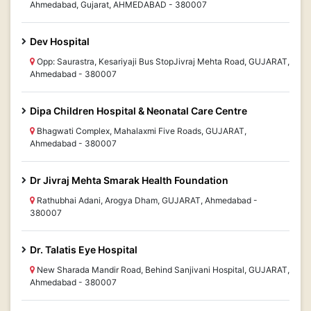
Ahmedabad, Gujarat, AHMEDABAD - 380007
Dev Hospital
Opp: Saurastra, Kesariyaji Bus StopJivraj Mehta Road, GUJARAT,
Ahmedabad - 380007
Dipa Children Hospital & Neonatal Care Centre
Bhagwati Complex, Mahalaxmi Five Roads, GUJARAT,
Ahmedabad - 380007
Dr Jivraj Mehta Smarak Health Foundation
Rathubhai Adani, Arogya Dham, GUJARAT, Ahmedabad -
380007
Dr. Talatis Eye Hospital
New Sharada Mandir Road, Behind Sanjivani Hospital, GUJARAT,
Ahmedabad - 380007