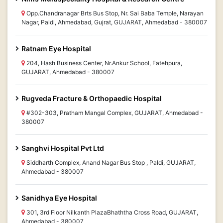
Opp.Chandranagar Brts Bus Stop, Nr. Sai Baba Temple, Narayan
Nagar, Paldi, Ahmedabad, Gujrat, GUJARAT, Ahmedabad - 380007
Ratnam Eye Hospital
204, Hash Business Center, Nr.Ankur School, Fatehpura,
GUJARAT, Ahmedabad - 380007
Rugveda Fracture & Orthopaedic Hospital
#302-303, Pratham Mangal Complex, GUJARAT, Ahmedabad -
380007
Sanghvi Hospital Pvt Ltd
Siddharth Complex, Anand Nagar Bus Stop , Paldi, GUJARAT,
Ahmedabad - 380007
Sanidhya Eye Hospital
301, 3rd Floor Nilkanth PlazaBhaththa Cross Road, GUJARAT,
Ahmedabad - 380007