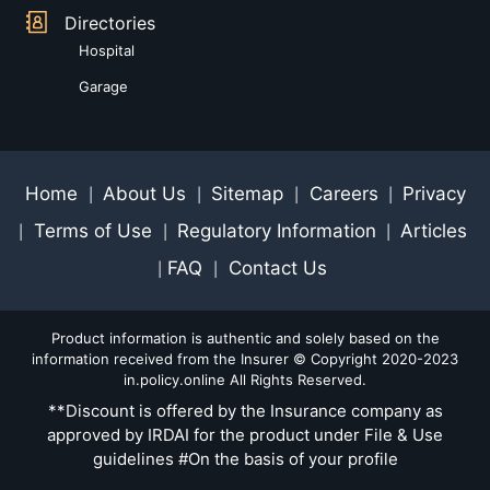
Directories
Hospital
Garage
Home
About Us
Sitemap
Careers
Privacy
|
|
|
|
Terms of Use
Regulatory Information
Articles
|
|
|
FAQ
Contact Us
|
|
Product information is authentic and solely based on the
information received from the Insurer © Copyright 2020-2023
in.policy.online All Rights Reserved.
**Discount is offered by the Insurance company as
approved by IRDAI for the product under File & Use
guidelines #On the basis of your profile