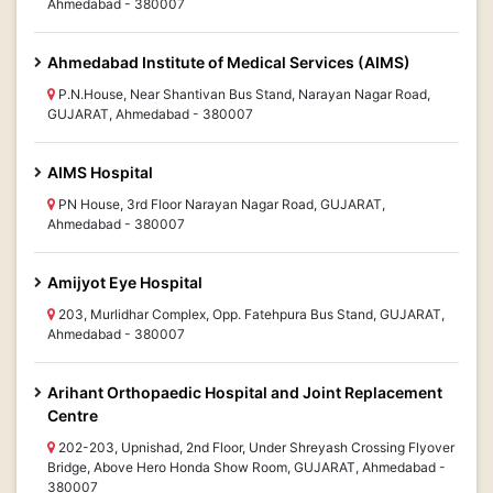
Ahmedabad - 380007
Ahmedabad Institute of Medical Services (AIMS)
P.N.House, Near Shantivan Bus Stand, Narayan Nagar Road,
GUJARAT, Ahmedabad - 380007
AIMS Hospital
PN House, 3rd Floor Narayan Nagar Road, GUJARAT,
Ahmedabad - 380007
Amijyot Eye Hospital
203, Murlidhar Complex, Opp. Fatehpura Bus Stand, GUJARAT,
Ahmedabad - 380007
Arihant Orthopaedic Hospital and Joint Replacement
Centre
202-203, Upnishad, 2nd Floor, Under Shreyash Crossing Flyover
Bridge, Above Hero Honda Show Room, GUJARAT, Ahmedabad -
380007