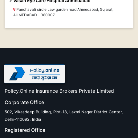
Vasan Eye Care Hospital Ahmedabad
Panchavati circle Law garden road Ahmedabad, Gujarat,
AHMEDABAD - 380007
Policy.Online Insurance Brokers Private Limited
Corporate Office
502, Vikasdeep Building, Plot-18, Laxmi Nagar District Center,
Delhi-110092, India
Registered Office