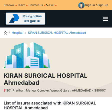
Renewal
Claim
Contact Us
Call
Sign-in / Sign-up
Hospital
KIRAN SURGICAL HOSPITAL Ahmedabad
KIRAN SURGICAL HOSPITAL
Ahmedabad
301 Prartham Mangal Complex Vasna, Gujarat, AHMEDABAD - 380007
List of Insurer associated with KIRAN SURGICAL
HOSPITAL Ahmedabad