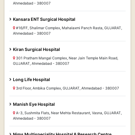
Ahmedabad - 380007
Kansara ENT Surgical Hospital
#16/FF, Shalimar Complex, Mahalaxmi Panch Rasta, GUJARAT,
Ahmedabad - 380007
Kiran Surgical Hospital
301 Pratham Mangal Complex, Near Jain Temple Main Road,
GUJARAT, Ahmedabad - 380007
Long Life Hospital
3rd Floor, Ambika Complex, GUJARAT, Ahmedabad - 380007
Manish Eye Hospital
A-3, Sushmita Flats, Near Mehta Restaurant, Vasna, GUJARAT,
Ahmedabad - 380007
Nims Multispeciality Hospital & Research Centre