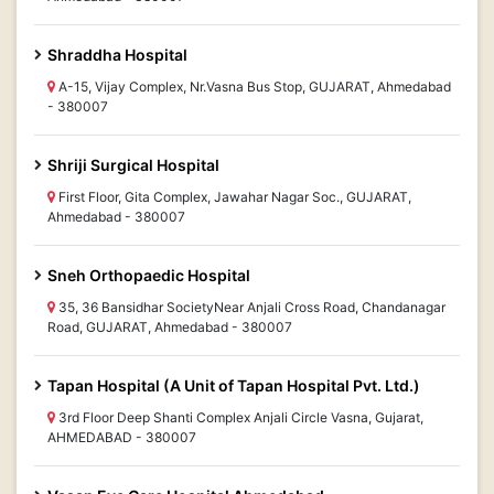
Shraddha Hospital
A-15, Vijay Complex, Nr.Vasna Bus Stop, GUJARAT, Ahmedabad
- 380007
Shriji Surgical Hospital
First Floor, Gita Complex, Jawahar Nagar Soc., GUJARAT,
Ahmedabad - 380007
Sneh Orthopaedic Hospital
35, 36 Bansidhar SocietyNear Anjali Cross Road, Chandanagar
Road, GUJARAT, Ahmedabad - 380007
Tapan Hospital (A Unit of Tapan Hospital Pvt. Ltd.)
3rd Floor Deep Shanti Complex Anjali Circle Vasna, Gujarat,
AHMEDABAD - 380007