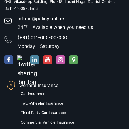
G-5, Vikasdeep Building, Plot-18, Laxmi Nagar District Center,
Delhi-110092, India
info.in@policy.online
24/7 - Available when you need us
(+91) 011-665-00-000
Monday - Saturday
General Insurance
Car Insurance
Two-Wheeler Insurance
Third Party Car Insurance
Commercial Vehicle Insurance