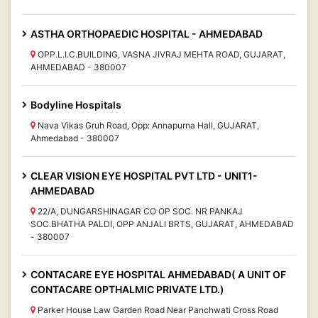
ASTHA ORTHOPAEDIC HOSPITAL - AHMEDABAD
OPP.L.I.C.BUILDING, VASNA JIVRAJ MEHTA ROAD, GUJARAT,
AHMEDABAD - 380007
Bodyline Hospitals
Nava Vikas Gruh Road, Opp: Annapurna Hall, GUJARAT,
Ahmedabad - 380007
CLEAR VISION EYE HOSPITAL PVT LTD - UNIT1-
AHMEDABAD
22/A, DUNGARSHINAGAR CO OP SOC. NR PANKAJ
SOC.BHATHA PALDI, OPP ANJALI BRTS, GUJARAT, AHMEDABAD
- 380007
CONTACARE EYE HOSPITAL AHMEDABAD( A UNIT OF
CONTACARE OPTHALMIC PRIVATE LTD.)
Parker House Law Garden Road Near Panchwati Cross Road