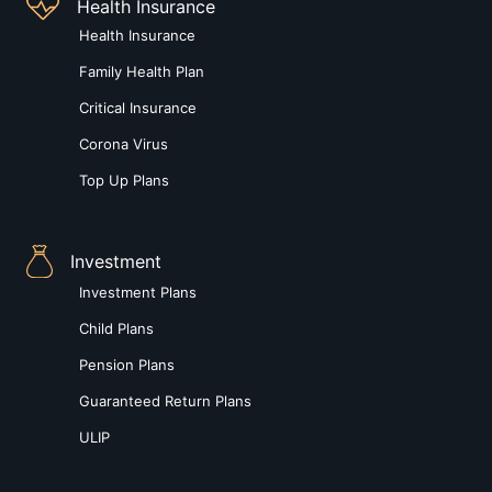
Health Insurance
Health Insurance
Family Health Plan
Critical Insurance
Corona Virus
Top Up Plans
Investment
Investment Plans
Child Plans
Pension Plans
Guaranteed Return Plans
ULIP