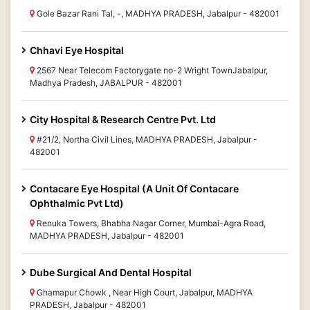
Gole Bazar Rani Tal, -, MADHYA PRADESH, Jabalpur - 482001
Chhavi Eye Hospital
2567 Near Telecom Factorygate no-2 Wright TownJabalpur,
Madhya Pradesh, JABALPUR - 482001
City Hospital & Research Centre Pvt. Ltd
#21/2, Northa Civil Lines, MADHYA PRADESH, Jabalpur -
482001
Contacare Eye Hospital (A Unit Of Contacare
Ophthalmic Pvt Ltd)
Renuka Towers, Bhabha Nagar Corner, Mumbai-Agra Road,
MADHYA PRADESH, Jabalpur - 482001
Dube Surgical And Dental Hospital
Ghamapur Chowk , Near High Court, Jabalpur, MADHYA
PRADESH, Jabalpur - 482001