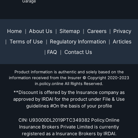
Garage
Home
About Us
Sitemap
Careers
Privacy
|
|
|
|
Terms of Use
Regulatory Information
Articles
|
|
|
FAQ
Contact Us
|
|
Product information is authentic and solely based on the
information received from the Insurer © Copyright 2020-2023
in.policy.online All Rights Reserved.
**Discount is offered by the Insurance company as
approved by IRDAI for the product under File & Use
guidelines #On the basis of your profile
CIN: U93000DL2019PTC349382 Policy.Online
Insurance Brokers Private Limited is currently
registered as a Insurance Brokers by IRDAI.