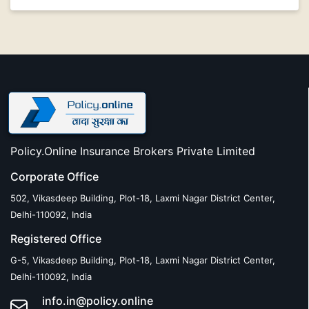
Policy.Online Insurance Brokers Private Limited
Corporate Office
502, Vikasdeep Building, Plot-18, Laxmi Nagar District Center,
Delhi-110092, India
Registered Office
G-5, Vikasdeep Building, Plot-18, Laxmi Nagar District Center,
Delhi-110092, India
info.in@policy.online