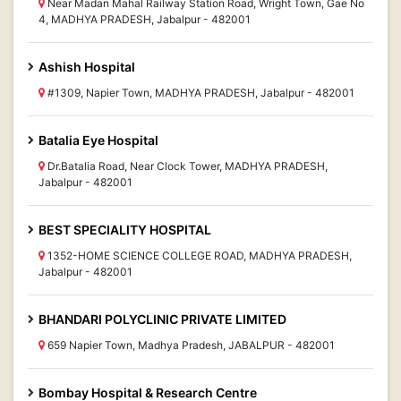
Near Madan Mahal Railway Station Road, Wright Town, Gae No
4, MADHYA PRADESH, Jabalpur - 482001
Ashish Hospital
#1309, Napier Town, MADHYA PRADESH, Jabalpur - 482001
Batalia Eye Hospital
Dr.Batalia Road, Near Clock Tower, MADHYA PRADESH,
Jabalpur - 482001
BEST SPECIALITY HOSPITAL
1352-HOME SCIENCE COLLEGE ROAD, MADHYA PRADESH,
Jabalpur - 482001
BHANDARI POLYCLINIC PRIVATE LIMITED
659 Napier Town, Madhya Pradesh, JABALPUR - 482001
Bombay Hospital & Research Centre