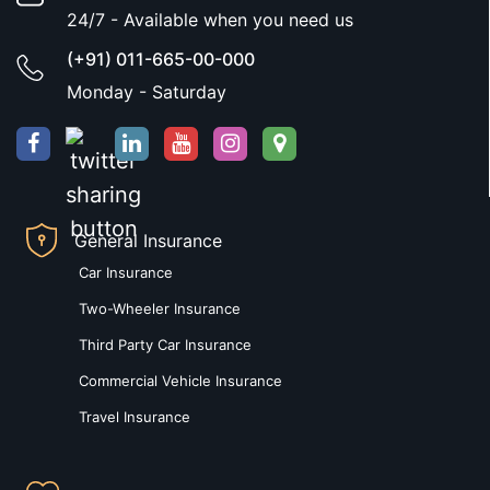
24/7 - Available when you need us
(+91) 011-665-00-000
Monday - Saturday
General Insurance
Car Insurance
Two-Wheeler Insurance
Third Party Car Insurance
Commercial Vehicle Insurance
Travel Insurance