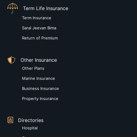
Term Life Insurance
Term Insurance
Saral Jeevan Bima
Return of Premium
Other Insurance
Other Plans
Marine Insurance
Business Insurance
Property Insurance
Directories
Hospital