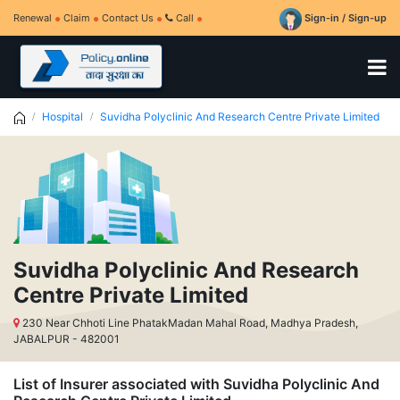
Renewal
Claim
Contact Us
Call
Sign-in / Sign-up
Hospital
Suvidha Polyclinic And Research Centre Private Limited
Suvidha Polyclinic And Research
Centre Private Limited
230 Near Chhoti Line PhatakMadan Mahal Road, Madhya Pradesh,
JABALPUR - 482001
List of Insurer associated with Suvidha Polyclinic And