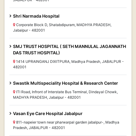
Shri Narmada Hospital
Corporate Block D, Shatabdipuram, MADHYA PRADESH,
Jabalpur - 482001
SMJ TRUST HOSPITAL ( SETH MANNULAL JAGANNATH
DAS TRUST HOSPITAL)
1414 UPRAINGANJ DIXITPURA, Madhya Pradesh, JABALPUR -
482001
Swastik Multispeciality Hospital & Research Center
ITI Road, Infront of Interstate Bus Terminal, Dindayal Chowk,
MADHYA PRADESH, Jabalpur - 482001
Vasan Eye Care Hospital Jabalpur
811-napeier town near pharwarpal garden jabalpur-, Madhya
Pradesh, JABALPUR - 482001