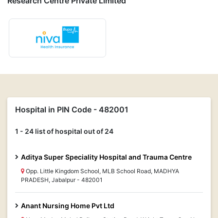
Research Centre Private Limited
Hospital in PIN Code - 482001
1 - 24 list of hospital out of 24
Aditya Super Speciality Hospital and Trauma Centre
Opp. Little Kingdom School, MLB School Road, MADHYA
PRADESH, Jabalpur - 482001
Anant Nursing Home Pvt Ltd