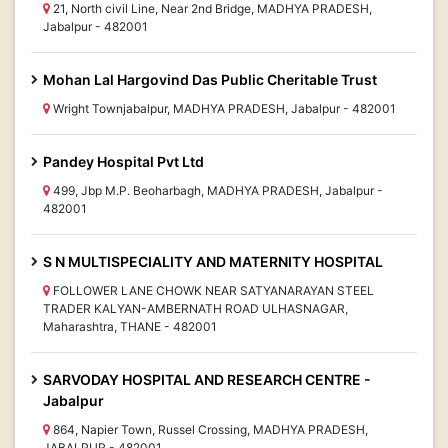
21, North civil Line, Near 2nd Bridge, MADHYA PRADESH,
Jabalpur - 482001
Mohan Lal Hargovind Das Public Cheritable Trust
Wright Townjabalpur, MADHYA PRADESH, Jabalpur - 482001
Pandey Hospital Pvt Ltd
499, Jbp M.P. Beoharbagh, MADHYA PRADESH, Jabalpur -
482001
S N MULTISPECIALITY AND MATERNITY HOSPITAL
FOLLOWER LANE CHOWK NEAR SATYANARAYAN STEEL
TRADER KALYAN-AMBERNATH ROAD ULHASNAGAR,
Maharashtra, THANE - 482001
SARVODAY HOSPITAL AND RESEARCH CENTRE -
Jabalpur
864, Napier Town, Russel Crossing, MADHYA PRADESH,
JABALPUR - 482001