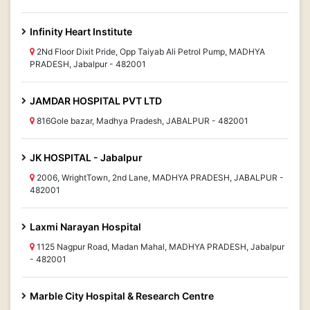
Infinity Heart Institute
2Nd Floor Dixit Pride, Opp Taiyab Ali Petrol Pump, MADHYA
PRADESH, Jabalpur - 482001
JAMDAR HOSPITAL PVT LTD
816Gole bazar, Madhya Pradesh, JABALPUR - 482001
JK HOSPITAL - Jabalpur
2006, WrightTown, 2nd Lane, MADHYA PRADESH, JABALPUR -
482001
Laxmi Narayan Hospital
1125 Nagpur Road, Madan Mahal, MADHYA PRADESH, Jabalpur
- 482001
Marble City Hospital & Research Centre