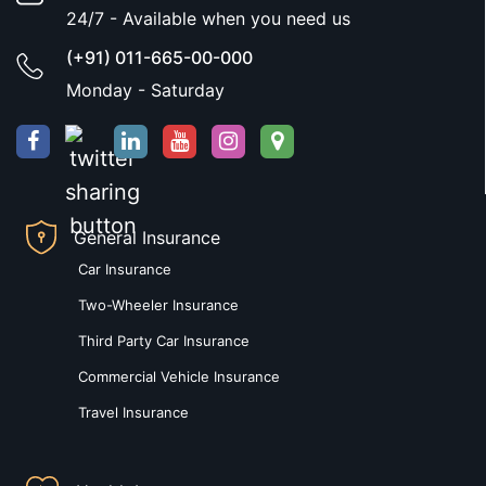
24/7 - Available when you need us
(+91) 011-665-00-000
Monday - Saturday
General Insurance
Car Insurance
Two-Wheeler Insurance
Third Party Car Insurance
Commercial Vehicle Insurance
Travel Insurance