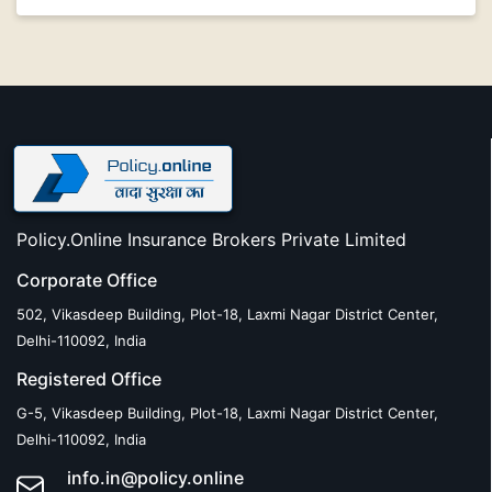
Policy.Online Insurance Brokers Private Limited
Corporate Office
502, Vikasdeep Building, Plot-18, Laxmi Nagar District Center,
Delhi-110092, India
Registered Office
G-5, Vikasdeep Building, Plot-18, Laxmi Nagar District Center,
Delhi-110092, India
info.in@policy.online