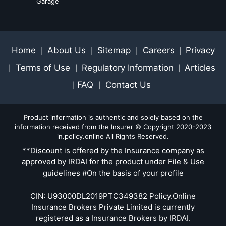
Garage
Home
About Us
Sitemap
Careers
Privacy
|
|
|
|
Terms of Use
Regulatory Information
Articles
|
|
|
FAQ
Contact Us
|
|
Product information is authentic and solely based on the
information received from the Insurer © Copyright 2020-2023
in.policy.online All Rights Reserved.
**Discount is offered by the Insurance company as
approved by IRDAI for the product under File & Use
guidelines #On the basis of your profile
CIN: U93000DL2019PTC349382 Policy.Online
Insurance Brokers Private Limited is currently
registered as a Insurance Brokers by IRDAI.