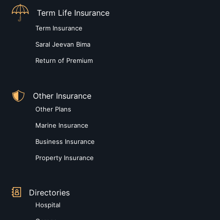
Term Life Insurance
Term Insurance
Saral Jeevan Bima
Return of Premium
Other Insurance
Other Plans
Marine Insurance
Business Insurance
Property Insurance
Directories
Hospital