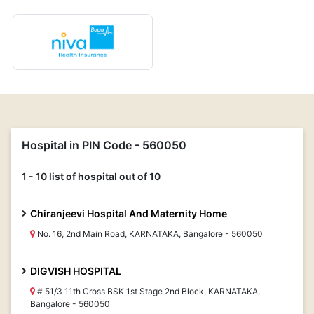
Hospital in PIN Code - 560050
1 - 10 list of hospital out of 10
Chiranjeevi Hospital And Maternity Home
No. 16, 2nd Main Road, KARNATAKA, Bangalore - 560050
DIGVISH HOSPITAL
# 51/3 11th Cross BSK 1st Stage 2nd Block, KARNATAKA,
Bangalore - 560050