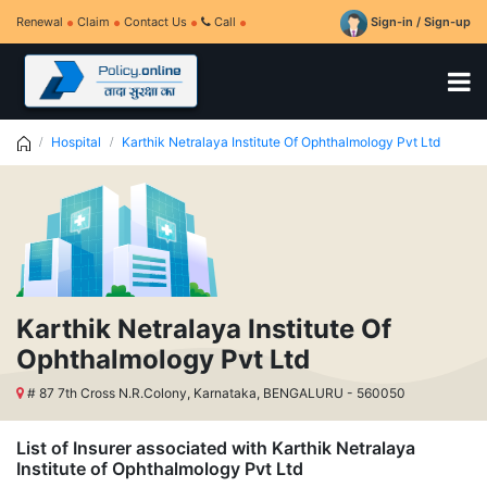
Renewal
Claim
Contact Us
Call
Sign-in / Sign-up
Hospital
Karthik Netralaya Institute Of Ophthalmology Pvt Ltd
Karthik Netralaya Institute Of
Ophthalmology Pvt Ltd
# 87 7th Cross N.R.Colony, Karnataka, BENGALURU - 560050
List of Insurer associated with Karthik Netralaya
Institute of Ophthalmology Pvt Ltd