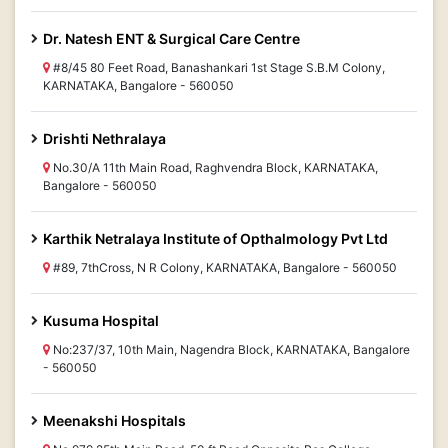
Dr. Natesh ENT & Surgical Care Centre
#8/45 80 Feet Road, Banashankari 1st Stage S.B.M Colony,
KARNATAKA, Bangalore - 560050
Drishti Nethralaya
No.30/A 11th Main Road, Raghvendra Block, KARNATAKA,
Bangalore - 560050
Karthik Netralaya Institute of Opthalmology Pvt Ltd
#89, 7thCross, N R Colony, KARNATAKA, Bangalore - 560050
Kusuma Hospital
No:237/37, 10th Main, Nagendra Block, KARNATAKA, Bangalore
- 560050
Meenakshi Hospitals