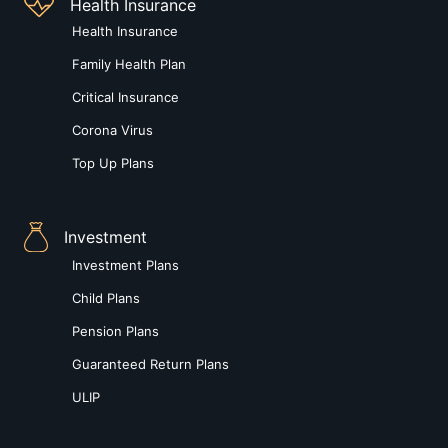
Health Insurance
Health Insurance
Family Health Plan
Critical Insurance
Corona Virus
Top Up Plans
Investment
Investment Plans
Child Plans
Pension Plans
Guaranteed Return Plans
ULIP