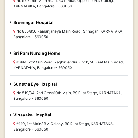
No 979 25th Main Road, 50 ft Road Opposite Pes College,
KARNATAKA, Bangalore - 560050
Sreenagar Hospital
No 855/856 Ramanjaneya Main Road , Srinagar , KARNATAKA,
Bangalore - 560050
Sri Ram Nursing Home
# 884, 7thMain Road, Raghavendra Block, 50 Feet Main Road,
KARNATAKA, Bangalore - 560050
Sunetra Eye Hospital
No 519/34, 2nd Cross10th Main, BSK 1st Stage, KARNATAKA,
Bangalore - 560050
Vinayaka Hospital
#110, 1st MainSBM Colony, BSK 1st Stage, KARNATAKA,
Bangalore - 560050