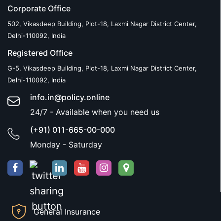
Corporate Office
502, Vikasdeep Building, Plot-18, Laxmi Nagar District Center,
Delhi-110092, India
Registered Office
G-5, Vikasdeep Building, Plot-18, Laxmi Nagar District Center,
Delhi-110092, India
info.in@policy.online
24/7 - Available when you need us
(+91) 011-665-00-000
Monday - Saturday
General Insurance