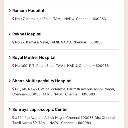
Ramani Hospital
No:47, Kamarajar Salai, TAMIL NADU, Chennai - 600083
Rekha Hospital
No:27, Kamaraj Salai, TAMIL NADU, Chennai - 600083
Royal Mother Hospital
No.1/90, P.T. Rajan Salai, TAMIL NADU, Chennai - 600083
Shens Multispeciality Hospital
NO, 40, New21, Vaigai colonyst, 11&12 th Avenue Ashok Nagar,
Chennai-600083, TAMIL NADU, Chennai - 600083
Sunrays Laproscopic Center
#59, 11th Avenue, Ashok Nagar, Chennai 600083 Dist Chennai
Tamil Nadu#59, TAMIL NADU, Chennai - 600083