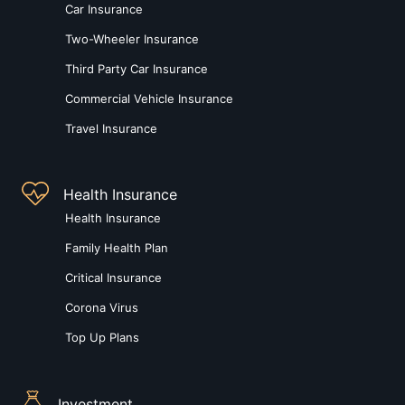
Car Insurance
Two-Wheeler Insurance
Third Party Car Insurance
Commercial Vehicle Insurance
Travel Insurance
Health Insurance
Health Insurance
Family Health Plan
Critical Insurance
Corona Virus
Top Up Plans
Investment