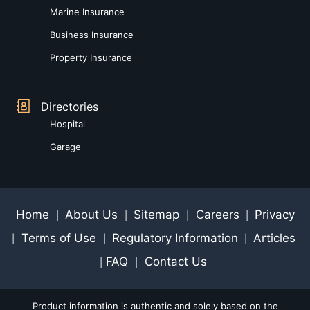
Marine Insurance
Business Insurance
Property Insurance
Directories
Hospital
Garage
Home
About Us
Sitemap
Careers
Privacy
|
|
|
|
Terms of Use
Regulatory Information
Articles
|
|
|
FAQ
Contact Us
|
|
Product information is authentic and solely based on the