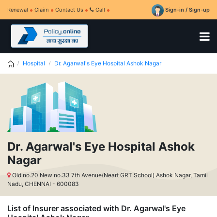
Renewal
Claim
Contact Us
Call
Sign-in / Sign-up
Hospital
Dr. Agarwal's Eye Hospital Ashok Nagar
Dr. Agarwal's Eye Hospital Ashok
Nagar
Old no.20 New no.33 7th Avenue(Neart GRT School) Ashok Nagar, Tamil
Nadu, CHENNAI - 600083
List of Insurer associated with Dr. Agarwal's Eye