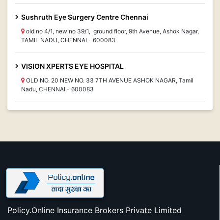
Sushruth Eye Surgery Centre Chennai
old no 4/1, new no 39/1, ground floor, 9th Avenue, Ashok Nagar,
TAMIL NADU, CHENNAI - 600083
VISION XPERTS EYE HOSPITAL
OLD NO. 20 NEW NO. 33 7TH AVENUE ASHOK NAGAR, Tamil
Nadu, CHENNAI - 600083
Policy.Online Insurance Brokers Private Limited