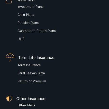
Investment Plans
Child Plans
Pension Plans
Guaranteed Return Plans
ULIP
Term Life Insurance
Term Insurance
Saral Jeevan Bima
Return of Premium
Other Insurance
Other Plans