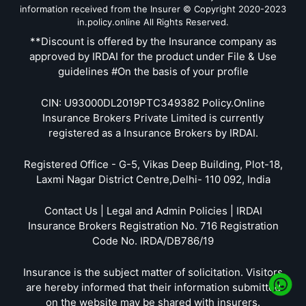
information received from the Insurer © Copyright 2020-2023
in.policy.online All Rights Reserved.
**Discount is offered by the Insurance company as
approved by IRDAI for the product under File & Use
guidelines #On the basis of your profile
CIN: U93000DL2019PTC349382 Policy.Online
Insurance Brokers Private Limited is currently
registered as a Insurance Brokers by IRDAI.
Registered Office - G-5, Vikas Deep Building, Plot-18,
Laxmi Nagar District Centre,Delhi- 110 092, India
Contact Us | Legal and Admin Policies | IRDAI
Insurance Brokers Registration No. 716 Registration
Code No. IRDA/DB786/19
Insurance is the subject matter of solicitation. Visitors
are hereby informed that their information submitted
on the website may be shared with insurers.