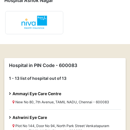
Hospital Ashok Nagar
Hospital in PIN Code - 600083
1 - 13 list of hospital out of 13
Ammayi Eye Care Centre
New No 80, 7th Avenue, TAMIL NADU, Chennai - 600083
Ashwini Eye Care
Plot No 144, Door No 94, North Park Street Venkatapuram