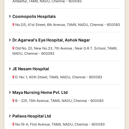
Ambattur, TAMIL NADU, Chennai - 600083
Cosmopolis Hospitals
No:2/5, 41st Street, 6th Avenue, TAMIL NADU, Chennai - 600083
Dr.Agarwal's Eye Hospital, Ashok Nagar
Old No. 20, New No.33, 7th Avenue , Near G.R.T. School, TAMIL
NADU, Chennai - 600083
JE Nesam Hospital
D. No: 1, 40th Street, TAMIL NADU, Chennai - 600083
Maya Nursing Home Pvt. Ltd
B - 225, 15th Avenue, TAMIL NADU, Chennai - 600083
Pallava Hospital Ltd
No.19-A, First Avenue, TAMIL NADU, Chennai - 600083