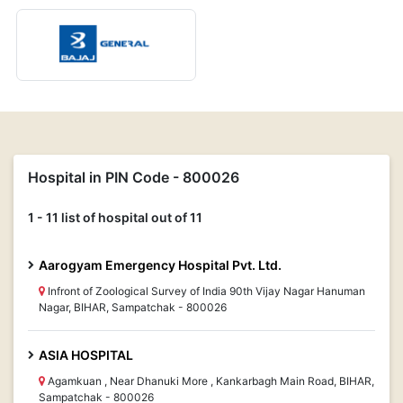
Hospital in PIN Code - 800026
1 - 11 list of hospital out of 11
Aarogyam Emergency Hospital Pvt. Ltd.
Infront of Zoological Survey of India 90th Vijay Nagar Hanuman
Nagar, BIHAR, Sampatchak - 800026
ASIA HOSPITAL
Agamkuan , Near Dhanuki More , Kankarbagh Main Road, BIHAR,
Sampatchak - 800026