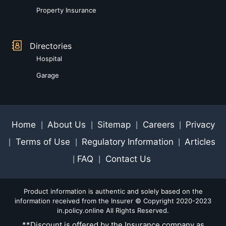
Property Insurance
Directories
Hospital
Garage
Home
About Us
Sitemap
Careers
Privacy
|
|
|
|
Terms of Use
Regulatory Information
Articles
|
|
|
FAQ
Contact Us
|
|
Product information is authentic and solely based on the
information received from the Insurer © Copyright 2020-2023
in.policy.online All Rights Reserved.
**Discount is offered by the Insurance company as