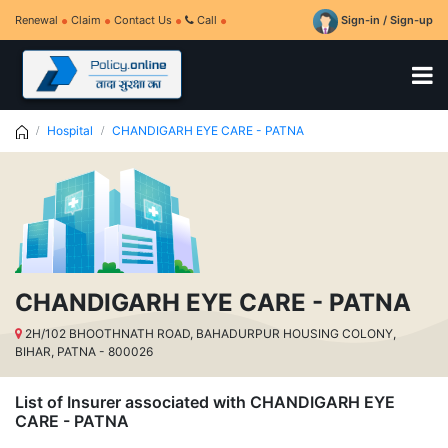
Renewal
Claim
Contact Us
Call
Sign-in / Sign-up
Hospital
CHANDIGARH EYE CARE - PATNA
CHANDIGARH EYE CARE - PATNA
2H/102 BHOOTHNATH ROAD, BAHADURPUR HOUSING COLONY,
BIHAR, PATNA - 800026
List of Insurer associated with CHANDIGARH EYE
CARE - PATNA