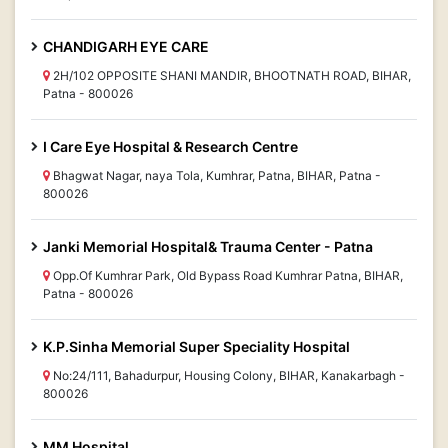
CHANDIGARH EYE CARE
2H/102 OPPOSITE SHANI MANDIR, BHOOTNATH ROAD, BIHAR,
Patna - 800026
I Care Eye Hospital & Research Centre
Bhagwat Nagar, naya Tola, Kumhrar, Patna, BIHAR, Patna -
800026
Janki Memorial Hospital& Trauma Center - Patna
Opp.Of Kumhrar Park, Old Bypass Road Kumhrar Patna, BIHAR,
Patna - 800026
K.P.Sinha Memorial Super Speciality Hospital
No:24/111, Bahadurpur, Housing Colony, BIHAR, Kanakarbagh -
800026
MM Hospital