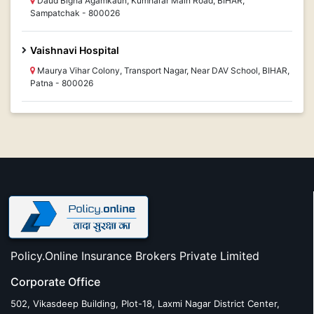
Daud Bigha Agamkaun, Kumharar Main Road, BIHAR,
Sampatchak - 800026
Vaishnavi Hospital
Maurya Vihar Colony, Transport Nagar, Near DAV School, BIHAR,
Patna - 800026
Policy.Online Insurance Brokers Private Limited
Corporate Office
502, Vikasdeep Building, Plot-18, Laxmi Nagar District Center,