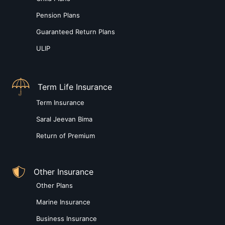
Pension Plans
Guaranteed Return Plans
ULIP
Term Life Insurance
Term Insurance
Saral Jeevan Bima
Return of Premium
Other Insurance
Other Plans
Marine Insurance
Business Insurance