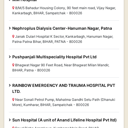
8/M/5 Bahadur Housing Colony, 90 feet main road, Vijay Nagar,
Kankarbagh, BIHAR, Sampatchak - 800026
Nephroplus Dialysis Center-Hanuman Nagar, Patna
Janak Dulari Hospital K Sector, Kankarbagh, Hanuman Nagar,
Patna Patna Bihar, BIHAR, PATNA - 800026
Pushpanjali Multispeciality Hospital Pvt Ltd
Bhagwat Nagar 90 Feet Road, Near Bhagwat Milan Mandir,
BIHAR, Patna - 800026
RAINBOW EMERGENCY AND TRAUMA HOSPITAL PVT
LTD.
Near Sonali Petrol Pump, Mahatma Gandhi Setu Path (Dhanuki
More), Kumharar, BIHAR, Sampatchak - 800026
Sun Hospital (A unit of Anand Lifeline Hospital Pvt ltd)