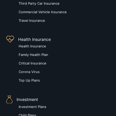
Third Party Car Insurance
Commercial Vehicle Insurance
Travel Insurance
Health Insurance
Health Insurance
Family Health Plan
Critical Insurance
Corona Virus
Top Up Plans
Investment
Investment Plans
Child Plans