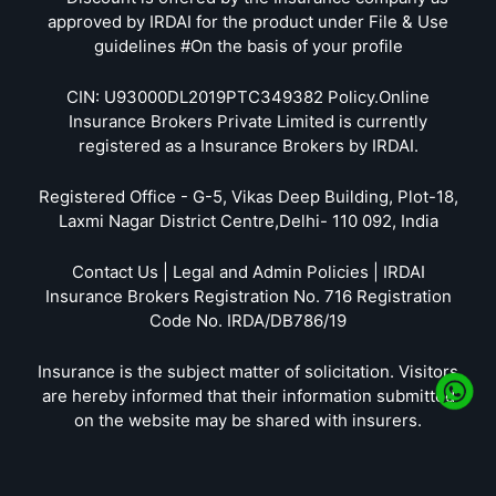
approved by IRDAI for the product under File & Use
guidelines #On the basis of your profile
CIN: U93000DL2019PTC349382 Policy.Online
Insurance Brokers Private Limited is currently
registered as a Insurance Brokers by IRDAI.
Registered Office - G-5, Vikas Deep Building, Plot-18,
Laxmi Nagar District Centre,Delhi- 110 092, India
Contact Us | Legal and Admin Policies | IRDAI
Insurance Brokers Registration No. 716 Registration
Code No. IRDA/DB786/19
Insurance is the subject matter of solicitation. Visitors
are hereby informed that their information submitted
on the website may be shared with insurers.