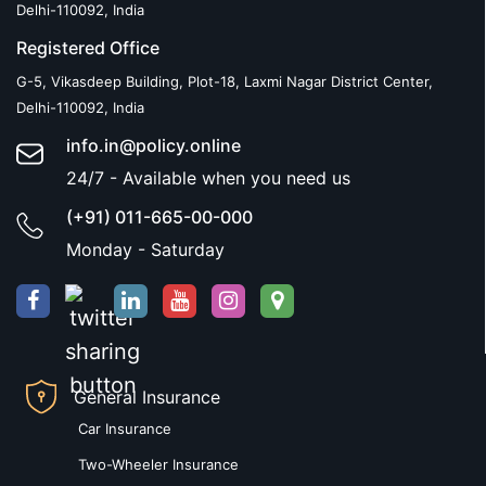
Delhi-110092, India
Registered Office
G-5, Vikasdeep Building, Plot-18, Laxmi Nagar District Center,
Delhi-110092, India
info.in@policy.online
24/7 - Available when you need us
(+91) 011-665-00-000
Monday - Saturday
General Insurance
Car Insurance
Two-Wheeler Insurance