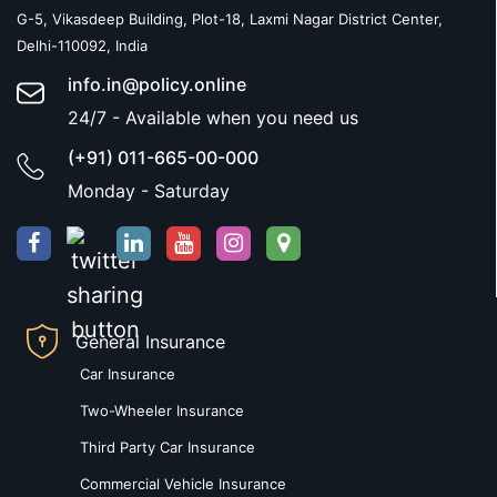
G-5, Vikasdeep Building, Plot-18, Laxmi Nagar District Center,
Delhi-110092, India
info.in@policy.online
24/7 - Available when you need us
(+91) 011-665-00-000
Monday - Saturday
General Insurance
Car Insurance
Two-Wheeler Insurance
Third Party Car Insurance
Commercial Vehicle Insurance