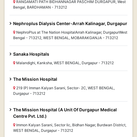
RANGAMATI PATH BIDHANNAGAR PASCHIM DURGAPUR, West
Bengal, BARDHAMAN - 713212
Nephroplus Dialysis Center-Arrah Kalinagar, Durgapur
NephroPlus at The Nation HospitalArrah Kalinagar, DurgapurWest
Bengal - 713212, WEST BENGAL, MOBARAKGANJA - 713212
Sanaka Hospitals
Malandighi, Kanksha, WEST BENGAL, Durgapur - 713212
The Mission Hospital
219 (P) Imman Kalyan Sarani, Sector- 2C, WEST BENGAL,
Durgapur - 713212
The Mission Hospital (A Unit Of Durgapur Medical
Centre Pvt. Ltd.)
Immon Kalyan Sarani, Sector Iic, Bidhan Nagar, Burdwan District,
WEST BENGAL, Durgapur - 713212