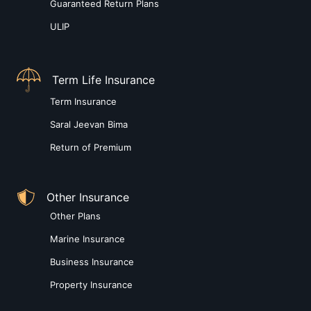
Guaranteed Return Plans
ULIP
Term Life Insurance
Term Insurance
Saral Jeevan Bima
Return of Premium
Other Insurance
Other Plans
Marine Insurance
Business Insurance
Property Insurance