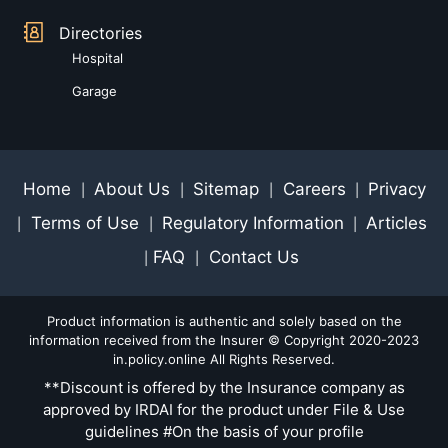
Directories
Hospital
Garage
Home
About Us
Sitemap
Careers
Privacy
|
|
|
|
Terms of Use
Regulatory Information
Articles
|
|
|
FAQ
Contact Us
|
|
Product information is authentic and solely based on the
information received from the Insurer © Copyright 2020-2023
in.policy.online All Rights Reserved.
**Discount is offered by the Insurance company as
approved by IRDAI for the product under File & Use
guidelines #On the basis of your profile