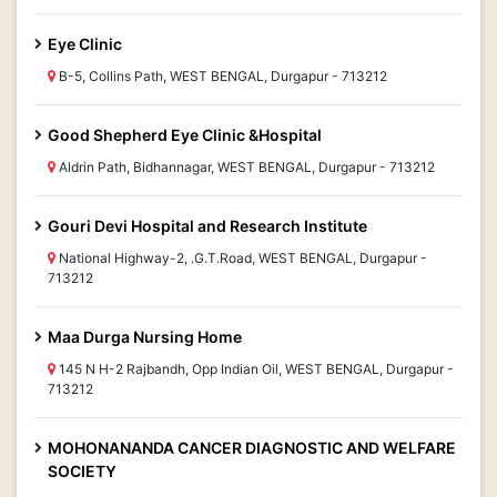
Eye Clinic
B-5, Collins Path, WEST BENGAL, Durgapur - 713212
Good Shepherd Eye Clinic &Hospital
Aldrin Path, Bidhannagar, WEST BENGAL, Durgapur - 713212
Gouri Devi Hospital and Research Institute
National Highway-2, .G.T.Road, WEST BENGAL, Durgapur -
713212
Maa Durga Nursing Home
145 N H-2 Rajbandh, Opp Indian Oil, WEST BENGAL, Durgapur -
713212
MOHONANANDA CANCER DIAGNOSTIC AND WELFARE
SOCIETY