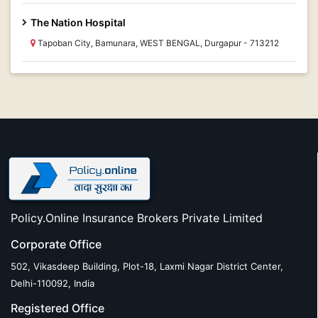
The Nation Hospital
Tapoban City, Bamunara, WEST BENGAL, Durgapur - 713212
Policy.Online Insurance Brokers Private Limited
Corporate Office
502, Vikasdeep Building, Plot-18, Laxmi Nagar District Center,
Delhi-110092, India
Registered Office