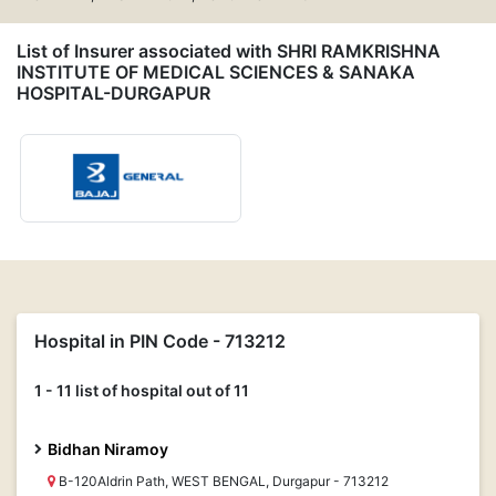
List of Insurer associated with SHRI RAMKRISHNA
INSTITUTE OF MEDICAL SCIENCES & SANAKA
HOSPITAL-DURGAPUR
Hospital in PIN Code - 713212
1 - 11 list of hospital out of 11
Bidhan Niramoy
B-120Aldrin Path, WEST BENGAL, Durgapur - 713212