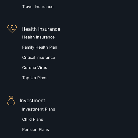
Travel Insurance
Health Insurance
Health Insurance
Family Health Plan
Critical Insurance
Corona Virus
Top Up Plans
Investment
Investment Plans
Child Plans
Pension Plans