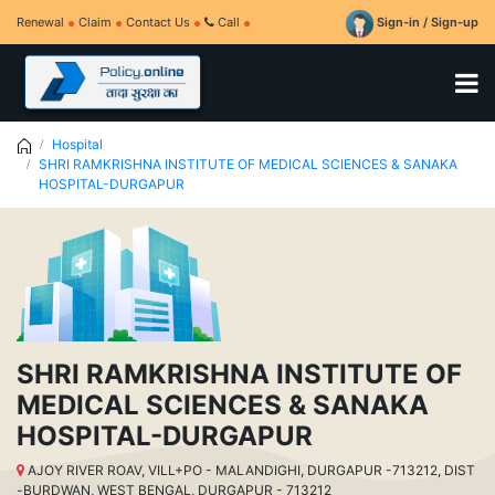
Renewal
Claim
Contact Us
Call
Sign-in / Sign-up
Hospital
SHRI RAMKRISHNA INSTITUTE OF MEDICAL SCIENCES & SANAKA
HOSPITAL-DURGAPUR
SHRI RAMKRISHNA INSTITUTE OF
MEDICAL SCIENCES & SANAKA
HOSPITAL-DURGAPUR
AJOY RIVER ROAV, VILL+PO - MALANDIGHI, DURGAPUR -713212, DIST
-BURDWAN, WEST BENGAL, DURGAPUR - 713212