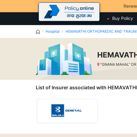
Renew
Buy Policy
Hospital
HEMAVATHI ORTHOPAEDIC AND TRAU
HEMAVATH
"GNANA MAHAL" DR 
List of Insurer associated with HEMA