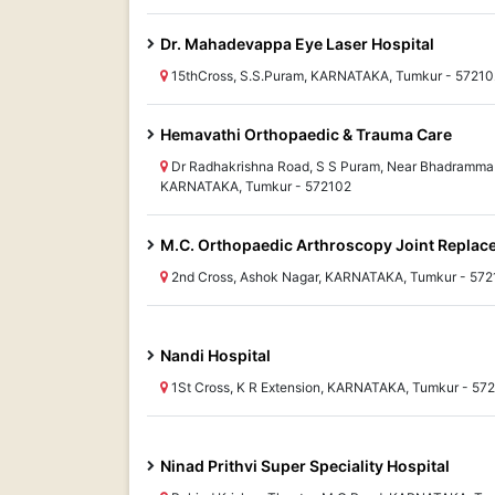
Dr. Mahadevappa Eye Laser Hospital
15thCross, S.S.Puram, KARNATAKA, Tumkur - 57210
Hemavathi Orthopaedic & Trauma Care
Dr Radhakrishna Road, S S Puram, Near Bhadramma 
KARNATAKA, Tumkur - 572102
M.C. Orthopaedic Arthroscopy Joint Replac
2nd Cross, Ashok Nagar, KARNATAKA, Tumkur - 57
Nandi Hospital
1St Cross, K R Extension, KARNATAKA, Tumkur - 57
Ninad Prithvi Super Speciality Hospital