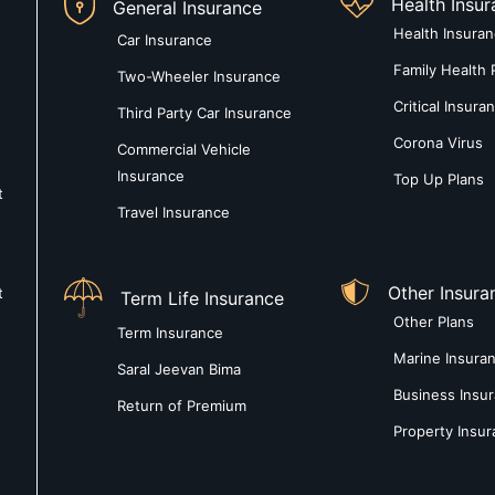
Health Insu
General Insurance
Health Insura
Car Insurance
Family Health 
Two-Wheeler Insurance
Critical Insura
Third Party Car Insurance
Corona Virus
Commercial Vehicle
Insurance
Top Up Plans
t
Travel Insurance
Other Insura
t
Term Life Insurance
Other Plans
Term Insurance
Marine Insura
Saral Jeevan Bima
Business Insu
Return of Premium
Property Insu