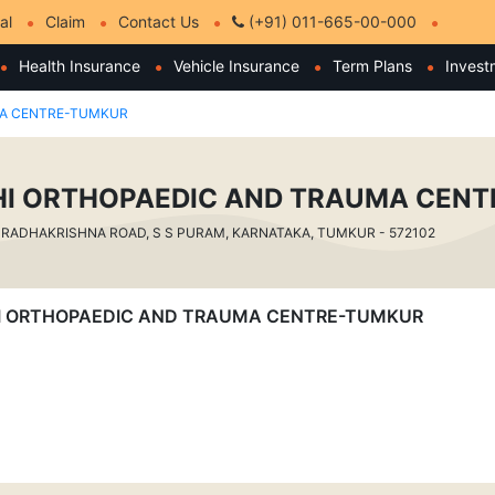
al
Claim
Contact Us
(+91) 011-665-00-000
Health Insurance
Vehicle Insurance
Term Plans
Invest
MA CENTRE-TUMKUR
I ORTHOPAEDIC AND TRAUMA CEN
RADHAKRISHNA ROAD, S S PURAM, KARNATAKA, TUMKUR - 572102
VATHI ORTHOPAEDIC AND TRAUMA CENTRE-TUMKUR