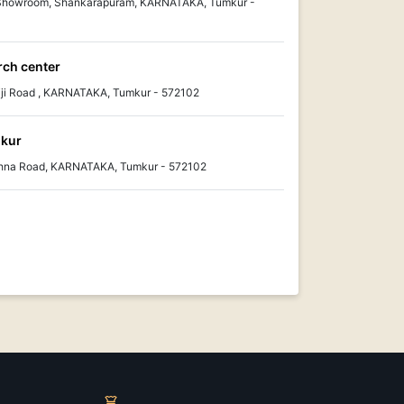
 Showroom, Shankarapuram, KARNATAKA, Tumkur -
rch center
ji Road , KARNATAKA, Tumkur - 572102
mkur
ishna Road, KARNATAKA, Tumkur - 572102