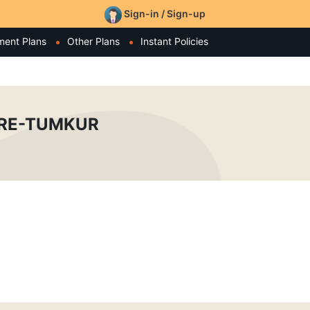
Sign-in / Sign-up
ment Plans
Other Plans
Instant Policies
TRE-TUMKUR