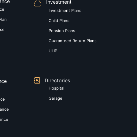
rance
Investment
nce
Investment Plans
Plan
Child Plans
nce
Pension Plans
Guaranteed Return Plans
ULIP
Directories
nce
Hospital
Garage
nce
rance
rance