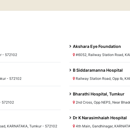
Akshara Eye Foundation
r - 572102
#6052, Railway Station Road, K
B Siddaramanna Hospital
kur - 572102
Railway Station Road, Opp Ib, 
Bharathi Hospital, Tumkur
- 572102
2nd Cross, Opp NEPS, Near Bha
Dr K Narasimhaiah Hospital
Road, KARNATAKA, Tumkur - 572102
4th Main, Gandhinagar, KARNATA