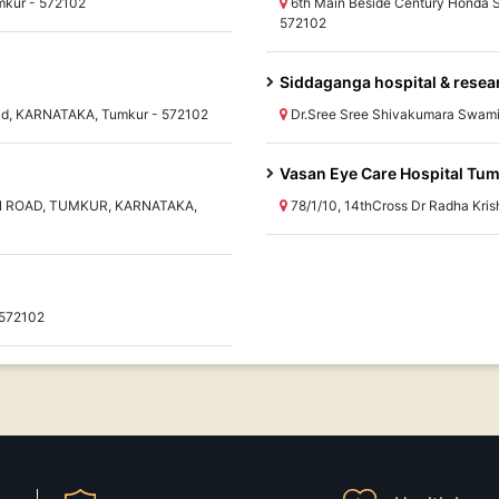
mkur - 572102
6th Main Beside Century Honda
572102
Siddaganga hospital & resea
eld, KARNATAKA, Tumkur - 572102
Dr.Sree Sree Shivakumara Swami
Vasan Eye Care Hospital Tu
N ROAD, TUMKUR, KARNATAKA,
78/1/10, 14thCross Dr Radha Kr
 572102