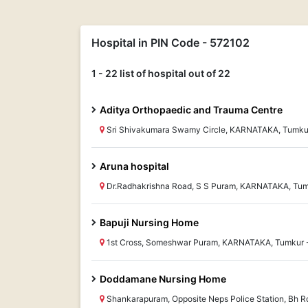
Hospital in PIN Code - 572102
1 - 22 list of hospital out of 22
Aditya Orthopaedic and Trauma Centre
Sri Shivakumara Swamy Circle, KARNATAKA, Tumku
Aruna hospital
Dr.Radhakrishna Road, S S Puram, KARNATAKA, Tum
Bapuji Nursing Home
1st Cross, Someshwar Puram, KARNATAKA, Tumkur 
Doddamane Nursing Home
Shankarapuram, Opposite Neps Police Station, Bh 