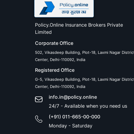
Policy.Online Insurance Brokers Private
Limited
Corporate Office
502, Vikasdeep Building, Plot-18, Laxmi Nagar Distric
Center, Delhi-110092, India
Registered Office
G-5, Vikasdeep Building, Plot-18, Laxmi Nagar Distric
Center, Delhi-110092, India
info.in@policy.online
24/7 - Available when you need us
(+91) 011-665-00-000
Monday - Saturday