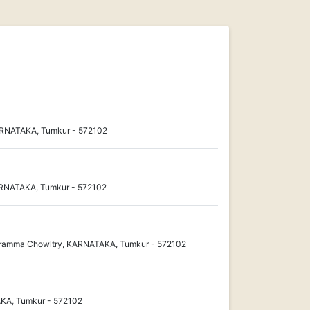
ARNATAKA, Tumkur - 572102
KARNATAKA, Tumkur - 572102
dramma Chowltry, KARNATAKA, Tumkur - 572102
KA, Tumkur - 572102