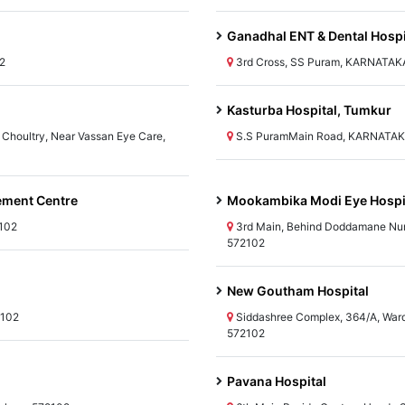
Ganadhal ENT & Dental Hospi
2
3rd Cross, SS Puram, KARNATAKA
Kasturba Hospital, Tumkur
Choultry, Near Vassan Eye Care,
S.S PuramMain Road, KARNATAKA
ement Centre
Mookambika Modi Eye Hospi
2102
3rd Main, Behind Doddamane Nu
572102
New Goutham Hospital
2102
Siddashree Complex, 364/A, War
572102
Pavana Hospital