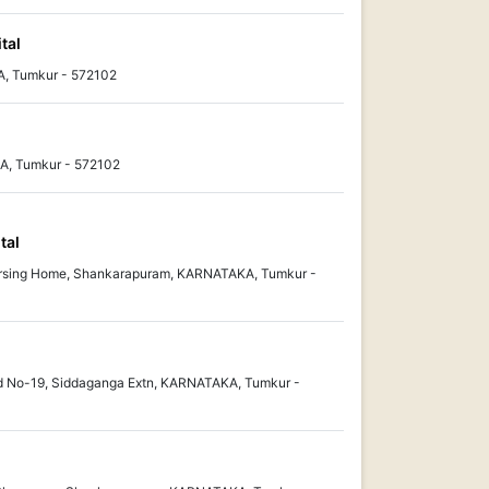
tal
, Tumkur - 572102
, Tumkur - 572102
tal
rsing Home, Shankarapuram, KARNATAKA, Tumkur -
d No-19, Siddaganga Extn, KARNATAKA, Tumkur -