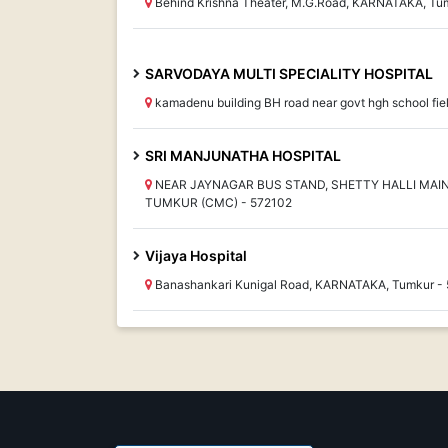
Behind Krishna Theater, M.G.Road, KARNATAKA, Tu
SARVODAYA MULTI SPECIALITY HOSPITAL
kamadenu building BH road near govt hgh school fi
SRI MANJUNATHA HOSPITAL
NEAR JAYNAGAR BUS STAND, SHETTY HALLI MAI
TUMKUR (CMC) - 572102
Vijaya Hospital
Banashankari Kunigal Road, KARNATAKA, Tumkur -