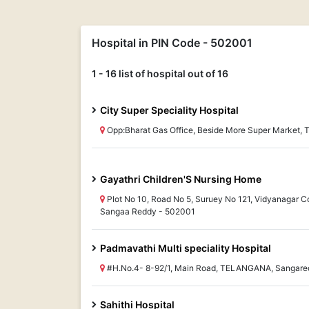
Hospital in PIN Code - 502001
1 - 16 list of hospital out of 16
City Super Speciality Hospital
Opp:Bharat Gas Office, Beside More Super Market
Gayathri Children'S Nursing Home
Plot No 10, Road No 5, Suruey No 121, Vidyanagar 
Sangaa Reddy - 502001
Padmavathi Multi speciality Hospital
#H.No.4- 8-92/1, Main Road, TELANGANA, Sangare
Sahithi Hospital