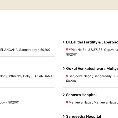
Dr.Lalitha Fertility & Laparo
, TELANGANA, Sangareddy - 502001
#Plot No.34, 35/37, 38, Opp.Vel
502001
Gokul Venkateshwara Multysp
Colony, Pthreddy Pally., TELANGANA,
Sanjeeva Nagar, Sangareddy 50
502001
Sahasra Hospital
ddy - 502001
Manjeera Nagar, Manjeera Naga
Sangeetha Hospital