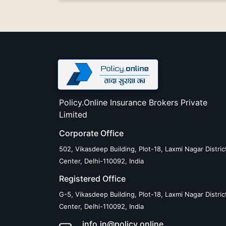
Policy.Online Insurance Brokers Private
Limited
Corporate Office
502, Vikasdeep Building, Plot-18, Laxmi Nagar Distric
Center, Delhi-110092, India
Registered Office
G-5, Vikasdeep Building, Plot-18, Laxmi Nagar Distric
Center, Delhi-110092, India
info.in@policy.online