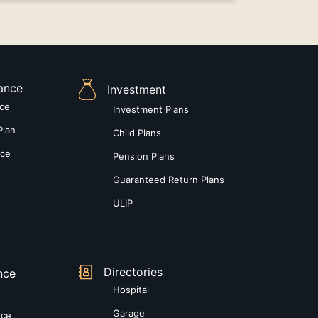
rance
Investment
nce
Investment Plans
Plan
Child Plans
nce
Pension Plans
Guaranteed Return Plans
ULIP
Directories
nce
Hospital
Garage
nce