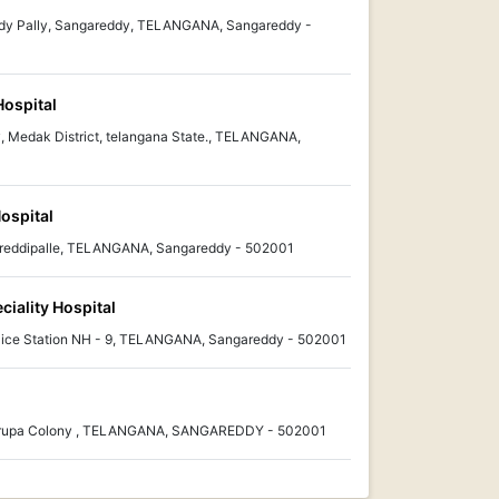
reddy Pally, Sangareddy, TELANGANA, Sangareddy -
Hospital
, Medak District, telangana State., TELANGANA,
Hospital
threddipalle, TELANGANA, Sangareddy - 502001
ciality Hospital
olice Station NH - 9, TELANGANA, Sangareddy - 502001
i Krupa Colony , TELANGANA, SANGAREDDY - 502001