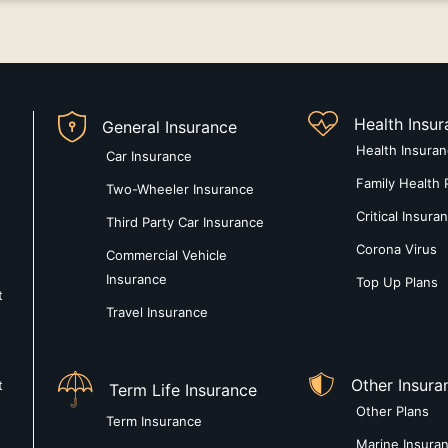
Health Insu
General Insurance
Health Insura
Car Insurance
Family Health 
Two-Wheeler Insurance
Critical Insura
Third Party Car Insurance
Corona Virus
Commercial Vehicle
Insurance
Top Up Plans
t
Travel Insurance
Other Insura
t
Term Life Insurance
Other Plans
Term Insurance
Marine Insura