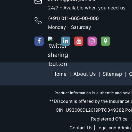
24/7 - Available when you need us
(+91) 011-665-00-000
Monday - Saturday
Home
About Us
Sitemap
C
|
|
|
Product information is authentic and sole
**Discount is offered by the Insurance 
CIN: U93000DL2019PTC349382 Policy.O
Registered Office -
Contact Us | Legal and Admin 