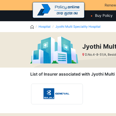
Renew
Buy Policy
Hospital
Jyothi Multi Speciality Hospital
Jyothi Mult
D.No.4-8-51/A, Besi
List of Insurer associated with Jyothi Multi