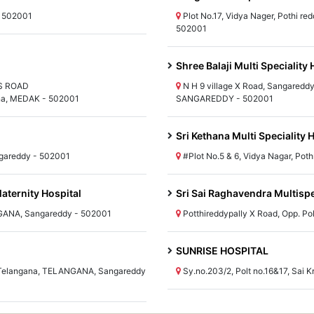
- 502001
Plot No.17, Vidya Nager, Pothi 
502001
Shree Balaji Multi Speciality 
SS ROAD
N H 9 village X Road, Sangareddy
, MEDAK - 502001
SANGAREDDY - 502001
Sri Kethana Multi Speciality 
ngareddy - 502001
#Plot No.5 & 6, Vidya Nagar, Po
aternity Hospital
Sri Sai Raghavendra Multispe
GANA, Sangareddy - 502001
Potthireddypally X Road, Opp. P
SUNRISE HOSPITAL
k Telangana, TELANGANA, Sangareddy
Sy.no.203/2, Polt no.16&17, Sa