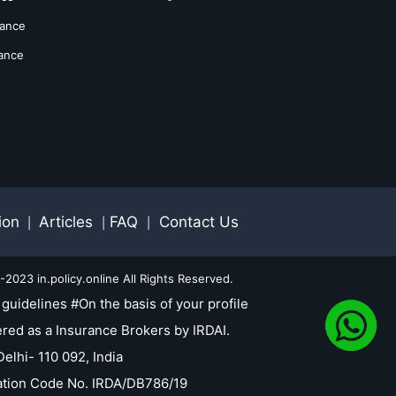
rance
rance
ion
Articles
FAQ
Contact Us
|
|
|
2023 in.policy.online All Rights Reserved.
guidelines #On the basis of your profile
red as a Insurance Brokers by IRDAI.
elhi- 110 092, India
tration Code No. IRDA/DB786/19