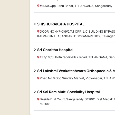
#H.No.Opp.Rithu Bazar, TELANGANA, Sangareddy 
SHISHU RAKSHA HOSPITAL
DOOR NO:4-7-3/9/2/A1 OPP. LIC BUILDING BYPA
KALVAKUNTLASANGAREDDYKAMAREDDY, Telangana
Sri Charitha Hospital
137/1/2/3, Potnireddipalli X Road, TELANGANA, Sa
Sri Lakshmi Venkateshwara Orthopaedic & M
Road No.6 Opp Sunday Market, Vidyanagar, TELAN
Sri Sai Ram Multi Speciality Hospital
Beside Dist.Court, Sangareddy 502001 Dist Meda
- 502001