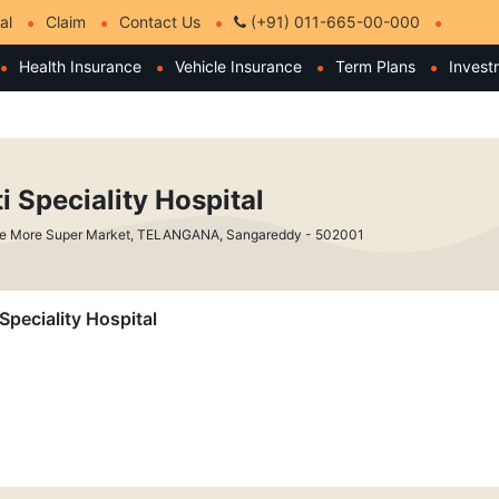
al
Claim
Contact Us
(+91) 011-665-00-000
Health Insurance
Vehicle Insurance
Term Plans
Invest
i Speciality Hospital
de More Super Market, TELANGANA, Sangareddy - 502001
 Speciality Hospital