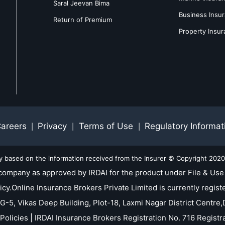
Saral Jeevan Bima
Business Insu
Return of Premium
Property Insu
areers
Privacy
Terms of Use
Regulatory Informat
|
|
|
ly based on the information received from the Insurer © Copyright 2020-
company as approved by IRDAI for the product under File & Use 
nline Insurance Brokers Private Limited is currently registe
 G-5, Vikas Deep Building, Plot-18, Laxmi Nagar District Centre,D
Policies | IRDAI Insurance Brokers Registration No. 716 Regis