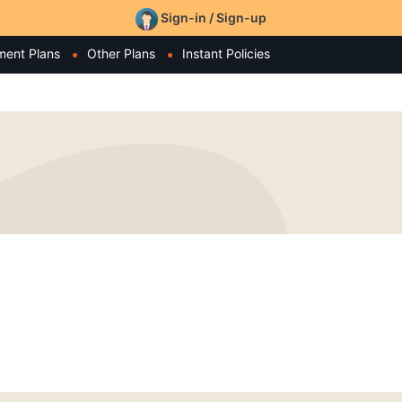
Sign-in / Sign-up
ment Plans
Other Plans
Instant Policies