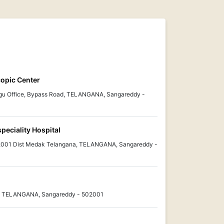
scopic Center
ugu Office, Bypass Road, TELANGANA, Sangareddy -
eciality Hospital
2001 Dist Medak Telangana, TELANGANA, Sangareddy -
r, TELANGANA, Sangareddy - 502001