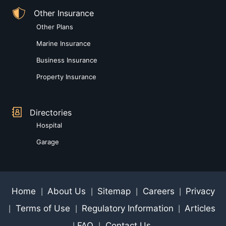
Other Insurance
Other Plans
Marine Insurance
Business Insurance
Property Insurance
Directories
Hospital
Garage
Home
About Us
Sitemap
Careers
Privacy
|
|
|
|
Terms of Use
Regulatory Information
Articles
|
|
|
FAQ
Contact Us
|
|