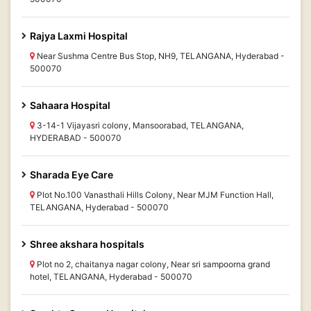
Rajya Laxmi Hospital
Near Sushma Centre Bus Stop, NH9, TELANGANA, Hyderabad -
500070
Sahaara Hospital
3-14-1 Vijayasri colony, Mansoorabad, TELANGANA,
HYDERABAD - 500070
Sharada Eye Care
Plot No.100 Vanasthali Hills Colony, Near MJM Function Hall,
TELANGANA, Hyderabad - 500070
Shree akshara hospitals
Plot no 2, chaitanya nagar colony, Near sri sampoorna grand
hotel, TELANGANA, Hyderabad - 500070