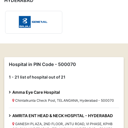
HYDERABAD
Hospital in PIN Code - 500070
1 - 21 list of hospital out of 21
Amma Eye Care Hospital
Chintalkunta Check Post, TELANGANA, Hyderabad - 500070
AMRITA ENT HEAD & NECK HOSPITAL - HYDERABAD
GANESH PLAZA, 2ND FLOOR, JNTU ROAD, VI PHASE, KPHB