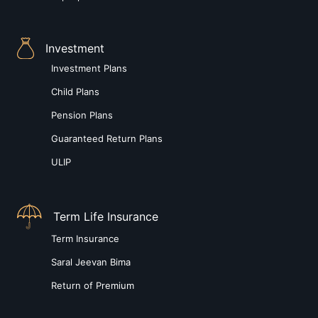
Investment
Investment Plans
Child Plans
Pension Plans
Guaranteed Return Plans
ULIP
Term Life Insurance
Term Insurance
Saral Jeevan Bima
Return of Premium