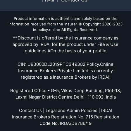
Product information is authentic and solely based on the
information received from the Insurer © Copyright 2020-2023
in.policy.online All Rights Reserved.
**Discount is offered by the Insurance company as
approved by IRDAI for the product under File & Use
guidelines #On the basis of your profile
CIN: U93000DL2019PTC349382 Policy.Online
Insurance Brokers Private Limited is currently
registered as a Insurance Brokers by IRDAI.
Registered Office - G-5, Vikas Deep Building, Plot-18,
Laxmi Nagar District Centre,Delhi- 110 092, India
Contact Us | Legal and Admin Policies | IRDAI
Insurance Brokers Registration No. 716 Registration
Code No. IRDA/DB786/19