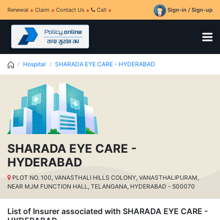
Renewal
Claim
Contact Us
Call
Sign-in / Sign-up
Hospital
SHARADA EYE CARE - HYDERABAD
SHARADA EYE CARE -
HYDERABAD
PLOT NO. 100, VANASTHALI HILLS COLONY, VANASTHALIPURAM,
NEAR MJM FUNCTION HALL, TELANGANA, HYDERABAD - 500070
List of Insurer associated with SHARADA EYE CARE -