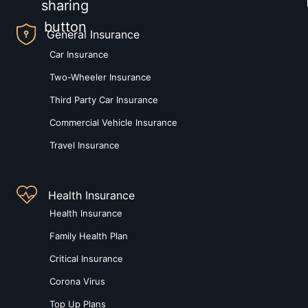
General Insurance
Car Insurance
Two-Wheeler Insurance
Third Party Car Insurance
Commercial Vehicle Insurance
Travel Insurance
Health Insurance
Health Insurance
Family Health Plan
Critical Insurance
Corona Virus
Top Up Plans