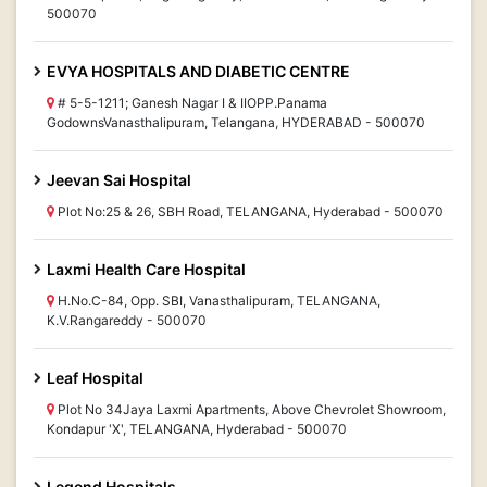
500070
EVYA HOSPITALS AND DIABETIC CENTRE
# 5-5-1211; Ganesh Nagar I & IIOPP.Panama
GodownsVanasthalipuram, Telangana, HYDERABAD - 500070
Jeevan Sai Hospital
Plot No:25 & 26, SBH Road, TELANGANA, Hyderabad - 500070
Laxmi Health Care Hospital
H.No.C-84, Opp. SBI, Vanasthalipuram, TELANGANA,
K.V.Rangareddy - 500070
Leaf Hospital
Plot No 34Jaya Laxmi Apartments, Above Chevrolet Showroom,
Kondapur 'X', TELANGANA, Hyderabad - 500070
Legend Hospitals