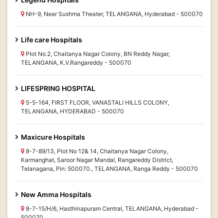
NH-9, Near Sushma Theater, TELANGANA, Hyderabad - 500070
Life care Hospitals
Plot No.2, Chaitanya Nagar Colony, BN Reddy Nagar,
TELANGANA, K.V.Rangareddy - 500070
LIFESPRING HOSPITAL
5-5-164, FIRST FLOOR, VANASTALI HILLS COLONY,
TELANGANA, HYDERABAD - 500070
Maxicure Hospitals
8-7-89/13, Plot No 12& 14, Chaitanya Nagar Colony,
Karmanghat, Saroor Nagar Mandal, Rangareddy District,
Telanagana, Pin: 500070., TELANGANA, Ranga Reddy - 500070
New Amma Hospitals
8-7-15/H/6, Hasthinapuram Central, TELANGANA, Hyderabad -
500070