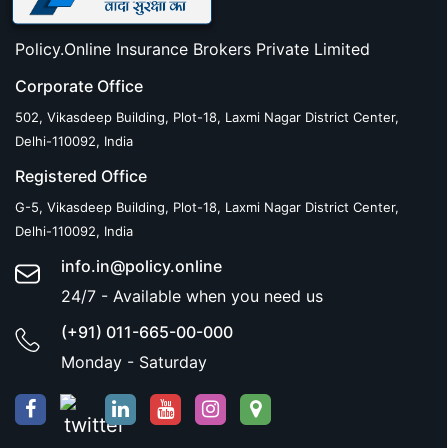
Policy.Online Insurance Brokers Private Limited
Corporate Office
502, Vikasdeep Building, Plot-18, Laxmi Nagar District Center,
Delhi-110092, India
Registered Office
G-5, Vikasdeep Building, Plot-18, Laxmi Nagar District Center,
Delhi-110092, India
info.in@policy.online
24/7 - Available when you need us
(+91) 011-665-00-000
Monday - Saturday