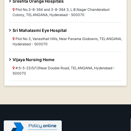
Sreshta Orange Hospitals
Plot No.3-8-364 and 3-8-364 3, L.B.Nagar Chanderaburi
Colony, TELANGANA, Hyderabad - 500070
Sri Mahalaxmi Eye Hospital
Plot No 3, Vanasthali Hills, Near Panama Godowns, TELANGANA,
Hyderabad - 500070
Vijaya Nursing Home
#:5-5-23/5/13Near Double Road, TELANGANA, Hyderabad -
500070