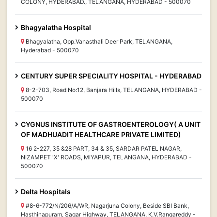
COLONY, HYDERABAD., TELANGANA, HYDERABAD - 500070
Bhagyalatha Hospital
Bhagyalatha, Opp.Vanasthali Deer Park, TELANGANA,
Hyderabad - 500070
CENTURY SUPER SPECIALITY HOSPITAL - HYDERABAD
8-2-703, Road No:12, Banjara Hills, TELANGANA, HYDERABAD -
500070
CYGNUS INSTITUTE OF GASTROENTEROLOGY( A UNIT
OF MADHUADIT HEALTHCARE PRIVATE LIMITED)
16 2-227, 35 &28 PART, 34 & 35, SARDAR PATEL NAGAR,
NIZAMPET 'X' ROADS, MIYAPUR, TELANGANA, HYDERABAD -
500070
Delta Hospitals
#8-6-772/N/206/A/WR, Nagarjuna Colony, Beside SBI Bank,
Hasthinapuram, Sagar Highway, TELANGANA, K.V.Rangareddy -