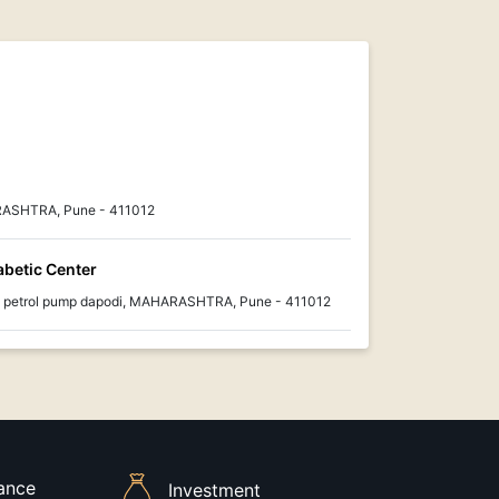
ASHTRA, Pune - 411012
abetic Center
p petrol pump dapodi, MAHARASHTRA, Pune - 411012
rance
Investment