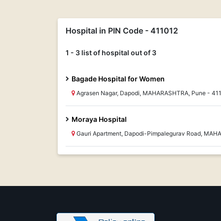
Hospital in PIN Code - 411012
1 - 3 list of hospital out of 3
Bagade Hospital for Women
Agrasen Nagar, Dapodi, MAHARASHTRA, Pune - 41
Moraya Hospital
Gauri Apartment, Dapodi-Pimpalegurav Road, MAH