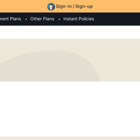
Sign-in / Sign-up
ment Plans
Other Plans
Instant Policies