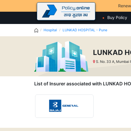
Renew
Buy Policy
Hospital
LUNKAD HOSPITAL - Pune
LUNKAD HO
S. No. 33 A, Mumbai
List of Insurer associated with LUNKAD H