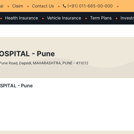
al
Claim
Contact Us
(+91) 011-665-00-000
Health Insurance
Vehicle Insurance
Term Plans
Invest
SPITAL - Pune
 Pune Road, Dapodi, MAHARASHTRA, PUNE - 411012
OSPITAL - Pune