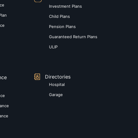
nce
Investment Plans
Plan
Child Plans
nce
Pension Plans
Guaranteed Return Plans
ULIP
Directories
nce
Hospital
Garage
nce
rance
rance