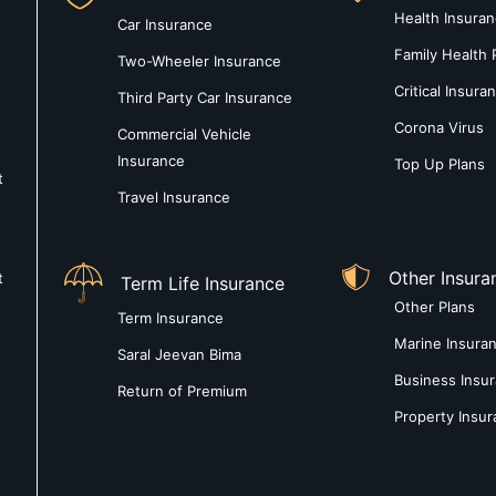
Health Insura
Car Insurance
Family Health 
Two-Wheeler Insurance
Critical Insura
Third Party Car Insurance
Corona Virus
Commercial Vehicle
Insurance
Top Up Plans
t
Travel Insurance
Other Insura
t
Term Life Insurance
Other Plans
Term Insurance
Marine Insura
Saral Jeevan Bima
Business Insu
Return of Premium
Property Insu