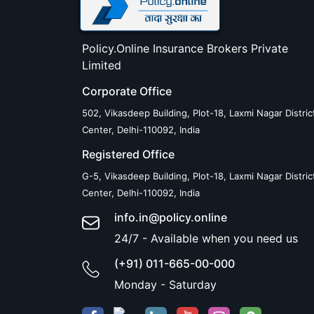
Policy.Online Insurance Brokers Private
Limited
Corporate Office
502, Vikasdeep Building, Plot-18, Laxmi Nagar Distric
Center, Delhi-110092, India
Registered Office
G-5, Vikasdeep Building, Plot-18, Laxmi Nagar Distric
Center, Delhi-110092, India
info.in@policy.online
24/7 - Available when you need us
(+91) 011-665-00-000
Monday - Saturday