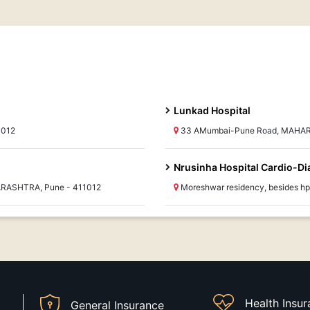
Lunkad Hospital
1012
33 AMumbai-Pune Road, MAHAR
Nrusinha Hospital Cardio-Di
ARASHTRA, Pune - 411012
Moreshwar residency, besides h
Health Insu
General Insurance