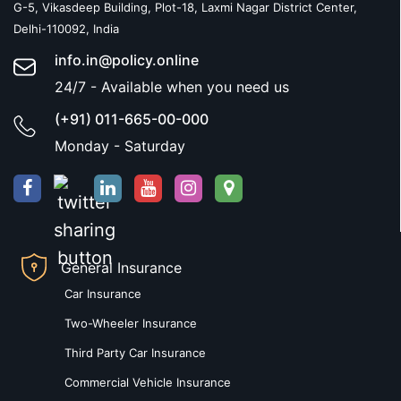
G-5, Vikasdeep Building, Plot-18, Laxmi Nagar District Center,
Delhi-110092, India
info.in@policy.online
24/7 - Available when you need us
(+91) 011-665-00-000
Monday - Saturday
General Insurance
Car Insurance
Two-Wheeler Insurance
Third Party Car Insurance
Commercial Vehicle Insurance