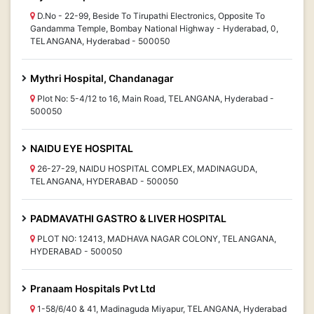
D.No - 22-99, Beside To Tirupathi Electronics, Opposite To
Gandamma Temple, Bombay National Highway - Hyderabad, 0,
TELANGANA, Hyderabad - 500050
Mythri Hospital, Chandanagar
Plot No: 5-4/12 to 16, Main Road, TELANGANA, Hyderabad -
500050
NAIDU EYE HOSPITAL
26-27-29, NAIDU HOSPITAL COMPLEX, MADINAGUDA,
TELANGANA, HYDERABAD - 500050
PADMAVATHI GASTRO & LIVER HOSPITAL
PLOT NO: 12413, MADHAVA NAGAR COLONY, TELANGANA,
HYDERABAD - 500050
Pranaam Hospitals Pvt Ltd
1-58/6/40 & 41, Madinaguda Miyapur, TELANGANA, Hyderabad