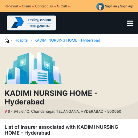
Renewal
Claim
Contact Us
Call
Sign-in / Sign-up
Hospital
KADIMI NURSING HOME - Hyderabad
KADIMI NURSING HOME -
Hyderabad
6 - 94 / 6 / C, Chandanagar, TELANGANA, HYDERABAD - 500050
List of Insurer associated with KADIMI NURSING
HOME - Hyderabad