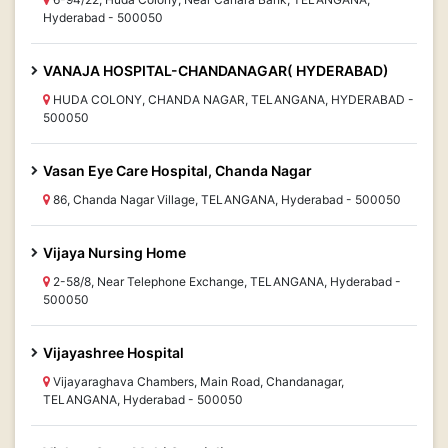
Hyderabad - 500050
VANAJA HOSPITAL-CHANDANAGAR( HYDERABAD)
HUDA COLONY, CHANDA NAGAR, TELANGANA, HYDERABAD -
500050
Vasan Eye Care Hospital, Chanda Nagar
86, Chanda Nagar Village, TELANGANA, Hyderabad - 500050
Vijaya Nursing Home
2-58/8, Near Telephone Exchange, TELANGANA, Hyderabad -
500050
Vijayashree Hospital
Vijayaraghava Chambers, Main Road, Chandanagar,
TELANGANA, Hyderabad - 500050