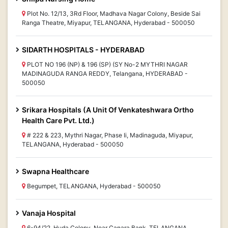
Plot No. 12/13, 3Rd Floor, Madhava Nagar Colony, Beside Sai
Ranga Theatre, Miyapur, TELANGANA, Hyderabad - 500050
SIDARTH HOSPITALS - HYDERABAD
PLOT NO 196 (NP) & 196 (SP) (SY No-2 MYTHRI NAGAR
MADINAGUDA RANGA REDDY, Telangana, HYDERABAD -
500050
Srikara Hospitals (A Unit Of Venkateshwara Ortho
Health Care Pvt. Ltd.)
# 222 & 223, Mythri Nagar, Phase Ii, Madinaguda, Miyapur,
TELANGANA, Hyderabad - 500050
Swapna Healthcare
Begumpet, TELANGANA, Hyderabad - 500050
Vanaja Hospital
6-94/22, Huda Colony, Near Canara Bank, TELANGANA,