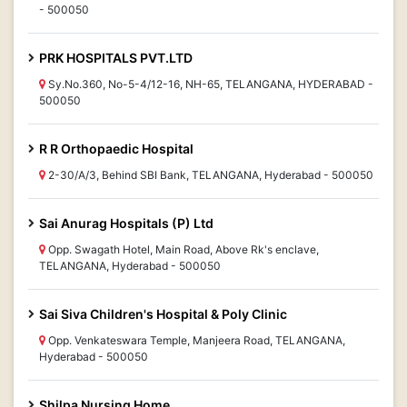
- 500050
PRK HOSPITALS PVT.LTD
Sy.No.360, No-5-4/12-16, NH-65, TELANGANA, HYDERABAD -
500050
R R Orthopaedic Hospital
2-30/A/3, Behind SBI Bank, TELANGANA, Hyderabad - 500050
Sai Anurag Hospitals (P) Ltd
Opp. Swagath Hotel, Main Road, Above Rk's enclave,
TELANGANA, Hyderabad - 500050
Sai Siva Children's Hospital & Poly Clinic
Opp. Venkateswara Temple, Manjeera Road, TELANGANA,
Hyderabad - 500050
Shilpa Nursing Home