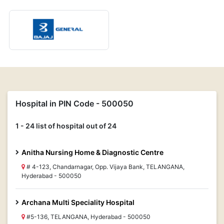
Hospital in PIN Code - 500050
1 - 24 list of hospital out of 24
Anitha Nursing Home & Diagnostic Centre
# 4-123, Chandarnagar, Opp. Vijaya Bank, TELANGANA,
Hyderabad - 500050
Archana Multi Speciality Hospital
#5-136, TELANGANA, Hyderabad - 500050