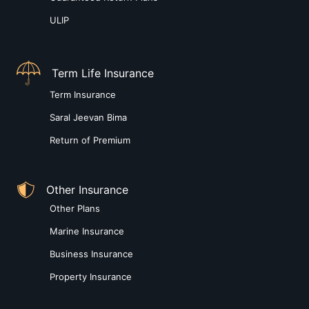
ULIP
Term Life Insurance
Term Insurance
Saral Jeevan Bima
Return of Premium
Other Insurance
Other Plans
Marine Insurance
Business Insurance
Property Insurance