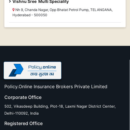
Vishnu Sree Multi Speciality
Nh 9, Chanda Nagar, Opp Bhatat Petrol Pump, TELANGANA,
Hyderabad - 500050
Policy.Online Insurance Brokers Private Limited
Corporate Office
502, Vikasdeep Building, Plot-18, Laxmi Nagar District Center,
Delhi-110092, India
Registered Office