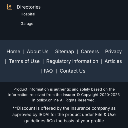
Directories
Hospital
Garage
Home
About Us
Sitemap
Careers
Privacy
|
|
|
|
Terms of Use
Regulatory Information
Articles
|
|
|
FAQ
Contact Us
|
|
Product information is authentic and solely based on the
information received from the Insurer © Copyright 2020-2023
in.policy.online All Rights Reserved.
**Discount is offered by the Insurance company as
approved by IRDAI for the product under File & Use
guidelines #On the basis of your profile