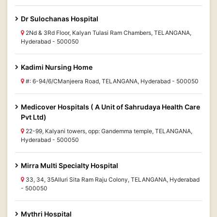
Dr Sulochanas Hospital
2Nd & 3Rd Floor, Kalyan Tulasi Ram Chambers, TELANGANA,
Hyderabad - 500050
Kadimi Nursing Home
#: 6-94/6/CManjeera Road, TELANGANA, Hyderabad - 500050
Medicover Hospitals ( A Unit of Sahrudaya Health Care
Pvt Ltd)
22-99, Kalyani towers, opp: Gandemma temple, TELANGANA,
Hyderabad - 500050
Mirra Multi Specialty Hospital
33, 34, 35Alluri Sita Ram Raju Colony, TELANGANA, Hyderabad
- 500050
Mythri Hospital