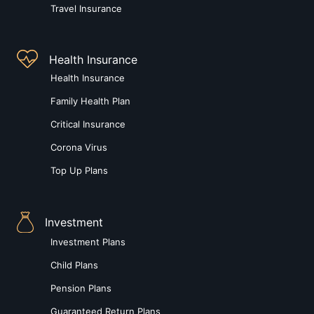
Travel Insurance
Health Insurance
Health Insurance
Family Health Plan
Critical Insurance
Corona Virus
Top Up Plans
Investment
Investment Plans
Child Plans
Pension Plans
Guaranteed Return Plans