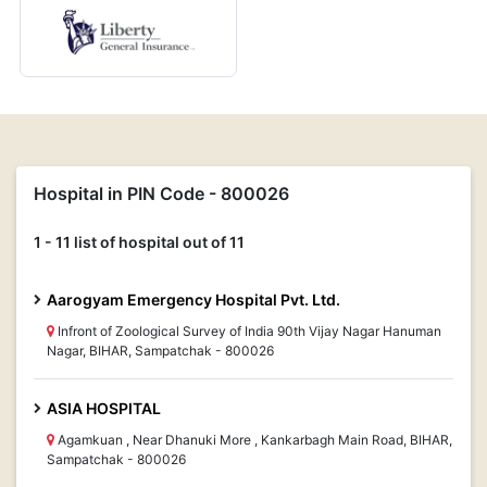
Hospital in PIN Code - 800026
1 - 11 list of hospital out of 11
Aarogyam Emergency Hospital Pvt. Ltd.
Infront of Zoological Survey of India 90th Vijay Nagar Hanuman
Nagar, BIHAR, Sampatchak - 800026
ASIA HOSPITAL
Agamkuan , Near Dhanuki More , Kankarbagh Main Road, BIHAR,
Sampatchak - 800026