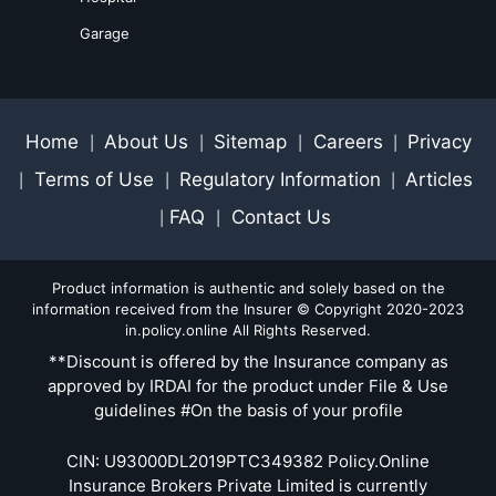
Garage
Home
About Us
Sitemap
Careers
Privacy
|
|
|
|
Terms of Use
Regulatory Information
Articles
|
|
|
FAQ
Contact Us
|
|
Product information is authentic and solely based on the
information received from the Insurer © Copyright 2020-2023
in.policy.online All Rights Reserved.
**Discount is offered by the Insurance company as
approved by IRDAI for the product under File & Use
guidelines #On the basis of your profile
CIN: U93000DL2019PTC349382 Policy.Online
Insurance Brokers Private Limited is currently