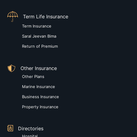
Term Life Insurance
Term Insurance
Saral Jeevan Bima
Return of Premium
Other Insurance
Other Plans
Marine Insurance
Business Insurance
Property Insurance
Directories
Hospital