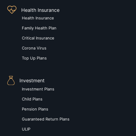
Health Insurance
Health Insurance
Family Health Plan
Critical Insurance
Corona Virus
Top Up Plans
Investment
Investment Plans
Child Plans
Pension Plans
Guaranteed Return Plans
ULIP