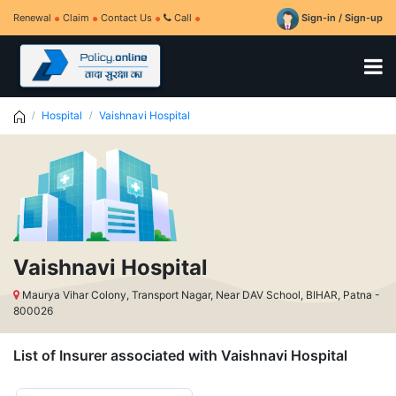
Renewal
Claim
Contact Us
Call
Sign-in / Sign-up
Hospital
Vaishnavi Hospital
Vaishnavi Hospital
Maurya Vihar Colony, Transport Nagar, Near DAV School, BIHAR, Patna -
800026
List of Insurer associated with Vaishnavi Hospital