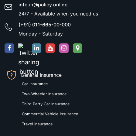
info.in@policy.online
24/7 - Available when you need us
(+91) 011-665-00-000
Monday - Saturday
General Insurance
Car Insurance
Two-Wheeler Insurance
Third Party Car Insurance
Commercial Vehicle Insurance
Travel Insurance