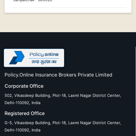
Policy.Online Insurance Brokers Private Limited
Corporate Office
502, Vikasdeep Building, Plot-18, Laxmi Nagar District Center,
Delhi-110092, India
Registered Office
G-5, Vikasdeep Building, Plot-18, Laxmi Nagar District Center,
Delhi-110092, India