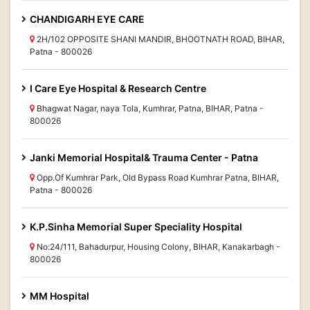
CHANDIGARH EYE CARE
2H/102 OPPOSITE SHANI MANDIR, BHOOTNATH ROAD, BIHAR,
Patna - 800026
I Care Eye Hospital & Research Centre
Bhagwat Nagar, naya Tola, Kumhrar, Patna, BIHAR, Patna -
800026
Janki Memorial Hospital& Trauma Center - Patna
Opp.Of Kumhrar Park, Old Bypass Road Kumhrar Patna, BIHAR,
Patna - 800026
K.P.Sinha Memorial Super Speciality Hospital
No:24/111, Bahadurpur, Housing Colony, BIHAR, Kanakarbagh -
800026
MM Hospital