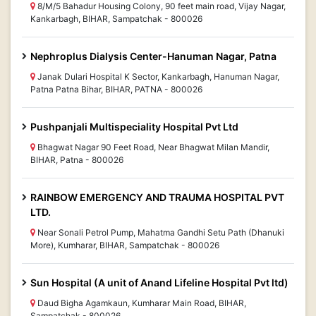
8/M/5 Bahadur Housing Colony, 90 feet main road, Vijay Nagar,
Kankarbagh, BIHAR, Sampatchak - 800026
Nephroplus Dialysis Center-Hanuman Nagar, Patna
Janak Dulari Hospital K Sector, Kankarbagh, Hanuman Nagar,
Patna Patna Bihar, BIHAR, PATNA - 800026
Pushpanjali Multispeciality Hospital Pvt Ltd
Bhagwat Nagar 90 Feet Road, Near Bhagwat Milan Mandir,
BIHAR, Patna - 800026
RAINBOW EMERGENCY AND TRAUMA HOSPITAL PVT
LTD.
Near Sonali Petrol Pump, Mahatma Gandhi Setu Path (Dhanuki
More), Kumharar, BIHAR, Sampatchak - 800026
Sun Hospital (A unit of Anand Lifeline Hospital Pvt ltd)
Daud Bigha Agamkaun, Kumharar Main Road, BIHAR,
Sampatchak - 800026