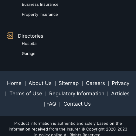
Business Insurance
Property Insurance
Directories
Hospital
Garage
Home
About Us
Sitemap
Careers
Privacy
|
|
|
|
Terms of Use
Regulatory Information
Articles
|
|
|
FAQ
Contact Us
|
|
Product information is authentic and solely based on the
information received from the Insurer © Copyright 2020-2023
in.policy.online All Rights Reserved.