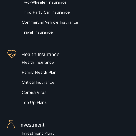
Two-Wheeler Insurance
Third Party Car Insurance
Commercial Vehicle Insurance
Travel Insurance
Health Insurance
Health Insurance
Family Health Plan
Critical Insurance
Corona Virus
Top Up Plans
Investment
Investment Plans