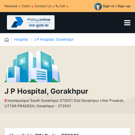
Renewal
Claim
Contact Us
Call
Sign-in / Sign-up
Hospital
J P Hospital, Gorakhpur
J P Hospital, Gorakhpur
Humayunpur South Gorakhpur 273001 Dist Gorakhpur Uttar Pradesh,
UTTAR PRADESH, Gorakhpur - 273001