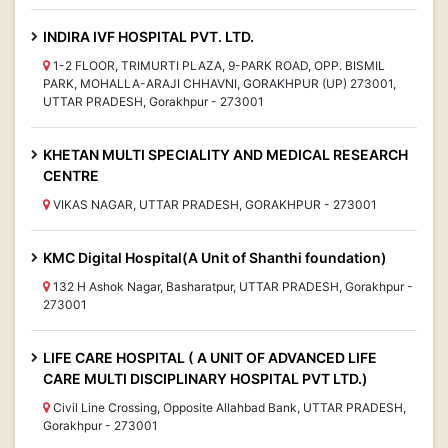
INDIRA IVF HOSPITAL PVT. LTD.
1-2 FLOOR, TRIMURTI PLAZA, 9-PARK ROAD, OPP. BISMIL
PARK, MOHALLA-ARAJI CHHAVNI, GORAKHPUR (UP) 273001,
UTTAR PRADESH, Gorakhpur - 273001
KHETAN MULTI SPECIALITY AND MEDICAL RESEARCH
CENTRE
VIKAS NAGAR, UTTAR PRADESH, GORAKHPUR - 273001
KMC Digital Hospital(A Unit of Shanthi foundation)
132 H Ashok Nagar, Basharatpur, UTTAR PRADESH, Gorakhpur -
273001
LIFE CARE HOSPITAL ( A UNIT OF ADVANCED LIFE
CARE MULTI DISCIPLINARY HOSPITAL PVT LTD.)
Civil Line Crossing, Opposite Allahbad Bank, UTTAR PRADESH,
Gorakhpur - 273001