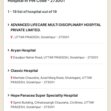
Hospital in PIN Code - 273001
1 - 19 list of hospital out of 19
ADVANCED LIFECARE MULTI DISCIPLINARY HOSPITAL
PRIVATE LIMITED.
, UTTAR PRADESH, Gorakhpur - 273001
Aryan Hospital
Daudpur Nahar Road, UTTAR PRADESH, Gorakhpur - 273001
Classic Hospital
Marhala Chauraha, Azad Marg Road, Shuklaganj, UTTAR
PRADESH, Gorakhpur - 273001
Hope Panacea Super Speciality Hospital
Spmri Building, Chhatrasangh Chauraha, Civillines, UTTAR
PRADESH, Gorakhpur - 273001