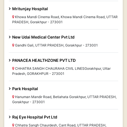
Mritunjay Hospital
Khowa Mandi Cinema Road, Khowa Mandi Cinema Road, UTTAR
PRADESH, Gorakhpur - 273001
New Udai Medical Center Pvt Ltd
Gandhi Gali, UTTAR PRADESH, Gorakhpur - 273001
PANACEA HEALTHZONE PVT LTD
CHHATRA SANGH CHAURAHA CIVIL LINESGorakhpur, Uttar
Pradesh, GORAKHPUR - 273001
Park Hospital
Hanuman Mandir Road, Betiahata Gorakhpur, UTTAR PRADESH,
Gorakhpur - 273001
Raj Eye Hospital Pvt Ltd
Chhatra Sangh Chaurdesh, Cant Road, UTTAR PRADESH,