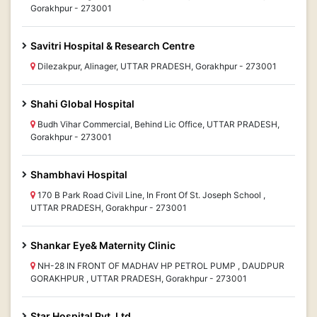
Gorakhpur - 273001
Savitri Hospital & Research Centre
Dilezakpur, Alinager, UTTAR PRADESH, Gorakhpur - 273001
Shahi Global Hospital
Budh Vihar Commercial, Behind Lic Office, UTTAR PRADESH,
Gorakhpur - 273001
Shambhavi Hospital
170 B Park Road Civil Line, In Front Of St. Joseph School ,
UTTAR PRADESH, Gorakhpur - 273001
Shankar Eye& Maternity Clinic
NH-28 IN FRONT OF MADHAV HP PETROL PUMP , DAUDPUR
GORAKHPUR , UTTAR PRADESH, Gorakhpur - 273001
Star Hospital Pvt. Ltd