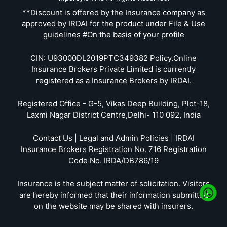
**Discount is offered by the Insurance company as
approved by IRDAI for the product under File & Use
guidelines #On the basis of your profile
CIN: U93000DL2019PTC349382 Policy.Online
Insurance Brokers Private Limited is currently
registered as a Insurance Brokers by IRDAI.
Registered Office - G-5, Vikas Deep Building, Plot-18,
Laxmi Nagar District Centre,Delhi- 110 092, India
Contact Us | Legal and Admin Policies | IRDAI
Insurance Brokers Registration No. 716 Registration
Code No. IRDA/DB786/19
Insurance is the subject matter of solicitation. Visitors
are hereby informed that their information submitted
on the website may be shared with insurers.