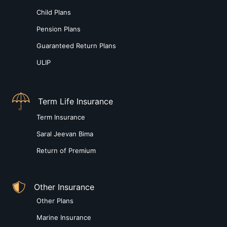
Child Plans
Pension Plans
Guaranteed Return Plans
ULIP
Term Life Insurance
Term Insurance
Saral Jeevan Bima
Return of Premium
Other Insurance
Other Plans
Marine Insurance