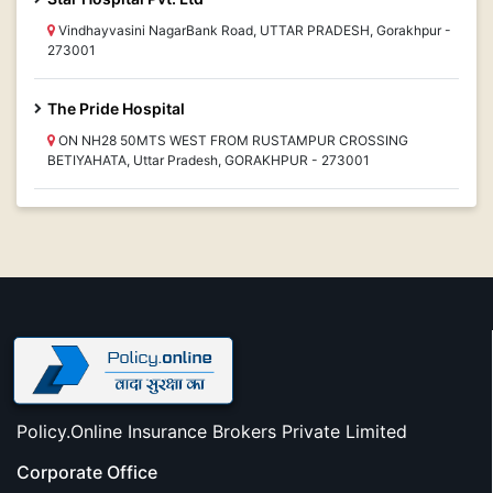
Vindhayvasini NagarBank Road, UTTAR PRADESH, Gorakhpur -
273001
The Pride Hospital
ON NH28 50MTS WEST FROM RUSTAMPUR CROSSING
BETIYAHATA, Uttar Pradesh, GORAKHPUR - 273001
Policy.Online Insurance Brokers Private Limited
Corporate Office