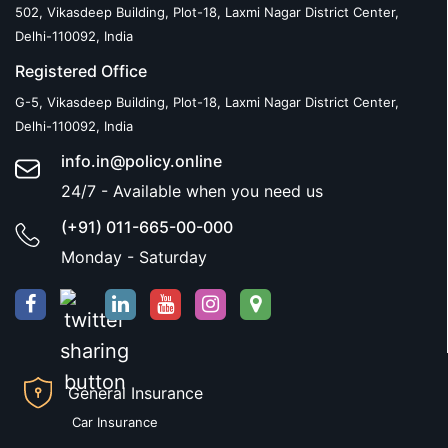
502, Vikasdeep Building, Plot-18, Laxmi Nagar District Center,
Delhi-110092, India
Registered Office
G-5, Vikasdeep Building, Plot-18, Laxmi Nagar District Center,
Delhi-110092, India
info.in@policy.online
24/7 - Available when you need us
(+91) 011-665-00-000
Monday - Saturday
General Insurance
Car Insurance