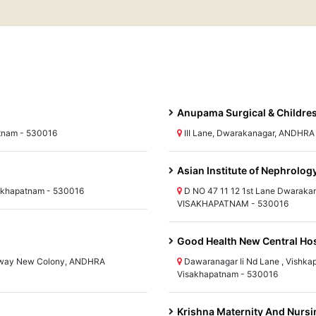
Anupama Surgical & Childres
atnam - 530016
III Lane, Dwarakanagar, ANDHR
Asian Institute of Nephrolog
akhapatnam - 530016
D NO 47 11 12 1st Lane Dwarak
VISAKHAPATNAM - 530016
Good Health New Central Hos
ilway New Colony, ANDHRA
Dawaranagar Ii Nd Lane , Vish
Visakhapatnam - 530016
Krishna Maternity And Nurs