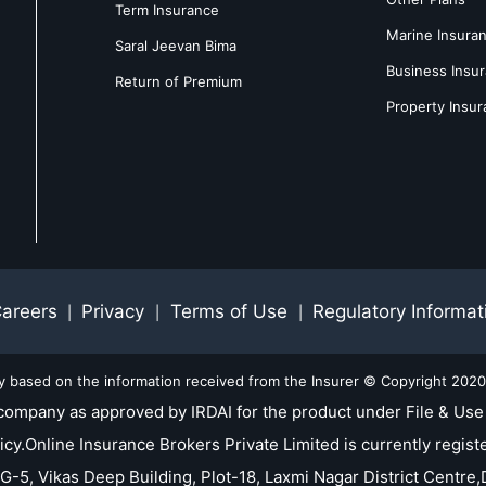
Term Insurance
Marine Insura
Saral Jeevan Bima
Business Insu
Return of Premium
Property Insu
areers
Privacy
Terms of Use
Regulatory Informat
|
|
|
ly based on the information received from the Insurer © Copyright 2020-
company as approved by IRDAI for the product under File & Use 
nline Insurance Brokers Private Limited is currently registe
 G-5, Vikas Deep Building, Plot-18, Laxmi Nagar District Centre,D