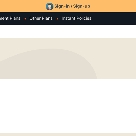
Sign-in / Sign-up
ment Plans
Other Plans
Instant Policies