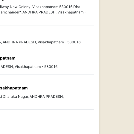
ilway New Colony, Visakhapatnam 530016 Dist
Ramchander", ANDHRA PRADESH, Visakhapatnam -
5, ANDHRA PRADESH, Visakhapatnam - 530016
hapatnam
PRADESH, Visakhapatnam - 530016
isakhapatnam
ad Dharaka Nagar, ANDHRA PRADESH,