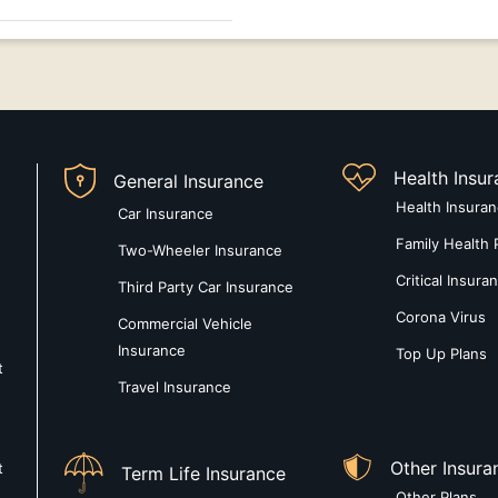
Health Insu
General Insurance
Health Insura
Car Insurance
Family Health 
Two-Wheeler Insurance
Critical Insura
Third Party Car Insurance
Corona Virus
Commercial Vehicle
Insurance
Top Up Plans
t
Travel Insurance
Other Insura
t
Term Life Insurance
Other Plans