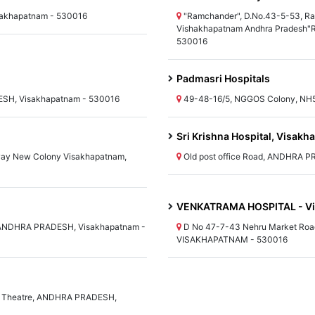
akhapatnam - 530016
"Ramchander", D.No.43-5-53, Ra
Vishakhapatnam Andhra Pradesh"
530016
Padmasri Hospitals
SH, Visakhapatnam - 530016
49-48-16/5, NGGOS Colony, NH
Sri Krishna Hospital, Visak
way New Colony Visakhapatnam,
Old post office Road, ANDHRA 
VENKATRAMA HOSPITAL - V
, ANDHRA PRADESH, Visakhapatnam -
D No 47-7-43 Nehru Market Ro
VISAKHAPATNAM - 530016
ya Theatre, ANDHRA PRADESH,