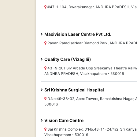
#47-1-104, Dwarakanagar, ANDHRA PRADESH, Vis
Maxivision Laser Centre Pvt Ltd.
Pavan ParadiseNear Diamond Park, ANDHRA PRADE
Quality Care (Vizag Iii)
43 -9-201 Slv Arcade Opp Sreekanya Theatre Rail
ANDHRA PRADESH, Visakhapatnam - 530016
Sri Krishna Surgical Hospital
D.No:49-33-32, Apex Towers, Ramakrishna Nagar
530016
Vision Care Centre
Sai Krishna Complex, D:No.43-14-24/4/2, Sri Kan
Visakhapatnam - 530016