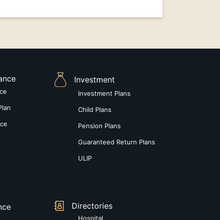
rance
Investment
nce
Investment Plans
Plan
Child Plans
nce
Pension Plans
Guaranteed Return Plans
ULIP
Directories
nce
Hospital