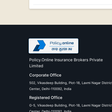
Policy.Online Insurance Brokers Private
Limited
Corporate Office
502, Vikasdeep Building, Plot-18, Laxmi Nagar Distric
Center, Delhi-110092, India
Registered Office
G-5, Vikasdeep Building, Plot-18, Laxmi Nagar Distric
Center, Delhi-110092, India