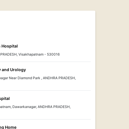
 Hospital
A PRADESH, Visakhapatnam - 530016
y and Urology
anagar Near Diamond Park , ANDHRA PRADESH,
pital
kapatnam, Dawarkanagar, ANDHRA PRADESH,
ing Home