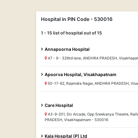
Hospital in PIN Code - 530016
1 - 15 list of hospital out of 15
Annapoorna Hospital
47 - 9 - 32IIIrd lane, ANDHRA PRADESH, Visakhap
Apoorva Hospital, Visakhapatnam
50-17-62, Rajendra Nagar, ANDHRA PRADESH, Vis
Care Hospital
43-9-201, Slv Arcade, Opp Sreekanya Theatre, Ra
PRADESH, Visakhapatnam - 530016
Kala Hospital (P) Ltd