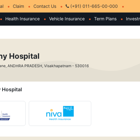
al
Claim
Contact Us
(+91) 011-665-00-000
Health Insurance
Vehicle Insurance
Term Plans
Invest
hy Hospital
Lane, ANDHRA PRADESH, Visakhapatnam - 530016
y Hospital