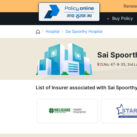
Renew
Buy Policy
Hospital
Sai Spoorthy Hospital
Sai Spoort
D.No: 47-9-35, 3rd 
List of Insurer associated with Sai Spoorth