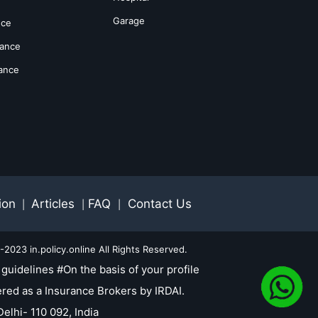
Garage
nce
rance
rance
ion
Articles
FAQ
Contact Us
|
|
|
2023 in.policy.online All Rights Reserved.
guidelines #On the basis of your profile
red as a Insurance Brokers by IRDAI.
elhi- 110 092, India