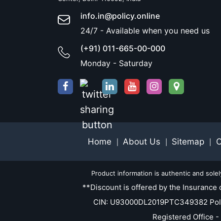
info.in@policy.online
24/7 - Available when you need us
(+91) 011-665-00-000
Monday - Saturday
Home
About Us
Sitemap
C
|
|
|
Product information is authentic and sole
**Discount is offered by the Insurance 
CIN: U93000DL2019PTC349382 Policy.O
Registered Office -