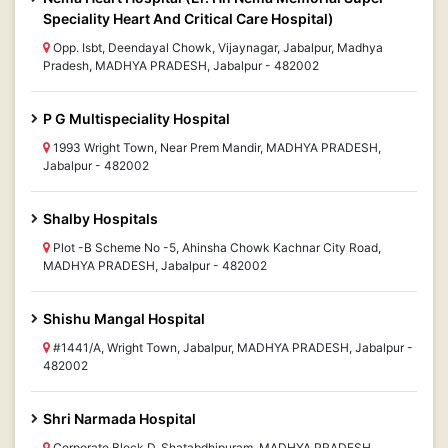
Speciality Heart And Critical Care Hospital)
Opp. Isbt, Deendayal Chowk, Vijaynagar, Jabalpur, Madhya
Pradesh, MADHYA PRADESH, Jabalpur - 482002
P G Multispeciality Hospital
1993 Wright Town, Near Prem Mandir, MADHYA PRADESH,
Jabalpur - 482002
Shalby Hospitals
Plot -B Scheme No -5, Ahinsha Chowk Kachnar City Road,
MADHYA PRADESH, Jabalpur - 482002
Shishu Mangal Hospital
#1441/A, Wright Town, Jabalpur, MADHYA PRADESH, Jabalpur -
482002
Shri Narmada Hospital
Corporate Block D, Shatabdhipuram, MADHYA PRADESH,