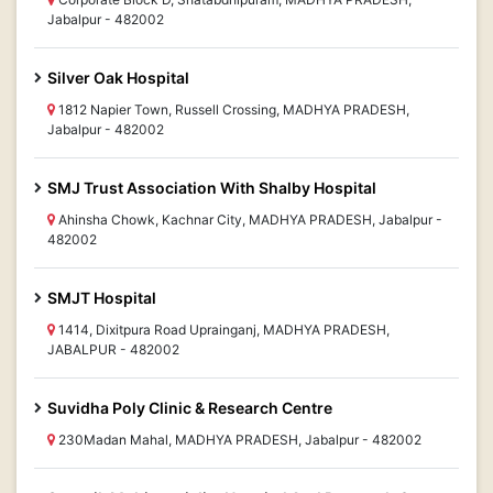
Jabalpur - 482002
Silver Oak Hospital
1812 Napier Town, Russell Crossing, MADHYA PRADESH,
Jabalpur - 482002
SMJ Trust Association With Shalby Hospital
Ahinsha Chowk, Kachnar City, MADHYA PRADESH, Jabalpur -
482002
SMJT Hospital
1414, Dixitpura Road Uprainganj, MADHYA PRADESH,
JABALPUR - 482002
Suvidha Poly Clinic & Research Centre
230Madan Mahal, MADHYA PRADESH, Jabalpur - 482002