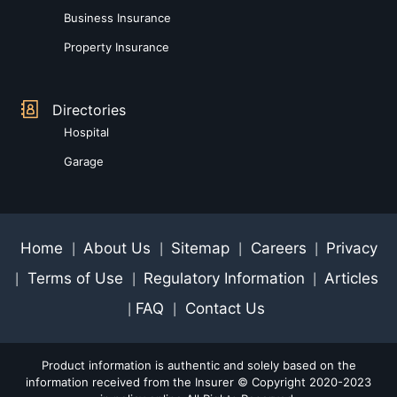
Business Insurance
Property Insurance
Directories
Hospital
Garage
Home
About Us
Sitemap
Careers
Privacy
|
|
|
|
Terms of Use
Regulatory Information
Articles
|
|
|
FAQ
Contact Us
|
|
Product information is authentic and solely based on the
information received from the Insurer © Copyright 2020-2023