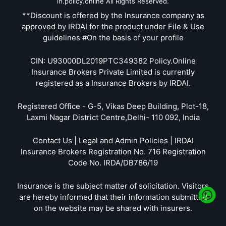
in.policy.online All Rights Reserved.
**Discount is offered by the Insurance company as
approved by IRDAI for the product under File & Use
guidelines #On the basis of your profile
CIN: U93000DL2019PTC349382 Policy.Online
Insurance Brokers Private Limited is currently
registered as a Insurance Brokers by IRDAI.
Registered Office - G-5, Vikas Deep Building, Plot-18,
Laxmi Nagar District Centre,Delhi- 110 092, India
Contact Us | Legal and Admin Policies | IRDAI
Insurance Brokers Registration No. 716 Registration
Code No. IRDA/DB786/19
Insurance is the subject matter of solicitation. Visitors
are hereby informed that their information submitted
on the website may be shared with insurers.