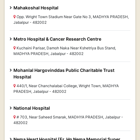
Mahakoshal Hospital
Opp. Wright Town Stadium Near Gate No 3, MADHYA PRADESH,
Jabalpur - 482002
Metro Hospital & Cancer Research Centre
Kuchaini Parisar, Damoh Naka Near Kshetriya Bus Stand,
MADHYA PRADESH, Jabalpur - 482002
Mohanlal Hargovinddas Public Charitable Trust
Hospital
440/1, Near Chanchalabai College, Wright Town, MADHYA
PRADESH, Jabalpur - 482002
National Hospital
# 703, Near Saheed Smarak, MADHYA PRADESH, Jabalpur -
482002
Nema Heart Hospital (Er. Hn Nema Memorial Super