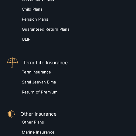
Child Plans
Pension Plans
Guaranteed Return Plans
ULIP
Term Life Insurance
Term Insurance
Saral Jeevan Bima
Return of Premium
Other Insurance
Other Plans
Marine Insurance