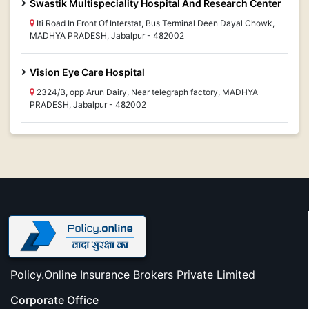
Swastik Multispeciality Hospital And Research Center
Iti Road In Front Of Interstat, Bus Terminal Deen Dayal Chowk,
MADHYA PRADESH, Jabalpur - 482002
Vision Eye Care Hospital
2324/B, opp Arun Dairy, Near telegraph factory, MADHYA
PRADESH, Jabalpur - 482002
Policy.Online Insurance Brokers Private Limited
Corporate Office