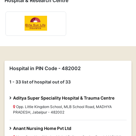
Hospital & Research Centre
Hospital in PIN Code - 482002
1 - 33 list of hospital out of 33
Aditya Super Speciality Hospital & Trauma Centre
Opp. Little Kingdom School, MLB School Road, MADHYA
PRADESH, Jabalpur - 482002
Anant Nursing Home Pvt Ltd