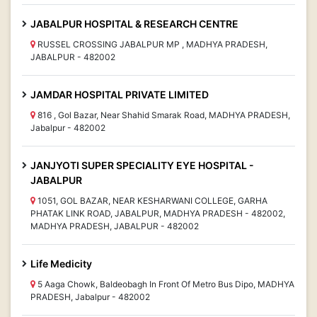
JABALPUR HOSPITAL & RESEARCH CENTRE
RUSSEL CROSSING JABALPUR MP , MADHYA PRADESH,
JABALPUR - 482002
JAMDAR HOSPITAL PRIVATE LIMITED
816 , Gol Bazar, Near Shahid Smarak Road, MADHYA PRADESH,
Jabalpur - 482002
JANJYOTI SUPER SPECIALITY EYE HOSPITAL -
JABALPUR
1051, GOL BAZAR, NEAR KESHARWANI COLLEGE, GARHA
PHATAK LINK ROAD, JABALPUR, MADHYA PRADESH - 482002,
MADHYA PRADESH, JABALPUR - 482002
Life Medicity
5 Aaga Chowk, Baldeobagh In Front Of Metro Bus Dipo, MADHYA
PRADESH, Jabalpur - 482002