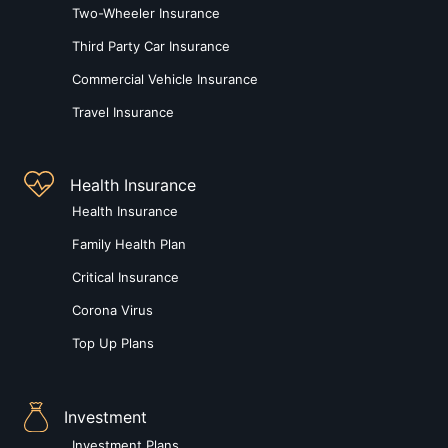
Two-Wheeler Insurance
Third Party Car Insurance
Commercial Vehicle Insurance
Travel Insurance
Health Insurance
Health Insurance
Family Health Plan
Critical Insurance
Corona Virus
Top Up Plans
Investment
Investment Plans