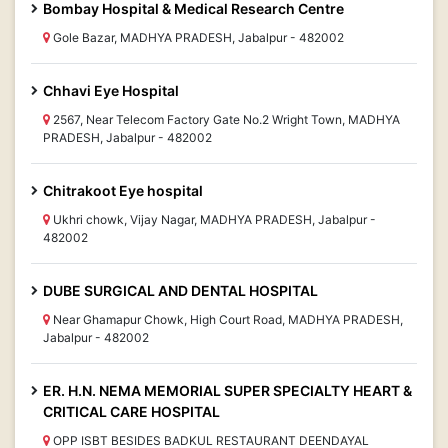
Bombay Hospital & Medical Research Centre
Gole Bazar, MADHYA PRADESH, Jabalpur - 482002
Chhavi Eye Hospital
2567, Near Telecom Factory Gate No.2 Wright Town, MADHYA
PRADESH, Jabalpur - 482002
Chitrakoot Eye hospital
Ukhri chowk, Vijay Nagar, MADHYA PRADESH, Jabalpur -
482002
DUBE SURGICAL AND DENTAL HOSPITAL
Near Ghamapur Chowk, High Court Road, MADHYA PRADESH,
Jabalpur - 482002
ER. H.N. NEMA MEMORIAL SUPER SPECIALTY HEART &
CRITICAL CARE HOSPITAL
OPP ISBT BESIDES BADKUL RESTAURANT DEENDAYAL