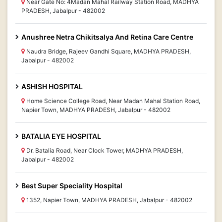
Near Gate No: 4Madan Mahal Railway Station Road, MADHYA
PRADESH, Jabalpur - 482002
Anushree Netra Chikitsalya And Retina Care Centre
Naudra Bridge, Rajeev Gandhi Square, MADHYA PRADESH,
Jabalpur - 482002
ASHISH HOSPITAL
Home Science College Road, Near Madan Mahal Station Road,
Napier Town, MADHYA PRADESH, Jabalpur - 482002
BATALIA EYE HOSPITAL
Dr. Batalia Road, Near Clock Tower, MADHYA PRADESH,
Jabalpur - 482002
Best Super Speciality Hospital
1352, Napier Town, MADHYA PRADESH, Jabalpur - 482002