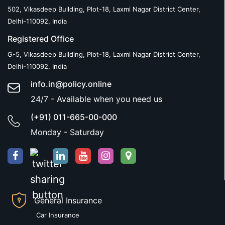
502, Vikasdeep Building, Plot-18, Laxmi Nagar District Center,
Delhi-110092, India
Registered Office
G-5, Vikasdeep Building, Plot-18, Laxmi Nagar District Center,
Delhi-110092, India
info.in@policy.online
24/7 - Available when you need us
(+91) 011-665-00-000
Monday - Saturday
General Insurance
Car Insurance