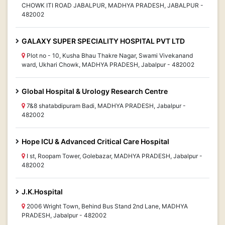
CHOWK ITI ROAD JABALPUR, MADHYA PRADESH, JABALPUR -
482002
GALAXY SUPER SPECIALITY HOSPITAL PVT LTD
Plot no - 10, Kusha Bhau Thakre Nagar, Swami Vivekanand
ward, Ukhari Chowk, MADHYA PRADESH, Jabalpur - 482002
Global Hospital & Urology Research Centre
7&8 shatabdipuram Badi, MADHYA PRADESH, Jabalpur -
482002
Hope ICU & Advanced Critical Care Hospital
I st, Roopam Tower, Golebazar, MADHYA PRADESH, Jabalpur -
482002
J.K.Hospital
2006 Wright Town, Behind Bus Stand 2nd Lane, MADHYA
PRADESH, Jabalpur - 482002