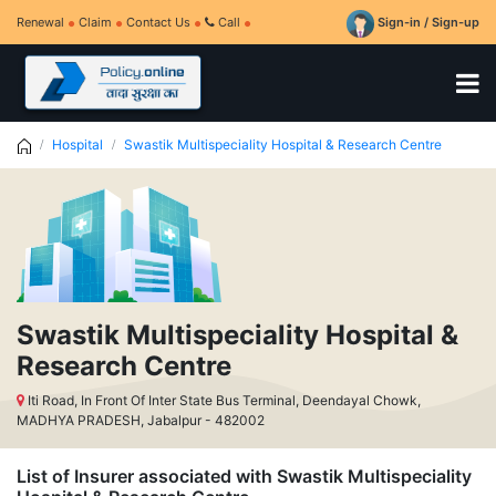
Renewal
Claim
Contact Us
Call
Sign-in / Sign-up
Hospital
Swastik Multispeciality Hospital & Research Centre
Swastik Multispeciality Hospital &
Research Centre
Iti Road, In Front Of Inter State Bus Terminal, Deendayal Chowk,
MADHYA PRADESH, Jabalpur - 482002
List of Insurer associated with Swastik Multispeciality