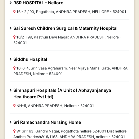
RSR HOSPITAL - Nellore
16 - 2 / 90, Pogathota, ANDHRA PRADESH, NELLORE - 524001
Sai Suresh Children Surgical & Maternity Hospital
16/2-199, Kasthuri Devi Nagar, ANDHRA PRADESH, Nellore -
524001
Siddhu Hospital
16-6-4, Srinivasa Agraharam, Near Vijaya Mahal Gate, ANDHRA
PRADESH, Nellore - 524001
Simhapuri Hospitals (A Unit of Abhayanjaneya
Healthcare Pvt Ltd)
NH-5, ANDHRA PRADESH, Nellore - 524001
Sri Ramachandra Nursing Home
W16/1163, Gandhi Nagar, Pogathota nellore 524001 Dist nellore
Andhra PradeshW16/1163, ANDHRA PRADESH, nellore - 524001