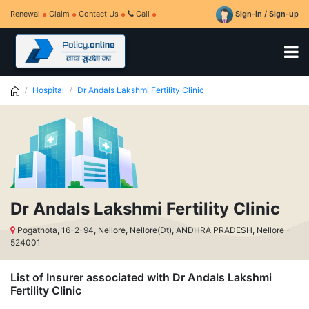
Renewal
Claim
Contact Us
Call
Sign-in / Sign-up
Hospital
Dr Andals Lakshmi Fertility Clinic
Dr Andals Lakshmi Fertility Clinic
Pogathota, 16-2-94, Nellore, Nellore(Dt), ANDHRA PRADESH, Nellore -
524001
List of Insurer associated with Dr Andals Lakshmi
Fertility Clinic