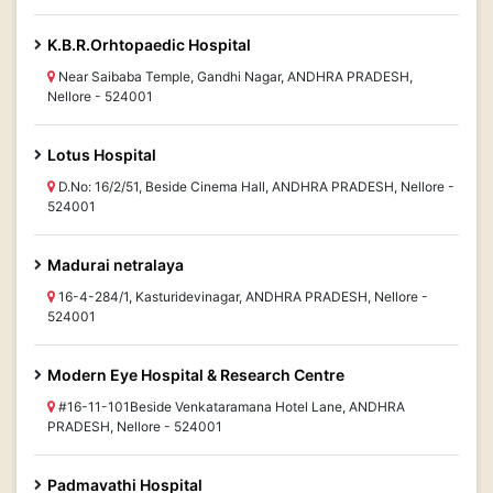
K.B.R.Orhtopaedic Hospital
Near Saibaba Temple, Gandhi Nagar, ANDHRA PRADESH,
Nellore - 524001
Lotus Hospital
D.No: 16/2/51, Beside Cinema Hall, ANDHRA PRADESH, Nellore -
524001
Madurai netralaya
16-4-284/1, Kasturidevinagar, ANDHRA PRADESH, Nellore -
524001
Modern Eye Hospital & Research Centre
#16-11-101Beside Venkataramana Hotel Lane, ANDHRA
PRADESH, Nellore - 524001
Padmavathi Hospital