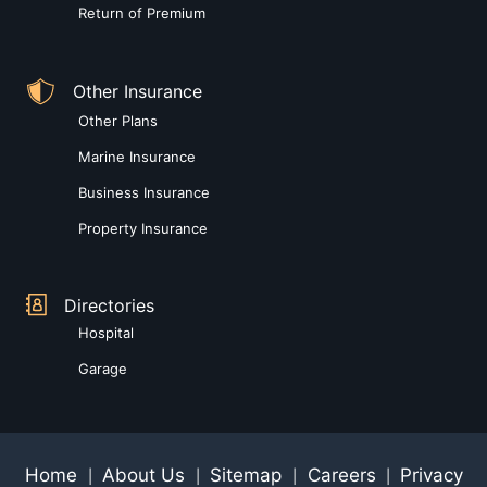
Return of Premium
Other Insurance
Other Plans
Marine Insurance
Business Insurance
Property Insurance
Directories
Hospital
Garage
Home
About Us
Sitemap
Careers
Privacy
|
|
|
|