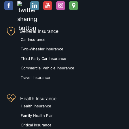
General Insurance
Car Insurance
Two-Wheeler Insurance
Third Party Car Insurance
Commercial Vehicle Insurance
Travel Insurance
Health Insurance
Health Insurance
Family Health Plan
Critical Insurance