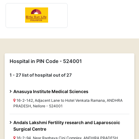
Hospital in PIN Code - 524001
1 - 27 list of hospital out of 27
Anasuya Institute Medical Sciences
16-2-142, Adjacent Lane to Hotel Venkata Ramana, ANDHRA
PRADESH, Nellore - 524001
Andals Lakshmi Fertility research and Laparoscoic
Surgical Centre
16-2-94, Near Raghava Cini Complex, ANDHRA PRADESH,