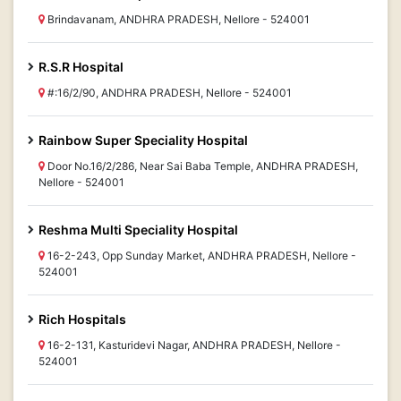
Brindavanam, ANDHRA PRADESH, Nellore - 524001
R.S.R Hospital
#:16/2/90, ANDHRA PRADESH, Nellore - 524001
Rainbow Super Speciality Hospital
Door No.16/2/286, Near Sai Baba Temple, ANDHRA PRADESH,
Nellore - 524001
Reshma Multi Speciality Hospital
16-2-243, Opp Sunday Market, ANDHRA PRADESH, Nellore -
524001
Rich Hospitals
16-2-131, Kasturidevi Nagar, ANDHRA PRADESH, Nellore -
524001