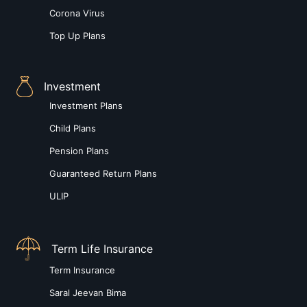
Corona Virus
Top Up Plans
Investment
Investment Plans
Child Plans
Pension Plans
Guaranteed Return Plans
ULIP
Term Life Insurance
Term Insurance
Saral Jeevan Bima