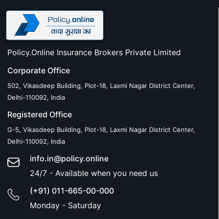
Policy.Online Insurance Brokers Private Limited
Corporate Office
502, Vikasdeep Building, Plot-18, Laxmi Nagar District Center,
Delhi-110092, India
Registered Office
G-5, Vikasdeep Building, Plot-18, Laxmi Nagar District Center,
Delhi-110092, India
info.in@policy.online
24/7 - Available when you need us
(+91) 011-665-00-000
Monday - Saturday