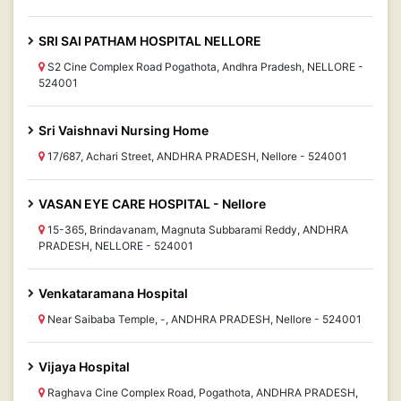
SRI SAI PATHAM HOSPITAL NELLORE
S2 Cine Complex Road Pogathota, Andhra Pradesh, NELLORE -
524001
Sri Vaishnavi Nursing Home
17/687, Achari Street, ANDHRA PRADESH, Nellore - 524001
VASAN EYE CARE HOSPITAL - Nellore
15-365, Brindavanam, Magnuta Subbarami Reddy, ANDHRA
PRADESH, NELLORE - 524001
Venkataramana Hospital
Near Saibaba Temple, -, ANDHRA PRADESH, Nellore - 524001
Vijaya Hospital
Raghava Cine Complex Road, Pogathota, ANDHRA PRADESH,