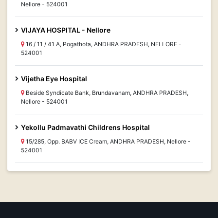
Nellore - 524001
VIJAYA HOSPITAL - Nellore
16 / 11 / 41 A, Pogathota, ANDHRA PRADESH, NELLORE -
524001
Vijetha Eye Hospital
Beside Syndicate Bank, Brundavanam, ANDHRA PRADESH,
Nellore - 524001
Yekollu Padmavathi Childrens Hospital
15/285, Opp. BABV ICE Cream, ANDHRA PRADESH, Nellore -
524001