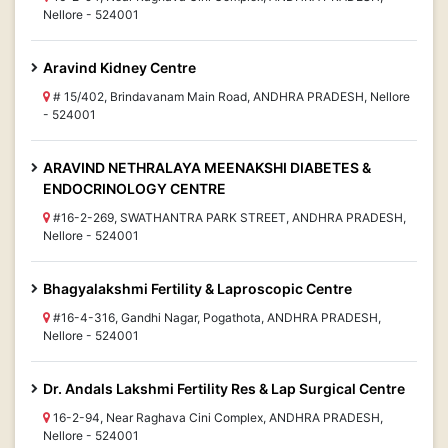
Nellore - 524001
Aravind Kidney Centre
# 15/402, Brindavanam Main Road, ANDHRA PRADESH, Nellore
- 524001
ARAVIND NETHRALAYA MEENAKSHI DIABETES &
ENDOCRINOLOGY CENTRE
#16-2-269, SWATHANTRA PARK STREET, ANDHRA PRADESH,
Nellore - 524001
Bhagyalakshmi Fertility & Laproscopic Centre
#16-4-316, Gandhi Nagar, Pogathota, ANDHRA PRADESH,
Nellore - 524001
Dr. Andals Lakshmi Fertility Res & Lap Surgical Centre
16-2-94, Near Raghava Cini Complex, ANDHRA PRADESH,
Nellore - 524001