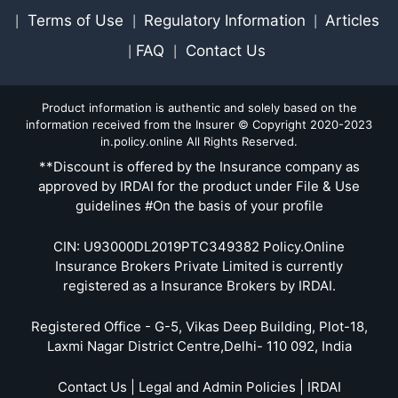
Terms of Use
Regulatory Information
Articles
|
|
|
FAQ
Contact Us
|
|
Product information is authentic and solely based on the
information received from the Insurer © Copyright 2020-2023
in.policy.online All Rights Reserved.
**Discount is offered by the Insurance company as
approved by IRDAI for the product under File & Use
guidelines #On the basis of your profile
CIN: U93000DL2019PTC349382 Policy.Online
Insurance Brokers Private Limited is currently
registered as a Insurance Brokers by IRDAI.
Registered Office - G-5, Vikas Deep Building, Plot-18,
Laxmi Nagar District Centre,Delhi- 110 092, India
Contact Us | Legal and Admin Policies | IRDAI