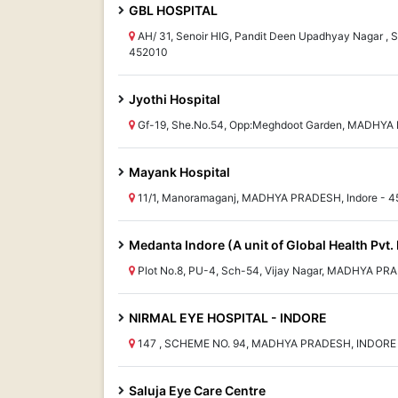
GBL HOSPITAL
AH/ 31, Senoir HIG, Pandit Deen Upadhyay Nagar ,
452010
Jyothi Hospital
Gf-19, She.No.54, Opp:Meghdoot Garden, MADHYA 
Mayank Hospital
11/1, Manoramaganj, MADHYA PRADESH, Indore - 
Medanta Indore (A unit of Global Health Pvt. 
Plot No.8, PU-4, Sch-54, Vijay Nagar, MADHYA PRA
NIRMAL EYE HOSPITAL - INDORE
147 , SCHEME NO. 94, MADHYA PRADESH, INDORE
Saluja Eye Care Centre