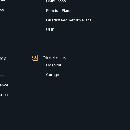
Child Plans
nce
Pension Plans
Guaranteed Return Plans
ULIP
Directories
nce
Hospital
Garage
nce
rance
rance