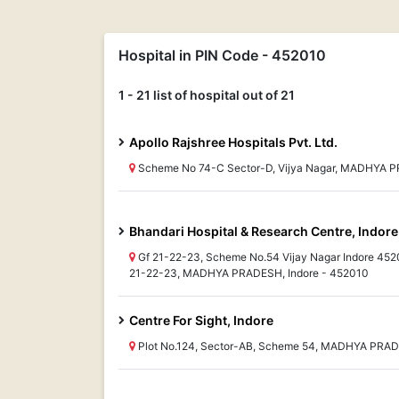
Hospital in PIN Code - 452010
1 - 21 list of hospital out of 21
Apollo Rajshree Hospitals Pvt. Ltd.
Scheme No 74-C Sector-D, Vijya Nagar, MADHYA P
Bhandari Hospital & Research Centre, Indore
Gf 21-22-23, Scheme No.54 Vijay Nagar Indore 452
21-22-23, MADHYA PRADESH, Indore - 452010
Centre For Sight, Indore
Plot No.124, Sector-AB, Scheme 54, MADHYA PRAD