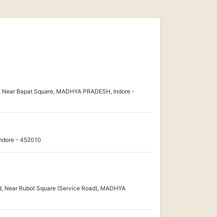
10, Near Bapat Square, MADHYA PRADESH, Indore -
dore - 452010
, Near Rubot Square (Service Road), MADHYA