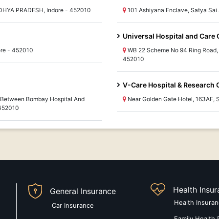
ADHYA PRADESH, Indore - 452010
101 Ashiyana Enclave, Satya Sa
Universal Hospital and Care 
re - 452010
WB 22 Scheme No 94 Ring Road,
452010
V-Care Hospital & Research 
, Between Bombay Hospital And
Near Golden Gate Hotel, 163AF
 452010
Health Insu
General Insurance
Health Insura
Car Insurance
Family Health 