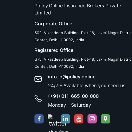
Policy.Online Insurance Brokers Private
Limited
Corporate Office
502, Vikasdeep Building, Plot-18, Laxmi Nagar Distric
Center, Delhi-110092, India
Registered Office
G-5, Vikasdeep Building, Plot-18, Laxmi Nagar Distric
Center, Delhi-110092, India
info.in@policy.online
24/7 - Available when you need us
(+91) 011-665-00-000
Monday - Saturday