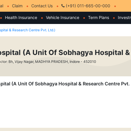
al
Claim
Contact Us
(+91) 011-665-00-000
Health Insurance
Vehicle Insurance
Term Plans
Invest
pital & Research Centre Pvt. Ltd.)
spital (A Unit Of Sobhagya Hospital & 
ctor: Bh, Vijay Nagar, MADHYA PRADESH, Indore - 452010
pital (A Unit Of Sobhagya Hospital & Research Centre Pvt. 