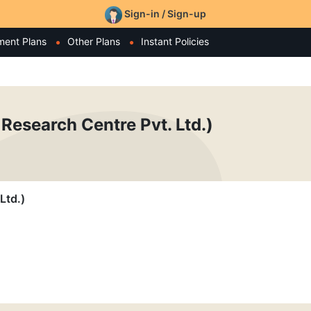
Sign-in / Sign-up
ment Plans
Other Plans
Instant Policies
Research Centre Pvt. Ltd.)
Ltd.)