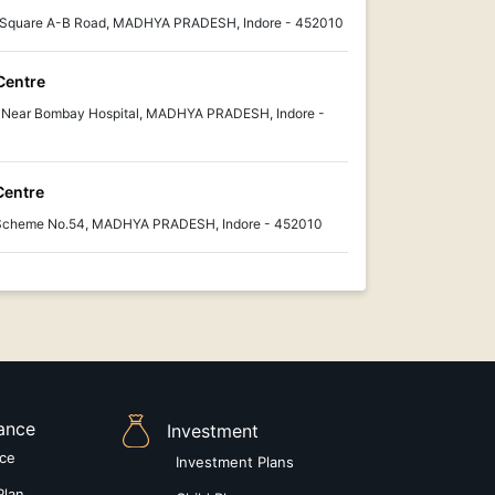
i Square A-B Road, MADHYA PRADESH, Indore - 452010
Centre
 Near Bombay Hospital, MADHYA PRADESH, Indore -
Centre
, Scheme No.54, MADHYA PRADESH, Indore - 452010
rance
Investment
nce
Investment Plans
Plan