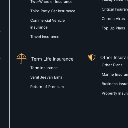
Two-Wheeler Insurance
Critical Insura
Third Party Car Insurance
Corona Virus
Commercial Vehicle
Insurance
Top Up Plans
t
Travel Insurance
Other Insura
t
Term Life Insurance
Other Plans
Term Insurance
Marine Insura
Saral Jeevan Bima
Business Insu
Return of Premium
Property Insu