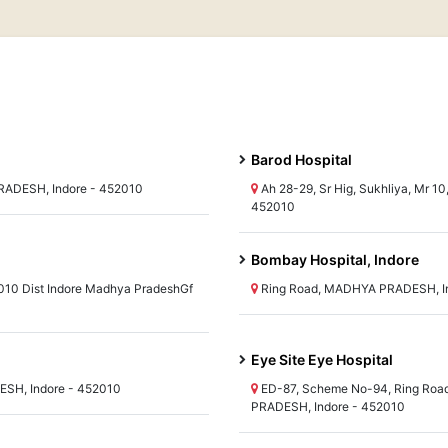
Barod Hospital
RADESH, Indore - 452010
Ah 28-29, Sr Hig, Sukhliya, Mr 
452010
Bombay Hospital, Indore
010 Dist Indore Madhya PradeshGf
Ring Road, MADHYA PRADESH, In
Eye Site Eye Hospital
ESH, Indore - 452010
ED-87, Scheme No-94, Ring Road
PRADESH, Indore - 452010