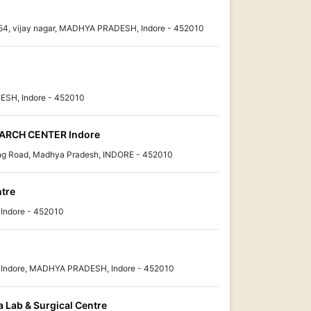
no. 54, vijay nagar, MADHYA PRADESH, Indore - 452010
DESH, Indore - 452010
ARCH CENTER Indore
ng Road, Madhya Pradesh, INDORE - 452010
ntre
Indore - 452010
r Indore, MADHYA PRADESH, Indore - 452010
 Lab & Surgical Centre