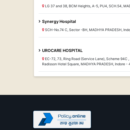
LG 37 and 38, BCM Heights, A-5, PU4, SCH.54, M
Synergy Hospital
SCH-No.74 C, Sector -BH, MADHYA PRADESH, Indo
UROCARE HOSPITAL
EC-72, 73, Ring Road (Service Lane), Scheme 94C 
Radisson Hotel Square, MADHYA PRADESH, Indore -