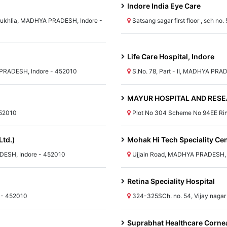
Indore India Eye Care
 Sukhlia, MADHYA PRADESH, Indore -
Satsang sagar first floor , sch 
Life Care Hospital, Indore
PRADESH, Indore - 452010
S.No. 78, Part - II, MADHYA PRA
MAYUR HOSPITAL AND RESE
452010
Plot No 304 Scheme No 94EE Ri
Ltd.)
Mohak Hi Tech Speciality Ce
DESH, Indore - 452010
Ujjain Road, MADHYA PRADESH, 
Retina Speciality Hospital
 - 452010
324-325SCh. no. 54, Vijay naga
Suprabhat Healthcare Cornea