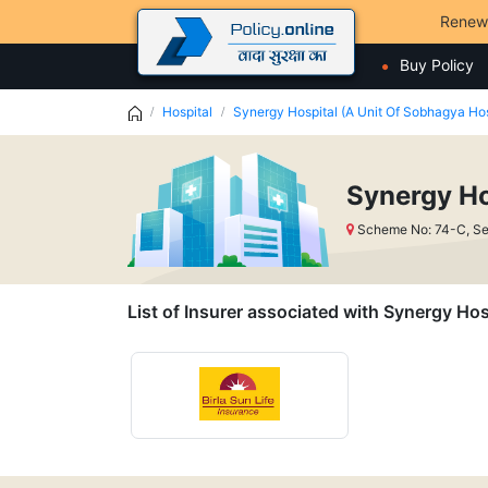
Renew
Buy Policy
Hospital
Synergy Hospital (A Unit Of Sobhagya Hos
Synergy Ho
Scheme No: 74-C, Se
List of Insurer associated with Synergy Hos