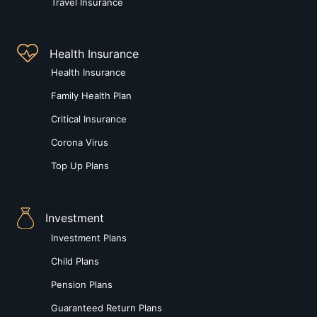
Travel Insurance
Health Insurance
Health Insurance
Family Health Plan
Critical Insurance
Corona Virus
Top Up Plans
Investment
Investment Plans
Child Plans
Pension Plans
Guaranteed Return Plans