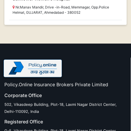
Nr.Manav Mandir, Drive -in-Road, Memmagar, Opp.Police
Helmat, GUJARAT, Ahmedabad - 380052
Policy.Online Insurance Brokers Private Limited
Corporate Office
502, Vikasdeep Building, Plot-18, Laxmi Nagar District Center,
Delhi-110092, India
Registered Office
G-5, Vikasdeep Building, Plot-18, Laxmi Nagar District Center,