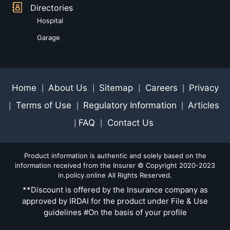
Directories
Hospital
Garage
Home
About Us
Sitemap
Careers
Privacy
|
|
|
|
Terms of Use
Regulatory Information
Articles
|
|
|
FAQ
Contact Us
|
|
Product information is authentic and solely based on the
information received from the Insurer © Copyright 2020-2023
in.policy.online All Rights Reserved.
**Discount is offered by the Insurance company as
approved by IRDAI for the product under File & Use
guidelines #On the basis of your profile