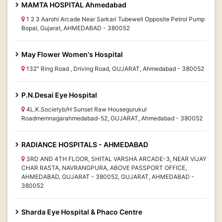
MAMTA HOSPITAL Ahmedabad
1 2 3 Aarohi Arcade Near Sarkari Tubewell Opposite Petrol Pump
Bopal, Gujarat, AHMEDABAD - 380052
May Flower Women's Hospital
132" Ring Road , Driving Road, GUJARAT, Ahmedabad - 380052
P.N.Desai Eye Hospital
4L.K.Societyb/H Sunset Raw Housegurukul
Roadmemnagarahmedabad-52, GUJARAT, Ahmedabad - 380052
RADIANCE HOSPITALS - AHMEDABAD
3RD AND 4TH FLOOR, SHITAL VARSHA ARCADE-3, NEAR VIJAY
CHAR RASTA, NAVRANGPURA, ABOVE PASSPORT OFFICE,
AHMEDABAD, GUJARAT - 380052, GUJARAT, AHMEDABAD -
380052
Sharda Eye Hospital & Phaco Centre