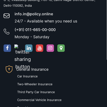
Delhi-110092, India
info.in@policy.online
24/7 - Available when you need us
(+91) 011-665-00-000
Monday - Saturday
General Insurance
Car Insurance
Two-Wheeler Insurance
Third Party Car Insurance
Commercial Vehicle Insurance