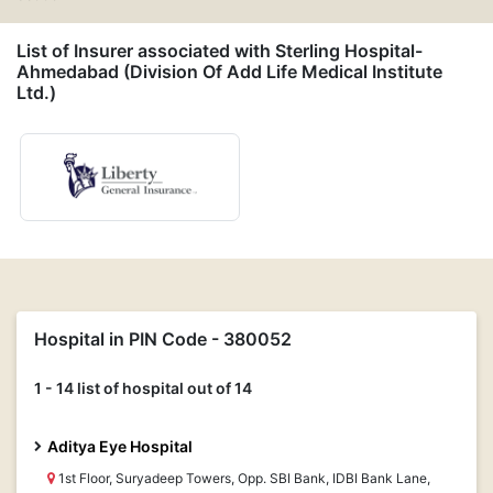
List of Insurer associated with Sterling Hospital-
Ahmedabad (Division Of Add Life Medical Institute
Ltd.)
Hospital in PIN Code - 380052
1 - 14 list of hospital out of 14
Aditya Eye Hospital
1st Floor, Suryadeep Towers, Opp. SBI Bank, IDBI Bank Lane,