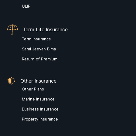
ULIP
Term Life Insurance
Term Insurance
Saral Jeevan Bima
Return of Premium
Other Insurance
Other Plans
Marine Insurance
Business Insurance
Property Insurance