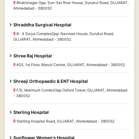
Bhaktinagar Opp. Sun-Set Row House, Gurukul Road, GUJARAT,
Ahmedabad - 380052
Shraddha Surgical Hospital
B- 4 Surya ComplexOpp. Navneet House, Gurukul Road,
GUJARAT, Ahmedabad - 380052
Shree Raj Hospital
#25, 1st Floor, Maruti Centre, GUJARAT, Ahmedabad - 380052
Shreeji Orthopaedic & ENT Hospital
F/5, Veermurti ComlexOpp Oxford Tower, GUJARAT, Ahmedabad
- 380052
Sterling Hospital
Sterling Hospital Road, GUJARAT, Ahmedabad - 380052
Sunflower Women's Hospital