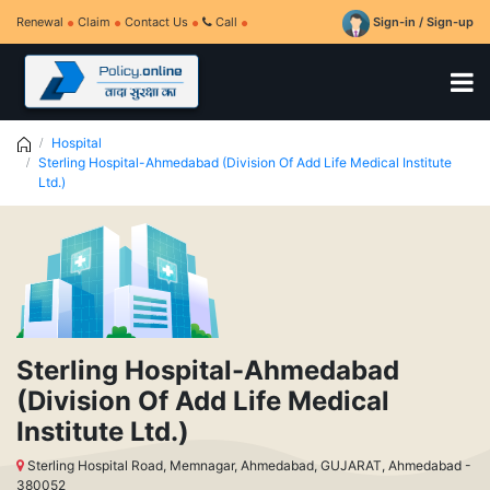
Renewal
Claim
Contact Us
Call
Sign-in / Sign-up
Hospital
Sterling Hospital-Ahmedabad (Division Of Add Life Medical Institute
Ltd.)
Sterling Hospital-Ahmedabad
(Division Of Add Life Medical
Institute Ltd.)
Sterling Hospital Road, Memnagar, Ahmedabad, GUJARAT, Ahmedabad -
380052