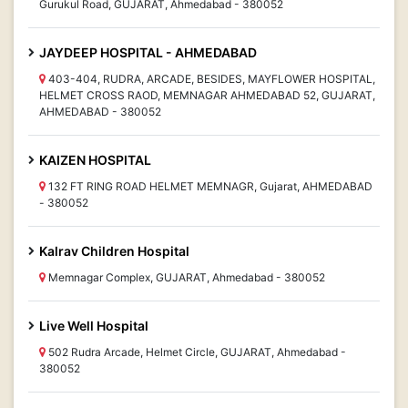
Gurukul Road, GUJARAT, Ahmedabad - 380052
JAYDEEP HOSPITAL - AHMEDABAD
403-404, RUDRA, ARCADE, BESIDES, MAYFLOWER HOSPITAL,
HELMET CROSS RAOD, MEMNAGAR AHMEDABAD 52, GUJARAT,
AHMEDABAD - 380052
KAIZEN HOSPITAL
132 FT RING ROAD HELMET MEMNAGR, Gujarat, AHMEDABAD
- 380052
Kalrav Children Hospital
Memnagar Complex, GUJARAT, Ahmedabad - 380052
Live Well Hospital
502 Rudra Arcade, Helmet Circle, GUJARAT, Ahmedabad -
380052