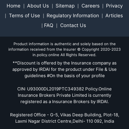
Home
About Us
Sitemap
Careers
Privacy
|
|
|
|
Terms of Use
Regulatory Information
Articles
|
|
|
FAQ
Contact Us
|
|
Product information is authentic and solely based on the
information received from the Insurer © Copyright 2020-2023
in.policy.online All Rights Reserved.
**Discount is offered by the Insurance company as
approved by IRDAI for the product under File & Use
guidelines #On the basis of your profile
CIN: U93000DL2019PTC349382 Policy.Online
Insurance Brokers Private Limited is currently
registered as a Insurance Brokers by IRDAI.
Registered Office - G-5, Vikas Deep Building, Plot-18,
Laxmi Nagar District Centre,Delhi- 110 092, India