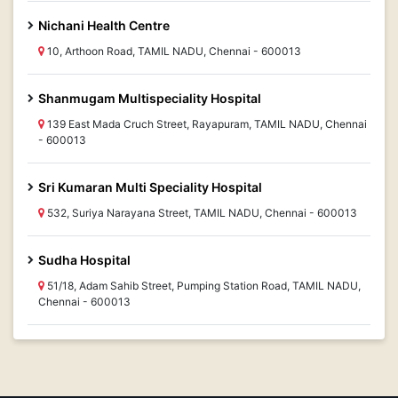
Nichani Health Centre
10, Arthoon Road, TAMIL NADU, Chennai - 600013
Shanmugam Multispeciality Hospital
139 East Mada Cruch Street, Rayapuram, TAMIL NADU, Chennai
- 600013
Sri Kumaran Multi Speciality Hospital
532, Suriya Narayana Street, TAMIL NADU, Chennai - 600013
Sudha Hospital
51/18, Adam Sahib Street, Pumping Station Road, TAMIL NADU,
Chennai - 600013