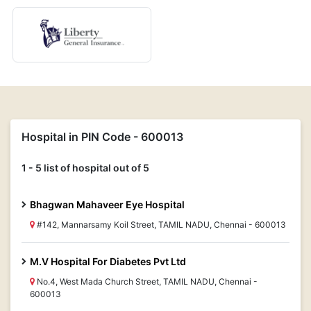
Hospital in PIN Code - 600013
1 - 5 list of hospital out of 5
Bhagwan Mahaveer Eye Hospital
#142, Mannarsamy Koil Street, TAMIL NADU, Chennai - 600013
M.V Hospital For Diabetes Pvt Ltd
No.4, West Mada Church Street, TAMIL NADU, Chennai -
600013