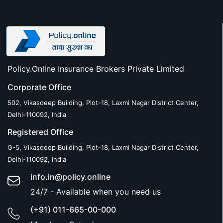
Policy.Online Insurance Brokers Private Limited
Corporate Office
502, Vikasdeep Building, Plot-18, Laxmi Nagar District Center,
Delhi-110092, India
Registered Office
G-5, Vikasdeep Building, Plot-18, Laxmi Nagar District Center,
Delhi-110092, India
info.in@policy.online
24/7 - Available when you need us
(+91) 011-665-00-000