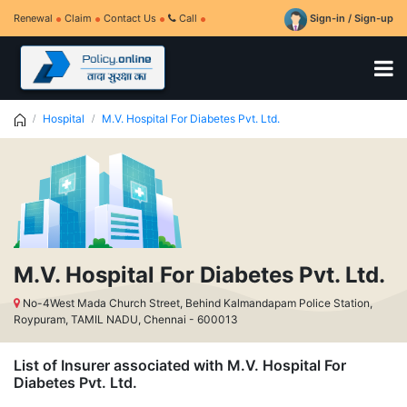
Renewal
Claim
Contact Us
Call
Sign-in / Sign-up
Hospital
M.V. Hospital For Diabetes Pvt. Ltd.
M.V. Hospital For Diabetes Pvt. Ltd.
No-4West Mada Church Street, Behind Kalmandapam Police Station,
Roypuram, TAMIL NADU, Chennai - 600013
List of Insurer associated with M.V. Hospital For
Diabetes Pvt. Ltd.