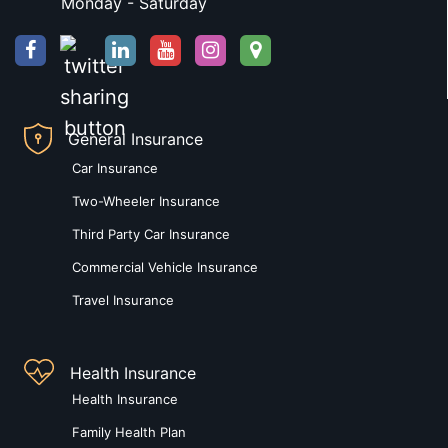
Monday - Saturday
General Insurance
Car Insurance
Two-Wheeler Insurance
Third Party Car Insurance
Commercial Vehicle Insurance
Travel Insurance
Health Insurance
Health Insurance
Family Health Plan