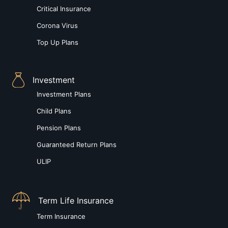
Critical Insurance
Corona Virus
Top Up Plans
Investment
Investment Plans
Child Plans
Pension Plans
Guaranteed Return Plans
ULIP
Term Life Insurance
Term Insurance