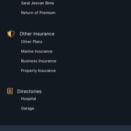
Saral Jeevan Bima
Return of Premium
Other Insurance
Other Plans
Marine Insurance
Business Insurance
Property Insurance
Directories
Hospital
Garage