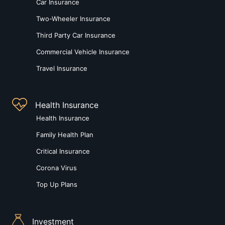
Car Insurance
Two-Wheeler Insurance
Third Party Car Insurance
Commercial Vehicle Insurance
Travel Insurance
Health Insurance
Health Insurance
Family Health Plan
Critical Insurance
Corona Virus
Top Up Plans
Investment