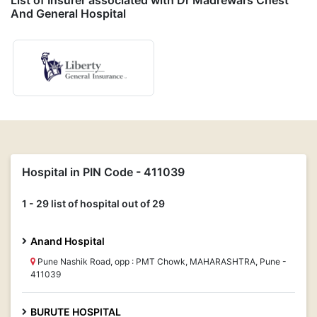
List of Insurer associated with Dr Madrewars Chest
And General Hospital
Hospital in PIN Code - 411039
1 - 29 list of hospital out of 29
Anand Hospital
Pune Nashik Road, opp : PMT Chowk, MAHARASHTRA, Pune -
411039
BURUTE HOSPITAL