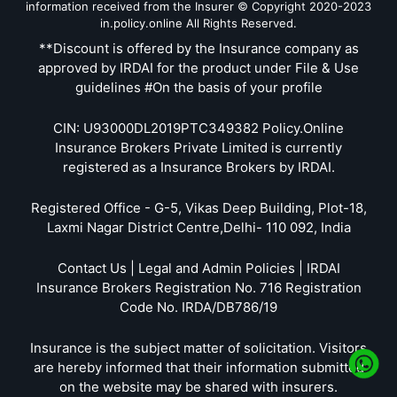
information received from the Insurer © Copyright 2020-2023
in.policy.online All Rights Reserved.
**Discount is offered by the Insurance company as
approved by IRDAI for the product under File & Use
guidelines #On the basis of your profile
CIN: U93000DL2019PTC349382 Policy.Online
Insurance Brokers Private Limited is currently
registered as a Insurance Brokers by IRDAI.
Registered Office - G-5, Vikas Deep Building, Plot-18,
Laxmi Nagar District Centre,Delhi- 110 092, India
Contact Us | Legal and Admin Policies | IRDAI
Insurance Brokers Registration No. 716 Registration
Code No. IRDA/DB786/19
Insurance is the subject matter of solicitation. Visitors
are hereby informed that their information submitted
on the website may be shared with insurers.