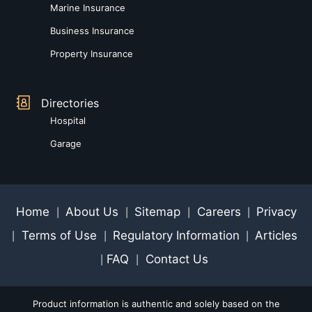
Marine Insurance
Business Insurance
Property Insurance
Directories
Hospital
Garage
Home
About Us
Sitemap
Careers
Privacy
|
|
|
|
Terms of Use
Regulatory Information
Articles
|
|
|
FAQ
Contact Us
|
|
Product information is authentic and solely based on the