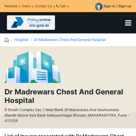
Renewal
Claim
Contact Us
Call
Sign-in / Sign-up
Hospital
Dr Madrewars Chest And General Hospital
Dr Madrewars Chest And General
Hospital
Shubh Complex Sec 1 Near Bank Of Maharastra And Vaishnomata
Mandir Above Axis Bank Indrayaninagar Bhosari, MAHARASHTRA, Pune -
411039