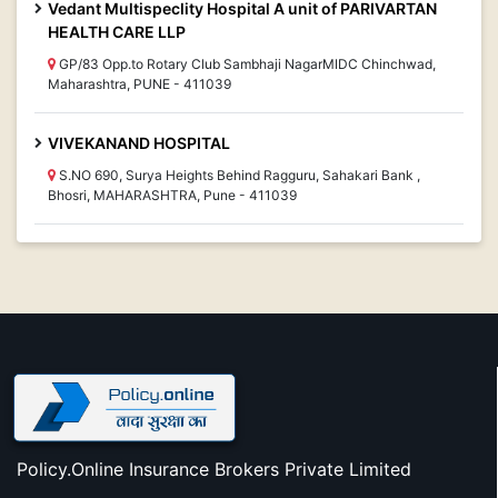
Vedant Multispeclity Hospital A unit of PARIVARTAN
HEALTH CARE LLP
GP/83 Opp.to Rotary Club Sambhaji NagarMIDC Chinchwad,
Maharashtra, PUNE - 411039
VIVEKANAND HOSPITAL
S.NO 690, Surya Heights Behind Ragguru, Sahakari Bank ,
Bhosri, MAHARASHTRA, Pune - 411039
Policy.Online Insurance Brokers Private Limited