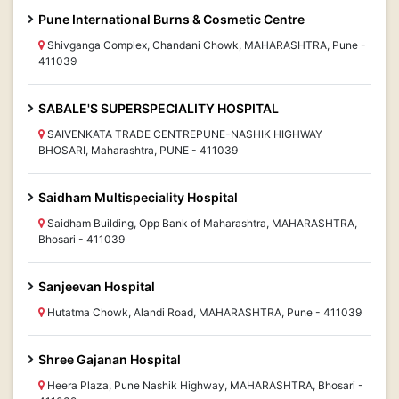
Pune International Burns & Cosmetic Centre
Shivganga Complex, Chandani Chowk, MAHARASHTRA, Pune -
411039
SABALE'S SUPERSPECIALITY HOSPITAL
SAIVENKATA TRADE CENTREPUNE-NASHIK HIGHWAY
BHOSARI, Maharashtra, PUNE - 411039
Saidham Multispeciality Hospital
Saidham Building, Opp Bank of Maharashtra, MAHARASHTRA,
Bhosari - 411039
Sanjeevan Hospital
Hutatma Chowk, Alandi Road, MAHARASHTRA, Pune - 411039
Shree Gajanan Hospital
Heera Plaza, Pune Nashik Highway, MAHARASHTRA, Bhosari -