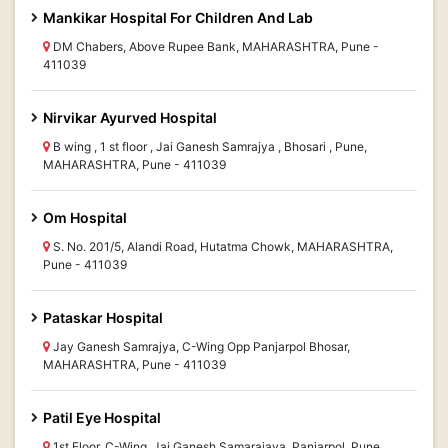
Mankikar Hospital For Children And Lab
DM Chabers, Above Rupee Bank, MAHARASHTRA, Pune -
411039
Nirvikar Ayurved Hospital
B wing , 1 st floor , Jai Ganesh Samrajya , Bhosari , Pune,
MAHARASHTRA, Pune - 411039
Om Hospital
S. No. 201/5, Alandi Road, Hutatma Chowk, MAHARASHTRA,
Pune - 411039
Pataskar Hospital
Jay Ganesh Samrajya, C-Wing Opp Panjarpol Bhosar,
MAHARASHTRA, Pune - 411039
Patil Eye Hospital
1st Floor, C-Wing, Jai Ganesh Samarajaya, Panjarpol, Pune