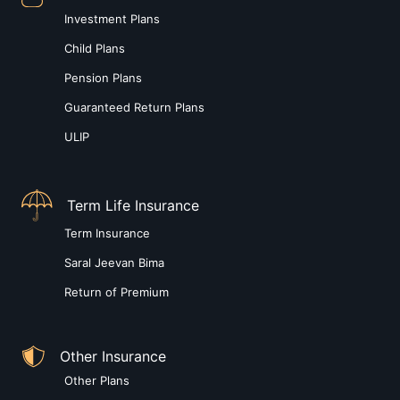
Investment Plans
Child Plans
Pension Plans
Guaranteed Return Plans
ULIP
Term Life Insurance
Term Insurance
Saral Jeevan Bima
Return of Premium
Other Insurance
Other Plans