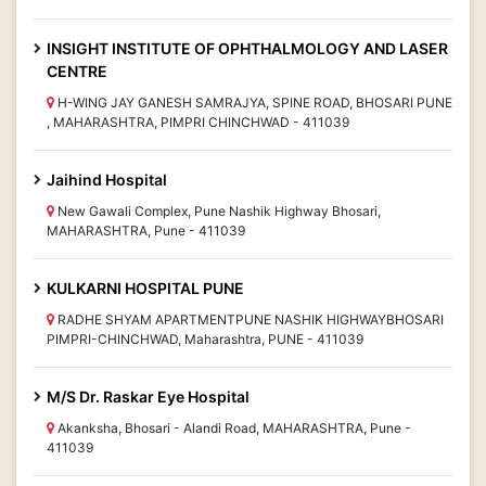
INSIGHT INSTITUTE OF OPHTHALMOLOGY AND LASER
CENTRE
H-WING JAY GANESH SAMRAJYA, SPINE ROAD, BHOSARI PUNE
, MAHARASHTRA, PIMPRI CHINCHWAD - 411039
Jaihind Hospital
New Gawali Complex, Pune Nashik Highway Bhosari,
MAHARASHTRA, Pune - 411039
KULKARNI HOSPITAL PUNE
RADHE SHYAM APARTMENTPUNE NASHIK HIGHWAYBHOSARI
PIMPRI-CHINCHWAD, Maharashtra, PUNE - 411039
M/S Dr. Raskar Eye Hospital
Akanksha, Bhosari - Alandi Road, MAHARASHTRA, Pune -
411039