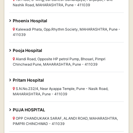
Nashik Road, MAHARASHTRA, Pune - 411039
Phoenix Hospital
Kalewadi Phata, Opp.Rhythm Society, MAHARASHTRA, Pune -
411039
Pooja Hospital
Alandi Road, Opposite HP petrol Pump, Bhosari, Pimpri
Chinchwad Pune, MAHARASHTRA, Pune - 411039
Pritam Hospital
S.N.No.232/4, Near Ayappa Temple, Pune - Nasik Road,
MAHARASHTRA, Pune - 411039
PUJA HOSPITAL
OPP CHANDUKAKA SARAF, ALANDI ROAD, MAHARASHTRA,
PIMPRI CHINCHWAD - 411039