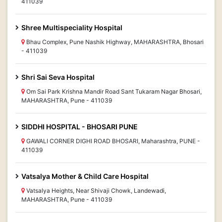
411039
Shree Multispeciality Hospital
Bhau Complex, Pune Nashik Highway, MAHARASHTRA, Bhosari
- 411039
Shri Sai Seva Hospital
Om Sai Park Krishna Mandir Road Sant Tukaram Nagar Bhosari,
MAHARASHTRA, Pune - 411039
SIDDHI HOSPITAL - BHOSARI PUNE
GAWALI CORNER DIGHI ROAD BHOSARI, Maharashtra, PUNE -
411039
Vatsalya Mother & Child Care Hospital
Vatsalya Heights, Near Shivaji Chowk, Landewadi,
MAHARASHTRA, Pune - 411039