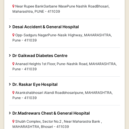
Near Rupee BankGarbane WasePune Nashik RoadBhosari,
Maharashtra, PUNE - 411039
Desai Accident & General Hospital
Opp-Sadguru NagarPune-Nasik Highway, MAHARASHTRA,
Pune - 411039
Dr Gaikwad Diabetes Centre
Ananad Heights 1st Floor, Pune-Nashik Road, MAHARASHTRA,
Pune - 411039
Dr. Raskar Eye Hospital
Akankshabhosari Alandi Roadbhosaripune, MAHARASHTRA,
Pune - 411039
Dr.Madrewars Chest & General Hospital
Shubh Complex, Sector No.2 , Near Maharastra Bank ,
MAHARASHTRA, Bhosari - 411039