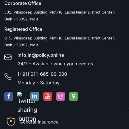
Corporate Office
502, Vikasdeep Building, Plot-18, Laxmi Nagar District Center,
Delhi-110092, India
Registered Office
G-5, Vikasdeep Building, Plot-18, Laxmi Nagar District Center,
Delhi-110092, India
info.in@policy.online
24/7 - Available when you need us
(+91) 011-665-00-000
Monday - Saturday
General Insurance