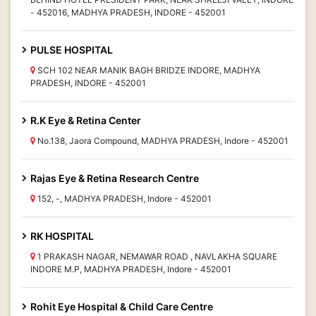
- 452016, MADHYA PRADESH, INDORE - 452001
PULSE HOSPITAL
SCH 102 NEAR MANIK BAGH BRIDZE INDORE, MADHYA
PRADESH, INDORE - 452001
R.K Eye & Retina Center
No.138, Jaora Compound, MADHYA PRADESH, Indore - 452001
Rajas Eye & Retina Research Centre
152, -, MADHYA PRADESH, Indore - 452001
RK HOSPITAL
1 PRAKASH NAGAR, NEMAWAR ROAD , NAVLAKHA SQUARE
INDORE M.P, MADHYA PRADESH, Indore - 452001
Rohit Eye Hospital & Child Care Centre