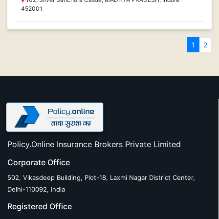
452001
1
2
Policy.Online Insurance Brokers Private Limited
Corporate Office
502, Vikasdeep Building, Plot-18, Laxmi Nagar District Center,
Delhi-110092, India
Registered Office