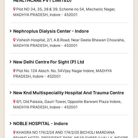
HEALTHCARE PVT LIMITED)
Plot NO 34, 35, 38 & 39, Scheme no 54, Mechanic Nagar,
MADHYA PRADESH, Indore - 452001
Nephroplus Dialysis Center - Indore
Vishesh Hospital, 2/1, A.B.Road, Near Geeta Bhawan Chouraha,
MADHYA PRADESH, Indore - 452001
New Delhi Centre For Sight (P) Ltd
Plot No. 124 Absch. No. 54Vijay Nagar Indore, MADHYA
PRADESH, Indore - 452001
New Knd Multispeciality Hospital And Trauma Centre
6/1, Old Palasia, Gauri-Tower, Opposite Barwani Plaza Indore,
MADHYA PRADESH, Indore - 452001
NOBLE HOSPITAL - Indore
KHASRA NO 174/2/24 AND 174/2/25 BICHOLI MARDANA
BEHIND HOTEL PRESIDENT PARK, NEAR SHREEJI VALLY, INDORE