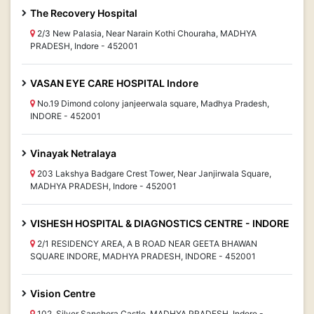
The Recovery Hospital
2/3 New Palasia, Near Narain Kothi Chouraha, MADHYA
PRADESH, Indore - 452001
VASAN EYE CARE HOSPITAL Indore
No.19 Dimond colony janjeerwala square, Madhya Pradesh,
INDORE - 452001
Vinayak Netralaya
203 Lakshya Badgare Crest Tower, Near Janjirwala Square,
MADHYA PRADESH, Indore - 452001
VISHESH HOSPITAL & DIAGNOSTICS CENTRE - INDORE
2/1 RESIDENCY AREA, A B ROAD NEAR GEETA BHAWAN
SQUARE INDORE, MADHYA PRADESH, INDORE - 452001
Vision Centre
102, Silver Sanchora Castle, MADHYA PRADESH, Indore -