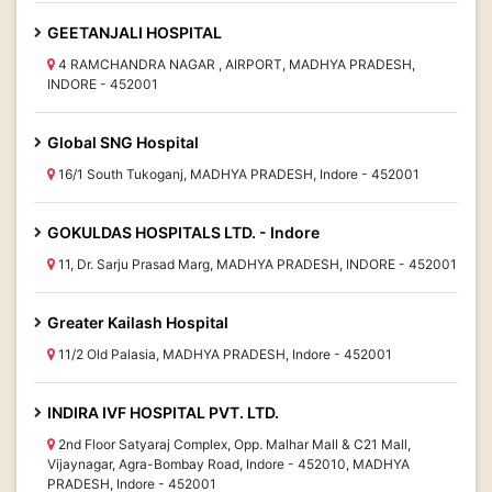
GEETANJALI HOSPITAL
4 RAMCHANDRA NAGAR , AIRPORT, MADHYA PRADESH,
INDORE - 452001
Global SNG Hospital
16/1 South Tukoganj, MADHYA PRADESH, Indore - 452001
GOKULDAS HOSPITALS LTD. - Indore
11, Dr. Sarju Prasad Marg, MADHYA PRADESH, INDORE - 452001
Greater Kailash Hospital
11/2 Old Palasia, MADHYA PRADESH, Indore - 452001
INDIRA IVF HOSPITAL PVT. LTD.
2nd Floor Satyaraj Complex, Opp. Malhar Mall & C21 Mall,
Vijaynagar, Agra-Bombay Road, Indore - 452010, MADHYA
PRADESH, Indore - 452001