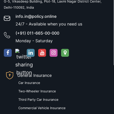
G-5, Vikasdeep Building, Plot-18, Laxmi Nagar District Center,
Delhi-110092, India
info.in@policy.online
24/7 - Available when you need us
(+91) 011-665-00-000
Monday - Saturday
General Insurance
Car Insurance
Two-Wheeler Insurance
Third Party Car Insurance
Commercial Vehicle Insurance