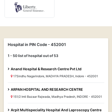
Hospital in PIN Code - 452001
1 - 50 list of hospital out of 53
Anand Hospital & Research Centre Pvt Ltd
17Sindhu Nagarindore, MADHYA PRADESH, Indore - 452001
ARPAN HOSPITAL AND RESEARCH CENTRE
151/2 Imli Bazaar Rajwada, Madhya Pradesh, INDORE - 452001
Arpit Multispeciality Hospital And Laproscopy Centre