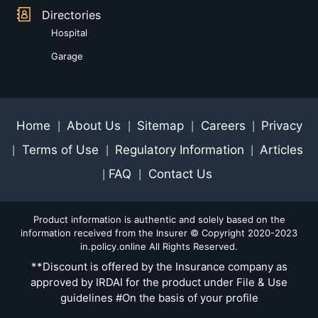
Directories
Hospital
Garage
Home
About Us
Sitemap
Careers
Privacy
|
|
|
|
Terms of Use
Regulatory Information
Articles
|
|
|
FAQ
Contact Us
|
|
Product information is authentic and solely based on the
information received from the Insurer © Copyright 2020-2023
in.policy.online All Rights Reserved.
**Discount is offered by the Insurance company as
approved by IRDAI for the product under File & Use
guidelines #On the basis of your profile