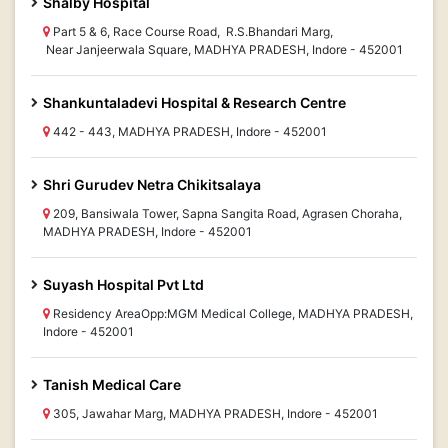
Shalby Hospital
Part 5 & 6, Race Course Road, R.S.Bhandari Marg,
Near Janjeerwala Square, MADHYA PRADESH, Indore - 452001
Shankuntaladevi Hospital & Research Centre
442 - 443, MADHYA PRADESH, Indore - 452001
Shri Gurudev Netra Chikitsalaya
209, Bansiwala Tower, Sapna Sangita Road, Agrasen Choraha,
MADHYA PRADESH, Indore - 452001
Suyash Hospital Pvt Ltd
Residency AreaOpp:MGM Medical College, MADHYA PRADESH,
Indore - 452001
Tanish Medical Care
305, Jawahar Marg, MADHYA PRADESH, Indore - 452001