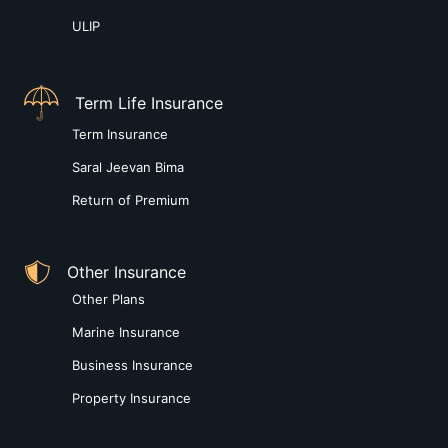
ULIP
Term Life Insurance
Term Insurance
Saral Jeevan Bima
Return of Premium
Other Insurance
Other Plans
Marine Insurance
Business Insurance
Property Insurance