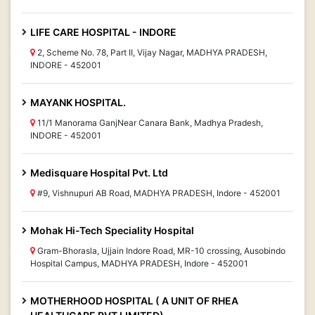
LIFE CARE HOSPITAL - INDORE
2, Scheme No. 78, Part II, Vijay Nagar, MADHYA PRADESH,
INDORE - 452001
MAYANK HOSPITAL.
11/1 Manorama GanjNear Canara Bank, Madhya Pradesh,
INDORE - 452001
Medisquare Hospital Pvt. Ltd
#9, Vishnupuri AB Road, MADHYA PRADESH, Indore - 452001
Mohak Hi-Tech Speciality Hospital
Gram-Bhorasla, Ujjain Indore Road, MR-10 crossing, Ausobindo
Hospital Campus, MADHYA PRADESH, Indore - 452001
MOTHERHOOD HOSPITAL ( A UNIT OF RHEA