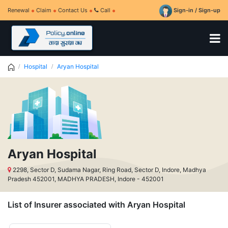
Renewal
Claim
Contact Us
Call
Sign-in / Sign-up
Hospital
Aryan Hospital
Aryan Hospital
2298, Sector D, Sudama Nagar, Ring Road, Sector D, Indore, Madhya
Pradesh 452001, MADHYA PRADESH, Indore - 452001
List of Insurer associated with Aryan Hospital