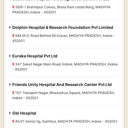
36/6-1 Brahmpuri Colony, Bhola Ram Ustad Marg, MADHYA
PRADESH, Indore - 452001
Dolphin Hospital & Research Foundation Pvt Limited
584 M.G. Road Behind 56 Dukan, MADHYA PRADESH, Indore -
452001
Eureka Hospital Pvt Ltd
347 Saket Nagar Main Road, Indore, MADHYA PRADESH, Indore
- 452001
Friends Unity Hospital And Research Center Pvt Ltd
15/1 Transport Nagar, Bhawarkua Square, MADHYA PRADESH,
Indore - 452001
Gbl Hospital
Ah/31 Senior Iig, Sukhliya, MADHYA PRADESH, Indore - 452001