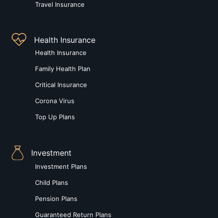
Travel Insurance
Health Insurance
Health Insurance
Family Health Plan
Critical Insurance
Corona Virus
Top Up Plans
Investment
Investment Plans
Child Plans
Pension Plans
Guaranteed Return Plans