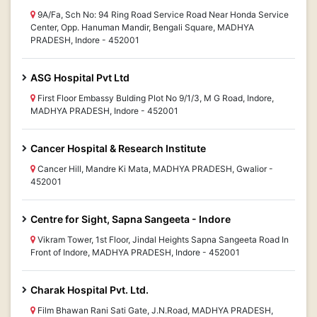
9A/Fa, Sch No: 94 Ring Road Service Road Near Honda Service
Center, Opp. Hanuman Mandir, Bengali Square, MADHYA
PRADESH, Indore - 452001
ASG Hospital Pvt Ltd
First Floor Embassy Bulding Plot No 9/1/3, M G Road, Indore,
MADHYA PRADESH, Indore - 452001
Cancer Hospital & Research Institute
Cancer Hill, Mandre Ki Mata, MADHYA PRADESH, Gwalior -
452001
Centre for Sight, Sapna Sangeeta - Indore
Vikram Tower, 1st Floor, Jindal Heights Sapna Sangeeta Road In
Front of Indore, MADHYA PRADESH, Indore - 452001
Charak Hospital Pvt. Ltd.
Film Bhawan Rani Sati Gate, J.N.Road, MADHYA PRADESH,