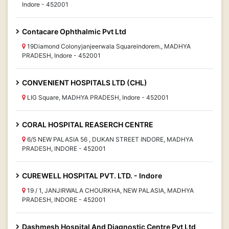
Indore - 452001
Contacare Ophthalmic Pvt Ltd
19Diamond Colonyjanjeerwala Squareindorem., MADHYA
PRADESH, Indore - 452001
CONVENIENT HOSPITALS LTD (CHL)
LIG Square, MADHYA PRADESH, Indore - 452001
CORAL HOSPITAL REASERCH CENTRE
6/5 NEW PALASIA 56 , DUKAN STREET INDORE, MADHYA
PRADESH, INDORE - 452001
CUREWELL HOSPITAL PVT. LTD. - Indore
19 / 1, JANJIRWALA CHOURKHA, NEW PALASIA, MADHYA
PRADESH, INDORE - 452001
Dashmesh Hospital And Diagnostic Centre Pvt Ltd