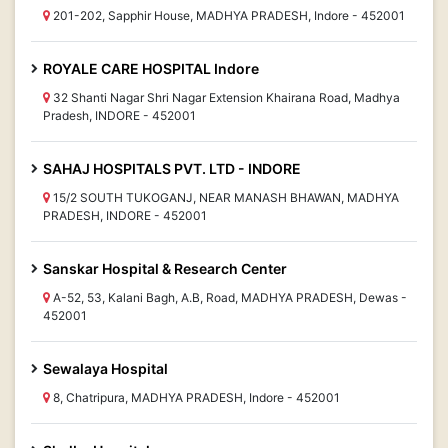
201-202, Sapphir House, MADHYA PRADESH, Indore - 452001
ROYALE CARE HOSPITAL Indore
32 Shanti Nagar Shri Nagar Extension Khairana Road, Madhya
Pradesh, INDORE - 452001
SAHAJ HOSPITALS PVT. LTD - INDORE
15/2 SOUTH TUKOGANJ, NEAR MANASH BHAWAN, MADHYA
PRADESH, INDORE - 452001
Sanskar Hospital & Research Center
A-52, 53, Kalani Bagh, A.B, Road, MADHYA PRADESH, Dewas -
452001
Sewalaya Hospital
8, Chatripura, MADHYA PRADESH, Indore - 452001