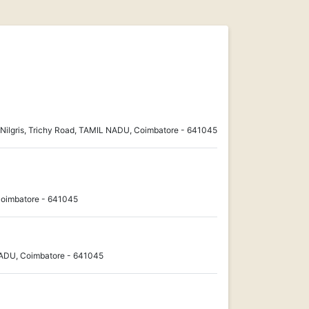
Nilgris, Trichy Road, TAMIL NADU, Coimbatore - 641045
Coimbatore - 641045
NADU, Coimbatore - 641045