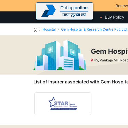
Renew
Buy Policy
Hospital
Gem Hospital & Research Centre Pvt. Ltd.
Gem Hospit
45, Pankaja Mill Roa
List of Insurer associated with Gem Hospita