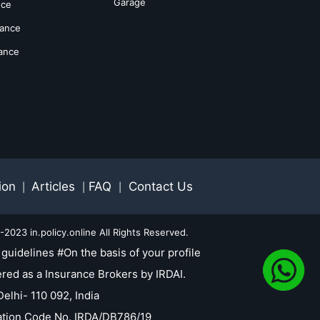
Garage
nce
rance
rance
ion
Articles
FAQ
Contact Us
|
|
|
2023 in.policy.online All Rights Reserved.
guidelines #On the basis of your profile
red as a Insurance Brokers by IRDAI.
elhi- 110 092, India
tration Code No. IRDA/DB786/19