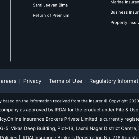
Marine Insura
Saral Jeevan Bima
Business Insu
Return of Premium
Property Insu
areers
Privacy
Terms of Use
Regulatory Informat
|
|
|
ly based on the information received from the Insurer © Copyright 2020-
company as approved by IRDAI for the product under File & Use 
nline Insurance Brokers Private Limited is currently registe
 G-5, Vikas Deep Building, Plot-18, Laxmi Nagar District Centre,D
Policies | IRDAI Insurance Brokers Registration No. 716 Regis