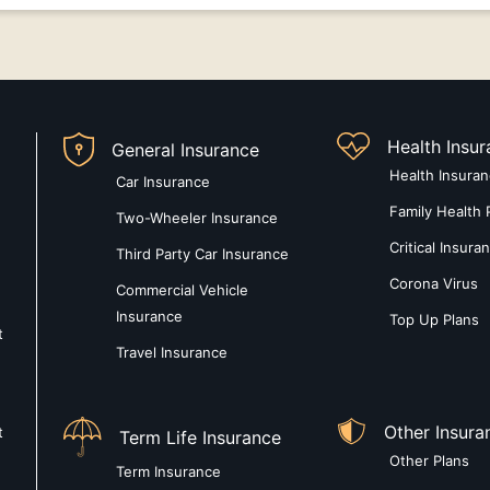
Health Insu
General Insurance
Health Insura
Car Insurance
Family Health 
Two-Wheeler Insurance
Critical Insura
Third Party Car Insurance
Corona Virus
Commercial Vehicle
Insurance
Top Up Plans
t
Travel Insurance
Other Insura
t
Term Life Insurance
Other Plans
Term Insurance