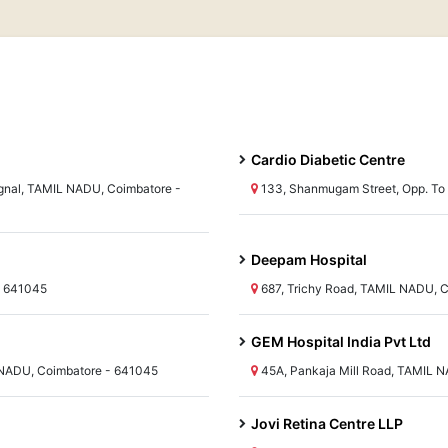
Cardio Diabetic Centre
nal, TAMIL NADU, Coimbatore -
133, Shanmugam Street, Opp. To 
Deepam Hospital
- 641045
687, Trichy Road, TAMIL NADU, 
GEM Hospital India Pvt Ltd
L NADU, Coimbatore - 641045
45A, Pankaja Mill Road, TAMIL 
Jovi Retina Centre LLP