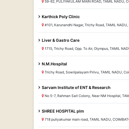
59-62, PULIYAKULAM MAIN ROAD, TAMIL NADU, 
Karthick Poly Clinic
#101, Karunandhi Nagar, Trichy Road, TAMIL NADU,
Liver & Gastro Care
1715, Trichy Road, Opp. To Air, Olympus, TAMIL NA
N.M.Hospital
Trichy Road, Sowripalayam Pirivu, TAMIL NADU, Co
Sarvam Institute of ENT & Research
No 5-7, Rahman Sait Colony, Near NM Hospital, TA
SHREE HOSPITAL plm
718 puliyakumar main road, TAMIL NADU, COIMBA