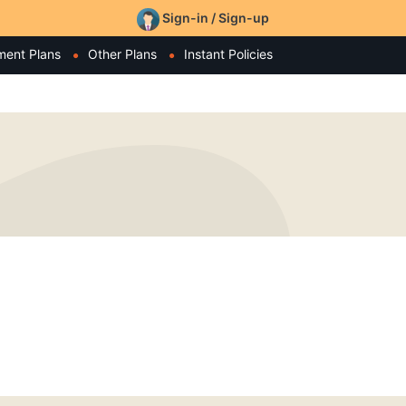
Sign-in / Sign-up
ment Plans
Other Plans
Instant Policies