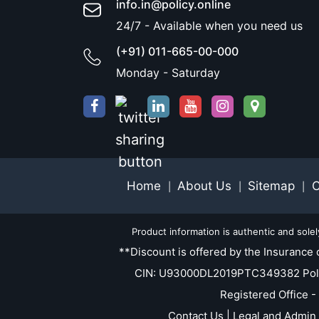
info.in@policy.online
24/7 - Available when you need us
(+91) 011-665-00-000
Monday - Saturday
Home
About Us
Sitemap
C
|
|
|
Product information is authentic and sole
**Discount is offered by the Insurance 
CIN: U93000DL2019PTC349382 Policy.O
Registered Office -
Contact Us | Legal and Admin 