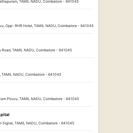
nathapuram, TAMIL NADU, Coimbatore - 641045
ivu, Opp- RHR Hotel, TAMIL NADU, Coimbatore - 641045
ss Road, TAMIL NADU, Coimbatore - 641045
, TAMIL NADU, Coimbatore - 641045
ayam Piruvu, TAMIL NADU, Coimbatore - 641045
pital
 Signal, TAMIL NADU, Coimbatore - 641045