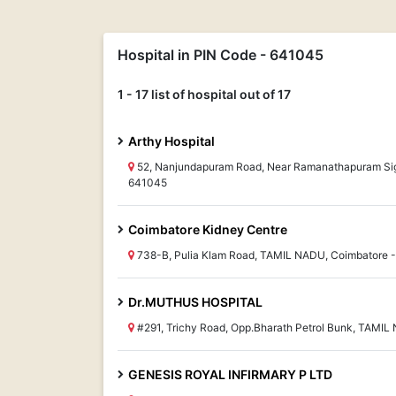
Hospital in PIN Code - 641045
1 - 17 list of hospital out of 17
Arthy Hospital
52, Nanjundapuram Road, Near Ramanathapuram Sig
641045
Coimbatore Kidney Centre
738-B, Pulia Klam Road, TAMIL NADU, Coimbatore 
Dr.MUTHUS HOSPITAL
#291, Trichy Road, Opp.Bharath Petrol Bunk, TAMI
GENESIS ROYAL INFIRMARY P LTD