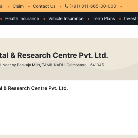
al
Claim
Contact Us
(+91) 011-665-00-000
Health Insurance
Vehicle Insurance
Term Plans
Invest
al & Research Centre Pvt. Ltd.
d, Near by Pankaja Mills, TAMIL NADU, Coimbatore - 641045
l & Research Centre Pvt. Ltd.