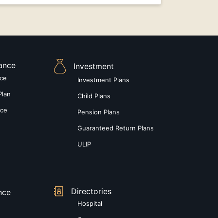
rance
Investment
nce
Investment Plans
Plan
Child Plans
nce
Pension Plans
Guaranteed Return Plans
ULIP
Directories
nce
Hospital