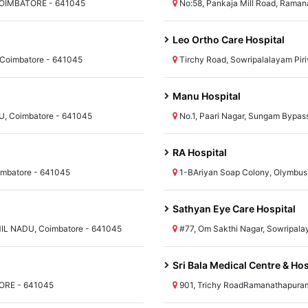
COIMBATORE - 641045
No:58, Pankaja Mill Road, Rama
Leo Ortho Care Hospital
 Coimbatore - 641045
Tirchy Road, Sowripalalayam Pir
Manu Hospital
DU, Coimbatore - 641045
No.1, Paari Nagar, Sungam Bypa
RA Hospital
imbatore - 641045
1-BAriyan Soap Colony, Olymbus
Sathyan Eye Care Hospital
MIL NADU, Coimbatore - 641045
#77, Om Sakthi Nagar, Sowripal
Sri Bala Medical Centre & Hos
TORE - 641045
901, Trichy RoadRamanathapuram