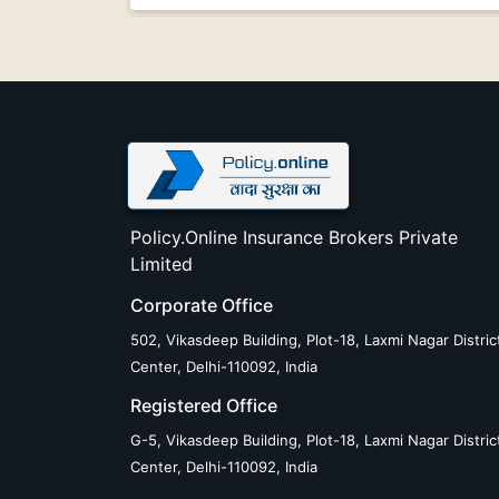
Policy.Online Insurance Brokers Private
Limited
Corporate Office
502, Vikasdeep Building, Plot-18, Laxmi Nagar Distric
Center, Delhi-110092, India
Registered Office
G-5, Vikasdeep Building, Plot-18, Laxmi Nagar Distric
Center, Delhi-110092, India