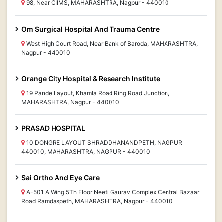
98, Near CIIMS, MAHARASHTRA, Nagpur - 440010
Om Surgical Hospital And Trauma Centre
West High Court Road, Near Bank of Baroda, MAHARASHTRA,
Nagpur - 440010
Orange City Hospital & Research Institute
19 Pande Layout, Khamla Road Ring Road Junction,
MAHARASHTRA, Nagpur - 440010
PRASAD HOSPITAL
10 DONGRE LAYOUT SHRADDHANANDPETH, NAGPUR
440010, MAHARASHTRA, NAGPUR - 440010
Sai Ortho And Eye Care
A-501 A Wing 5Th Floor Neeti Gaurav Complex Central Bazaar
Road Ramdaspeth, MAHARASHTRA, Nagpur - 440010