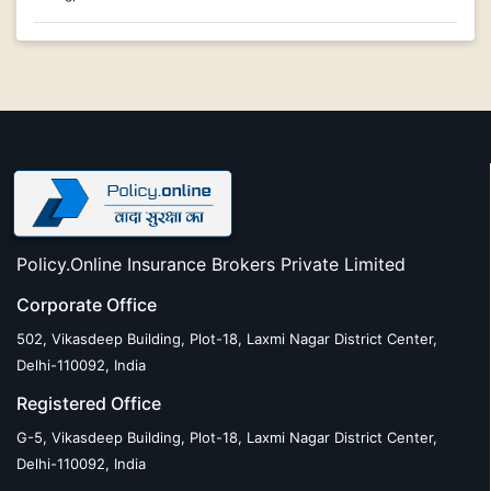
Policy.Online Insurance Brokers Private Limited
Corporate Office
502, Vikasdeep Building, Plot-18, Laxmi Nagar District Center,
Delhi-110092, India
Registered Office
G-5, Vikasdeep Building, Plot-18, Laxmi Nagar District Center,
Delhi-110092, India