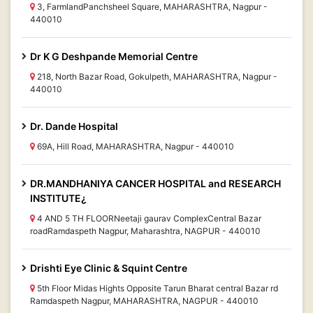
3, FarmlandPanchsheel Square, MAHARASHTRA, Nagpur -
440010
Dr K G Deshpande Memorial Centre
218, North Bazar Road, Gokulpeth, MAHARASHTRA, Nagpur -
440010
Dr. Dande Hospital
69A, Hill Road, MAHARASHTRA, Nagpur - 440010
DR.MANDHANIYA CANCER HOSPITAL and RESEARCH
INSTITUTE¿
4 AND 5 TH FLOORNeetaji gaurav ComplexCentral Bazar
roadRamdaspeth Nagpur, Maharashtra, NAGPUR - 440010
Drishti Eye Clinic & Squint Centre
5th Floor Midas Hights Opposite Tarun Bharat central Bazar rd
Ramdaspeth Nagpur, MAHARASHTRA, NAGPUR - 440010