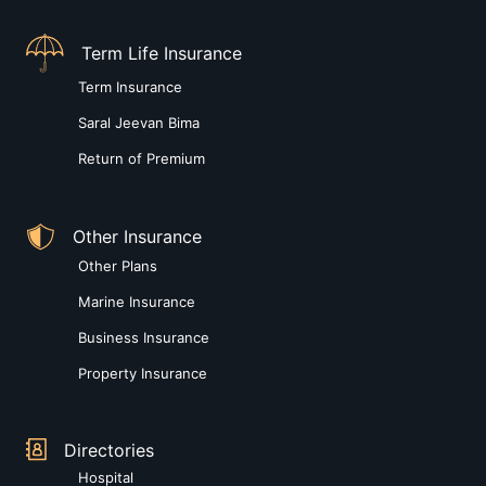
Term Life Insurance
Term Insurance
Saral Jeevan Bima
Return of Premium
Other Insurance
Other Plans
Marine Insurance
Business Insurance
Property Insurance
Directories
Hospital