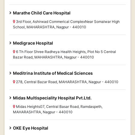
Marathe Child Care Hospital
3rd Floor, Ashirwad Commerical ComplexNear Somalwar High
School, MAHARASHTRA, Nagpur - 440010
Medigrace Hospital
6 Th Floor Shree Radheya Health Heights, Plot No 5 Central
Bazar Road, MAHARASHTRA, Nagpur - 440010
Meditrina Institute of Medical Sciences
278, Central Bazar Road, MAHARASHTRA, Nagpur - 440010
Midas Multispeciality Hospital Pvt.Ltd.
Midas Heights07, Central Basar Road, Ramdaspeth,
MAHARASHTRA, Nagpur - 440010
OKE Eye Hospital