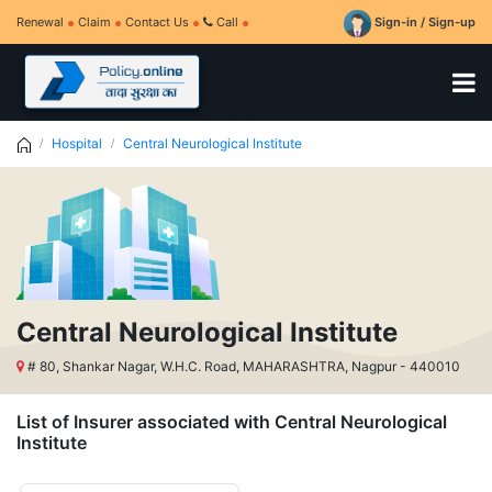
Renewal
Claim
Contact Us
Call
Sign-in / Sign-up
Hospital
Central Neurological Institute
Central Neurological Institute
# 80, Shankar Nagar, W.H.C. Road, MAHARASHTRA, Nagpur - 440010
List of Insurer associated with Central Neurological
Institute