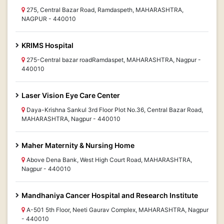
275, Central Bazar Road, Ramdaspeth, MAHARASHTRA,
NAGPUR - 440010
KRIMS Hospital
275-Central bazar roadRamdaspet, MAHARASHTRA, Nagpur -
440010
Laser Vision Eye Care Center
Daya-Krishna Sankul 3rd Floor Plot No.36, Central Bazar Road,
MAHARASHTRA, Nagpur - 440010
Maher Maternity & Nursing Home
Above Dena Bank, West High Court Road, MAHARASHTRA,
Nagpur - 440010
Mandhaniya Cancer Hospital and Research Institute
A-501 5th Floor, Neeti Gaurav Complex, MAHARASHTRA, Nagpur
- 440010