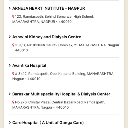
ARNEJA HEART INSTITUTE - NAGPUR
123, Ramdaspeth, Behind Somalwar High School,
MAHARASHTRA, NAGPUR - 440010
Ashwini Kidney and Dialysis Centre
301/B, 401/BNeeti Gaurav Complex, 21, MAHARASHTRA, Nagpur
- 440010
Avantika Hospital
# 3412, Ramdaspeth, Opp. Kalpana Building, MAHARASHTRA,
Nagpur - 440010
Baraskar Multispeciality Hospital & Dialysis Center
No:276, Crystal Plaza, Central Bazar Road, Ramdaspeth,
MAHARASHTRA, Nagpur - 440010
Care Hospital ( A Unit of Ganga Care)