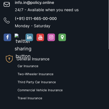
info.in@policy.online
24/7 - Available when you need us
(+91) 011-665-00-000
Monday - Saturday
General Insurance
Car Insurance
Two-Wheeler Insurance
Third Party Car Insurance
Commercial Vehicle Insurance
Travel Insurance