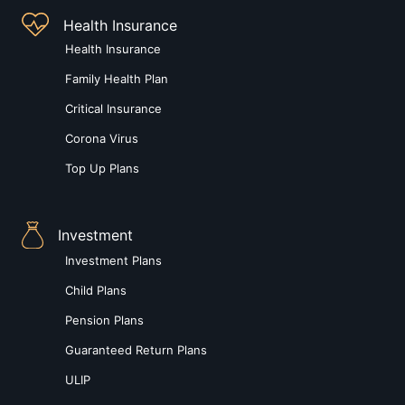
Health Insurance
Health Insurance
Family Health Plan
Critical Insurance
Corona Virus
Top Up Plans
Investment
Investment Plans
Child Plans
Pension Plans
Guaranteed Return Plans
ULIP