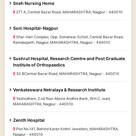
Sneh Nursing Home
277 A, Central Bazar Road, MAHARASHTRA, Nagpur - 440010
Soni Hospital-Nagpur
Shar-Hari Complex, Opp. Somalwar Scholl, Central Bazar Road,
Ramdaspeth, Nagpur, MAHARASHTRA, Nagpur - 440010
Sushrut Hospital, Research Cemtre and Post Graduate
Institute of Orthopaedics
30 BCentral Bazar Road, MAHARASHTRA, Nagpur - 440010
Venkateswara Netralaya & Research Institute
Yashodham, 2 nd floor Above Andhra Bank, W.H.C. road,
MAHARASHTRA, Nagpur - 440010
Zenith Hospital
Plot No.141, Behind Karan Kothri Jewellers, MAHARASHTRA,
Nagpur - 440010