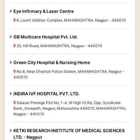
Eye Infirmary & Laser Centre
6, Laxmi Vaibhav Complex, MAHARASHTRA, Nagpur - 440010
GB Multicare Hospital Pvt. Ltd.
25, Hill Road, MAHARASHTRA, Nagpur - 440010
Green City Hospital & Nursing Home
No.8, Near Dhantoli Police Station, MAHARASHTRA, Nagpur -
440010
INDIRA IVF HOSPITAL PVT. LTD.
Salasar Prestige Plot No, 1-A, W High Ct Rd, Opp. Syndicate
Bank, Gorepeth, Nagpur, Maharashtra 440010, MAHARASHTRA,
Nagpur - 440010
KETKI RESEARCH INSTITUTE OF MEDICAL SCIENCES
LTD. - Nagpur