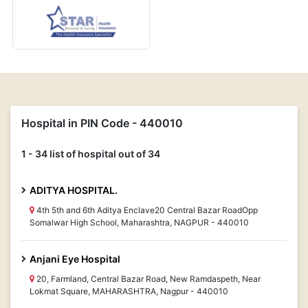
Hospital in PIN Code - 440010
1 - 34 list of hospital out of 34
ADITYA HOSPITAL.
4th 5th and 6th Aditya Enclave20 Central Bazar RoadOpp
Somalwar High School, Maharashtra, NAGPUR - 440010
Anjani Eye Hospital
20, Farmland, Central Bazar Road, New Ramdaspeth, Near
Lokmat Square, MAHARASHTRA, Nagpur - 440010