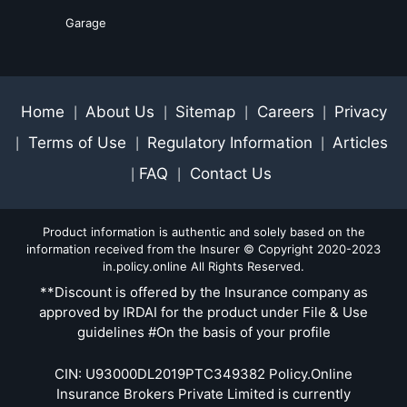
Garage
Home
About Us
Sitemap
Careers
Privacy
|
|
|
|
Terms of Use
Regulatory Information
Articles
|
|
|
FAQ
Contact Us
|
|
Product information is authentic and solely based on the
information received from the Insurer © Copyright 2020-2023
in.policy.online All Rights Reserved.
**Discount is offered by the Insurance company as
approved by IRDAI for the product under File & Use
guidelines #On the basis of your profile
CIN: U93000DL2019PTC349382 Policy.Online
Insurance Brokers Private Limited is currently