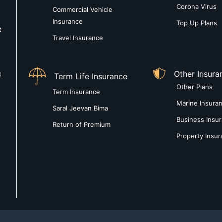
Corona Virus
Commercial Vehicle
Insurance
Top Up Plans
t
Travel Insurance
Other Insura
t
Term Life Insurance
Other Plans
Term Insurance
Marine Insura
Saral Jeevan Bima
Business Insu
Return of Premium
Property Insu