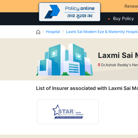
Renew
Buy Policy
Hospital
Laxmi Sai Modern Eye & Maternity Hospit
Laxmi Sai 
Dr.Ashok Reddy's Ne
List of Insurer associated with Laxmi Sai 