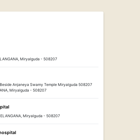
TELANGANA, Miryalguda - 508207
Beside Anjaneya Swamy Temple Miryalguda 508207
ANA, Miryalguda - 508207
pital
 TELANGANA, Miryalguda - 508207
hospital