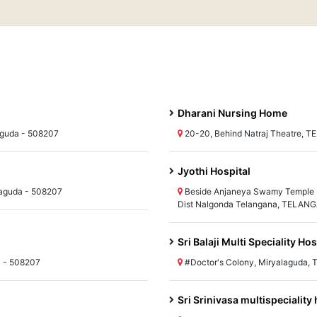
Dharani Nursing Home
lguda - 508207
20-20, Behind Natraj Theatre, 
Jyothi Hospital
aguda - 508207
Beside Anjaneya Swamy Temple 
Dist Nalgonda Telangana, TELANG
Sri Balaji Multi Speciality Hos
a - 508207
#Doctor's Colony, Miryalaguda,
Sri Srinivasa multispeciality 