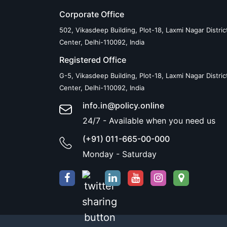
Corporate Office
502, Vikasdeep Building, Plot-18, Laxmi Nagar Distric
Center, Delhi-110092, India
Registered Office
G-5, Vikasdeep Building, Plot-18, Laxmi Nagar Distric
Center, Delhi-110092, India
info.in@policy.online
24/7 - Available when you need us
(+91) 011-665-00-000
Monday - Saturday