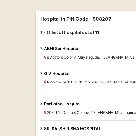
Hospital in PIN Code - 508207
1 - 11 list of hospital out of 11
ABHI Sai Hospital
#Doctors Colony, Miryalaguda, TELANGANA, Mirya
G V Hospital
Plot-no-19-1108, Church road, TELANGANA, Miryal
Parijatha Hospital
20-21/5, Doctors Colony, TELANGANA, Miryalagud
SRI SAI SHIRISHA HOSPITAL