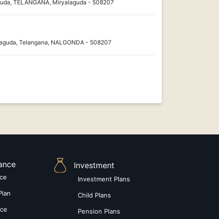
guda, TELANGANA, Miryalaguda - 508207
laguda, Telangana, NALGONDA - 508207
rance
Investment
nce
Investment Plans
Plan
Child Plans
nce
Pension Plans