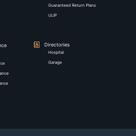
Guaranteed Return Plans
ULIP
Directories
nce
Hospital
Garage
nce
rance
rance