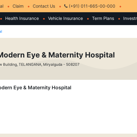
al
Claim
Contact Us
(+91) 011-665-00-000
Health Insurance
Vehicle Insurance
Term Plans
Invest
al
Modern Eye & Maternity Hospital
w Building, TELANGANA, Miryalguda - 508207
Modern Eye & Maternity Hospital