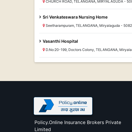
CHURCH ROAD, TELANGANA, MIRYALAGUDA - 50
Sri Venkateswara Nursing Home
Seetharampuram, TELANGANA, Miryalaguda - 508
Vasanthi Hospital
D.No:20-199, Doctors Colony, TELANGANA, Miryal
Policy.Online Insurance Brokers Private
Limited