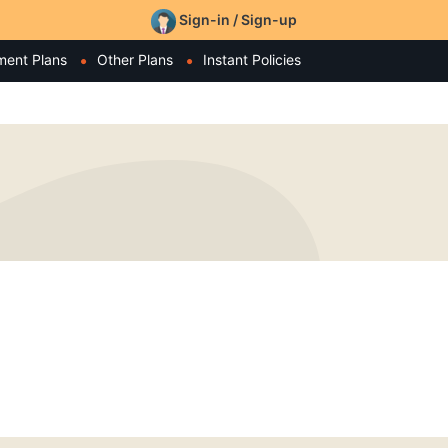
Sign-in / Sign-up
ment Plans
Other Plans
Instant Policies