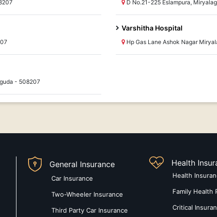
8207
D No.21-225 Eslampura, Miryala
Varshitha Hospital
207
Hp Gas Lane Ashok Nagar Mirya
aguda - 508207
Health Insu
General Insurance
Health Insura
Car Insurance
Family Health 
Two-Wheeler Insurance
Critical Insura
Third Party Car Insurance