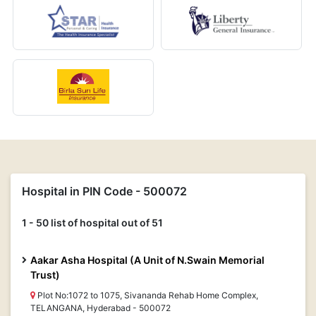
Hospital in PIN Code - 500072
1 - 50 list of hospital out of 51
Aakar Asha Hospital (A Unit of N.Swain Memorial
Trust)
Plot No:1072 to 1075, Sivananda Rehab Home Complex,
TELANGANA, Hyderabad - 500072