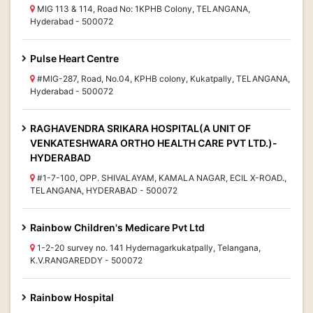
MIG 113 & 114, Road No: 1KPHB Colony, TELANGANA,
Hyderabad - 500072
Pulse Heart Centre
#MIG-287, Road, No.04, KPHB colony, Kukatpally, TELANGANA,
Hyderabad - 500072
RAGHAVENDRA SRIKARA HOSPITAL(A UNIT OF
VENKATESHWARA ORTHO HEALTH CARE PVT LTD.)-
HYDERABAD
#1-7-100, OPP. SHIVALAYAM, KAMALA NAGAR, ECIL X-ROAD.,
TELANGANA, HYDERABAD - 500072
Rainbow Children's Medicare Pvt Ltd
1-2-20 survey no. 141 Hydernagarkukatpally, Telangana,
K.V.RANGAREDDY - 500072
Rainbow Hospital