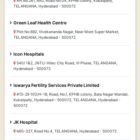
#H.No.261, MIG, Road No.04, KPHB colony, Kukatpally,
TELANGANA, Hyderabad - 500072
Green Leaf Health Centre
Plot No.692, Vivekananda Nagar, Near More Super Market,
TELANGANA, Hyderabad - 500072
Icon Hospitals
540/ 1&2, JNTU-Hitec City Road, VI Phase, TELANGANA,
Hyderabad - 500072
Iswarya Fertility Services Private Limited
#15-29 100/H-18, Road, No.1, KPHB colony, Bala Nagar Mandal,
Kukatpally, Hyderabad – 500072, TELANGANA, Hyderabad -
500072
JK Hospital
MIG-327, Road No.4, TELANGANA, Hyderabad - 500072