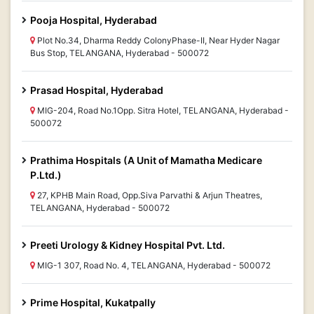
Pooja Hospital, Hyderabad
Plot No.34, Dharma Reddy ColonyPhase-II, Near Hyder Nagar
Bus Stop, TELANGANA, Hyderabad - 500072
Prasad Hospital, Hyderabad
MIG-204, Road No.1Opp. Sitra Hotel, TELANGANA, Hyderabad -
500072
Prathima Hospitals (A Unit of Mamatha Medicare
P.Ltd.)
27, KPHB Main Road, Opp.Siva Parvathi & Arjun Theatres,
TELANGANA, Hyderabad - 500072
Preeti Urology & Kidney Hospital Pvt. Ltd.
MIG-1 307, Road No. 4, TELANGANA, Hyderabad - 500072
Prime Hospital, Kukatpally