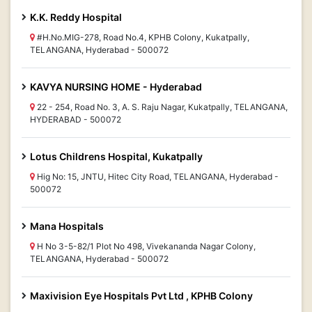
K.K. Reddy Hospital
#H.No.MIG-278, Road No.4, KPHB Colony, Kukatpally,
TELANGANA, Hyderabad - 500072
KAVYA NURSING HOME - Hyderabad
22 - 254, Road No. 3, A. S. Raju Nagar, Kukatpally, TELANGANA,
HYDERABAD - 500072
Lotus Childrens Hospital, Kukatpally
Hig No: 15, JNTU, Hitec City Road, TELANGANA, Hyderabad -
500072
Mana Hospitals
H No 3-5-82/1 Plot No 498, Vivekananda Nagar Colony,
TELANGANA, Hyderabad - 500072
Maxivision Eye Hospitals Pvt Ltd , KPHB Colony