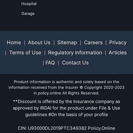
Hospital
Garage
Home
About Us
Sitemap
Careers
Privacy
|
|
|
|
Terms of Use
Regulatory Information
Articles
|
|
|
FAQ
Contact Us
|
|
Product information is authentic and solely based on the
information received from the Insurer © Copyright 2020-2023
in.policy.online All Rights Reserved.
**Discount is offered by the Insurance company as
approved by IRDAI for the product under File & Use
guidelines #On the basis of your profile
CIN: U93000DL2019PTC349382 Policy.Online