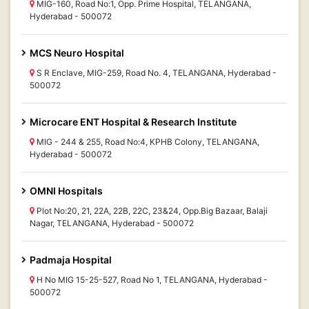
MIG-160, Road No:1, Opp. Prime Hospital, TELANGANA,
Hyderabad - 500072
MCS Neuro Hospital
S R Enclave, MIG-259, Road No. 4, TELANGANA, Hyderabad -
500072
Microcare ENT Hospital & Research Institute
MIG - 244 & 255, Road No:4, KPHB Colony, TELANGANA,
Hyderabad - 500072
OMNI Hospitals
Plot No:20, 21, 22A, 22B, 22C, 23&24, Opp.Big Bazaar, Balaji
Nagar, TELANGANA, Hyderabad - 500072
Padmaja Hospital
H No MIG 15-25-527, Road No 1, TELANGANA, Hyderabad -
500072