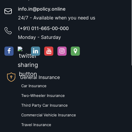
info.in@policy.online
24/7 - Available when you need us
(+91) 011-665-00-000
Monday - Saturday
General Insurance
Car Insurance
Two-Wheeler Insurance
Third Party Car Insurance
Commercial Vehicle Insurance
Travel Insurance