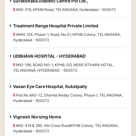
Surakshaka Diabetic Centre Pvt Ltd.,
MIG-218, KPHM Road, TELANGANA, Hyderabad - 500072
Treatment Range Hospital Private Limited
#MIG 154, Phase-1, Road, No.01, KPHB Colony, TELANGANA,
Hyderabad - 500072
UDBHAVA HOSPITAL - HYDERABAD
MIG-196, ROAD NO-1, KPHB, DO, NEAR SITHARA HOTAL,
TELANGANA, HYDERABAD - 500072
Vasan Eye Care Hospital, Kukatpally
Plot.No.MIG-12, Dharma Reddy Colony, Phase-I, TELANGANA,
Hyderabad - 500072
Vignesh Nursing Home
MIG-318 & 260, 4th Cross RoadKPHB Colony, TELANGANA,
Hyderabad - 500072