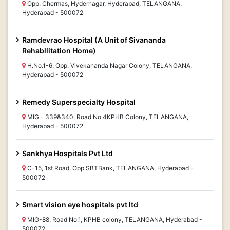
Opp: Chermas, Hydernagar, Hyderabad, TELANGANA,
Hyderabad - 500072
Ramdevrao Hospital (A Unit of Sivananda
Rehabllitation Home)
H.No.1-6, Opp. Vivekananda Nagar Colony, TELANGANA,
Hyderabad - 500072
Remedy Superspecialty Hospital
MIG - 339&340, Road No 4KPHB Colony, TELANGANA,
Hyderabad - 500072
Sankhya Hospitals Pvt Ltd
C-15, 1st Road, Opp.SBTBank, TELANGANA, Hyderabad -
500072
Smart vision eye hospitals pvt ltd
MIG-88, Road No.1, KPHB colony, TELANGANA, Hyderabad -
500072