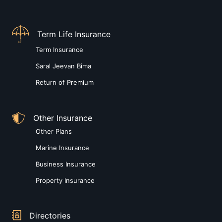
Term Life Insurance
Term Insurance
Saral Jeevan Bima
Return of Premium
Other Insurance
Other Plans
Marine Insurance
Business Insurance
Property Insurance
Directories