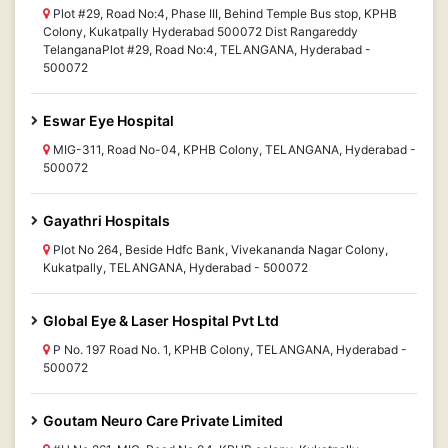
Plot #29, Road No:4, Phase III, Behind Temple Bus stop, KPHB
Colony, Kukatpally Hyderabad 500072 Dist Rangareddy
TelanganaPlot #29, Road No:4, TELANGANA, Hyderabad -
500072
Eswar Eye Hospital
MIG-311, Road No-04, KPHB Colony, TELANGANA, Hyderabad -
500072
Gayathri Hospitals
Plot No 264, Beside Hdfc Bank, Vivekananda Nagar Colony,
Kukatpally, TELANGANA, Hyderabad - 500072
Global Eye & Laser Hospital Pvt Ltd
P No. 197 Road No. 1, KPHB Colony, TELANGANA, Hyderabad -
500072
Goutam Neuro Care Private Limited