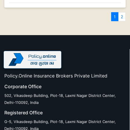
1
2
Policy.Online Insurance Brokers Private Limited
Corporate Office
502, Vikasdeep Building, Plot-18, Laxmi Nagar District Center,
Delhi-110092, India
Registered Office
G-5, Vikasdeep Building, Plot-18, Laxmi Nagar District Center,
Delhi-110092, India