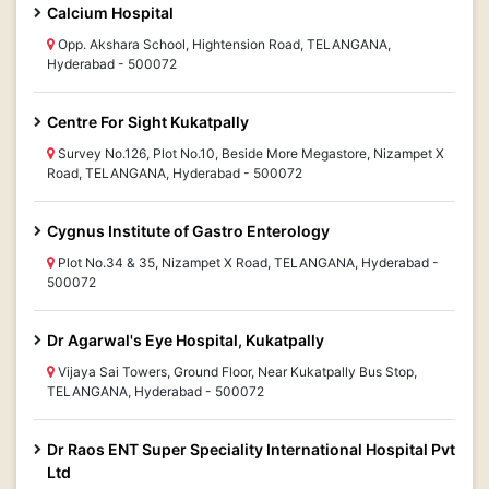
Calcium Hospital
Opp. Akshara School, Hightension Road, TELANGANA,
Hyderabad - 500072
Centre For Sight Kukatpally
Survey No.126, Plot No.10, Beside More Megastore, Nizampet X
Road, TELANGANA, Hyderabad - 500072
Cygnus Institute of Gastro Enterology
Plot No.34 & 35, Nizampet X Road, TELANGANA, Hyderabad -
500072
Dr Agarwal's Eye Hospital, Kukatpally
Vijaya Sai Towers, Ground Floor, Near Kukatpally Bus Stop,
TELANGANA, Hyderabad - 500072
Dr Raos ENT Super Speciality International Hospital Pvt
Ltd