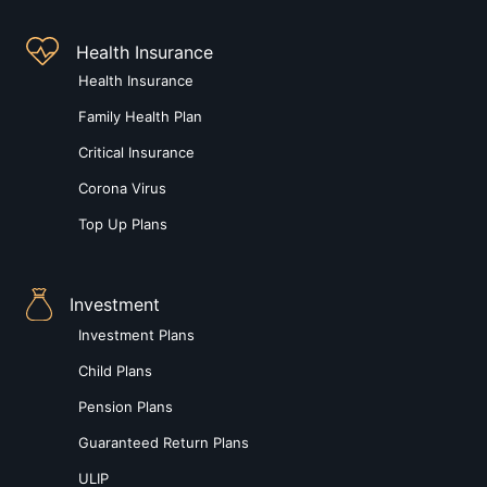
Health Insurance
Health Insurance
Family Health Plan
Critical Insurance
Corona Virus
Top Up Plans
Investment
Investment Plans
Child Plans
Pension Plans
Guaranteed Return Plans
ULIP