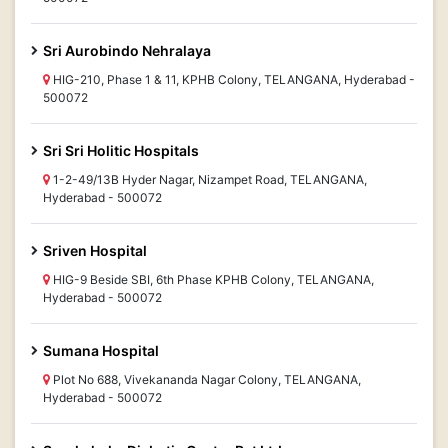
Sri Aurobindo Nehralaya
HIG-210, Phase 1 & 11, KPHB Colony, TELANGANA, Hyderabad -
500072
Sri Sri Holitic Hospitals
1-2-49/13B Hyder Nagar, Nizampet Road, TELANGANA,
Hyderabad - 500072
Sriven Hospital
HIG-9 Beside SBI, 6th Phase KPHB Colony, TELANGANA,
Hyderabad - 500072
Sumana Hospital
Plot No 688, Vivekananda Nagar Colony, TELANGANA,
Hyderabad - 500072