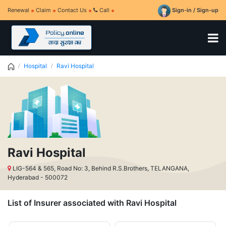
Renewal
Claim
Contact Us
Call
Sign-in / Sign-up
Hospital
Ravi Hospital
Ravi Hospital
LIG-564 & 565, Road No: 3, Behind R.S.Brothers, TELANGANA,
Hyderabad - 500072
List of Insurer associated with Ravi Hospital