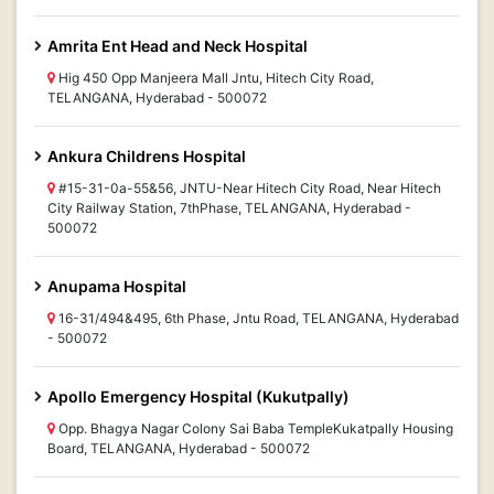
Amrita Ent Head and Neck Hospital
Hig 450 Opp Manjeera Mall Jntu, Hitech City Road,
TELANGANA, Hyderabad - 500072
Ankura Childrens Hospital
#15-31-0a-55&56, JNTU-Near Hitech City Road, Near Hitech
City Railway Station, 7thPhase, TELANGANA, Hyderabad -
500072
Anupama Hospital
16-31/494&495, 6th Phase, Jntu Road, TELANGANA, Hyderabad
- 500072
Apollo Emergency Hospital (Kukutpally)
Opp. Bhagya Nagar Colony Sai Baba TempleKukatpally Housing
Board, TELANGANA, Hyderabad - 500072