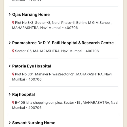
Ojas Nursing Home
Plot No 8-3, Sector -8, Nerul Phase-II, Behind M G M School,
MAHARASHTRA, Navi Mumbai - 400706
Padmashree Dr.D. Y. Patil Hospital & Research Centre
Sector-05, MAHARASHTRA, Navi Mumbai - 400706
Patoria Eye Hospital
Plot No 301, Mahavir NiwasSector-21, MAHARASHTRA, Navi
Mumbai - 400706
Raj hospital
B-105 Isha shopping complex, Sector -15 , MAHARASHTRA, Navi
Mumbai - 400706
Sawant Nursing Home