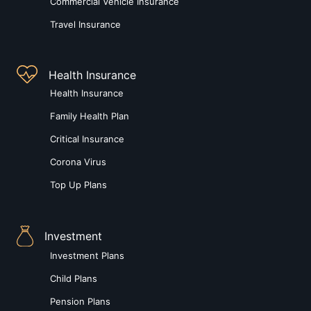
Commercial Vehicle Insurance
Travel Insurance
Health Insurance
Health Insurance
Family Health Plan
Critical Insurance
Corona Virus
Top Up Plans
Investment
Investment Plans
Child Plans
Pension Plans