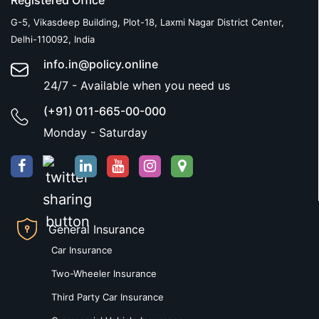
Registered Office
G-5, Vikasdeep Building, Plot-18, Laxmi Nagar District Center,
Delhi-110092, India
info.in@policy.online
24/7 - Available when you need us
(+91) 011-665-00-000
Monday - Saturday
General Insurance
Car Insurance
Two-Wheeler Insurance
Third Party Car Insurance