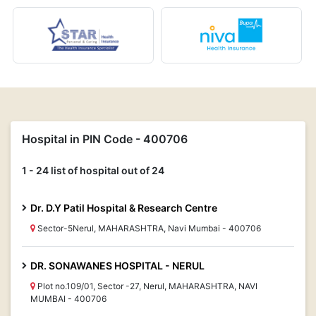
Hospital in PIN Code - 400706
1 - 24 list of hospital out of 24
Dr. D.Y Patil Hospital & Research Centre
Sector-5Nerul, MAHARASHTRA, Navi Mumbai - 400706
DR. SONAWANES HOSPITAL - NERUL
Plot no.109/01, Sector -27, Nerul, MAHARASHTRA, NAVI
MUMBAI - 400706