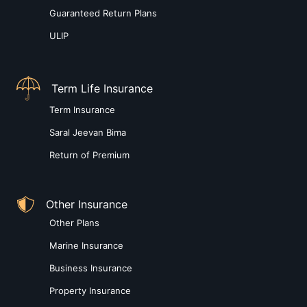
Guaranteed Return Plans
ULIP
Term Life Insurance
Term Insurance
Saral Jeevan Bima
Return of Premium
Other Insurance
Other Plans
Marine Insurance
Business Insurance
Property Insurance