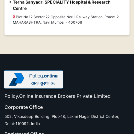
Terna Sahyadri SPECIALITY Hospital & Research
Centre
Plot No.12 Sector 22 Opposite Nerul Railway Station, Phase-2,
MAHARASHTRA, Navi Mumbai - 400706
Policy.Online Insurance Brokers Private Limited
Corporate Office
502, Vikasdeep Building, Plot-18, Laxmi Nagar District Center,
Delhi-110092, India