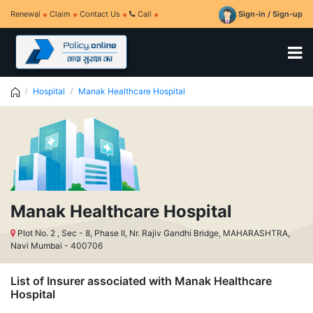
Renewal
Claim
Contact Us
Call
Sign-in / Sign-up
Hospital
Manak Healthcare Hospital
Manak Healthcare Hospital
Plot No. 2 , Sec - 8, Phase II, Nr. Rajiv Gandhi Bridge, MAHARASHTRA,
Navi Mumbai - 400706
List of Insurer associated with Manak Healthcare
Hospital