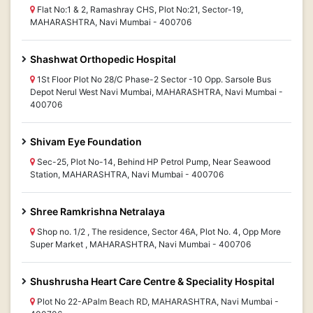
Flat No:1 & 2, Ramashray CHS, Plot No:21, Sector-19,
MAHARASHTRA, Navi Mumbai - 400706
Shashwat Orthopedic Hospital
1St Floor Plot No 28/C Phase-2 Sector -10 Opp. Sarsole Bus
Depot Nerul West Navi Mumbai, MAHARASHTRA, Navi Mumbai -
400706
Shivam Eye Foundation
Sec-25, Plot No-14, Behind HP Petrol Pump, Near Seawood
Station, MAHARASHTRA, Navi Mumbai - 400706
Shree Ramkrishna Netralaya
Shop no. 1/2 , The residence, Sector 46A, Plot No. 4, Opp More
Super Market , MAHARASHTRA, Navi Mumbai - 400706
Shushrusha Heart Care Centre & Speciality Hospital
Plot No 22-APalm Beach RD, MAHARASHTRA, Navi Mumbai -