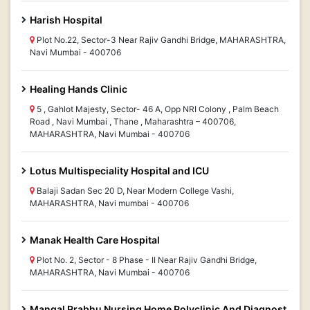
Harish Hospital
Plot No.22, Sector-3 Near Rajiv Gandhi Bridge, MAHARASHTRA,
Navi Mumbai - 400706
Healing Hands Clinic
5 , Gahlot Majesty, Sector- 46 A, Opp NRI Colony , Palm Beach
Road , Navi Mumbai , Thane , Maharashtra – 400706,
MAHARASHTRA, Navi Mumbai - 400706
Lotus Multispeciality Hospital and ICU
Balaji Sadan Sec 20 D, Near Modern College Vashi,
MAHARASHTRA, Navi mumbai - 400706
Manak Health Care Hospital
Plot No. 2, Sector - 8 Phase - II Near Rajiv Gandhi Bridge,
MAHARASHTRA, Navi Mumbai - 400706
Mangal Prabhu Nursing Home Polyclinic And Diagnost