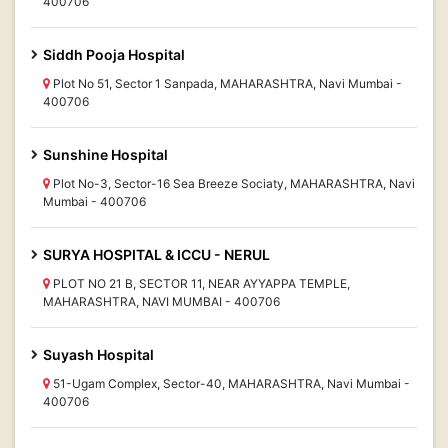
400706
Siddh Pooja Hospital
Plot No 51, Sector 1 Sanpada, MAHARASHTRA, Navi Mumbai -
400706
Sunshine Hospital
Plot No-3, Sector-16 Sea Breeze Sociaty, MAHARASHTRA, Navi
Mumbai - 400706
SURYA HOSPITAL & ICCU - NERUL
PLOT NO 21 B, SECTOR 11, NEAR AYYAPPA TEMPLE,
MAHARASHTRA, NAVI MUMBAI - 400706
Suyash Hospital
51-Ugam Complex, Sector-40, MAHARASHTRA, Navi Mumbai -
400706