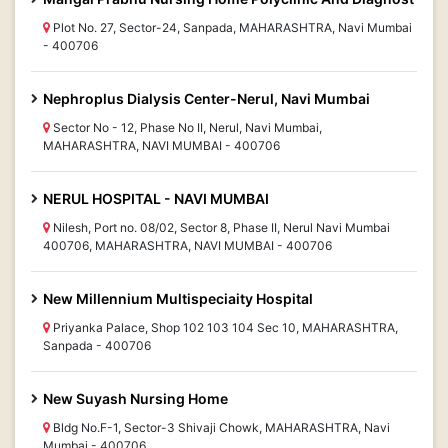
Plot No. 27, Sector-24, Sanpada, MAHARASHTRA, Navi Mumbai
- 400706
Nephroplus Dialysis Center-Nerul, Navi Mumbai
Sector No - 12, Phase No II, Nerul, Navi Mumbai,
MAHARASHTRA, NAVI MUMBAI - 400706
NERUL HOSPITAL - NAVI MUMBAI
Nilesh, Port no. 08/02, Sector 8, Phase II, Nerul Navi Mumbai
400706, MAHARASHTRA, NAVI MUMBAI - 400706
New Millennium Multispeciaity Hospital
Priyanka Palace, Shop 102 103 104 Sec 10, MAHARASHTRA,
Sanpada - 400706
New Suyash Nursing Home
Bldg No.F-1, Sector-3 Shivaji Chowk, MAHARASHTRA, Navi
Mumbai - 400706