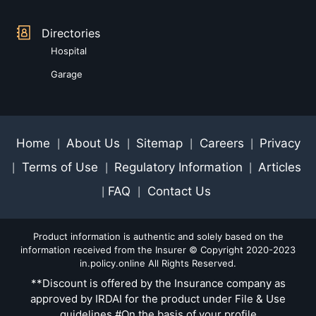
Directories
Hospital
Garage
Home
About Us
Sitemap
Careers
Privacy
|
|
|
|
Terms of Use
Regulatory Information
Articles
|
|
|
FAQ
Contact Us
|
|
Product information is authentic and solely based on the
information received from the Insurer © Copyright 2020-2023
in.policy.online All Rights Reserved.
**Discount is offered by the Insurance company as
approved by IRDAI for the product under File & Use
guidelines #On the basis of your profile