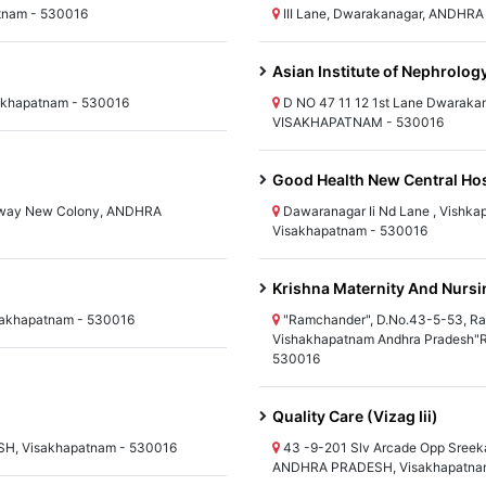
atnam - 530016
III Lane, Dwarakanagar, ANDHR
Asian Institute of Nephrolog
akhapatnam - 530016
D NO 47 11 12 1st Lane Dwarak
VISAKHAPATNAM - 530016
Good Health New Central Hos
ilway New Colony, ANDHRA
Dawaranagar Ii Nd Lane , Vish
Visakhapatnam - 530016
Krishna Maternity And Nurs
akhapatnam - 530016
"Ramchander", D.No.43-5-53, Ra
Vishakhapatnam Andhra Pradesh"
530016
Quality Care (Vizag Iii)
H, Visakhapatnam - 530016
43 -9-201 Slv Arcade Opp Sreek
ANDHRA PRADESH, Visakhapatna