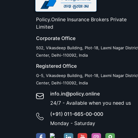
Policy.Online Insurance Brokers Private
Limited
Corporate Office
502, Vikasdeep Building, Plot-18, Laxmi Nagar Distric
Center, Delhi-110092, India
Registered Office
G-5, Vikasdeep Building, Plot-18, Laxmi Nagar Distric
Center, Delhi-110092, India
info.in@policy.online
24/7 - Available when you need us
(+91) 011-665-00-000
Monday - Saturday