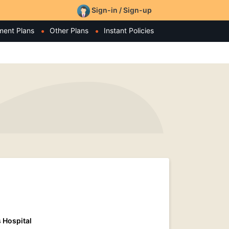
Sign-in / Sign-up
ment Plans
Other Plans
Instant Policies
 Hospital