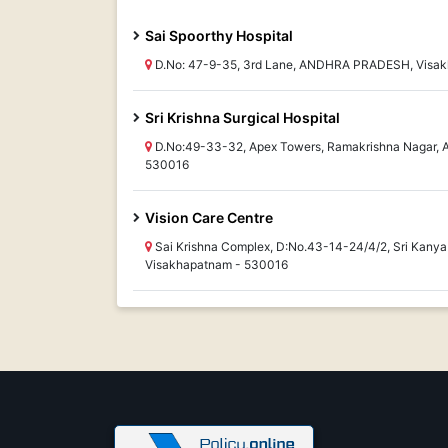
Sai Spoorthy Hospital
D.No: 47-9-35, 3rd Lane, ANDHRA PRADESH, Visa
Sri Krishna Surgical Hospital
D.No:49-33-32, Apex Towers, Ramakrishna Nagar
530016
Vision Care Centre
Sai Krishna Complex, D:No.43-14-24/4/2, Sri Kan
Visakhapatnam - 530016