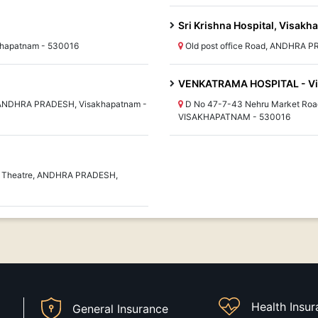
Sri Krishna Hospital, Visak
khapatnam - 530016
Old post office Road, ANDHRA 
VENKATRAMA HOSPITAL - V
, ANDHRA PRADESH, Visakhapatnam -
D No 47-7-43 Nehru Market Ro
VISAKHAPATNAM - 530016
ya Theatre, ANDHRA PRADESH,
Health Insu
General Insurance