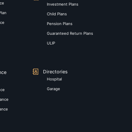
nce
Investment Plans
Plan
Child Plans
nce
Pension Plans
Guaranteed Return Plans
ULIP
Directories
nce
Hospital
Garage
nce
rance
rance