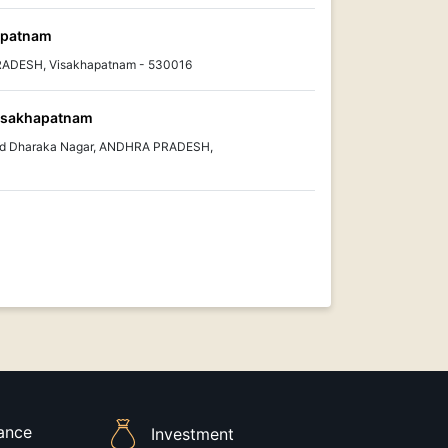
hapatnam
PRADESH, Visakhapatnam - 530016
isakhapatnam
ad Dharaka Nagar, ANDHRA PRADESH,
rance
Investment