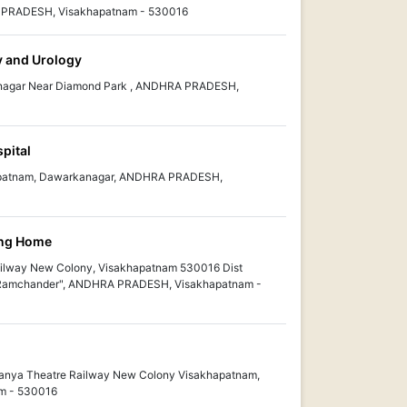
A PRADESH, Visakhapatnam - 530016
y and Urology
anagar Near Diamond Park , ANDHRA PRADESH,
pital
kapatnam, Dawarkanagar, ANDHRA PRADESH,
ing Home
ilway New Colony, Visakhapatnam 530016 Dist
Ramchander", ANDHRA PRADESH, Visakhapatnam -
anya Theatre Railway New Colony Visakhapatnam,
m - 530016