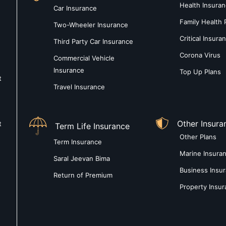
Health Insura
Car Insurance
Family Health 
Two-Wheeler Insurance
Critical Insura
Third Party Car Insurance
Corona Virus
Commercial Vehicle
Insurance
Top Up Plans
t
Travel Insurance
Other Insura
t
Term Life Insurance
Other Plans
Term Insurance
Marine Insura
Saral Jeevan Bima
Business Insu
Return of Premium
Property Insu