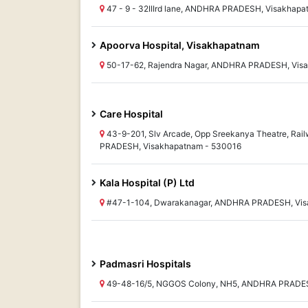
47 - 9 - 32IIIrd lane, ANDHRA PRADESH, Visakhap
Apoorva Hospital, Visakhapatnam
50-17-62, Rajendra Nagar, ANDHRA PRADESH, Vis
Care Hospital
43-9-201, Slv Arcade, Opp Sreekanya Theatre, Ra
PRADESH, Visakhapatnam - 530016
Kala Hospital (P) Ltd
#47-1-104, Dwarakanagar, ANDHRA PRADESH, Vis
Padmasri Hospitals
49-48-16/5, NGGOS Colony, NH5, ANDHRA PRADES