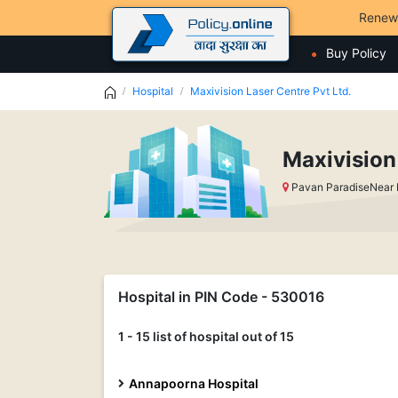
Renew
Buy Policy
Hospital
Maxivision Laser Centre Pvt Ltd.
Maxivision
Pavan ParadiseNear
Hospital in PIN Code - 530016
1 - 15 list of hospital out of 15
Annapoorna Hospital