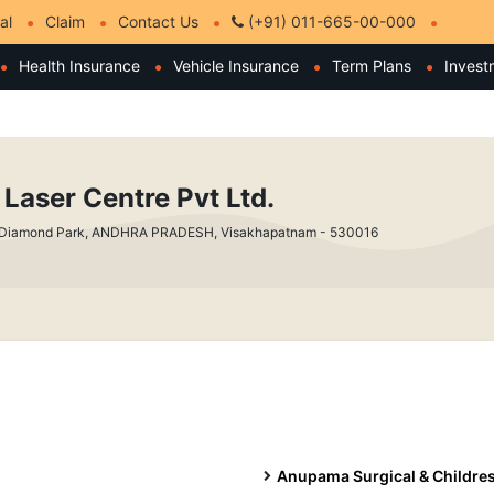
al
Claim
Contact Us
(+91) 011-665-00-000
Health Insurance
Vehicle Insurance
Term Plans
Invest
 Laser Centre Pvt Ltd.
 Diamond Park, ANDHRA PRADESH, Visakhapatnam - 530016
Anupama Surgical & Childres