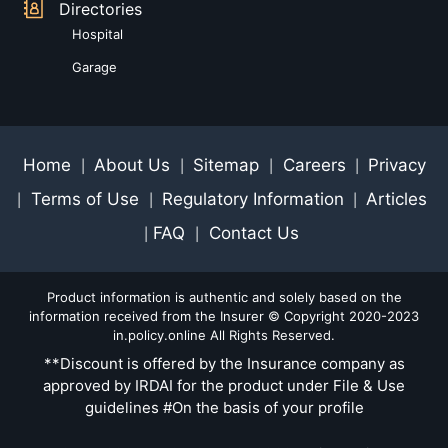
Directories
Hospital
Garage
Home
About Us
Sitemap
Careers
Privacy
|
|
|
|
Terms of Use
Regulatory Information
Articles
|
|
|
FAQ
Contact Us
|
|
Product information is authentic and solely based on the
information received from the Insurer © Copyright 2020-2023
in.policy.online All Rights Reserved.
**Discount is offered by the Insurance company as
approved by IRDAI for the product under File & Use
guidelines #On the basis of your profile