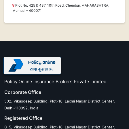
Plot No. 425 & 437, 10th Road, Chembur, MAHARASHTRA,
Mumbai - 400071
Policy.Online Insurance Brokers Private Limited
Corporate Office
502, Vikasdeep Building, Plot-18, Laxmi Nagar District Center,
Delhi-110092, India
Registered Office
G-5, Vikasdeep Building, Plot-18, Laxmi Nagar District Center,