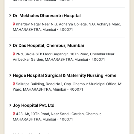
Dr. Mekhales Dhanvantri Hospital
Khardev Nagar Near N.G. Acharya College, N.G. Acharya Marg,
MAHARASHTRA, Mumbai - 400071
Dr.Das Hospital, Chembur, Mumbai
2Nd, 3Rd & 6Th Floor Gagangiri, 18Th Road, Chembur Near
Ambedkar Garden, MAHARASHTRA, Mumbai - 400071
Hegde Hospital Surgical & Maternity Nursing Home
Saikripa Building, Road No.1, Opp. Chembur Municipal Office, M'
Ward, MAHARASHTRA, Mumbai - 400071
Joy Hospital Pvt. Ltd.
423-Ab, 10Th Road, Near Sandu Garden, Chembur,
MAHARASHTRA, Mumbai - 400071