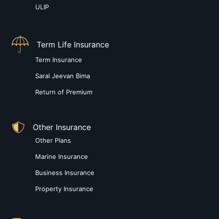
ULIP
Term Life Insurance
Term Insurance
Saral Jeevan Bima
Return of Premium
Other Insurance
Other Plans
Marine Insurance
Business Insurance
Property Insurance