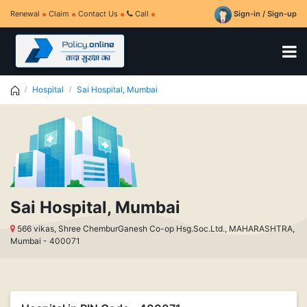
Renewal
Claim
Contact Us
Call
Sign-in / Sign-up
Hospital
Sai Hospital, Mumbai
Sai Hospital, Mumbai
566 vikas, Shree ChemburGanesh Co-op Hsg.Soc.Ltd., MAHARASHTRA,
Mumbai - 400071