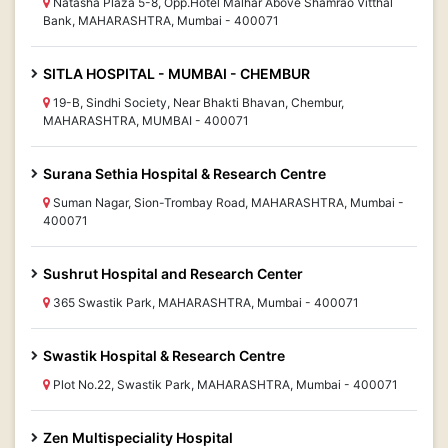
Natasha Plaza 5-8, Opp.Hotel Malhar Above Shamrao Vitthal
Bank, MAHARASHTRA, Mumbai - 400071
SITLA HOSPITAL - MUMBAI - CHEMBUR
19-B, Sindhi Society, Near Bhakti Bhavan, Chembur,
MAHARASHTRA, MUMBAI - 400071
Surana Sethia Hospital & Research Centre
Suman Nagar, Sion-Trombay Road, MAHARASHTRA, Mumbai -
400071
Sushrut Hospital and Research Center
365 Swastik Park, MAHARASHTRA, Mumbai - 400071
Swastik Hospital & Research Centre
Plot No.22, Swastik Park, MAHARASHTRA, Mumbai - 400071
Zen Multispeciality Hospital