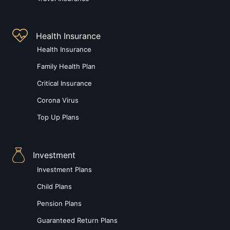
Health Insurance
Health Insurance
Family Health Plan
Critical Insurance
Corona Virus
Top Up Plans
Investment
Investment Plans
Child Plans
Pension Plans
Guaranteed Return Plans