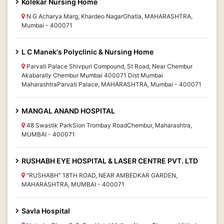
Kolekar Nursing Home
N G Acharya Marg, Khardeo NagarGhatla, MAHARASHTRA,
Mumbai - 400071
L C Manek's Polyclinic & Nursing Home
Parvati Palace Shivpuri Compound, St Road, Near Chembur
Akabarally Chembur Mumbai 400071 Dist Mumbai
MaharashtraParvati Palace, MAHARASHTRA, Mumbai - 400071
MANGAL ANAND HOSPITAL
48 Swastik ParkSion Trombay RoadChembur, Maharashtra,
MUMBAI - 400071
RUSHABH EYE HOSPITAL & LASER CENTRE PVT. LTD
"RUSHABH" 18TH ROAD, NEAR AMBEDKAR GARDEN,
MAHARASHTRA, MUMBAI - 400071
Savla Hospital