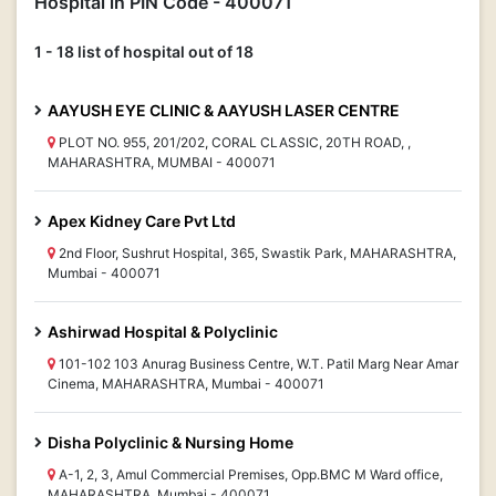
Hospital in PIN Code - 400071
1 - 18 list of hospital out of 18
AAYUSH EYE CLINIC & AAYUSH LASER CENTRE
PLOT NO. 955, 201/202, CORAL CLASSIC, 20TH ROAD, ,
MAHARASHTRA, MUMBAI - 400071
Apex Kidney Care Pvt Ltd
2nd Floor, Sushrut Hospital, 365, Swastik Park, MAHARASHTRA,
Mumbai - 400071
Ashirwad Hospital & Polyclinic
101-102 103 Anurag Business Centre, W.T. Patil Marg Near Amar
Cinema, MAHARASHTRA, Mumbai - 400071
Disha Polyclinic & Nursing Home
A-1, 2, 3, Amul Commercial Premises, Opp.BMC M Ward office,
MAHARASHTRA, Mumbai - 400071