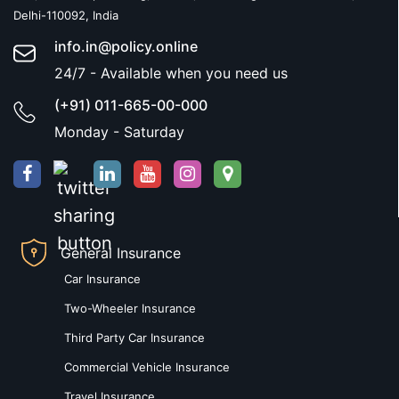
Delhi-110092, India
info.in@policy.online
24/7 - Available when you need us
(+91) 011-665-00-000
Monday - Saturday
General Insurance
Car Insurance
Two-Wheeler Insurance
Third Party Car Insurance
Commercial Vehicle Insurance
Travel Insurance