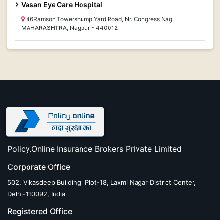
Vasan Eye Care Hospital
46Ramson Towershump Yard Road, Nr. Congress Nag,
MAHARASHTRA, Nagpur - 440012
Policy.Online Insurance Brokers Private Limited
Corporate Office
502, Vikasdeep Building, Plot-18, Laxmi Nagar District Center,
Delhi-110092, India
Registered Office