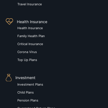
Travel Insurance
Health Insurance
Health Insurance
Family Health Plan
Critical Insurance
Corona Virus
Top Up Plans
Investment
Investment Plans
Child Plans
Pension Plans