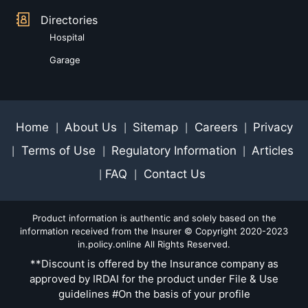
Directories
Hospital
Garage
Home
About Us
Sitemap
Careers
Privacy
|
|
|
|
Terms of Use
Regulatory Information
Articles
|
|
|
FAQ
Contact Us
|
|
Product information is authentic and solely based on the
information received from the Insurer © Copyright 2020-2023
in.policy.online All Rights Reserved.
**Discount is offered by the Insurance company as
approved by IRDAI for the product under File & Use
guidelines #On the basis of your profile