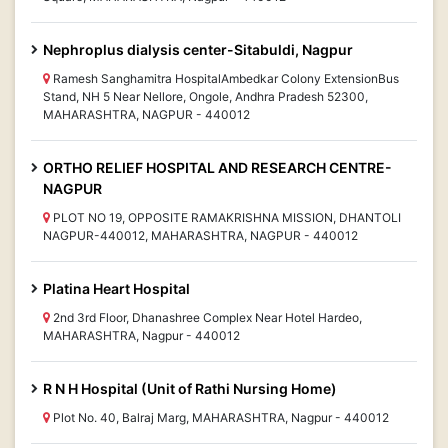
Nephroplus dialysis center-Sitabuldi, Nagpur
Ramesh Sanghamitra HospitalAmbedkar Colony ExtensionBus
Stand, NH 5 Near Nellore, Ongole, Andhra Pradesh 52300,
MAHARASHTRA, NAGPUR - 440012
ORTHO RELIEF HOSPITAL AND RESEARCH CENTRE-
NAGPUR
PLOT NO 19, OPPOSITE RAMAKRISHNA MISSION, DHANTOLI
NAGPUR-440012, MAHARASHTRA, NAGPUR - 440012
Platina Heart Hospital
2nd 3rd Floor, Dhanashree Complex Near Hotel Hardeo,
MAHARASHTRA, Nagpur - 440012
R N H Hospital (Unit of Rathi Nursing Home)
Plot No. 40, Balraj Marg, MAHARASHTRA, Nagpur - 440012