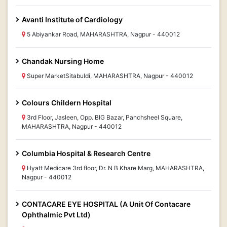
Avanti Institute of Cardiology
5 Abiyankar Road, MAHARASHTRA, Nagpur - 440012
Chandak Nursing Home
Super MarketSitabuldi, MAHARASHTRA, Nagpur - 440012
Colours Childern Hospital
3rd Floor, Jasleen, Opp. BIG Bazar, Panchsheel Square,
MAHARASHTRA, Nagpur - 440012
Columbia Hospital & Research Centre
Hyatt Medicare 3rd floor, Dr. N B Khare Marg, MAHARASHTRA,
Nagpur - 440012
CONTACARE EYE HOSPITAL (A Unit Of Contacare
Ophthalmic Pvt Ltd)