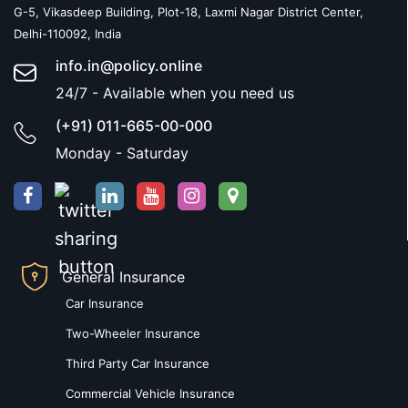
G-5, Vikasdeep Building, Plot-18, Laxmi Nagar District Center,
Delhi-110092, India
info.in@policy.online
24/7 - Available when you need us
(+91) 011-665-00-000
Monday - Saturday
General Insurance
Car Insurance
Two-Wheeler Insurance
Third Party Car Insurance
Commercial Vehicle Insurance