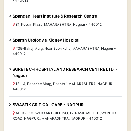
- 440012
Spandan Heart institute & Research Centre
31, Kusum Plaza, MAHARASHTRA, Nagpur - 440012
Sparsh Urology & Kidney Hospital
#35-Balraj Marg, Near Subhiksha, MAHARASHTRA, Nagpur -
440012
SURETECH HOSPITAL AND RESEARCH CENTRE LTD. -
Nagpur
13 - A, Banerjee Marg, Dhantoli, MAHARASHTRA, NAGPUR -
440012
SWASTIK CRITICAL CARE - NAGPUR
AT. DR. KOLWADKAR BUILDING, 12, RAMDASPETH, WARDHA
ROAD, NAGPUR., MAHARASHTRA, NAGPUR - 440012