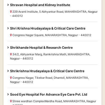
Shravan Hospital and Kidney Institute
239 Avanti Institute, 5 Abhyankar Road, MAHARASHTRA, Nagpur
- 440012
Shri Krishna Hrudayalaya & Critical Care Centre
Congress Nagar Square, MAHARASHTRA, Nagpur - 440012
Shrikhande Hospital & Research Centre
34/2, Abhyankar Marg, Ramkrishna Math, MAHARASHTRA,
Nagpur - 440012
Shrikrishna Hrudayalaya & Critical Care Centre
Congress Nagar, Tikekar Road, Dhantoli, MAHARASHTRA,
Nagpur - 440012
Sood Eye Hospital For Advance Eye Care Pvt. Ltd
Shree wardhan ComplexWardha Road, MAHARASHTRA, Nagpur