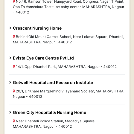
No.46, Ramson Tower, Humpyard Road, Congress Nagar, T Point,
Opp To Vanshdara Test tube baby center, MAHARASHTRA, Nagpur
- 440012
Crescent Nursing Home
Behind Old Mount Carmel School, Near Lokmat Square, Dhantoli,
MAHARASHTRA, Nagpur - 440012
Evista Eye Care Centre Pvt Ltd
14/1, Opp. Dhantoli Park, MAHARASHTRA, Nagpur - 440012
Getwell Hospital and Research Institute
20/1, Dr.Khare MargBehind Vijayanand Society, MAHARASHTRA,
Nagpur - 440012
Green City Hospital & Nursing Home
Near Dhantoli Police Station, Medadiya Square,
MAHARASHTRA, Nagpur - 440012