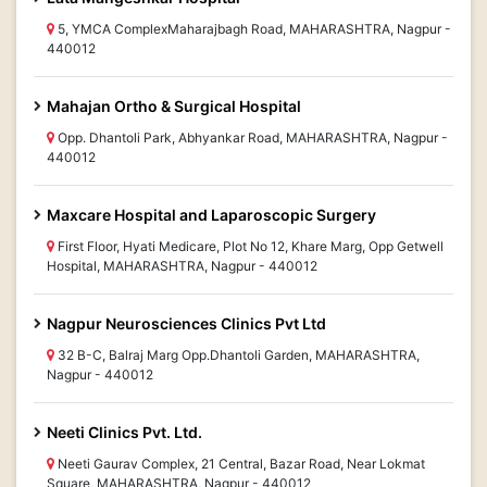
5, YMCA ComplexMaharajbagh Road, MAHARASHTRA, Nagpur -
440012
Mahajan Ortho & Surgical Hospital
Opp. Dhantoli Park, Abhyankar Road, MAHARASHTRA, Nagpur -
440012
Maxcare Hospital and Laparoscopic Surgery
First Floor, Hyati Medicare, Plot No 12, Khare Marg, Opp Getwell
Hospital, MAHARASHTRA, Nagpur - 440012
Nagpur Neurosciences Clinics Pvt Ltd
32 B-C, Balraj Marg Opp.Dhantoli Garden, MAHARASHTRA,
Nagpur - 440012
Neeti Clinics Pvt. Ltd.
Neeti Gaurav Complex, 21 Central, Bazar Road, Near Lokmat
Square, MAHARASHTRA, Nagpur - 440012