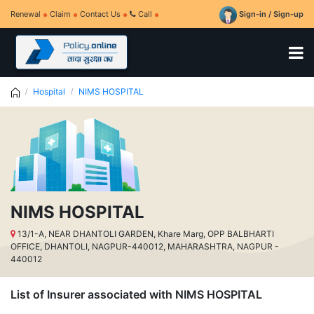
Renewal
Claim
Contact Us
Call
Sign-in / Sign-up
Hospital
NIMS HOSPITAL
NIMS HOSPITAL
13/1-A, NEAR DHANTOLI GARDEN, Khare Marg, OPP BALBHARTI
OFFICE, DHANTOLI, NAGPUR-440012, MAHARASHTRA, NAGPUR -
440012
List of Insurer associated with NIMS HOSPITAL