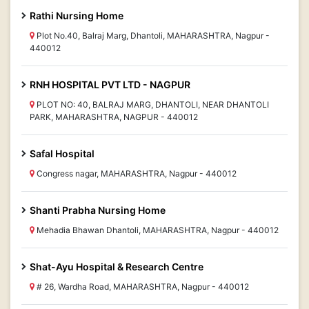
Rathi Nursing Home
Plot No.40, Balraj Marg, Dhantoli, MAHARASHTRA, Nagpur -
440012
RNH HOSPITAL PVT LTD - NAGPUR
PLOT NO: 40, BALRAJ MARG, DHANTOLI, NEAR DHANTOLI
PARK, MAHARASHTRA, NAGPUR - 440012
Safal Hospital
Congress nagar, MAHARASHTRA, Nagpur - 440012
Shanti Prabha Nursing Home
Mehadia Bhawan Dhantoli, MAHARASHTRA, Nagpur - 440012
Shat-Ayu Hospital & Research Centre
# 26, Wardha Road, MAHARASHTRA, Nagpur - 440012