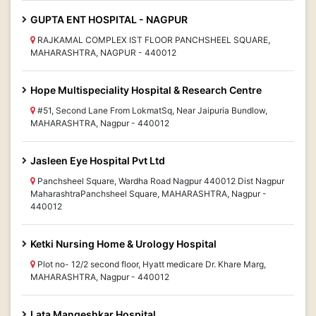
GUPTA ENT HOSPITAL - NAGPUR
RAJKAMAL COMPLEX IST FLOOR PANCHSHEEL SQUARE,
MAHARASHTRA, NAGPUR - 440012
Hope Multispeciality Hospital & Research Centre
#51, Second Lane From LokmatSq, Near Jaipuria Bundlow,
MAHARASHTRA, Nagpur - 440012
Jasleen Eye Hospital Pvt Ltd
Panchsheel Square, Wardha Road Nagpur 440012 Dist Nagpur
MaharashtraPanchsheel Square, MAHARASHTRA, Nagpur -
440012
Ketki Nursing Home & Urology Hospital
Plot no- 12/2 second floor, Hyatt medicare Dr. Khare Marg,
MAHARASHTRA, Nagpur - 440012
Lata Mangeshkar Hospital