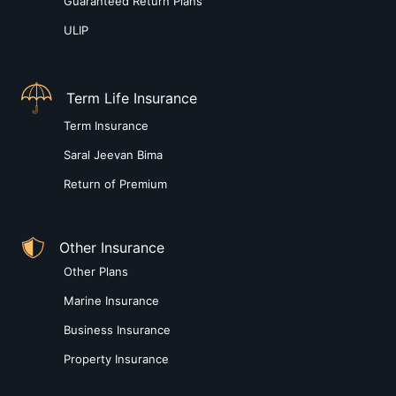
Guaranteed Return Plans
ULIP
Term Life Insurance
Term Insurance
Saral Jeevan Bima
Return of Premium
Other Insurance
Other Plans
Marine Insurance
Business Insurance
Property Insurance