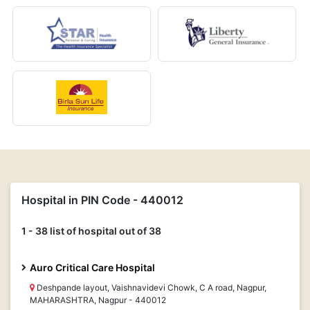
Hospital in PIN Code - 440012
1 - 38 list of hospital out of 38
Auro Critical Care Hospital
Deshpande layout, Vaishnavidevi Chowk, C A road, Nagpur,
MAHARASHTRA, Nagpur - 440012