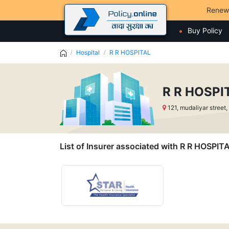
Renew
Buy Policy
Hospital
R R HOSPITAL
R R HOSPI
121, mudaliyar stree
List of Insurer associated with R R HOSPIT