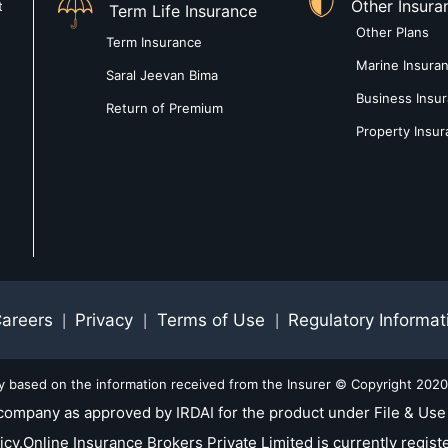
Other Insura
t
Term Life Insurance
Other Plans
Term Insurance
Marine Insura
Saral Jeevan Bima
Business Insu
Return of Premium
Property Insu
areers
Privacy
Terms of Use
Regulatory Informat
|
|
|
ly based on the information received from the Insurer © Copyright 2020-
company as approved by IRDAI for the product under File & Use 
nline Insurance Brokers Private Limited is currently registe