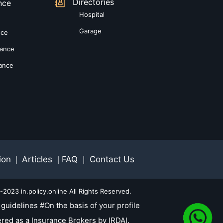
Directories
nce
Hospital
Garage
nce
rance
rance
ion
Articles
FAQ
Contact Us
|
|
|
2023 in.policy.online All Rights Reserved.
guidelines #On the basis of your profile
red as a Insurance Brokers by IRDAI.