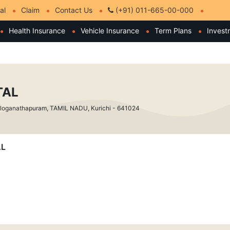
al
Claim
Contact Us
(+91) 011-665-00-000
Health Insurance
Vehicle Insurance
Term Plans
Invest
TAL
t, loganathapuram, TAMIL NADU, Kurichi - 641024
AL