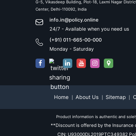
G-5, Vikasdeep Building, Plot-18, Laxmi Nagar Distric
Center, Delhi-110092, India
info.in@policy.online
24/7 - Available when you need us
(+91) 011-665-00-000
Monday - Saturday
Home
About Us
Sitemap
C
|
|
|
Product information is authentic and sole
**Discount is offered by the Insurance 
CIN: U93000DL2019PTC349382 Policy.O