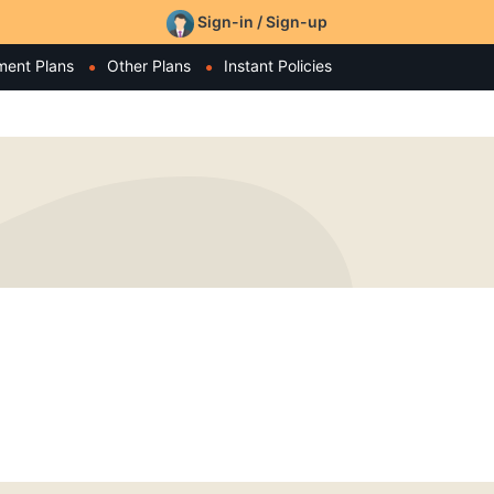
Sign-in / Sign-up
ment Plans
Other Plans
Instant Policies