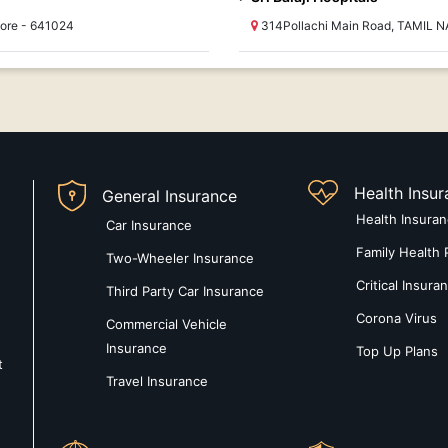
ore - 641024
314Pollachi Main Road, TAMIL N
Health Insu
General Insurance
Health Insura
Car Insurance
Family Health 
Two-Wheeler Insurance
Critical Insura
Third Party Car Insurance
Corona Virus
Commercial Vehicle
Insurance
Top Up Plans
t
Travel Insurance