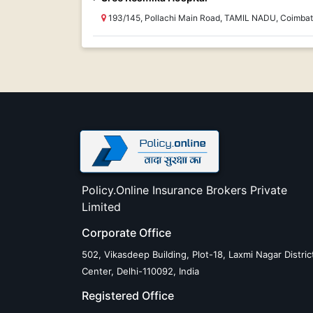
193/145, Pollachi Main Road, TAMIL NADU, Coimbat
Policy.Online Insurance Brokers Private
Limited
Corporate Office
502, Vikasdeep Building, Plot-18, Laxmi Nagar Distric
Center, Delhi-110092, India
Registered Office