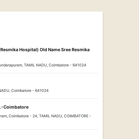
ee Resmika Hospital) Old Name Sree Resmika
 Sundarapuram, TAMIL NADU, Coimbatore - 641024
NADU, Coimbatore - 641024
td.-Coimbatore
uram, Coimbatore - 24, TAMIL NADU, COIMBATORE -