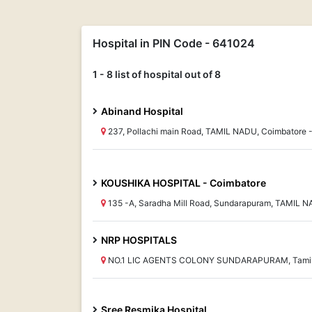
Hospital in PIN Code - 641024
1 - 8 list of hospital out of 8
Abinand Hospital
237, Pollachi main Road, TAMIL NADU, Coimbatore 
KOUSHIKA HOSPITAL - Coimbatore
135 -A, Saradha Mill Road, Sundarapuram, TAMIL
NRP HOSPITALS
NO.1 LIC AGENTS COLONY SUNDARAPURAM, Tamil
Sree Resmika Hospital