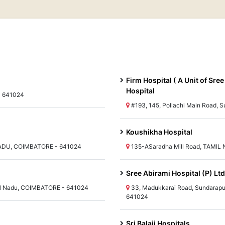
Firm Hospital ( A Unit of Sr
Hospital
- 641024
#193, 145, Pollachi Main Road,
Koushikha Hospital
 NADU, COIMBATORE - 641024
135-ASaradha Mill Road, TAMIL 
Sree Abirami Hospital (P) L
 Nadu, COIMBATORE - 641024
33, Madukkarai Road, Sundarap
641024
Sri Balaji Hospitals