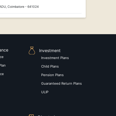
ADU, Coimbatore - 641024
rance
Investment
nce
Investment Plans
Plan
Child Plans
nce
Pension Plans
Guaranteed Return Plans
ULIP