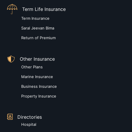
Term Life Insurance
Term Insurance
Saral Jeevan Bima
Return of Premium
Other Insurance
Other Plans
Marine Insurance
Business Insurance
Property Insurance
Directories
Hospital