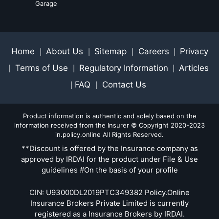
Garage
Home
About Us
Sitemap
Careers
Privacy
|
|
|
|
Terms of Use
Regulatory Information
Articles
|
|
|
FAQ
Contact Us
|
|
Product information is authentic and solely based on the
information received from the Insurer © Copyright 2020-2023
in.policy.online All Rights Reserved.
**Discount is offered by the Insurance company as
approved by IRDAI for the product under File & Use
guidelines #On the basis of your profile
CIN: U93000DL2019PTC349382 Policy.Online
Insurance Brokers Private Limited is currently
registered as a Insurance Brokers by IRDAI.