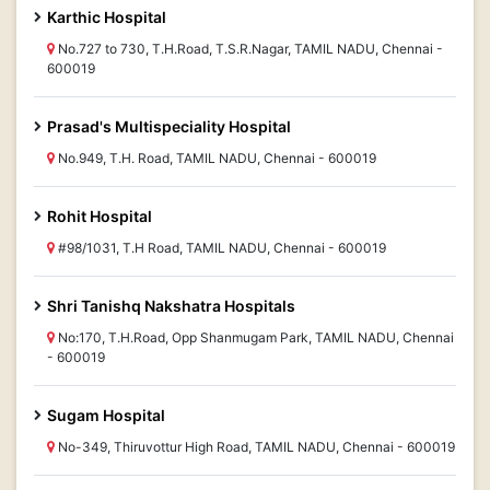
Karthic Hospital
No.727 to 730, T.H.Road, T.S.R.Nagar, TAMIL NADU, Chennai -
600019
Prasad's Multispeciality Hospital
No.949, T.H. Road, TAMIL NADU, Chennai - 600019
Rohit Hospital
#98/1031, T.H Road, TAMIL NADU, Chennai - 600019
Shri Tanishq Nakshatra Hospitals
No:170, T.H.Road, Opp Shanmugam Park, TAMIL NADU, Chennai
- 600019
Sugam Hospital
No-349, Thiruvottur High Road, TAMIL NADU, Chennai - 600019