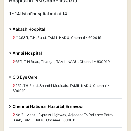
Hospital in PIN Code - 600019
1 - 14 list of hospital out of 14
Aakash Hospital
# 393/1, T.H. Road, TAMIL NADU, Chennai - 600019
Annai Hospital
67/1, T.H Road, Thangal, TAMIL NADU, Chennai - 600019
C S Eye Care
252, TH Road, Shanthi Medicals, TAMIL NADU, Chennai -
600019
Chennai National Hospital,Ernavoor
No.21, Manali Express Highway, Adjacent To Reliance Petrol
Bunk, TAMIL NADU, Chennai - 600019