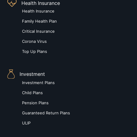
Health Insurance
Health Insurance
Family Health Plan
Critical Insurance
Corona Virus
Top Up Plans
Investment
Investment Plans
Child Plans
Pension Plans
Guaranteed Return Plans
ULIP