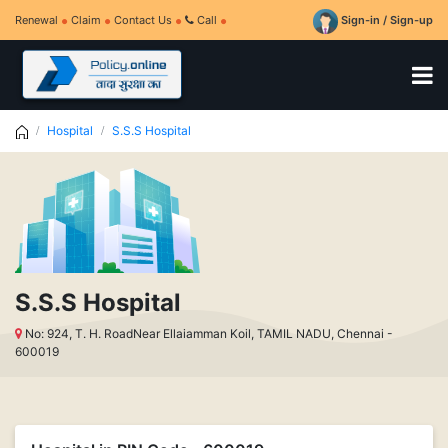
Renewal
Claim
Contact Us
Call
Sign-in / Sign-up
Hospital
S.S.S Hospital
S.S.S Hospital
No: 924, T. H. RoadNear Ellaiamman Koil, TAMIL NADU, Chennai -
600019