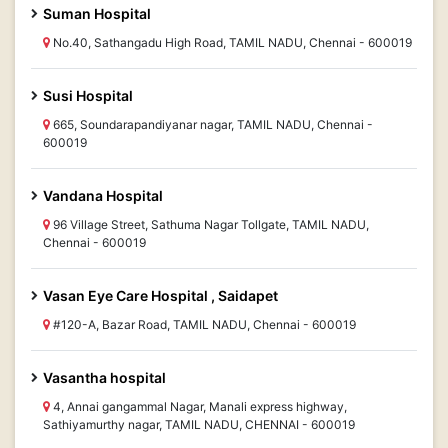
Suman Hospital
No.40, Sathangadu High Road, TAMIL NADU, Chennai - 600019
Susi Hospital
665, Soundarapandiyanar nagar, TAMIL NADU, Chennai -
600019
Vandana Hospital
96 Village Street, Sathuma Nagar Tollgate, TAMIL NADU,
Chennai - 600019
Vasan Eye Care Hospital , Saidapet
#120-A, Bazar Road, TAMIL NADU, Chennai - 600019
Vasantha hospital
4, Annai gangammal Nagar, Manali express highway,
Sathiyamurthy nagar, TAMIL NADU, CHENNAI - 600019