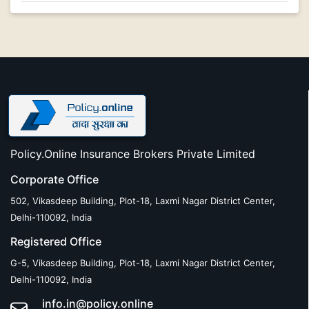
Policy.Online Insurance Brokers Private Limited
Corporate Office
502, Vikasdeep Building, Plot-18, Laxmi Nagar District Center,
Delhi-110092, India
Registered Office
G-5, Vikasdeep Building, Plot-18, Laxmi Nagar District Center,
Delhi-110092, India
info.in@policy.online