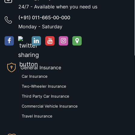
24/7 - Available when you need us
(+91) 011-665-00-000
Monday - Saturday
General Insurance
Car Insurance
Two-Wheeler Insurance
Third Party Car Insurance
Commercial Vehicle Insurance
Travel Insurance