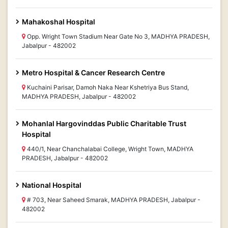
Mahakoshal Hospital
Opp. Wright Town Stadium Near Gate No 3, MADHYA PRADESH,
Jabalpur - 482002
Metro Hospital & Cancer Research Centre
Kuchaini Parisar, Damoh Naka Near Kshetriya Bus Stand,
MADHYA PRADESH, Jabalpur - 482002
Mohanlal Hargovinddas Public Charitable Trust
Hospital
440/1, Near Chanchalabai College, Wright Town, MADHYA
PRADESH, Jabalpur - 482002
National Hospital
# 703, Near Saheed Smarak, MADHYA PRADESH, Jabalpur -
482002