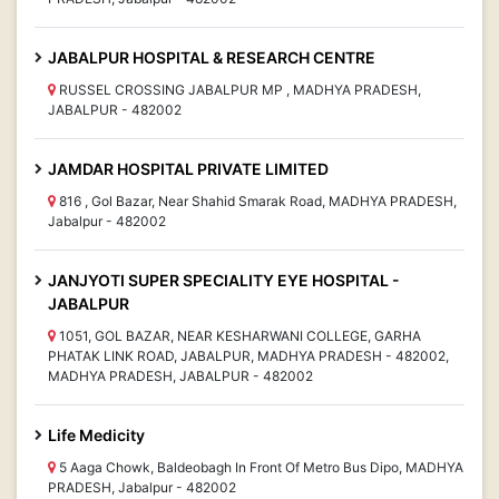
JABALPUR HOSPITAL & RESEARCH CENTRE
RUSSEL CROSSING JABALPUR MP , MADHYA PRADESH,
JABALPUR - 482002
JAMDAR HOSPITAL PRIVATE LIMITED
816 , Gol Bazar, Near Shahid Smarak Road, MADHYA PRADESH,
Jabalpur - 482002
JANJYOTI SUPER SPECIALITY EYE HOSPITAL -
JABALPUR
1051, GOL BAZAR, NEAR KESHARWANI COLLEGE, GARHA
PHATAK LINK ROAD, JABALPUR, MADHYA PRADESH - 482002,
MADHYA PRADESH, JABALPUR - 482002
Life Medicity
5 Aaga Chowk, Baldeobagh In Front Of Metro Bus Dipo, MADHYA
PRADESH, Jabalpur - 482002