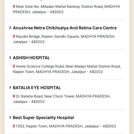
Near Gate No: 4Madan Mahal Railway Station Road, MADHYA
PRADESH, Jabalpur - 482002
Anushree Netra Chikitsalya And Retina Care Centre
Naudra Bridge, Rajeev Gandhi Square, MADHYA PRADESH,
Jabalpur - 482002
ASHISH HOSPITAL
Home Science College Road, Near Madan Mahal Station Road,
Napier Town, MADHYA PRADESH, Jabalpur - 482002
BATALIA EYE HOSPITAL
Dr. Batalia Road, Near Clock Tower, MADHYA PRADESH,
Jabalpur - 482002
Best Super Speciality Hospital
1352, Napier Town, MADHYA PRADESH, Jabalpur - 482002