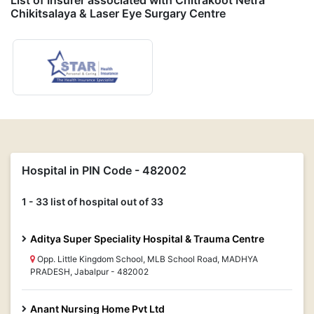
List of Insurer associated with Chitrakoot Netra
Chikitsalaya & Laser Eye Surgary Centre
Hospital in PIN Code - 482002
1 - 33 list of hospital out of 33
Aditya Super Speciality Hospital & Trauma Centre
Opp. Little Kingdom School, MLB School Road, MADHYA
PRADESH, Jabalpur - 482002
Anant Nursing Home Pvt Ltd