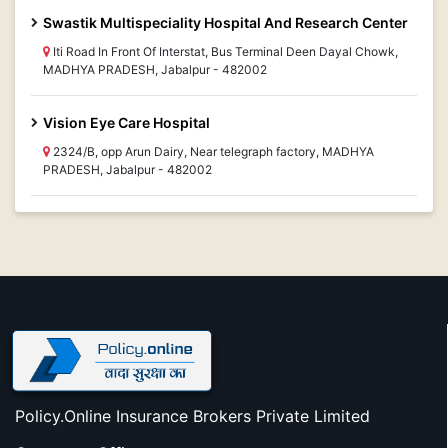
Swastik Multispeciality Hospital And Research Center
Iti Road In Front Of Interstat, Bus Terminal Deen Dayal Chowk,
MADHYA PRADESH, Jabalpur - 482002
Vision Eye Care Hospital
2324/B, opp Arun Dairy, Near telegraph factory, MADHYA
PRADESH, Jabalpur - 482002
Policy.Online Insurance Brokers Private Limited