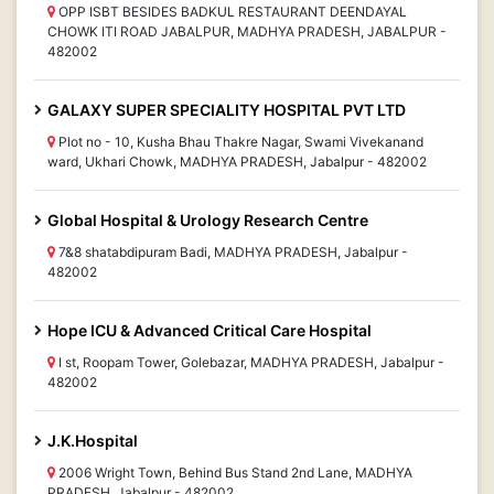
OPP ISBT BESIDES BADKUL RESTAURANT DEENDAYAL
CHOWK ITI ROAD JABALPUR, MADHYA PRADESH, JABALPUR -
482002
GALAXY SUPER SPECIALITY HOSPITAL PVT LTD
Plot no - 10, Kusha Bhau Thakre Nagar, Swami Vivekanand
ward, Ukhari Chowk, MADHYA PRADESH, Jabalpur - 482002
Global Hospital & Urology Research Centre
7&8 shatabdipuram Badi, MADHYA PRADESH, Jabalpur -
482002
Hope ICU & Advanced Critical Care Hospital
I st, Roopam Tower, Golebazar, MADHYA PRADESH, Jabalpur -
482002
J.K.Hospital
2006 Wright Town, Behind Bus Stand 2nd Lane, MADHYA
PRADESH, Jabalpur - 482002