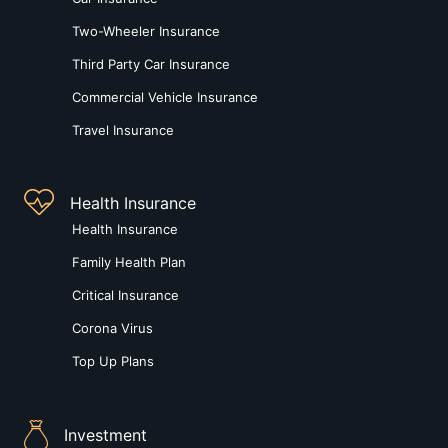
Two-Wheeler Insurance
Third Party Car Insurance
Commercial Vehicle Insurance
Travel Insurance
Health Insurance
Health Insurance
Family Health Plan
Critical Insurance
Corona Virus
Top Up Plans
Investment