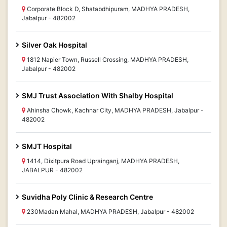
Corporate Block D, Shatabdhipuram, MADHYA PRADESH,
Jabalpur - 482002
Silver Oak Hospital
1812 Napier Town, Russell Crossing, MADHYA PRADESH,
Jabalpur - 482002
SMJ Trust Association With Shalby Hospital
Ahinsha Chowk, Kachnar City, MADHYA PRADESH, Jabalpur -
482002
SMJT Hospital
1414, Dixitpura Road Uprainganj, MADHYA PRADESH,
JABALPUR - 482002
Suvidha Poly Clinic & Research Centre
230Madan Mahal, MADHYA PRADESH, Jabalpur - 482002