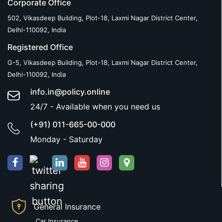
Corporate Office
502, Vikasdeep Building, Plot-18, Laxmi Nagar District Center,
Delhi-110092, India
Registered Office
G-5, Vikasdeep Building, Plot-18, Laxmi Nagar District Center,
Delhi-110092, India
info.in@policy.online
24/7 - Available when you need us
(+91) 011-665-00-000
Monday - Saturday
General Insurance
Car Insurance