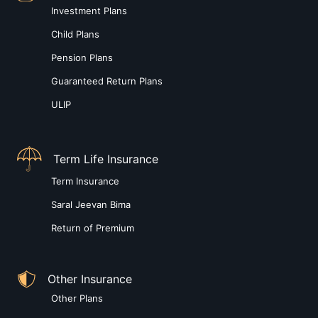
Investment Plans
Child Plans
Pension Plans
Guaranteed Return Plans
ULIP
Term Life Insurance
Term Insurance
Saral Jeevan Bima
Return of Premium
Other Insurance
Other Plans