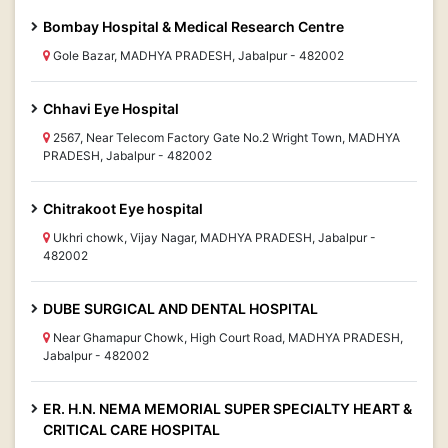
Bombay Hospital & Medical Research Centre
Gole Bazar, MADHYA PRADESH, Jabalpur - 482002
Chhavi Eye Hospital
2567, Near Telecom Factory Gate No.2 Wright Town, MADHYA
PRADESH, Jabalpur - 482002
Chitrakoot Eye hospital
Ukhri chowk, Vijay Nagar, MADHYA PRADESH, Jabalpur -
482002
DUBE SURGICAL AND DENTAL HOSPITAL
Near Ghamapur Chowk, High Court Road, MADHYA PRADESH,
Jabalpur - 482002
ER. H.N. NEMA MEMORIAL SUPER SPECIALTY HEART &
CRITICAL CARE HOSPITAL