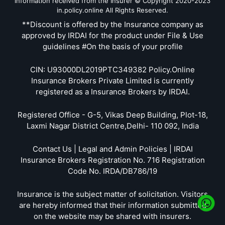
information received from the Insurer © Copyright 2020-2023
in.policy.online All Rights Reserved.
**Discount is offered by the Insurance company as
approved by IRDAI for the product under File & Use
guidelines #On the basis of your profile
CIN: U93000DL2019PTC349382 Policy.Online
Insurance Brokers Private Limited is currently
registered as a Insurance Brokers by IRDAI.
Registered Office - G-5, Vikas Deep Building, Plot-18,
Laxmi Nagar District Centre,Delhi- 110 092, India
Contact Us | Legal and Admin Policies | IRDAI
Insurance Brokers Registration No. 716 Registration
Code No. IRDA/DB786/19
Insurance is the subject matter of solicitation. Visitors
are hereby informed that their information submitted
on the website may be shared with insurers.