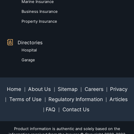
Marine Insurance
Business Insurance
Property Insurance
Directories
Hospital
Garage
Home
About Us
Sitemap
Careers
Privacy
|
|
|
|
Terms of Use
Regulatory Information
Articles
|
|
|
FAQ
Contact Us
|
|
Product information is authentic and solely based on the