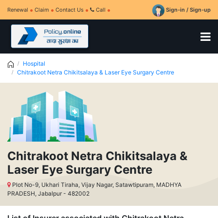
Renewal
Claim
Contact Us
Call
Sign-in / Sign-up
Hospital
Chitrakoot Netra Chikitsalaya & Laser Eye Surgary Centre
Chitrakoot Netra Chikitsalaya &
Laser Eye Surgary Centre
Plot No-9, Ukhari Tiraha, Vijay Nagar, Satawtipuram, MADHYA
PRADESH, Jabalpur - 482002