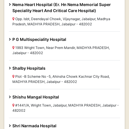
Nema Heart Hospital (Er. Hn Nema Memorial Super
Speciality Heart And Critical Care Hospital)
Opp. Isbt, Deendayal Chowk, Vijaynagar, Jabalpur, Madhya
Pradesh, MADHYA PRADESH, Jabalpur - 482002
P G Multispeciality Hospital
1993 Wright Town, Near Prem Mandir, MADHYA PRADESH,
Jabalpur - 482002
Shalby Hospitals
Plot -B Scheme No -5, Ahinsha Chowk Kachnar City Road,
MADHYA PRADESH, Jabalpur - 482002
Shishu Mangal Hospital
#1441/A, Wright Town, Jabalpur, MADHYA PRADESH, Jabalpur -
482002
Shri Narmada Hospital