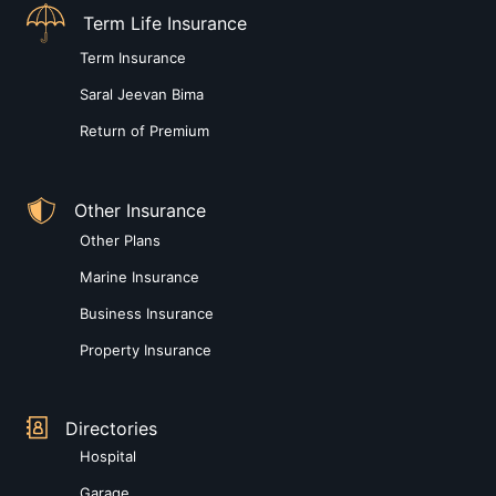
Term Life Insurance
Term Insurance
Saral Jeevan Bima
Return of Premium
Other Insurance
Other Plans
Marine Insurance
Business Insurance
Property Insurance
Directories
Hospital
Garage