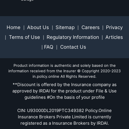
Home
About Us
Sitemap
Careers
Privacy
|
|
|
|
Terms of Use
Regulatory Information
Articles
|
|
|
FAQ
Contact Us
|
|
Product information is authentic and solely based on the
information received from the Insurer © Copyright 2020-2023
in.policy.online All Rights Reserved.
**Discount is offered by the Insurance company as
approved by IRDAI for the product under File & Use
guidelines #On the basis of your profile
CIN: U93000DL2019PTC349382 Policy.Online
Insurance Brokers Private Limited is currently
registered as a Insurance Brokers by IRDAI.