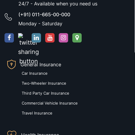
24/7 - Available when you need us
(+91) 011-665-00-000
Monday - Saturday
General Insurance
Car Insurance
Two-Wheeler Insurance
Third Party Car Insurance
Commercial Vehicle Insurance
Travel Insurance
Health Insurance