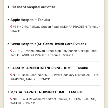
1 - 13 list of hospital out of 13
Apple Hospital - Tanuku
#35-42-10, Railway Station Road, ANDHRA PRADESH, Tanuku -
534211
Geeta Hospitals(Sri Geeta Health Care Pvt Ltd)
22-7-2/1, Vinnakotavari Street, Opp Polytechnic College Road,
Tanuku, ANDHRA PRADESH, Tenuka - 534211
LAKSHMI ARUNDHATI NURSING HOME - Tanuku
N.S.C. Bose Road, Near S. B. I, West Godavary District, ANDHRA
PRADESH, TANUKU - 534211
M/S SATYAVATHI NURSING HOME - TANUKU
NO.33-4-4 Rayasam vari Street Tanuku, ANDHRA PRADESH,
TANUKU - 534211