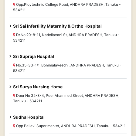
Opp:Ploytechnic College Road, ANDHRA PRADESH, Tanuku -
534211
Sri Sai Infertility Maternity & Ortho Hospital
Dr.No:20-8-11, Nadellavani St, ANDHRA PRADESH, Tanuku -
534211
Sri Supraja Hospital
No.35-33-1/1, Bommalaveedhi, ANDHRA PRADESH, Tanuku -
534211
Sri Surya Nursing Home
Door No 32-3-4, Peer Ahammed Street, ANDHRA PRADESH,
Tanuku - 534211
Sudha Hospital
Opp Pallavi Super market, ANDHRA PRADESH, Tanuku - 534211