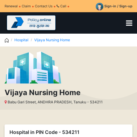
Renewal
Claim
Contact Us
Call
Sign-in / Sign-up
Hospital
Vijaya Nursing Home
Vijaya Nursing Home
Babu Gari Street, ANDHRA PRADESH, Tanuku - 534211
Hospital in PIN Code - 534211