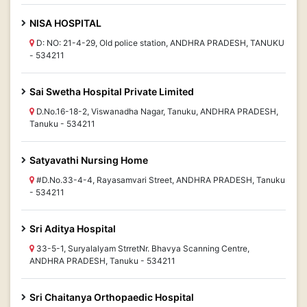
NISA HOSPITAL
D: NO: 21-4-29, Old police station, ANDHRA PRADESH, TANUKU
- 534211
Sai Swetha Hospital Private Limited
D.No.16-18-2, Viswanadha Nagar, Tanuku, ANDHRA PRADESH,
Tanuku - 534211
Satyavathi Nursing Home
#D.No.33-4-4, Rayasamvari Street, ANDHRA PRADESH, Tanuku
- 534211
Sri Aditya Hospital
33-5-1, Suryalalyam StrretNr. Bhavya Scanning Centre,
ANDHRA PRADESH, Tanuku - 534211
Sri Chaitanya Orthopaedic Hospital