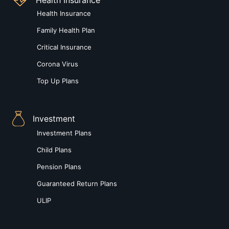
Health Insurance
Family Health Plan
Critical Insurance
Corona Virus
Top Up Plans
Investment
Investment Plans
Child Plans
Pension Plans
Guaranteed Return Plans
ULIP