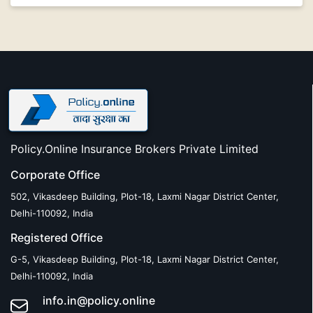
Policy.Online Insurance Brokers Private Limited
Corporate Office
502, Vikasdeep Building, Plot-18, Laxmi Nagar District Center,
Delhi-110092, India
Registered Office
G-5, Vikasdeep Building, Plot-18, Laxmi Nagar District Center,
Delhi-110092, India
info.in@policy.online