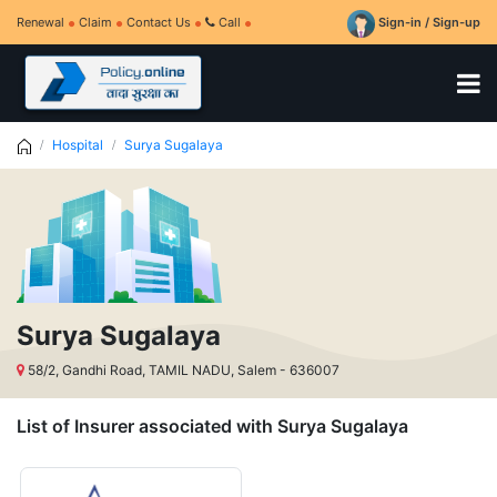
Renewal
Claim
Contact Us
Call
Sign-in / Sign-up
Hospital
Surya Sugalaya
Surya Sugalaya
58/2, Gandhi Road, TAMIL NADU, Salem - 636007
List of Insurer associated with Surya Sugalaya