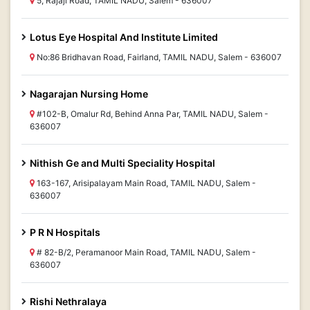
5, Rajaji Road, TAMIL NADU, Salem - 636007
Lotus Eye Hospital And Institute Limited
No:86 Bridhavan Road, Fairland, TAMIL NADU, Salem - 636007
Nagarajan Nursing Home
#102-B, Omalur Rd, Behind Anna Par, TAMIL NADU, Salem -
636007
Nithish Ge and Multi Speciality Hospital
163-167, Arisipalayam Main Road, TAMIL NADU, Salem -
636007
P R N Hospitals
# 82-B/2, Peramanoor Main Road, TAMIL NADU, Salem -
636007
Rishi Nethralaya