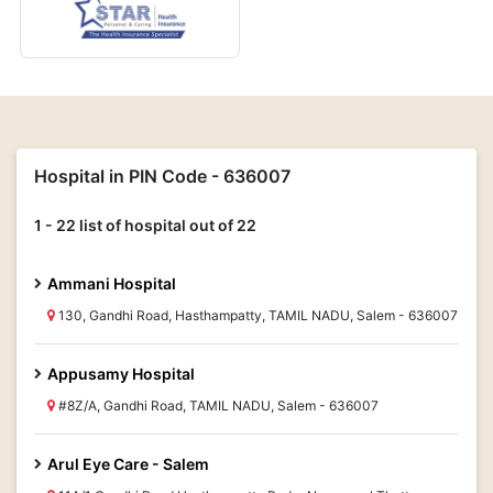
Hospital in PIN Code - 636007
1 - 22 list of hospital out of 22
Ammani Hospital
130, Gandhi Road, Hasthampatty, TAMIL NADU, Salem - 636007
Appusamy Hospital
#8Z/A, Gandhi Road, TAMIL NADU, Salem - 636007
Arul Eye Care - Salem