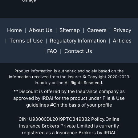
Home
About Us
Sitemap
Careers
Privacy
|
|
|
|
Terms of Use
Regulatory Information
Articles
|
|
|
FAQ
Contact Us
|
|
Product information is authentic and solely based on the
information received from the Insurer © Copyright 2020-2023
in.policy.online All Rights Reserved.
**Discount is offered by the Insurance company as
approved by IRDAI for the product under File & Use
guidelines #On the basis of your profile
CIN: U93000DL2019PTC349382 Policy.Online
Insurance Brokers Private Limited is currently
registered as a Insurance Brokers by IRDAI.