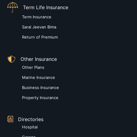
Term Life Insurance
Term Insurance
Saral Jeevan Bima
Return of Premium
Other Insurance
Other Plans
Marine Insurance
Business Insurance
Property Insurance
Directories
Hospital
Garage