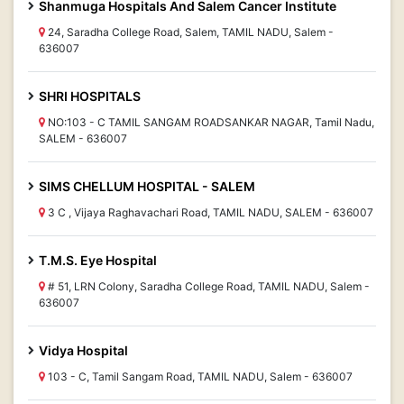
Shanmuga Hospitals And Salem Cancer Institute
24, Saradha College Road, Salem, TAMIL NADU, Salem -
636007
SHRI HOSPITALS
NO:103 - C TAMIL SANGAM ROADSANKAR NAGAR, Tamil Nadu,
SALEM - 636007
SIMS CHELLUM HOSPITAL - SALEM
3 C , Vijaya Raghavachari Road, TAMIL NADU, SALEM - 636007
T.M.S. Eye Hospital
# 51, LRN Colony, Saradha College Road, TAMIL NADU, Salem -
636007
Vidya Hospital
103 - C, Tamil Sangam Road, TAMIL NADU, Salem - 636007