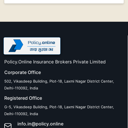
Policy.Online Insurance Brokers Private Limited
Corporate Office
502, Vikasdeep Building, Plot-18, Laxmi Nagar District Center,
Delhi-110092, India
Registered Office
G-5, Vikasdeep Building, Plot-18, Laxmi Nagar District Center,
Delhi-110092, India
info.in@policy.online