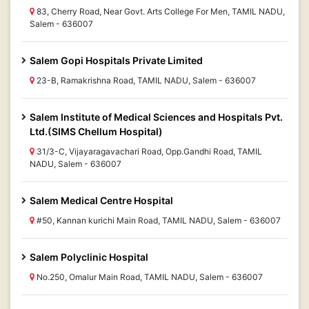
83, Cherry Road, Near Govt. Arts College For Men, TAMIL NADU,
Salem - 636007
Salem Gopi Hospitals Private Limited
23-B, Ramakrishna Road, TAMIL NADU, Salem - 636007
Salem Institute of Medical Sciences and Hospitals Pvt.
Ltd.(SIMS Chellum Hospital)
31/3-C, Vijayaragavachari Road, Opp.Gandhi Road, TAMIL
NADU, Salem - 636007
Salem Medical Centre Hospital
#50, Kannan kurichi Main Road, TAMIL NADU, Salem - 636007
Salem Polyclinic Hospital
No.250, Omalur Main Road, TAMIL NADU, Salem - 636007