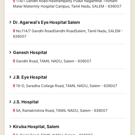
11A/1 Gandhi Road Hasthampatty Pudur Nagammal Thottam
Malar Maternity Hospital Campus, Tamil Nadu, SALEM - 636007
Dr. Agarwal's Eye Hospital Salem
No.114/7 Gandhi RoadGandhi RoadSalem, Tamil Nadu, SALEM -
636007
Ganesh Hospital
Gandhi Road, TAMIL NADU, Salem - 636007
J.B. Eye Hospital
19-D, Saradha College Road, TAMIL NADU, Salem - 636007
J.S. Hospital
5A, Ramakrishna Road, TAMIL NADU, Salem - 636007
Kiruba Hospital, Salem