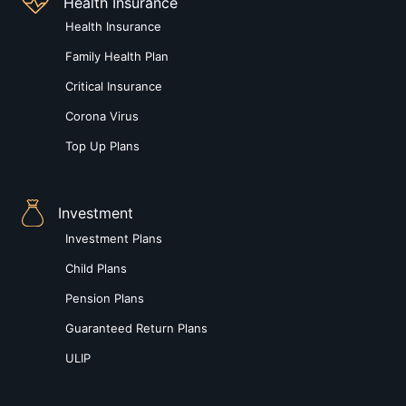
Health Insurance
Health Insurance
Family Health Plan
Critical Insurance
Corona Virus
Top Up Plans
Investment
Investment Plans
Child Plans
Pension Plans
Guaranteed Return Plans
ULIP