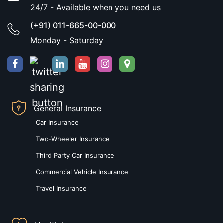
24/7 - Available when you need us
(+91) 011-665-00-000
Monday - Saturday
General Insurance
Car Insurance
Two-Wheeler Insurance
Third Party Car Insurance
Commercial Vehicle Insurance
Travel Insurance