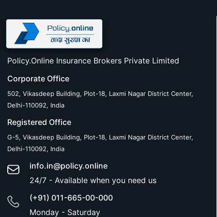
Policy.Online Insurance Brokers Private Limited
Corporate Office
502, Vikasdeep Building, Plot-18, Laxmi Nagar District Center,
Delhi-110092, India
Registered Office
G-5, Vikasdeep Building, Plot-18, Laxmi Nagar District Center,
Delhi-110092, India
info.in@policy.online
24/7 - Available when you need us
(+91) 011-665-00-000
Monday - Saturday