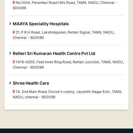
No.100A, Perambur Road Hills Road, TAMIL NADU, Chennai -
600099
MAAYA Speciality Hospitals
21, P.R.H Road, Lakshmipuram, Retteri Signal, TAMIL NADU,
Chennai - 600099
Retteri Sri Kumaran Health Centre Pvt Ltd
1419-A200, Feet Inner Ring Road, Rettari Junction, TAMIL NADU,
Chennai - 600099
Shree Health Care
14, 2nd Main Road, Doctor's colony, Jayanthi Nagar Extn, TAMIL
NADU, chennai - 600099