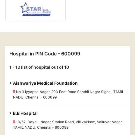
Hospital in PIN Code - 600099
1 - 10 list of hospital out of 10
Aishwariya Medical Foundation
No.3 Iyyappa Nagar, 200 Feet Road Senthil Nagar Signal, TAMIL
NADU, Chennai - 600099
B.B Hospital
10/52, Dayalu Nagar, Station Road, Villivakkam, Valluvar Nagar,
TAMIL NADU, Chennai - 600099