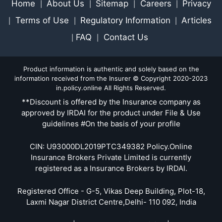
Home
About Us
Sitemap
Careers
Privacy
|
|
|
|
Terms of Use
Regulatory Information
Articles
|
|
|
FAQ
Contact Us
|
|
Product information is authentic and solely based on the
information received from the Insurer © Copyright 2020-2023
in.policy.online All Rights Reserved.
**Discount is offered by the Insurance company as
approved by IRDAI for the product under File & Use
guidelines #On the basis of your profile
CIN: U93000DL2019PTC349382 Policy.Online
Insurance Brokers Private Limited is currently
registered as a Insurance Brokers by IRDAI.
Registered Office - G-5, Vikas Deep Building, Plot-18,
Laxmi Nagar District Centre,Delhi- 110 092, India