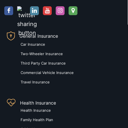
General Insurance
Car Insurance
Two-Wheeler Insurance
Third Party Car Insurance
Commercial Vehicle Insurance
Travel Insurance
Health Insurance
Health Insurance
Family Health Plan