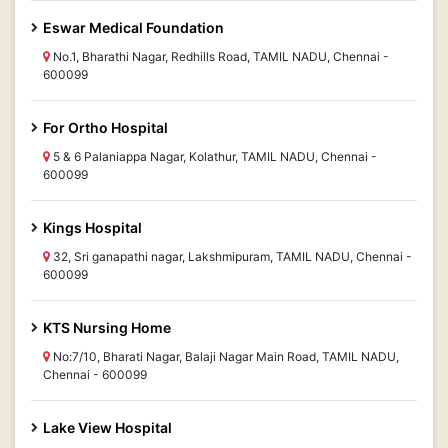
Eswar Medical Foundation
No.1, Bharathi Nagar, Redhills Road, TAMIL NADU, Chennai -
600099
For Ortho Hospital
5 & 6 Palaniappa Nagar, Kolathur, TAMIL NADU, Chennai -
600099
Kings Hospital
32, Sri ganapathi nagar, Lakshmipuram, TAMIL NADU, Chennai -
600099
KTS Nursing Home
No:7/10, Bharati Nagar, Balaji Nagar Main Road, TAMIL NADU,
Chennai - 600099
Lake View Hospital