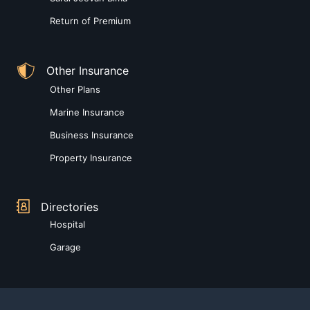
Return of Premium
Other Insurance
Other Plans
Marine Insurance
Business Insurance
Property Insurance
Directories
Hospital
Garage