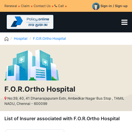
Renewal
Claim
Contact Us
Call
Sign-in / Sign-up
Hospital
F.O.R.Ortho Hospital
F.O.R.Ortho Hospital
No:39, 40, 41 Dhanarajapuram Extn, Ambedkar Nagar Bus Stop , TAMIL
NADU, Chennai - 600099
List of Insurer associated with F.O.R.Ortho Hospital