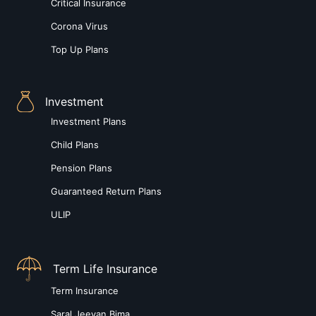
Critical Insurance
Corona Virus
Top Up Plans
Investment
Investment Plans
Child Plans
Pension Plans
Guaranteed Return Plans
ULIP
Term Life Insurance
Term Insurance
Saral Jeevan Bima