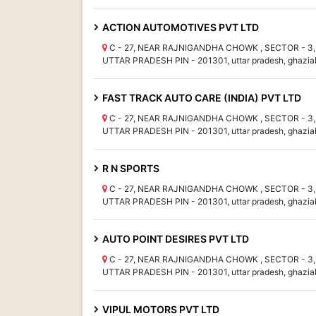
ACTION AUTOMOTIVES PVT LTD
C - 27, NEAR RAJNIGANDHA CHOWK , SECTOR - 3, 
UTTAR PRADESH PIN - 201301, uttar pradesh, ghazia
FAST TRACK AUTO CARE (INDIA) PVT LTD
C - 27, NEAR RAJNIGANDHA CHOWK , SECTOR - 3, 
UTTAR PRADESH PIN - 201301, uttar pradesh, ghazia
R N SPORTS
C - 27, NEAR RAJNIGANDHA CHOWK , SECTOR - 3, 
UTTAR PRADESH PIN - 201301, uttar pradesh, ghazia
AUTO POINT DESIRES PVT LTD
C - 27, NEAR RAJNIGANDHA CHOWK , SECTOR - 3, 
UTTAR PRADESH PIN - 201301, uttar pradesh, ghazia
VIPUL MOTORS PVT LTD