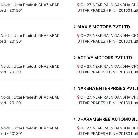
Noida , Uttar Pradesh GHAZIABAD
C - 27, NEAR RAJNIGANDHA CHOW
bad - 201301
UTTAR PRADESH PIN - 201301, utt
MAXIS MOTORS PVT LTD
Noida , Uttar Pradesh GHAZIABAD
C - 27, NEAR RAJNIGANDHA CHOW
bad - 201301
UTTAR PRADESH PIN - 201301, utt
ACTIVE MOTORS PVT LTD
Noida , Uttar Pradesh GHAZIABAD
C - 27, NEAR RAJNIGANDHA CHOW
bad - 201301
UTTAR PRADESH PIN - 201301, utt
NAKSHA ENTERPRISES PVT. 
Noida , Uttar Pradesh GHAZIABAD
C - 27, NEAR RAJNIGANDHA CHOW
bad - 201301
UTTAR PRADESH PIN - 201301, utt
DHARAMSHREE AUTOMOBILE
Noida , Uttar Pradesh GHAZIABAD
C - 27, NEAR RAJNIGANDHA CHOW
bad - 201301
UTTAR PRADESH PIN - 201301, utt