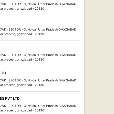
K , SECTOR - 3, Noida , Uttar Pradesh GHAZIABAD
ar pradesh, ghaziabad - 201301
K , SECTOR - 3, Noida , Uttar Pradesh GHAZIABAD
ar pradesh, ghaziabad - 201301
K , SECTOR - 3, Noida , Uttar Pradesh GHAZIABAD
ar pradesh, ghaziabad - 201301
LTD.
K , SECTOR - 3, Noida , Uttar Pradesh GHAZIABAD
ar pradesh, ghaziabad - 201301
S PVT LTD
K , SECTOR - 3, Noida , Uttar Pradesh GHAZIABAD
ar pradesh, ghaziabad - 201301