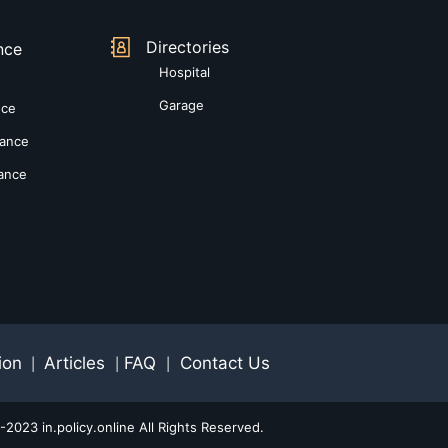
Directories
nce
Hospital
Garage
nce
rance
rance
ion
Articles
FAQ
Contact Us
|
|
|
2023 in.policy.online All Rights Reserved.