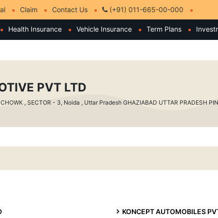
al
Claim
Contact Us
(+91) 011-665-00-000
Health Insurance
Vehicle Insurance
Term Plans
Invest
OTIVE PVT LTD
HOWK , SECTOR - 3, Noida , Uttar Pradesh GHAZIABAD UTTAR PRADESH PIN - 
D
KONCEPT AUTOMOBILES PVT