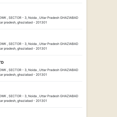
K , SECTOR - 3, Noida , Uttar Pradesh GHAZIABAD
ar pradesh, ghaziabad - 201301
K , SECTOR - 3, Noida , Uttar Pradesh GHAZIABAD
ar pradesh, ghaziabad - 201301
TD
K , SECTOR - 3, Noida , Uttar Pradesh GHAZIABAD
ar pradesh, ghaziabad - 201301
K , SECTOR - 3, Noida , Uttar Pradesh GHAZIABAD
ar pradesh, ghaziabad - 201301