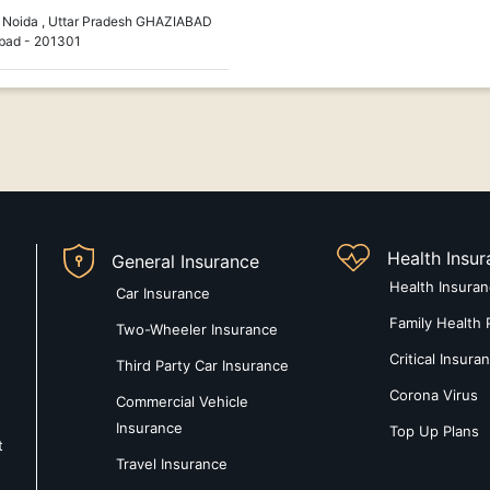
Noida , Uttar Pradesh GHAZIABAD
bad - 201301
Health Insu
General Insurance
Health Insura
Car Insurance
Family Health 
Two-Wheeler Insurance
Critical Insura
Third Party Car Insurance
Corona Virus
Commercial Vehicle
Insurance
Top Up Plans
t
Travel Insurance