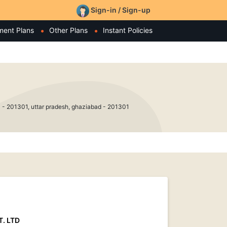
Sign-in / Sign-up
ment Plans
Other Plans
Instant Policies
201301, uttar pradesh, ghaziabad - 201301
. LTD