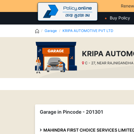
Renew
Buy Policy
Garage
KRIPA AUTOMOTIVE PVT LTD
KRIPA AUTOM
C - 27, NEAR RAJNIGANDHA C
Garage in Pincode - 201301
MAHINDRA FIRST CHOICE SERVICES LIMITE