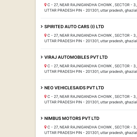
C - 27, NEAR RAJNIGANDHA CHOWK , SECTOR - 3, 
UTTAR PRADESH PIN - 201301, uttar pradesh, ghazia
SPIRITED AUTO CARS (I) LTD
C - 27, NEAR RAJNIGANDHA CHOWK , SECTOR - 3, 
UTTAR PRADESH PIN - 201301, uttar pradesh, ghazia
VIRAJ AUTOMOBILES PVT LTD
C - 27, NEAR RAJNIGANDHA CHOWK , SECTOR - 3, 
UTTAR PRADESH PIN - 201301, uttar pradesh, ghazia
NEO VEHICLESAIDS PVT LTD
C - 27, NEAR RAJNIGANDHA CHOWK , SECTOR - 3, 
UTTAR PRADESH PIN - 201301, uttar pradesh, ghazia
NIMBUS MOTORS PVT LTD
C - 27, NEAR RAJNIGANDHA CHOWK , SECTOR - 3, 
UTTAR PRADESH PIN - 201301, uttar pradesh, ghazia