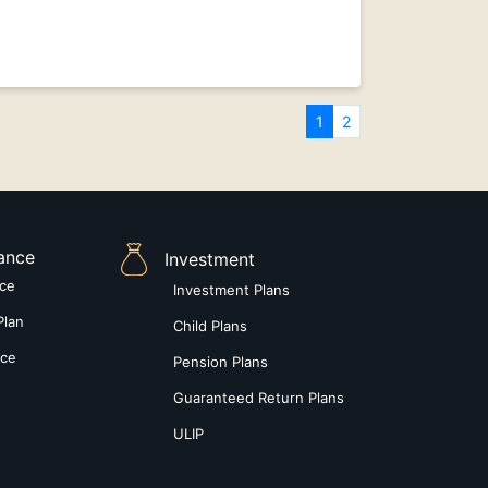
1
2
rance
Investment
nce
Investment Plans
Plan
Child Plans
nce
Pension Plans
Guaranteed Return Plans
ULIP