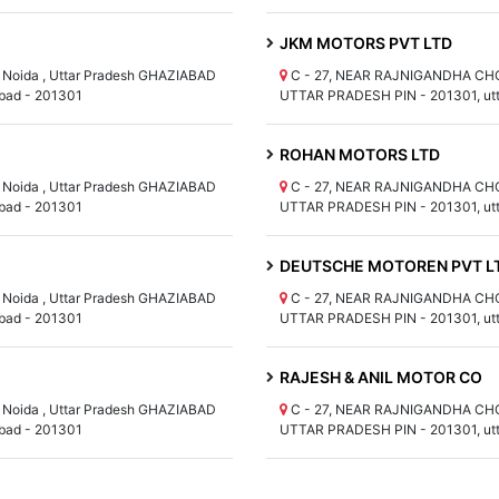
JKM MOTORS PVT LTD
Noida , Uttar Pradesh GHAZIABAD
C - 27, NEAR RAJNIGANDHA CHOW
bad - 201301
UTTAR PRADESH PIN - 201301, utt
ROHAN MOTORS LTD
Noida , Uttar Pradesh GHAZIABAD
C - 27, NEAR RAJNIGANDHA CHOW
bad - 201301
UTTAR PRADESH PIN - 201301, utt
DEUTSCHE MOTOREN PVT L
Noida , Uttar Pradesh GHAZIABAD
C - 27, NEAR RAJNIGANDHA CHOW
bad - 201301
UTTAR PRADESH PIN - 201301, utt
RAJESH & ANIL MOTOR CO
Noida , Uttar Pradesh GHAZIABAD
C - 27, NEAR RAJNIGANDHA CHOW
bad - 201301
UTTAR PRADESH PIN - 201301, utt