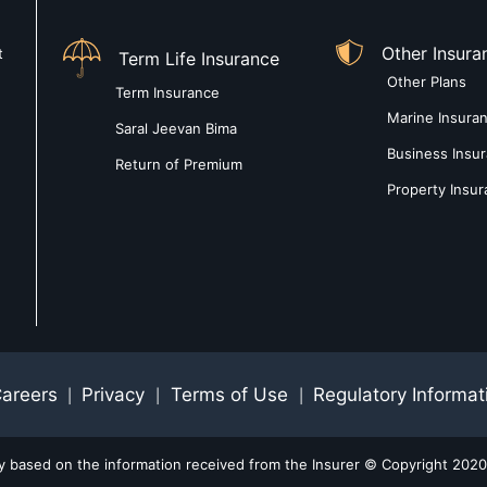
Other Insura
t
Term Life Insurance
Other Plans
Term Insurance
Marine Insura
Saral Jeevan Bima
Business Insu
Return of Premium
Property Insu
areers
Privacy
Terms of Use
Regulatory Informat
|
|
|
ly based on the information received from the Insurer © Copyright 2020-