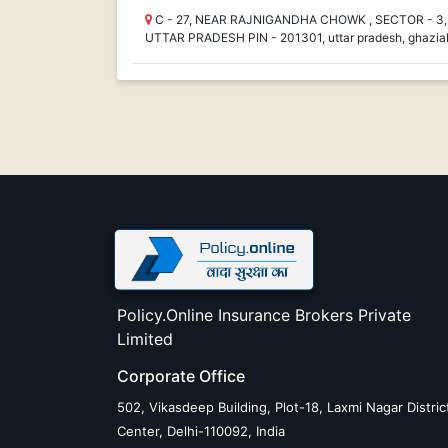
C - 27, NEAR RAJNIGANDHA CHOWK , SECTOR - 3, 
UTTAR PRADESH PIN - 201301, uttar pradesh, ghazia
Policy.Online Insurance Brokers Private
Limited
Corporate Office
502, Vikasdeep Building, Plot-18, Laxmi Nagar Distric
Center, Delhi-110092, India