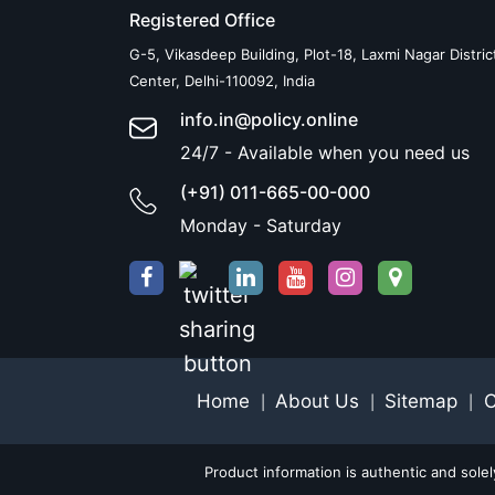
Registered Office
G-5, Vikasdeep Building, Plot-18, Laxmi Nagar Distric
Center, Delhi-110092, India
info.in@policy.online
24/7 - Available when you need us
(+91) 011-665-00-000
Monday - Saturday
Home
About Us
Sitemap
C
|
|
|
Product information is authentic and sole