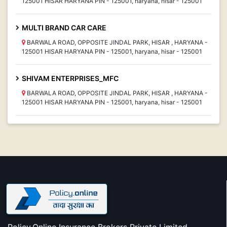
125001 HISAR HARYANA PIN - 125001, haryana, hisar - 125001
MULTI BRAND CAR CARE
BARWALA ROAD, OPPOSITE JINDAL PARK, HISAR , HARYANA -
125001 HISAR HARYANA PIN - 125001, haryana, hisar - 125001
SHIVAM ENTERPRISES_MFC
BARWALA ROAD, OPPOSITE JINDAL PARK, HISAR , HARYANA -
125001 HISAR HARYANA PIN - 125001, haryana, hisar - 125001