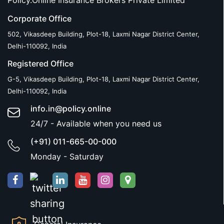
Policy.Online Insurance Brokers Private Limited
Corporate Office
502, Vikasdeep Building, Plot-18, Laxmi Nagar District Center,
Delhi-110092, India
Registered Office
G-5, Vikasdeep Building, Plot-18, Laxmi Nagar District Center,
Delhi-110092, India
info.in@policy.online
24/7 - Available when you need us
(+91) 011-665-00-000
Monday - Saturday