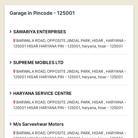
Garage in Pincode - 125001
SAWARIYA ENTERPRISES
BARWALA ROAD, OPPOSITE JINDAL PARK, HISAR , HARYANA -
125001 HISAR HARYANA PIN - 125001, haryana, hisar - 125001
SUPREME MOBILES LTD
BARWALA ROAD, OPPOSITE JINDAL PARK, HISAR , HARYANA -
125001 HISAR HARYANA PIN - 125001, haryana, hisar - 125001
HARYANA SERVICE CENTRE
BARWALA ROAD, OPPOSITE JINDAL PARK, HISAR , HARYANA -
125001 HISAR HARYANA PIN - 125001, haryana, hisar - 125001
M/s Sarveshwar Motors
BARWALA ROAD, OPPOSITE JINDAL PARK, HISAR , HARYANA -