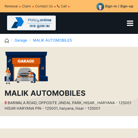
Renewal
Claim
Contact Us
Call
Sign-in / Sign-up
Garage
MALIK AUTOMOBILES
MALIK AUTOMOBILES
BARWALA ROAD, OPPOSITE JINDAL PARK, HISAR , HARYANA - 125001
HISAR HARYANA PIN - 125001, haryana, hisar - 125001