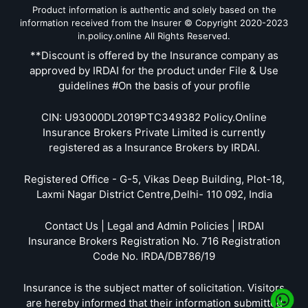
Product information is authentic and solely based on the
information received from the Insurer © Copyright 2020-2023
in.policy.online All Rights Reserved.
**Discount is offered by the Insurance company as
approved by IRDAI for the product under File & Use
guidelines #On the basis of your profile
CIN: U93000DL2019PTC349382 Policy.Online
Insurance Brokers Private Limited is currently
registered as a Insurance Brokers by IRDAI.
Registered Office - G-5, Vikas Deep Building, Plot-18,
Laxmi Nagar District Centre,Delhi- 110 092, India
Contact Us | Legal and Admin Policies | IRDAI
Insurance Brokers Registration No. 716 Registration
Code No. IRDA/DB786/19
Insurance is the subject matter of solicitation. Visitors
are hereby informed that their information submitted