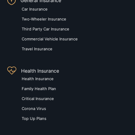
General Insurance
Car Insurance
Two-Wheeler Insurance
Third Party Car Insurance
Commercial Vehicle Insurance
Travel Insurance
Health Insurance
Health Insurance
Family Health Plan
Critical Insurance
Corona Virus
Top Up Plans