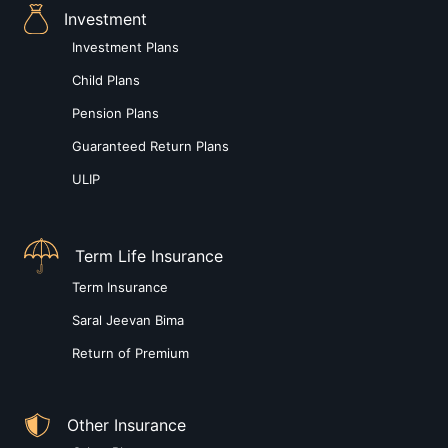
Investment
Investment Plans
Child Plans
Pension Plans
Guaranteed Return Plans
ULIP
Term Life Insurance
Term Insurance
Saral Jeevan Bima
Return of Premium
Other Insurance