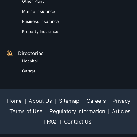
Other Plans
Marine Insurance
Business Insurance
Property Insurance
Directories
Hospital
Garage
Home
About Us
Sitemap
Careers
Privacy
|
|
|
|
Terms of Use
Regulatory Information
Articles
|
|
|
FAQ
Contact Us
|
|